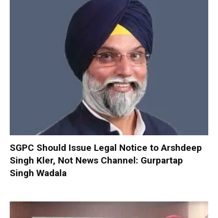
SGPC Should Issue Legal Notice to Arshdeep
Singh Kler, Not News Channel: Gurpartap
Singh Wadala