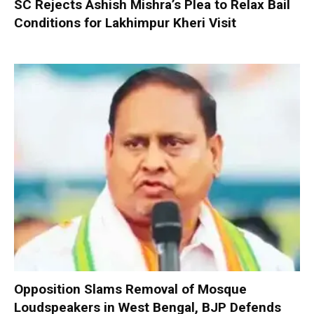
SC Rejects Ashish Mishra’s Plea to Relax Bail
Conditions for Lakhimpur Kheri Visit
Opposition Slams Removal of Mosque
Loudspeakers in West Bengal, BJP Defends