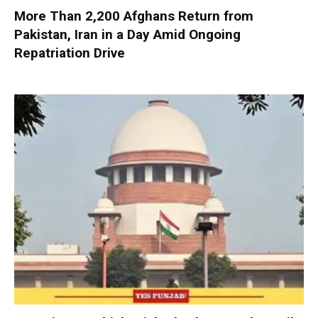
More Than 2,200 Afghans Return from
Pakistan, Iran in a Day Amid Ongoing
Repatriation Drive