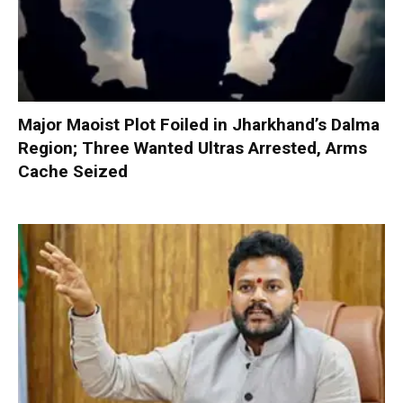
Major Maoist Plot Foiled in Jharkhand’s Dalma
Region; Three Wanted Ultras Arrested, Arms
Cache Seized