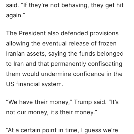
said. “If they’re not behaving, they get hit
again.”
The President also defended provisions
allowing the eventual release of frozen
Iranian assets, saying the funds belonged
to Iran and that permanently confiscating
them would undermine confidence in the
US financial system.
“We have their money,” Trump said. “It’s
not our money, it’s their money.”
“At a certain point in time, I guess we’re