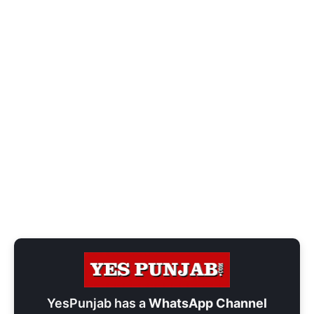
YesPunjab has a
WhatsApp Channel