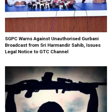
SGPC Warns Against Unauthorised Gurbani
Broadcast from Sri Harmandir Sahib, Issues
Legal Notice to GTC Channel