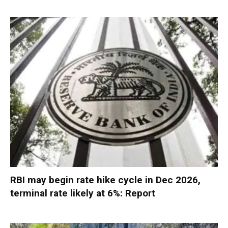
RBI may begin rate hike cycle in Dec 2026,
terminal rate likely at 6%: Report