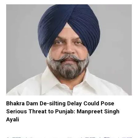
Bhakra Dam De-silting Delay Could Pose
Serious Threat to Punjab: Manpreet Singh
Ayali