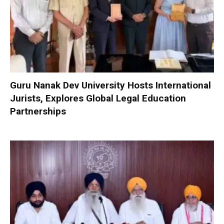
Guru Nanak Dev University Hosts International
Jurists, Explores Global Legal Education
Partnerships