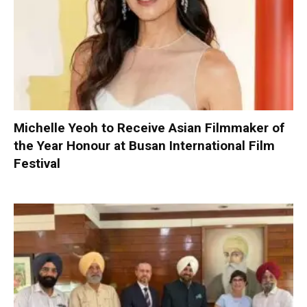
Michelle Yeoh to Receive Asian Filmmaker of
the Year Honour at Busan International Film
Festival