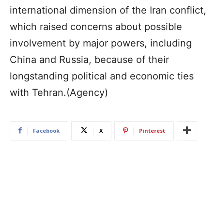
international dimension of the Iran conflict,
which raised concerns about possible
involvement by major powers, including
China and Russia, because of their
longstanding political and economic ties
with Tehran.(Agency)
Facebook
X
Pinterest