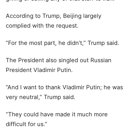
According to Trump, Beijing largely
complied with the request.
“For the most part, he didn’t,” Trump said.
The President also singled out Russian
President Vladimir Putin.
“And I want to thank Vladimir Putin; he was
very neutral,” Trump said.
“They could have made it much more
difficult for us.”