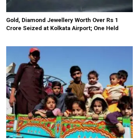
Gold, Diamond Jewellery Worth Over Rs 1
Crore Seized at Kolkata Airport; One Held