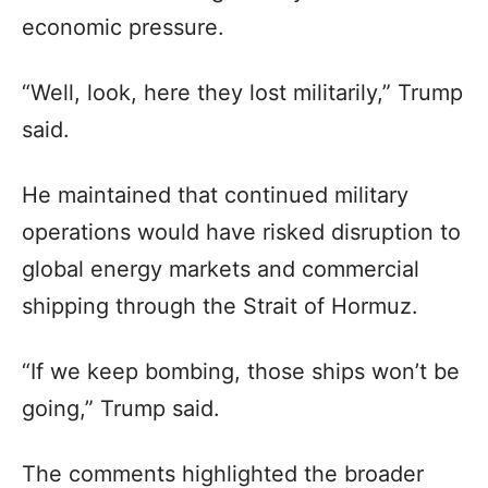
economic pressure.
“Well, look, here they lost militarily,” Trump
said.
He maintained that continued military
operations would have risked disruption to
global energy markets and commercial
shipping through the Strait of Hormuz.
“If we keep bombing, those ships won’t be
going,” Trump said.
The comments highlighted the broader