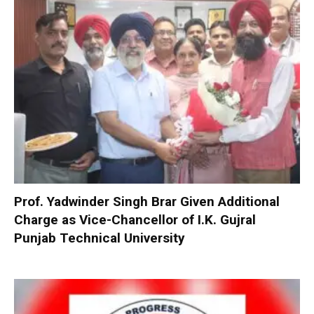
Prof. Yadwinder Singh Brar Given Additional
Charge as Vice-Chancellor of I.K. Gujral
Punjab Technical University