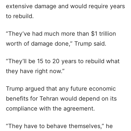
extensive damage and would require years
to rebuild.
“They’ve had much more than $1 trillion
worth of damage done,” Trump said.
“They’ll be 15 to 20 years to rebuild what
they have right now.”
Trump argued that any future economic
benefits for Tehran would depend on its
compliance with the agreement.
“They have to behave themselves,” he