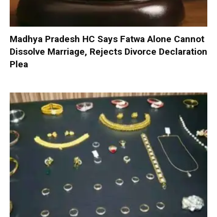
Madhya Pradesh HC Says Fatwa Alone Cannot
Dissolve Marriage, Rejects Divorce Declaration
Plea