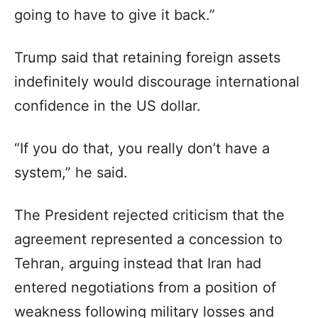
going to have to give it back.”
Trump said that retaining foreign assets
indefinitely would discourage international
confidence in the US dollar.
“If you do that, you really don’t have a
system,” he said.
The President rejected criticism that the
agreement represented a concession to
Tehran, arguing instead that Iran had
entered negotiations from a position of
weakness following military losses and