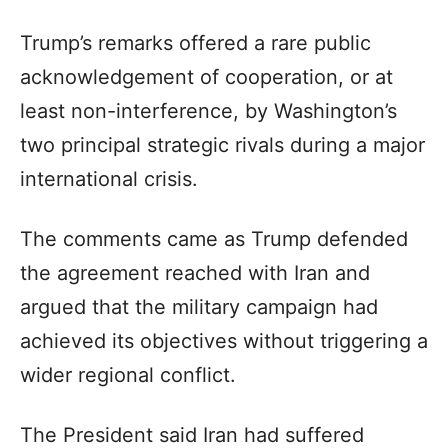
Trump’s remarks offered a rare public
acknowledgement of cooperation, or at
least non-interference, by Washington’s
two principal strategic rivals during a major
international crisis.
The comments came as Trump defended
the agreement reached with Iran and
argued that the military campaign had
achieved its objectives without triggering a
wider regional conflict.
The President said Iran had suffered