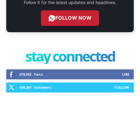
Follow it for the latest updates and headlines.
FOLLOW NOW
stay connected
219,202
Fans
LIKE
109,267
Followers
FOLLOW