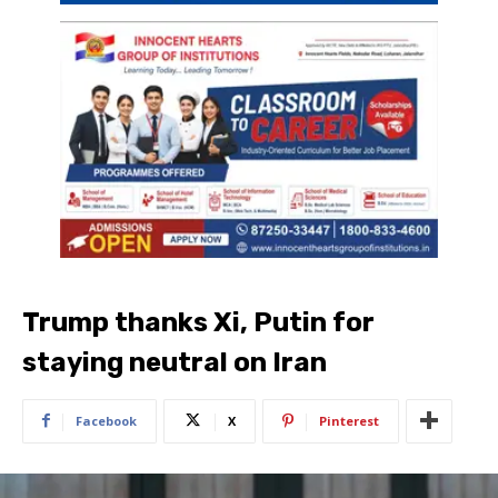
Trump thanks Xi, Putin for
staying neutral on Iran
Facebook
X
Pinterest