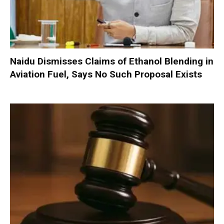
Naidu Dismisses Claims of Ethanol Blending in
Aviation Fuel, Says No Such Proposal Exists