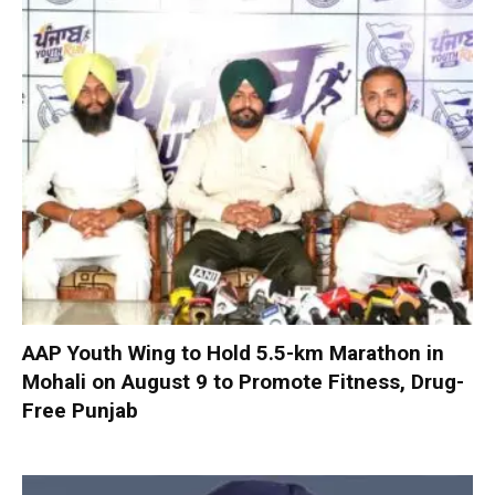
AAP Youth Wing to Hold 5.5-km Marathon in
Mohali on August 9 to Promote Fitness, Drug-
Free Punjab