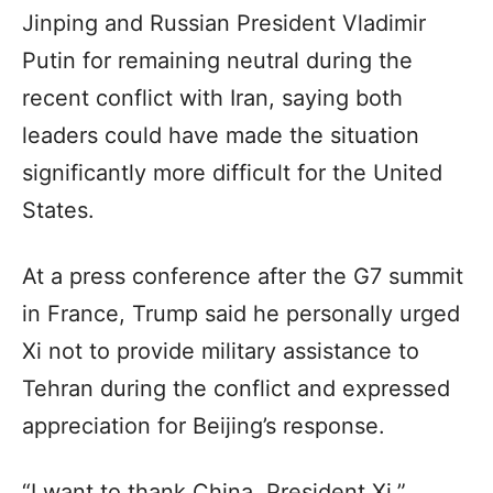
Jinping and Russian President Vladimir
Putin for remaining neutral during the
recent conflict with Iran, saying both
leaders could have made the situation
significantly more difficult for the United
States.
At a press conference after the G7 summit
in France, Trump said he personally urged
Xi not to provide military assistance to
Tehran during the conflict and expressed
appreciation for Beijing’s response.
“I want to thank China, President Xi,”