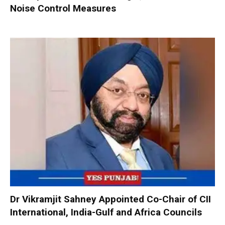
Noise Control Measures
Dr Vikramjit Sahney Appointed Co-Chair of CII
International, India-Gulf and Africa Councils