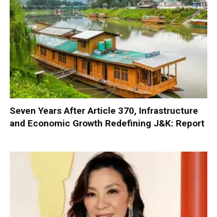
Seven Years After Article 370, Infrastructure
and Economic Growth Redefining J&K: Report