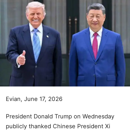
Evian, June 17, 2026
President Donald Trump on Wednesday
publicly thanked Chinese President Xi