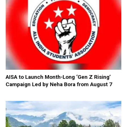
AISA to Launch Month-Long ‘Gen Z Rising’
Campaign Led by Neha Bora from August 7