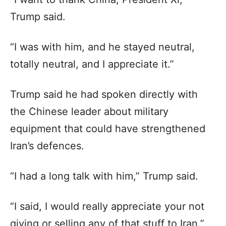
Trump said.
“I was with him, and he stayed neutral,
totally neutral, and I appreciate it.”
Trump said he had spoken directly with
the Chinese leader about military
equipment that could have strengthened
Iran’s defences.
“I had a long talk with him,” Trump said.
“I said, I would really appreciate your not
giving or selling any of that stuff to Iran.”