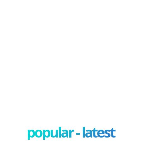
popular - latest