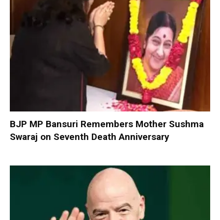
BJP MP Bansuri Remembers Mother Sushma
Swaraj on Seventh Death Anniversary