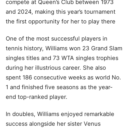
compete at Queen’s Club between 1973
and 2024, making this year’s tournament
the first opportunity for her to play there
One of the most successful players in
tennis history, Williams won 23 Grand Slam
singles titles and 73 WTA singles trophies
during her illustrious career. She also
spent 186 consecutive weeks as world No.
1 and finished five seasons as the year-
end top-ranked player.
In doubles, Williams enjoyed remarkable
success alongside her sister Venus