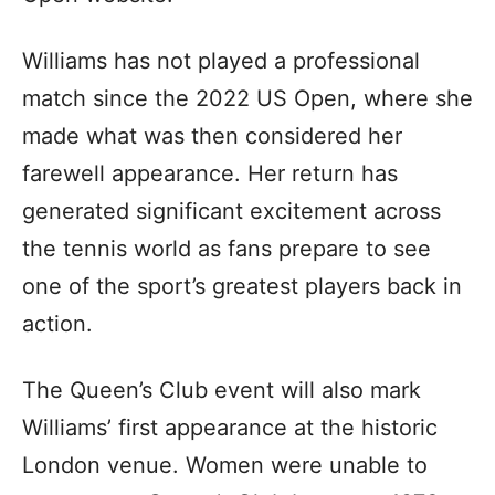
Williams has not played a professional
match since the 2022 US Open, where she
made what was then considered her
farewell appearance. Her return has
generated significant excitement across
the tennis world as fans prepare to see
one of the sport’s greatest players back in
action.
The Queen’s Club event will also mark
Williams’ first appearance at the historic
London venue. Women were unable to