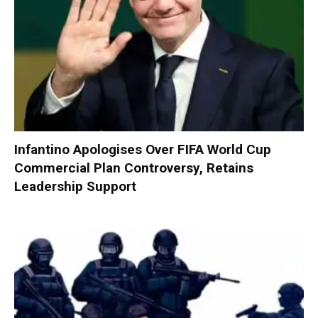
Infantino Apologises Over FIFA World Cup
Commercial Plan Controversy, Retains
Leadership Support