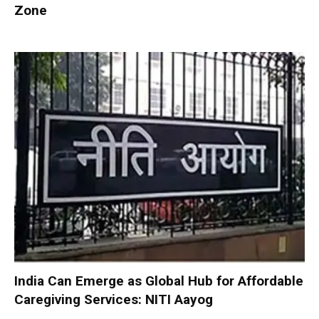
Zone
India Can Emerge as Global Hub for Affordable
Caregiving Services: NITI Aayog