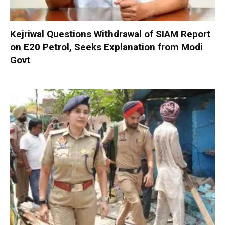
Kejriwal Questions Withdrawal of SIAM Report
on E20 Petrol, Seeks Explanation from Modi
Govt