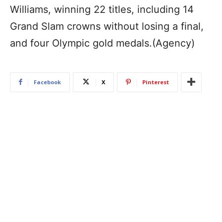
Williams, winning 22 titles, including 14
Grand Slam crowns without losing a final,
and four Olympic gold medals.(Agency)
Facebook
X
Pinterest