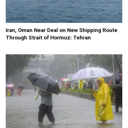
Iran, Oman Near Deal on New Shipping Route
Through Strait of Hormuz: Tehran