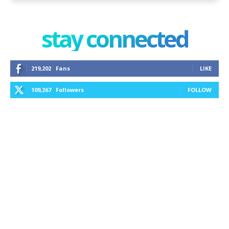
stay connected
219,202
Fans
LIKE
109,267
Followers
FOLLOW