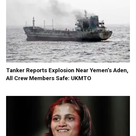
Tanker Reports Explosion Near Yemen’s Aden,
All Crew Members Safe: UKMTO