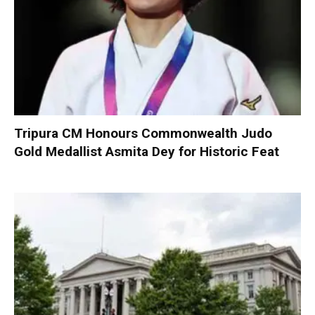
Tripura CM Honours Commonwealth Judo
Gold Medallist Asmita Dey for Historic Feat