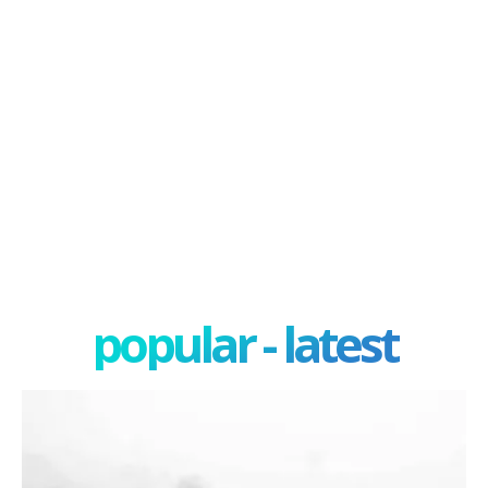
popular - latest