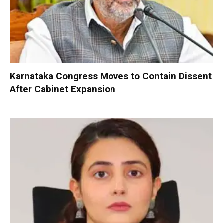
Karnataka Congress Moves to Contain Dissent
After Cabinet Expansion