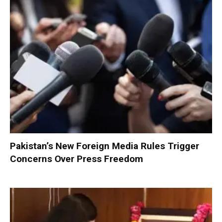
Pakistan’s New Foreign Media Rules Trigger
Concerns Over Press Freedom