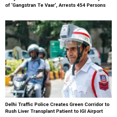
of ‘Gangstran Te Vaar’, Arrests 454 Persons
Delhi Traffic Police Creates Green Corridor to
Rush Liver Transplant Patient to IGI Airport