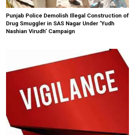
Punjab Police Demolish Illegal Construction of
Drug Smuggler in SAS Nagar Under ‘Yudh
Nashian Virudh’ Campaign