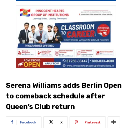
Serena Williams adds Berlin Open
to comeback schedule after
Queen’s Club return
Facebook
X
Pinterest