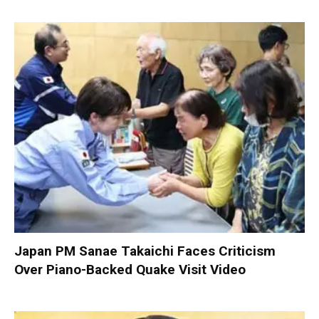
Japan PM Sanae Takaichi Faces Criticism
Over Piano-Backed Quake Visit Video