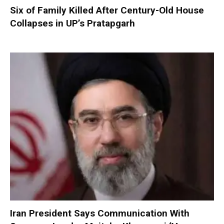
Six of Family Killed After Century-Old House
Collapses in UP’s Pratapgarh
Iran President Says Communication With