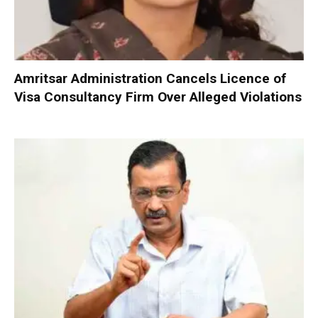
Amritsar Administration Cancels Licence of
Visa Consultancy Firm Over Alleged Violations