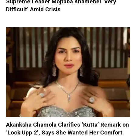
Supreme Leader Mojtaba Khamenei ‘Very
Difficult’ Amid Crisis
Akanksha Chamola Clarifies ‘Kutta’ Remark on
‘Lock Upp 2’, Says She Wanted Her Comfort