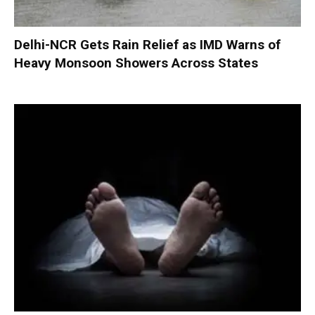
Delhi-NCR Gets Rain Relief as IMD Warns of
Heavy Monsoon Showers Across States