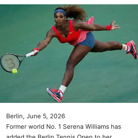
Berlin, June 5, 2026
Former world No. 1 Serena Williams has
added the Berlin Tennis Open to her