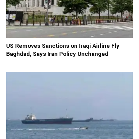
US Removes Sanctions on Iraqi Airline Fly
Baghdad, Says Iran Policy Unchanged