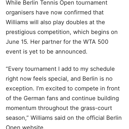
While Berlin Tennis Open tournament
organisers have now confirmed that
Williams will also play doubles at the
prestigious competition, which begins on
June 15. Her partner for the WTA 500
event is yet to be announced.
“Every tournament I add to my schedule
right now feels special, and Berlin is no
exception. I’m excited to compete in front
of the German fans and continue building
momentum throughout the grass-court
season,” Williams said on the official Berlin
Open website.