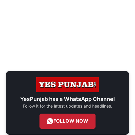
YesPunjab has a
WhatsApp Channel
Follow it for the latest updates and headlines.
FOLLOW NOW