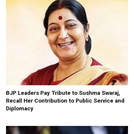
BJP Leaders Pay Tribute to Sushma Swaraj,
Recall Her Contribution to Public Service and
Diplomacy