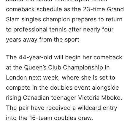
comeback schedule as the 23-time Grand
Slam singles champion prepares to return
to professional tennis after nearly four
years away from the sport
The 44-year-old will begin her comeback
at the Queen’s Club Championship in
London next week, where she is set to
compete in the doubles event alongside
rising Canadian teenager Victoria Mboko.
The pair have received a wildcard entry
into the 16-team doubles draw.