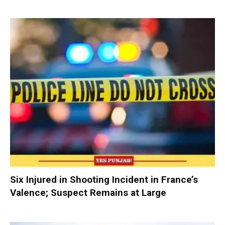
Six Injured in Shooting Incident in France’s
Valence; Suspect Remains at Large