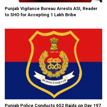
Punjab Vigilance Bureau Arrests ASI, Reader
to SHO for Accepting ₹1 Lakh Bribe
Punjab Police Conducts 652 Raids on Day 197