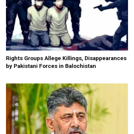
Rights Groups Allege Killings, Disappearances
by Pakistani Forces in Balochistan