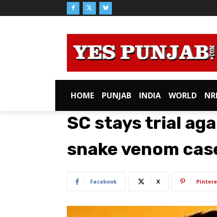
HOME
PUNJAB
INDIA
WORLD
NR
SC stays trial aga
snake venom cas
Facebook
X
Pintere