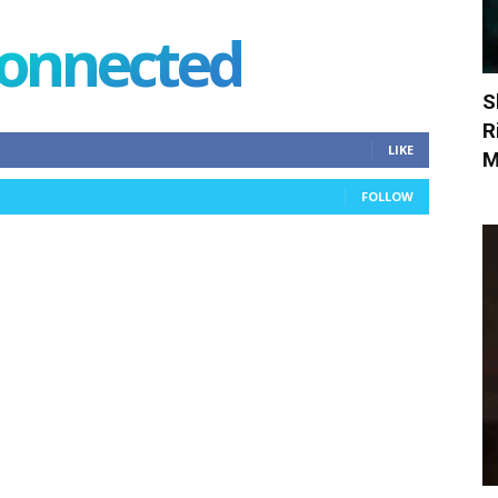
connected
S
R
LIKE
M
FOLLOW