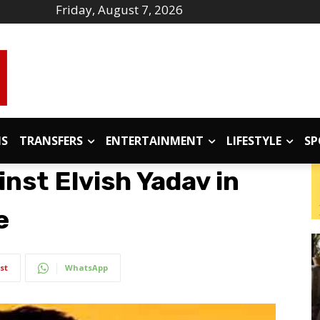
Friday, August 7, 2026
IS
TRANSFERS
ENTERTAINMENT
LIFESTYLE
SP
inst Elvish Yadav in
e
st
WhatsApp