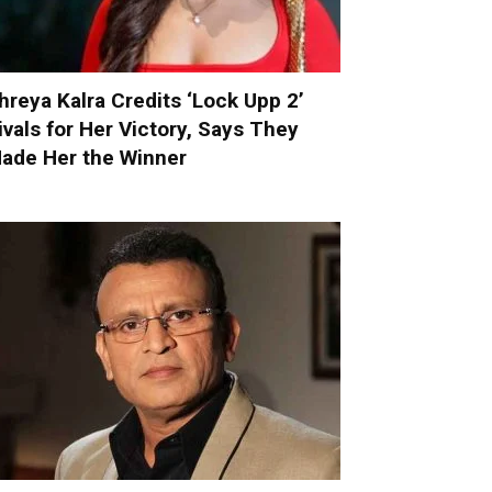
hreya Kalra Credits ‘Lock Upp 2’
ivals for Her Victory, Says They
ade Her the Winner