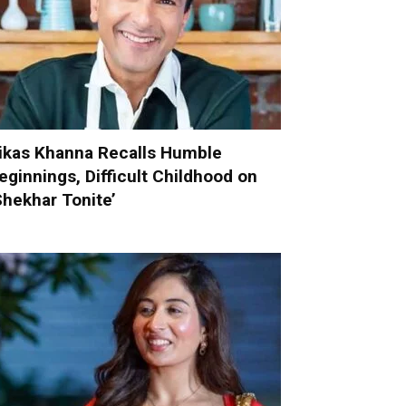
ikas Khanna Recalls Humble
eginnings, Difficult Childhood on
Shekhar Tonite’