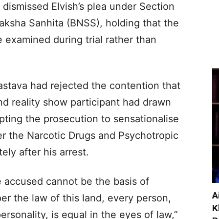
t dismissed Elvish’s plea under Section
aksha Sanhita (BNSS), holding that the
e examined during trial rather than
astava had rejected the contention that
and reality show participant had drawn
ting the prosecution to sensationalise
r the Narcotic Drugs and Psychotropic
y after his arrest.
he accused cannot be the basis of
A
er the law of this land, every person,
K
personality, is equal in the eyes of law,”