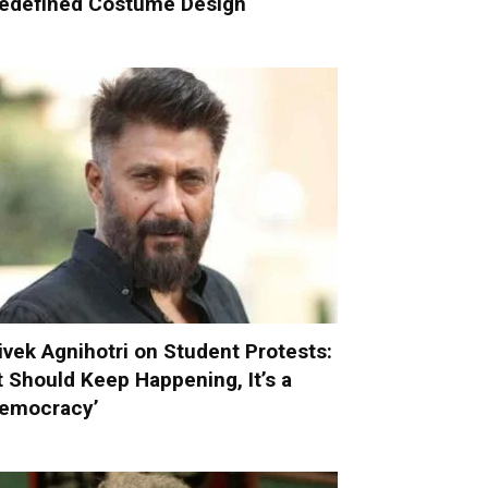
edefined Costume Design
ivek Agnihotri on Student Protests:
It Should Keep Happening, It’s a
emocracy’