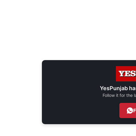
YesPunjab ha
Follow it for the