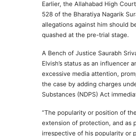
Earlier, the Allahabad High Cour
528 of the Bharatiya Nagarik Sur
allegations against him should b
quashed at the pre-trial stage.
A Bench of Justice Saurabh Sriv
Elvish’s status as an influencer 
excessive media attention, promp
the case by adding charges unde
Substances (NDPS) Act immediatel
“The popularity or position of t
extension of protection, and as p
irrespective of his popularity or 