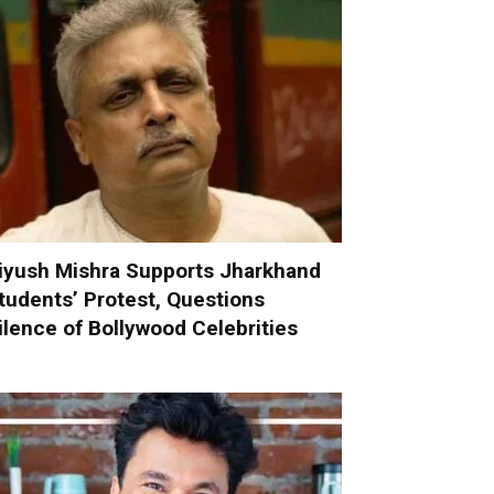
iyush Mishra Supports Jharkhand
tudents’ Protest, Questions
ilence of Bollywood Celebrities