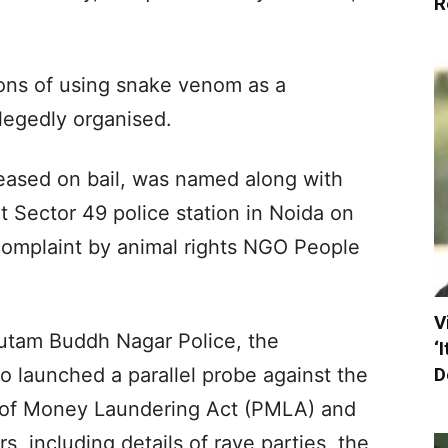
R
ions of using snake venom as a
llegedly organised.
eased on bail, was named along with
t Sector 49 police station in Noida on
omplaint by animal rights NGO People
V
autam Buddh Nagar Police, the
‘
D
o launched a parallel probe against the
n of Money Laundering Act (PMLA) and
, including details of rave parties, the