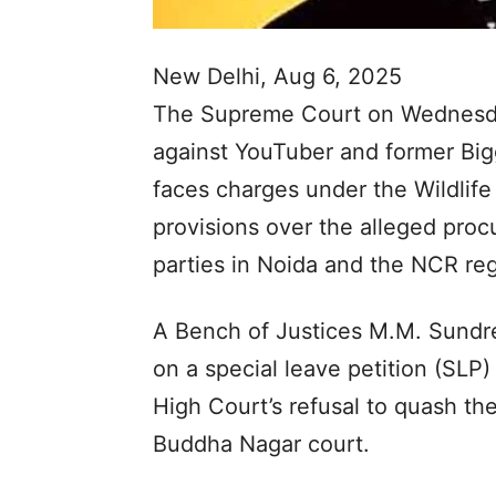
New Delhi, Aug 6, 2025
The Supreme Court on Wednesday
against YouTuber and former Big
faces charges under the Wildlife
provisions over the alleged pro
parties in Noida and the NCR reg
A Bench of Justices M.M. Sundr
on a special leave petition (SLP)
High Court’s refusal to quash t
Buddha Nagar court.