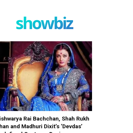
showbiz
ishwarya Rai Bachchan, Shah Rukh
han and Madhuri Dixit’s ‘Devdas’