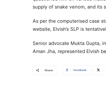
supply of snake venom, and its 
As per the computerised case sta
website, Elvish’s SLP is tentativ
Senior advocate Mukta Gupta, i
Aman Jha, represented Elvish b
Facebook
Share