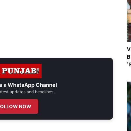
V
B
‘
s a
WhatsApp Channel
 latest updates and headlines.
FOLLOW NOW