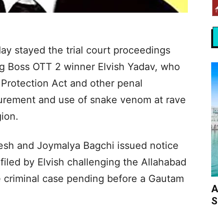
 stayed the trial court proceedings
g Boss OTT 2 winner Elvish Yadav, who
 Protection Act and other penal
curement and use of snake venom at rave
ion.
esh and Joymalya Bagchi issued notice
 filed by Elvish challenging the Allahabad
he criminal case pending before a Gautam
A
S