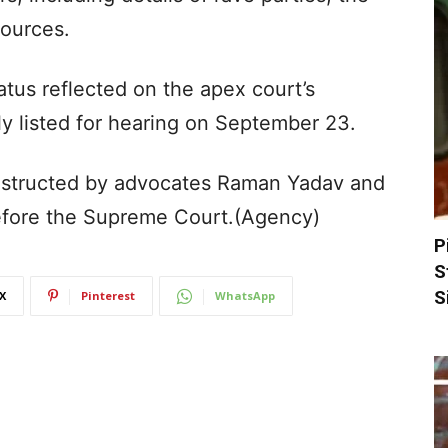
sources.
tus reflected on the apex court’s
ely listed for hearing on September 23.
nstructed by advocates Raman Yadav and
efore the Supreme Court.(Agency)
P
S
S
X
Pinterest
WhatsApp