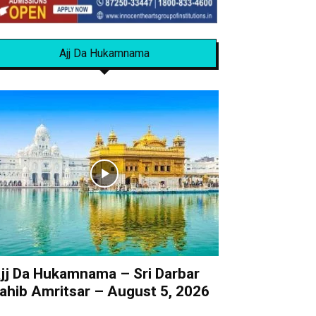
Ajj Da Hukamnama
jj Da Hukamnama – Sri Darbar
ahib Amritsar – August 5, 2026