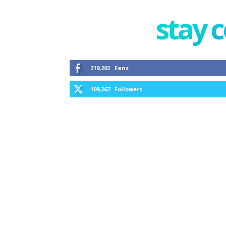
stay 
219,202
Fans
109,267
Followers