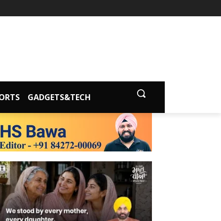
ORTS
GADGETS&TECH