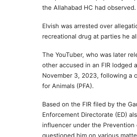
the Allahabad HC had observed.
Elvish was arrested over allegat
recreational drug at parties he a
The YouTuber, who was later rel
other accused in an FIR lodged a
November 3, 2023, following a c
for Animals (PFA).
Based on the FIR filed by the G
Enforcement Directorate (ED) als
influencer under the Preventio
questioned him on various matters