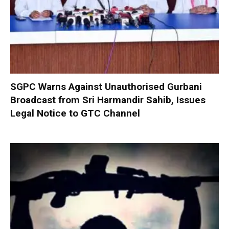
SGPC Warns Against Unauthorised Gurbani
Broadcast from Sri Harmandir Sahib, Issues
Legal Notice to GTC Channel