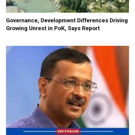
Governance, Development Differences Driving
Growing Unrest in PoK, Says Report