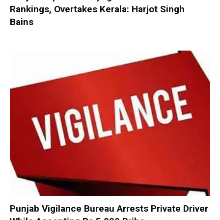
Rankings, Overtakes Kerala: Harjot Singh
Bains
Punjab Vigilance Bureau Arrests Private Driver