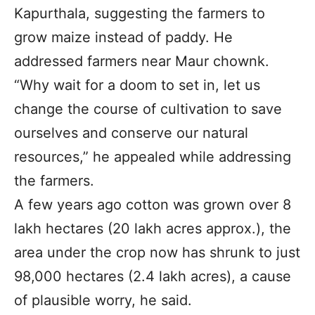
Kapurthala, suggesting the farmers to
grow maize instead of paddy. He
addressed farmers near Maur chownk.
“Why wait for a doom to set in, let us
change the course of cultivation to save
ourselves and conserve our natural
resources,” he appealed while addressing
the farmers.
A few years ago cotton was grown over 8
lakh hectares (20 lakh acres approx.), the
area under the crop now has shrunk to just
98,000 hectares (2.4 lakh acres), a cause
of plausible worry, he said.