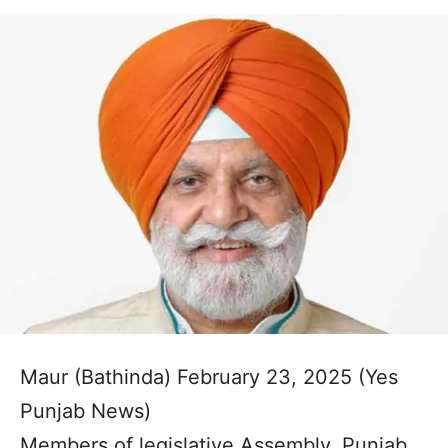
Maur (Bathinda) February 23, 2025 (Yes
Punjab News)
Members of legislative Assembly, Punjab,