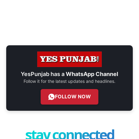
YesPunjab has a
WhatsApp Channel
Follow it for the latest updates and headlines.
FOLLOW NOW
stay connected