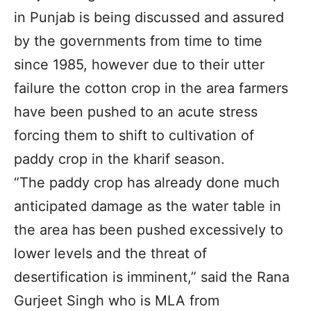
in Punjab is being discussed and assured
by the governments from time to time
since 1985, however due to their utter
failure the cotton crop in the area farmers
have been pushed to an acute stress
forcing them to shift to cultivation of
paddy crop in the kharif season.
“The paddy crop has already done much
anticipated damage as the water table in
the area has been pushed excessively to
lower levels and the threat of
desertification is imminent,” said the Rana
Gurjeet Singh who is MLA from