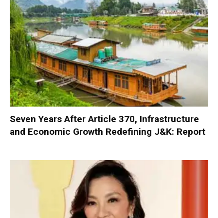
Seven Years After Article 370, Infrastructure
and Economic Growth Redefining J&K: Report