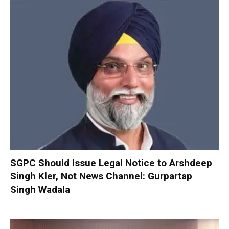
SGPC Should Issue Legal Notice to Arshdeep
Singh Kler, Not News Channel: Gurpartap
Singh Wadala