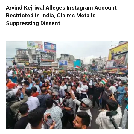
Arvind Kejriwal Alleges Instagram Account
Restricted in India, Claims Meta Is
Suppressing Dissent