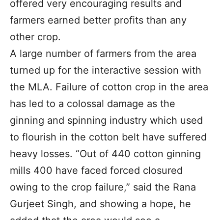
offered very encouraging results and
farmers earned better profits than any
other crop.
A large number of farmers from the area
turned up for the interactive session with
the MLA. Failure of cotton crop in the area
has led to a colossal damage as the
ginning and spinning industry which used
to flourish in the cotton belt have suffered
heavy losses. “Out of 440 cotton ginning
mills 400 have faced forced closured
owing to the crop failure,” said the Rana
Gurjeet Singh, and showing a hope, he