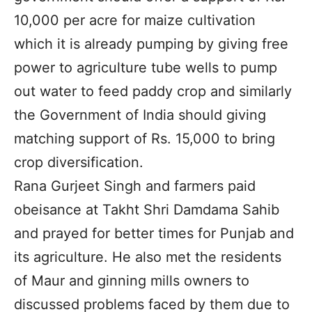
10,000 per acre for maize cultivation
which it is already pumping by giving free
power to agriculture tube wells to pump
out water to feed paddy crop and similarly
the Government of India should giving
matching support of Rs. 15,000 to bring
crop diversification.
Rana Gurjeet Singh and farmers paid
obeisance at Takht Shri Damdama Sahib
and prayed for better times for Punjab and
its agriculture. He also met the residents
of Maur and ginning mills owners to
discussed problems faced by them due to