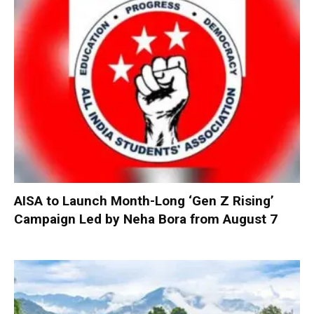
AISA to Launch Month-Long ‘Gen Z Rising’
Campaign Led by Neha Bora from August 7