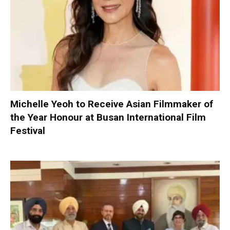
Michelle Yeoh to Receive Asian Filmmaker of
the Year Honour at Busan International Film
Festival