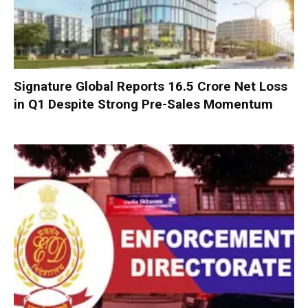
Signature Global Reports ₹16.5 Crore Net Loss
in Q1 Despite Strong Pre-Sales Momentum