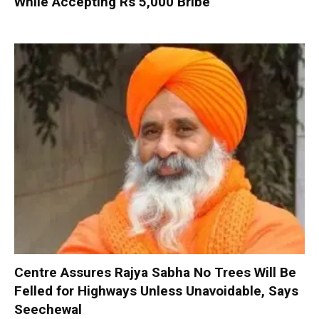
While Accepting Rs 5,000 Bribe
Centre Assures Rajya Sabha No Trees Will Be
Felled for Highways Unless Unavoidable, Says
Seechewal