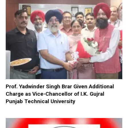
Prof. Yadwinder Singh Brar Given Additional
Charge as Vice-Chancellor of I.K. Gujral
Punjab Technical University