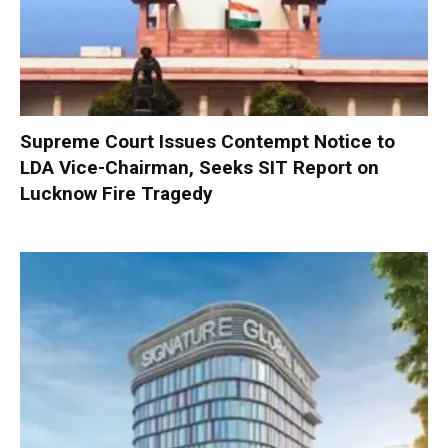
Supreme Court Issues Contempt Notice to
LDA Vice-Chairman, Seeks SIT Report on
Lucknow Fire Tragedy