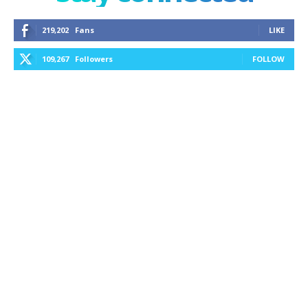
219,202
Fans
LIKE
109,267
Followers
FOLLOW