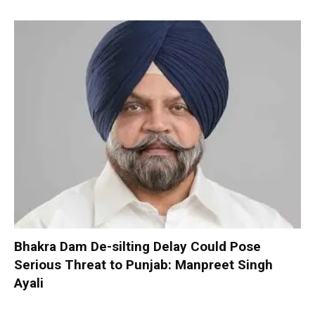
Bhakra Dam De-silting Delay Could Pose
Serious Threat to Punjab: Manpreet Singh
Ayali