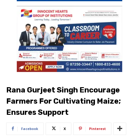
Rana Gurjeet Singh Encourage
Farmers For Cultivating Maize;
Ensures Support
Facebook
X
Pinterest