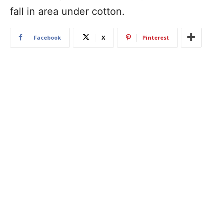
fall in area under cotton.
Facebook
X
Pinterest