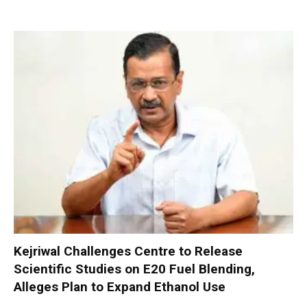
Kejriwal Challenges Centre to Release
Scientific Studies on E20 Fuel Blending,
Alleges Plan to Expand Ethanol Use