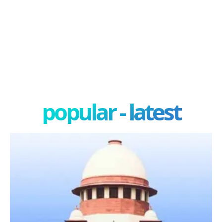
popular - latest