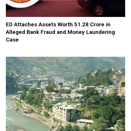
ED Attaches Assets Worth ₹51.28 Crore in
Alleged Bank Fraud and Money Laundering
Case