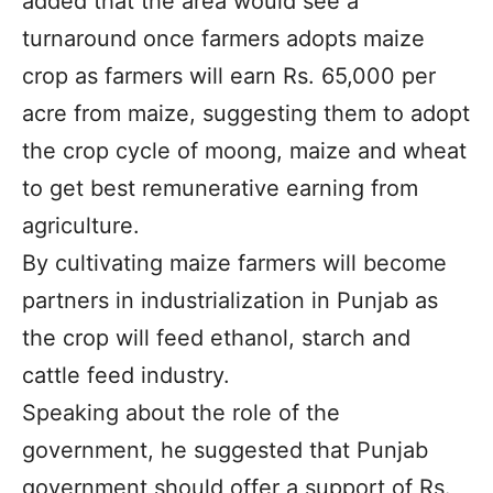
added that the area would see a
turnaround once farmers adopts maize
crop as farmers will earn Rs. 65,000 per
acre from maize, suggesting them to adopt
the crop cycle of moong, maize and wheat
to get best remunerative earning from
agriculture.
By cultivating maize farmers will become
partners in industrialization in Punjab as
the crop will feed ethanol, starch and
cattle feed industry.
Speaking about the role of the
government, he suggested that Punjab
government should offer a support of Rs.