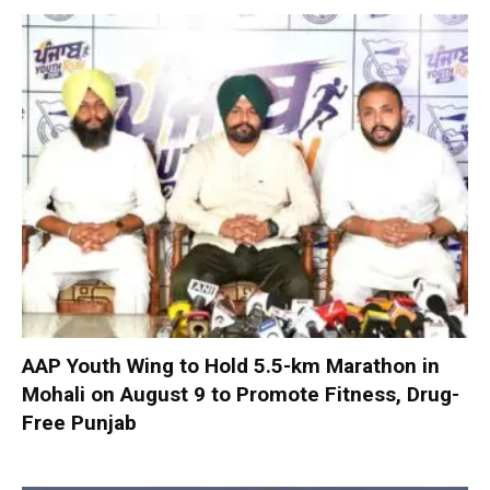
AAP Youth Wing to Hold 5.5-km Marathon in
Mohali on August 9 to Promote Fitness, Drug-
Free Punjab