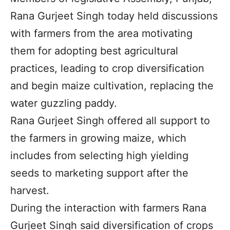
Rana Gurjeet Singh today held discussions
with farmers from the area motivating
them for adopting best agricultural
practices, leading to crop diversification
and begin maize cultivation, replacing the
water guzzling paddy.
Rana Gurjeet Singh offered all support to
the farmers in growing maize, which
includes from selecting high yielding
seeds to marketing support after the
harvest.
During the interaction with farmers Rana
Gurjeet Singh said diversification of crops