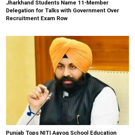
Jharkhand Students Name 11-Member
Delegation for Talks with Government Over
Recruitment Exam Row
Punjab Tops NITI Aayog School Education