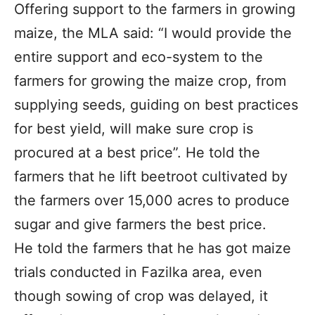
Offering support to the farmers in growing
maize, the MLA said: “I would provide the
entire support and eco-system to the
farmers for growing the maize crop, from
supplying seeds, guiding on best practices
for best yield, will make sure crop is
procured at a best price”. He told the
farmers that he lift beetroot cultivated by
the farmers over 15,000 acres to produce
sugar and give farmers the best price.
He told the farmers that he has got maize
trials conducted in Fazilka area, even
though sowing of crop was delayed, it