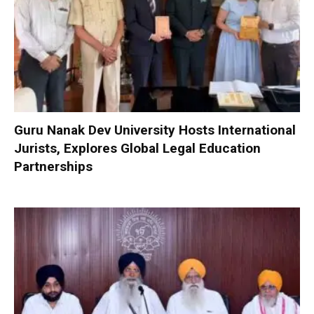
Guru Nanak Dev University Hosts International
Jurists, Explores Global Legal Education
Partnerships