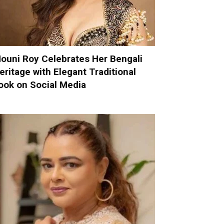
ouni Roy Celebrates Her Bengali
eritage with Elegant Traditional
ook on Social Media