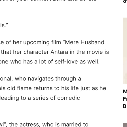
o
is.”
ase of her upcoming film “Mere Husband
that her character Antara in the movie is
ne who has a lot of self-love as well.
sional, who navigates through a
s old flame returns to his life just as he
M
leading to a series of comedic
F
B
”, the actress, who is married to