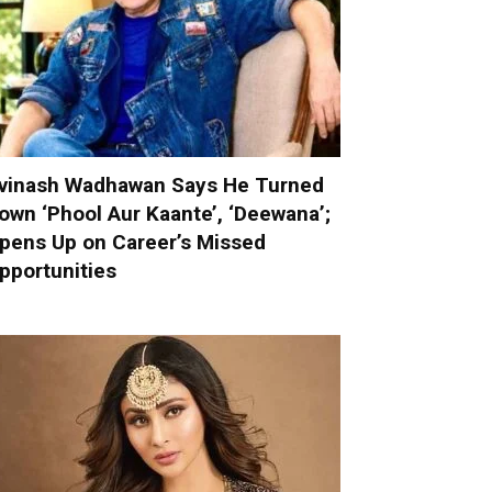
vinash Wadhawan Says He Turned
own ‘Phool Aur Kaante’, ‘Deewana’;
pens Up on Career’s Missed
pportunities