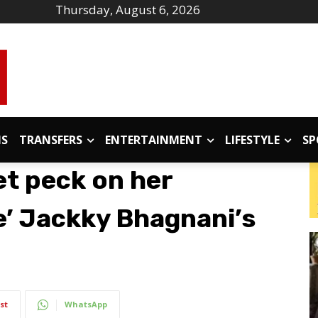
Thursday, August 6, 2026
IS
TRANSFERS
ENTERTAINMENT
LIFESTYLE
SP
et peck on her
e’ Jackky Bhagnani’s
st
WhatsApp