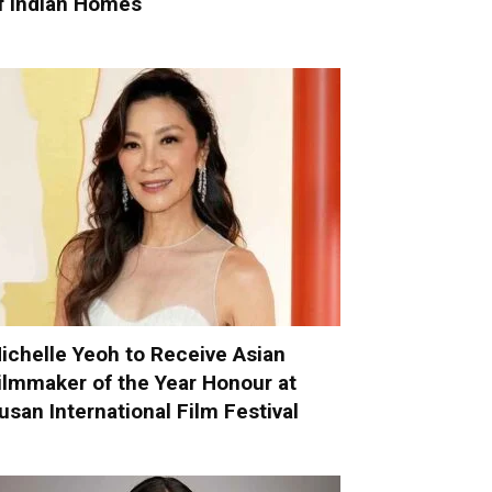
f Indian Homes
ichelle Yeoh to Receive Asian
ilmmaker of the Year Honour at
usan International Film Festival