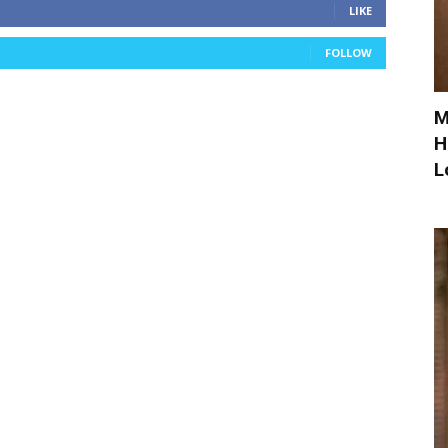
LIKE
FOLLOW
M
H
L