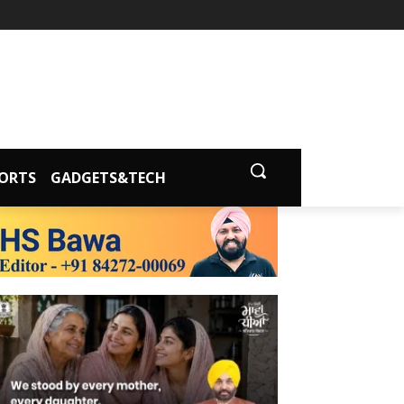
ORTS
GADGETS&TECH