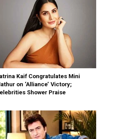
atrina Kaif Congratulates Mini
athur on ‘Alliance’ Victory;
elebrities Shower Praise