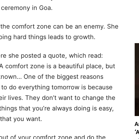
e ceremony in Goa.
w the comfort zone can be an enemy. She
oing hard things leads to growth.
ere she posted a quote, which read:
 comfort zone is a beautiful place, but
nknown… One of the biggest reasons
 to do everything tomorrow is because
eir lives. They don’t want to change the
things that you’re always doing is easy,
 that you want.
A
‘
out of your comfort zone and do the