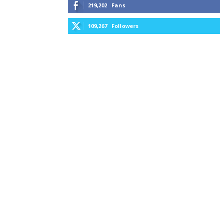
219,202
Fans
109,267
Followers