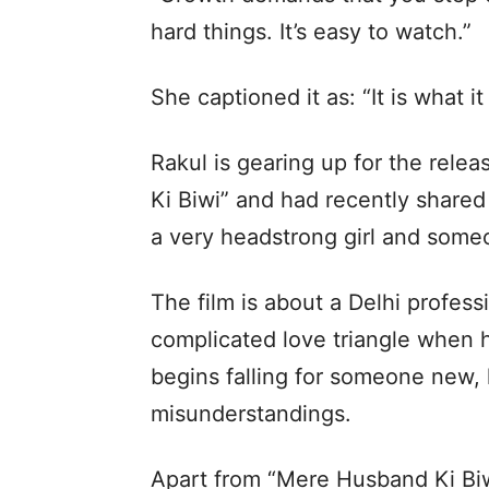
hard things. It’s easy to watch.”
She captioned it as: “It is what it 
Rakul is gearing up for the rele
Ki Biwi” and had recently shared 
a very headstrong girl and someo
The film is about a Delhi profes
complicated love triangle when hi
begins falling for someone new, 
misunderstandings.
Apart from “Mere Husband Ki Biwi