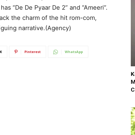
has “De De Pyaar De 2” and “Ameeri”.
ack the charm of the hit rom-com,
iguing narrative.(Agency)
X
Pinterest
WhatsApp
K
M
C