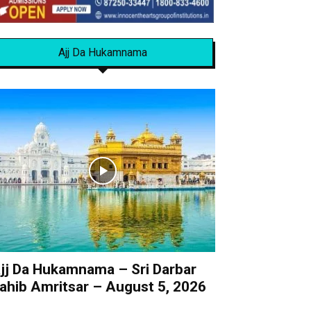
Ajj Da Hukamnama
jj Da Hukamnama – Sri Darbar
ahib Amritsar – August 5, 2026