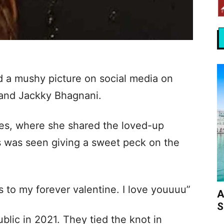
d a mushy picture on social media on
band Jackky Bhagnani.
ies, where she shared the loved-up
ss was seen giving a sweet peck on the
 to my forever valentine. I love youuuu”
A
S
blic in 2021. They tied the knot in