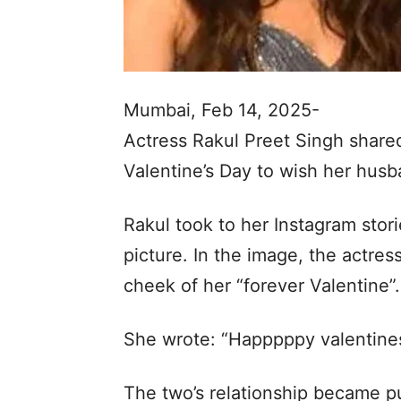
Mumbai, Feb 14, 2025-
Actress Rakul Preet Singh share
Valentine’s Day to wish her hus
Rakul took to her Instagram stor
picture. In the image, the actre
cheek of her “forever Valentine”.
She wrote: “Happpppy valentines
The two’s relationship became pu