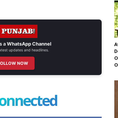
s a
WhatsApp Channel
A
 latest updates and headlines.
D
O
FOLLOW NOW
O
connected