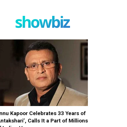
showbiz
nnu Kapoor Celebrates 33 Years of
Antakshari’, Calls It a Part of Millions