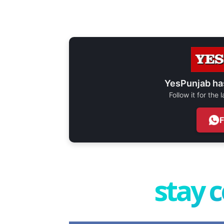
YesPunjab ha
Follow it for the
stay 