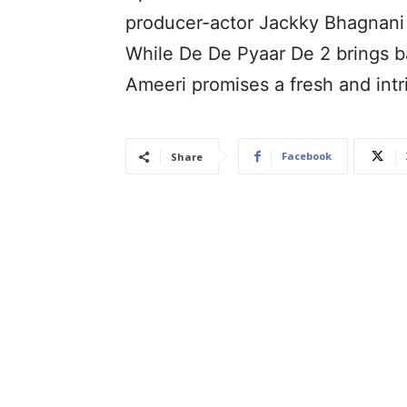
producer-actor Jackky Bhagnani 
While De De Pyaar De 2 brings b
Ameeri promises a fresh and intr
Facebook
Share