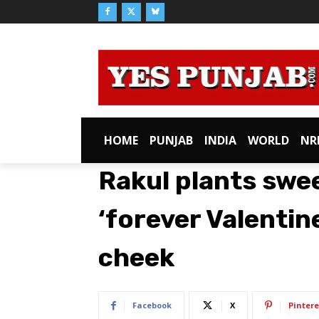
HOME
PUNJAB
INDIA
WORLD
NR
Rakul plants swe
‘forever Valentin
cheek
Facebook
X
Pintere