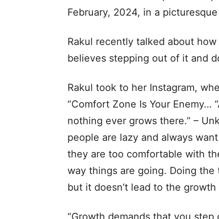
February, 2024, in a picturesqu
Rakul recently talked about ho
believes stepping out of it and d
Rakul took to her Instagram, wh
“Comfort Zone Is Your Enemy… “A
nothing ever grows there.” – U
people are lazy and always want
they are too comfortable with th
way things are going. Doing the 
but it doesn’t lead to the growth
“Growth demands that you step 