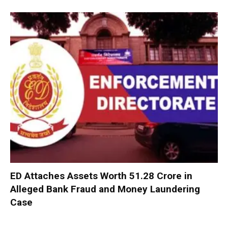
ED Attaches Assets Worth ₹51.28 Crore in
Alleged Bank Fraud and Money Laundering
Case