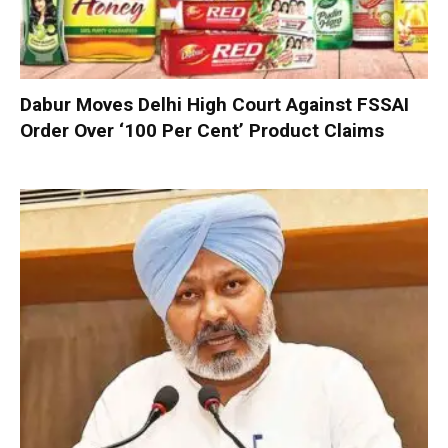
Dabur Moves Delhi High Court Against FSSAI
Order Over ‘100 Per Cent’ Product Claims