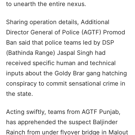
to unearth the entire nexus.
Sharing operation details, Additional
Director General of Police (AGTF) Promod
Ban said that police teams led by DSP
(Bathinda Range) Jaspal Singh had
received specific human and technical
inputs about the Goldy Brar gang hatching
conspiracy to commit sensational crime in
the state.
Acting swiftly, teams from AGTF Punjab,
has apprehended the suspect Baljinder
Rainch from under flyover bridge in Malout