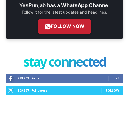
YesPunjab has a
WhatsApp Channel
Follow it for the latest updates and headlines.
FOLLOW NOW
stay connected
219,202
Fans
LIKE
109,267
Followers
FOLLOW