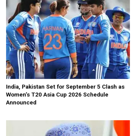
India, Pakistan Set for September 5 Clash as
Women’s T20 Asia Cup 2026 Schedule
Announced