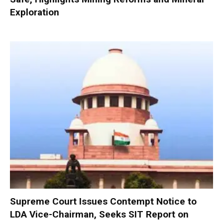
Exploration
Supreme Court Issues Contempt Notice to
LDA Vice-Chairman, Seeks SIT Report on