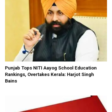
Punjab Tops NITI Aayog School Education
Rankings, Overtakes Kerala: Harjot Singh
Bains