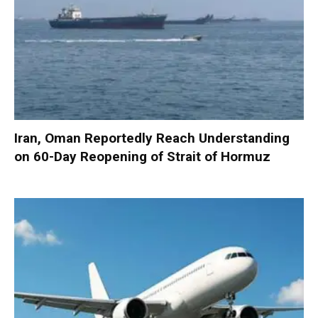
Iran, Oman Reportedly Reach Understanding
on 60-Day Reopening of Strait of Hormuz