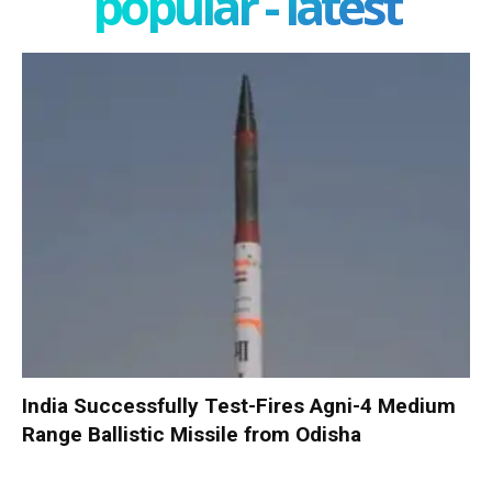
popular - latest
India Successfully Test-Fires Agni-4 Medium
Range Ballistic Missile from Odisha