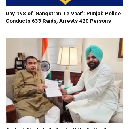
Day 198 of ‘Gangstran Te Vaar’: Punjab Police
Conducts 633 Raids, Arrests 420 Persons