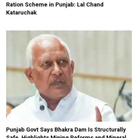
Ration Scheme in Punjab: Lal Chand
Kataruchak
Punjab Govt Says Bhakra Dam Is Structurally
Safe, Highlights Mining Reforms and Mineral