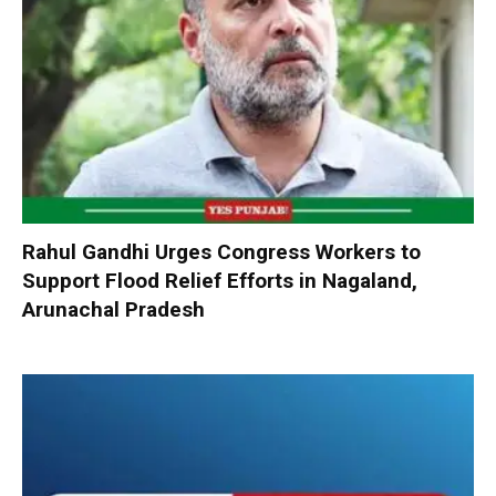
Rahul Gandhi Urges Congress Workers to
Support Flood Relief Efforts in Nagaland,
Arunachal Pradesh