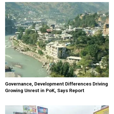
Governance, Development Differences Driving
Growing Unrest in PoK, Says Report