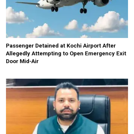
Passenger Detained at Kochi Airport After
Allegedly Attempting to Open Emergency Exit
Door Mid-Air