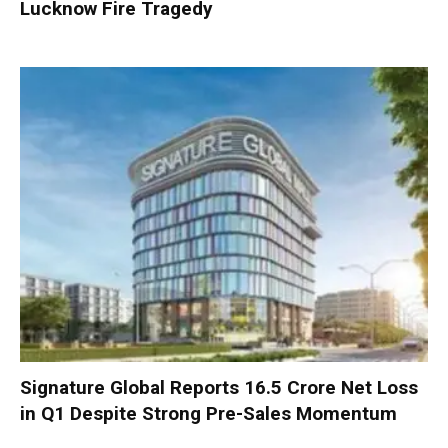
Lucknow Fire Tragedy
Signature Global Reports ₹16.5 Crore Net Loss
in Q1 Despite Strong Pre-Sales Momentum