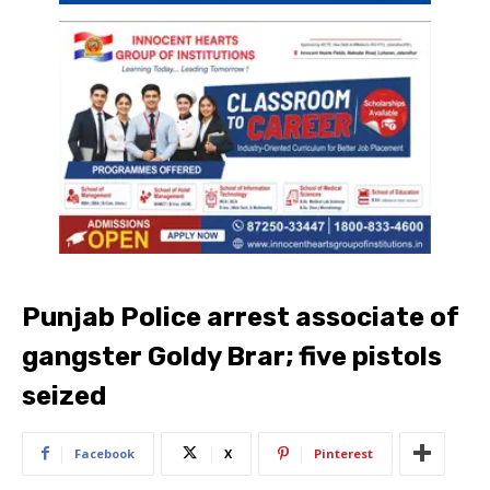
Punjab Police arrest associate of
gangster Goldy Brar; five pistols
seized
Facebook
X
Pinterest