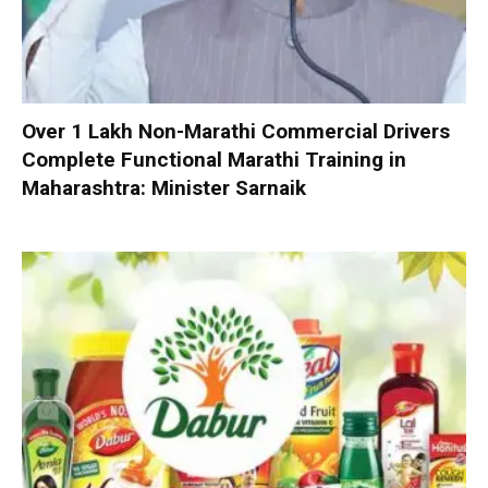
Over 1 Lakh Non-Marathi Commercial Drivers
Complete Functional Marathi Training in
Maharashtra: Minister Sarnaik