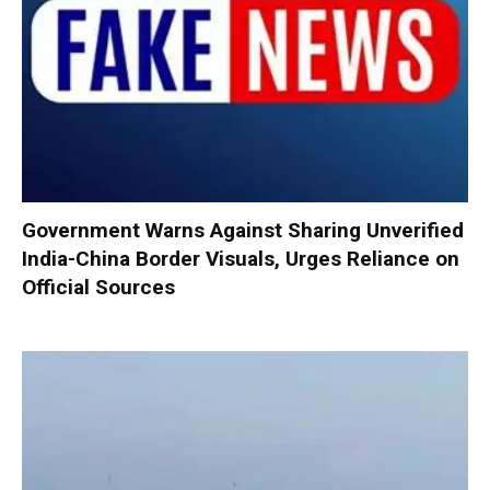
Government Warns Against Sharing Unverified
India-China Border Visuals, Urges Reliance on
Official Sources