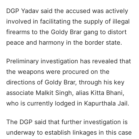
DGP Yadav said the accused was actively
involved in facilitating the supply of illegal
firearms to the Goldy Brar gang to distort
peace and harmony in the border state.
Preliminary investigation has revealed that
the weapons were procured on the
directions of Goldy Brar, through his key
associate Malkit Singh, alias Kitta Bhani,
who is currently lodged in Kapurthala Jail.
The DGP said that further investigation is
underway to establish linkages in this case