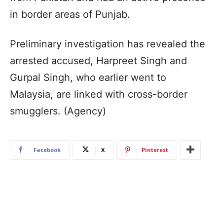
in border areas of Punjab.
Preliminary investigation has revealed the
arrested accused, Harpreet Singh and
Gurpal Singh, who earlier went to
Malaysia, are linked with cross-border
smugglers. (Agency)
Facebook
X
Pinterest