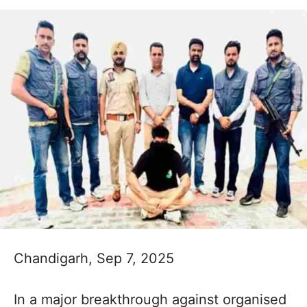
Chandigarh, Sep 7, 2025
In a major breakthrough against organised