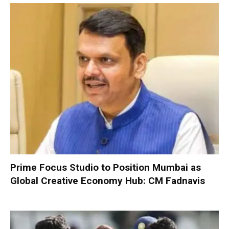
Prime Focus Studio to Position Mumbai as
Global Creative Economy Hub: CM Fadnavis