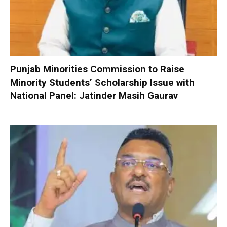
Punjab Minorities Commission to Raise
Minority Students’ Scholarship Issue with
National Panel: Jatinder Masih Gaurav