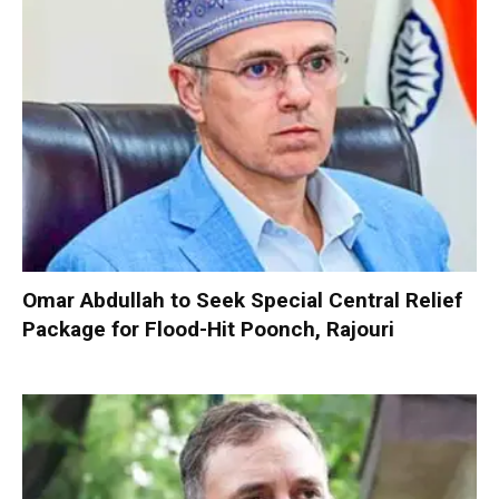
Omar Abdullah to Seek Special Central Relief
Package for Flood-Hit Poonch, Rajouri