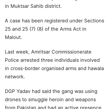
in Muktsar Sahib district.
A case has been registered under Sections
25 and 25 (7) (8) of the Arms Act in
Malout.
Last week, Amritsar Commissionerate
Police arrested three individuals involved
in cross-border organised arms and hawala
network.
DGP Yadav had said the gang was using
drones to smuggle heroin and weapons
from Pakistan and had an active presence