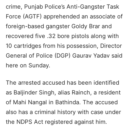
crime, Punjab Police’s Anti-Gangster Task
Force (AGTF) apprehended an associate of
foreign-based gangster Goldy Brar and
recovered five .32 bore pistols along with
10 cartridges from his possession, Director
General of Police (DGP) Gaurav Yadav said
here on Sunday.
The arrested accused has been identified
as Baljinder Singh, alias Rainch, a resident
of Mahi Nangal in Bathinda. The accused
also has a criminal history with case under
the NDPS Act registered against him.