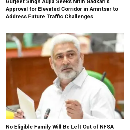
Gurjeet Singh Aujla Seeks Nitin Gadkari’s
Approval for Elevated Corridor in Amritsar to
Address Future Traffic Challenges
No Eligible Family Will Be Left Out of NFSA