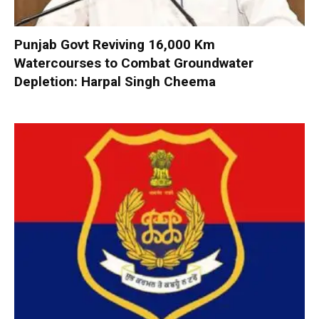
Punjab Govt Reviving 16,000 Km
Watercourses to Combat Groundwater
Depletion: Harpal Singh Cheema