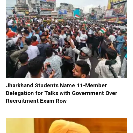
Jharkhand Students Name 11-Member
Delegation for Talks with Government Over
Recruitment Exam Row