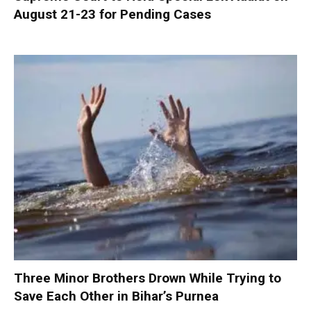
August 21-23 for Pending Cases
Three Minor Brothers Drown While Trying to
Save Each Other in Bihar’s Purnea