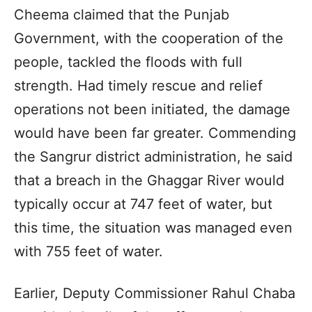
Cheema claimed that the Punjab
Government, with the cooperation of the
people, tackled the floods with full
strength. Had timely rescue and relief
operations not been initiated, the damage
would have been far greater. Commending
the Sangrur district administration, he said
that a breach in the Ghaggar River would
typically occur at 747 feet of water, but
this time, the situation was managed even
with 755 feet of water.
Earlier, Deputy Commissioner Rahul Chaba