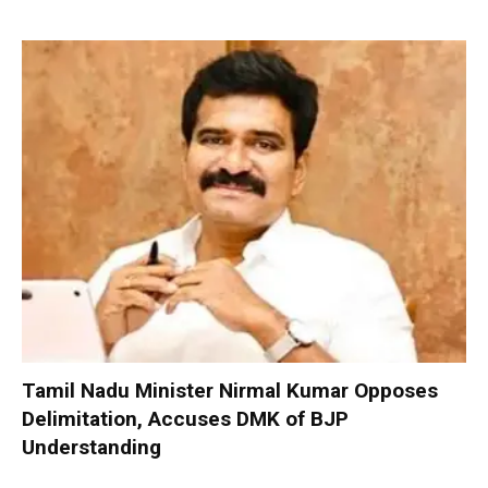
Tamil Nadu Minister Nirmal Kumar Opposes
Delimitation, Accuses DMK of BJP
Understanding