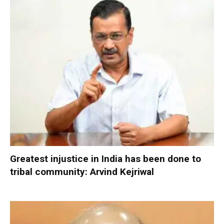
Greatest injustice in India has been done to
tribal community: Arvind Kejriwal