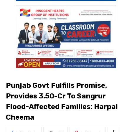
Punjab Govt Fulfills Promise,
Provides ₹3.50-Cr To Sangrur
Flood-Affected Families: Harpal
Cheema