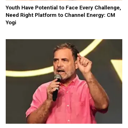
Youth Have Potential to Face Every Challenge,
Need Right Platform to Channel Energy: CM
Yogi