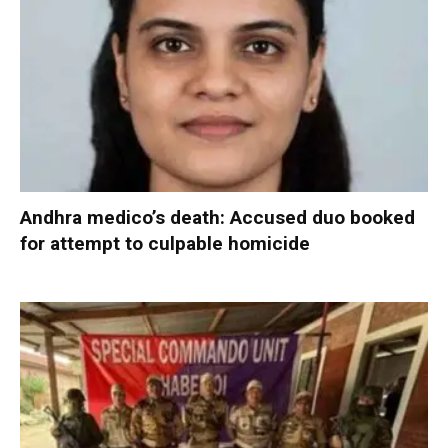
Andhra medico’s death: Accused duo booked
for attempt to culpable homicide