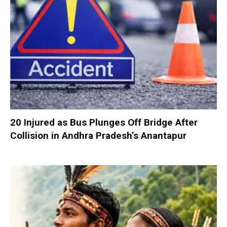
20 Injured as Bus Plunges Off Bridge After
Collision in Andhra Pradesh’s Anantapur