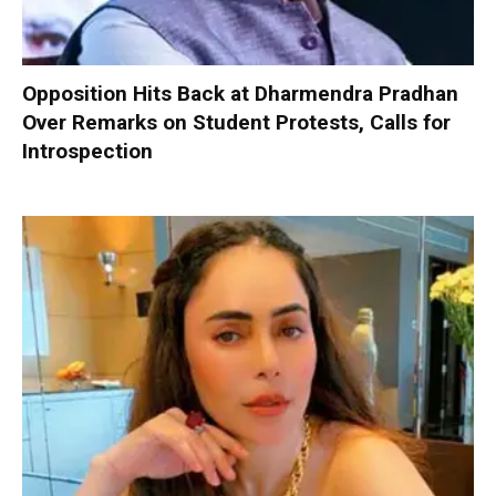
Opposition Hits Back at Dharmendra Pradhan
Over Remarks on Student Protests, Calls for
Introspection