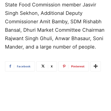
State Food Commission member Jasvir
Singh Sekhon, Additional Deputy
Commissioner Amit Bamby, SDM Rishabh
Bansal, Dhuri Market Committee Chairman
Rajwant Singh Ghuli, Anwar Bhasaur, Soni
Mander, and a large number of people.
Facebook
X
Pinterest