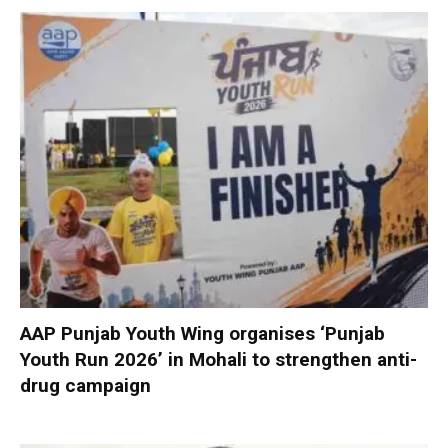
AAP Punjab Youth Wing organises ‘Punjab
Youth Run 2026’ in Mohali to strengthen anti-
drug campaign