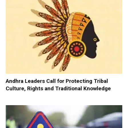
Andhra Leaders Call for Protecting Tribal
Culture, Rights and Traditional Knowledge