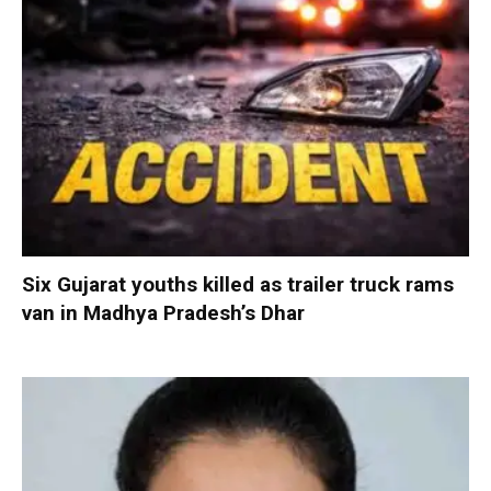
Six Gujarat youths killed as trailer truck rams
van in Madhya Pradesh’s Dhar