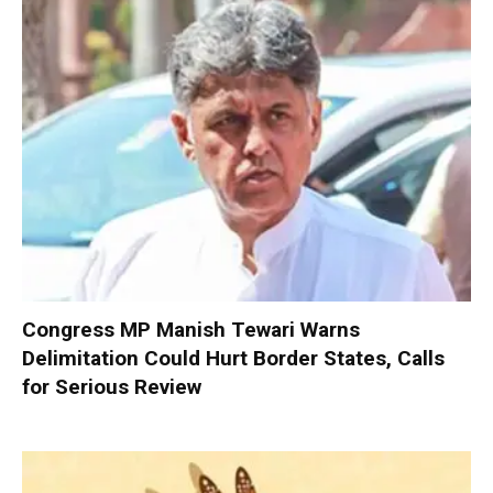
Congress MP Manish Tewari Warns
Delimitation Could Hurt Border States, Calls
for Serious Review