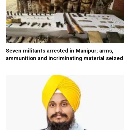
Seven militants arrested in Manipur; arms,
ammunition and incriminating material seized