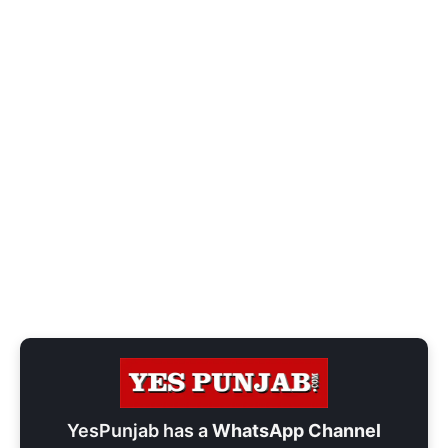
YesPunjab has a
WhatsApp Channel