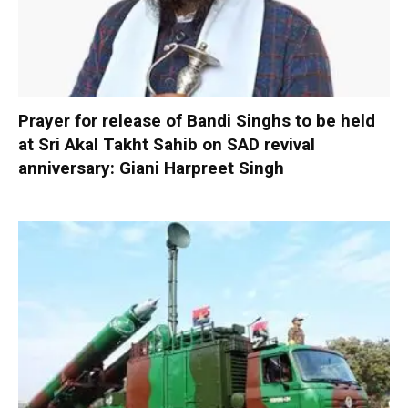
Prayer for release of Bandi Singhs to be held
at Sri Akal Takht Sahib on SAD revival
anniversary: Giani Harpreet Singh