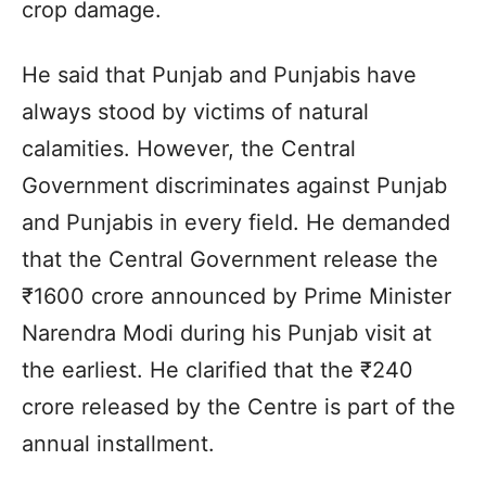
crop damage.
He said that Punjab and Punjabis have
always stood by victims of natural
calamities. However, the Central
Government discriminates against Punjab
and Punjabis in every field. He demanded
that the Central Government release the
₹1600 crore announced by Prime Minister
Narendra Modi during his Punjab visit at
the earliest. He clarified that the ₹240
crore released by the Centre is part of the
annual installment.