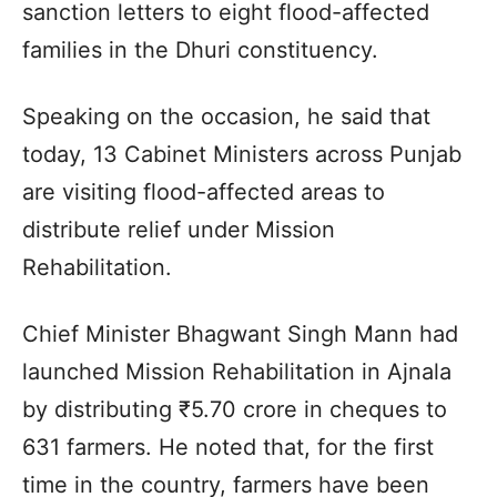
sanction letters to eight flood-affected
families in the Dhuri constituency.
Speaking on the occasion, he said that
today, 13 Cabinet Ministers across Punjab
are visiting flood-affected areas to
distribute relief under Mission
Rehabilitation.
Chief Minister Bhagwant Singh Mann had
launched Mission Rehabilitation in Ajnala
by distributing ₹5.70 crore in cheques to
631 farmers. He noted that, for the first
time in the country, farmers have been