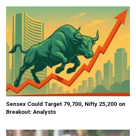
Sensex Could Target 79,700, Nifty 25,200 on
Breakout: Analysts