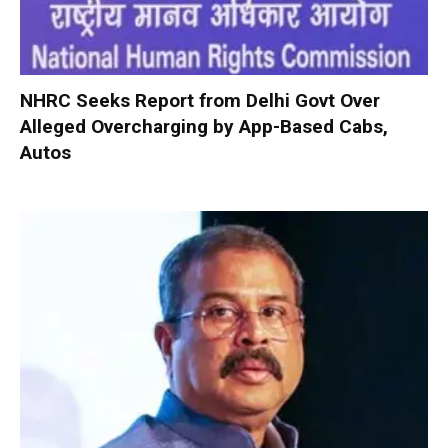
NHRC Seeks Report from Delhi Govt Over
Alleged Overcharging by App-Based Cabs,
Autos