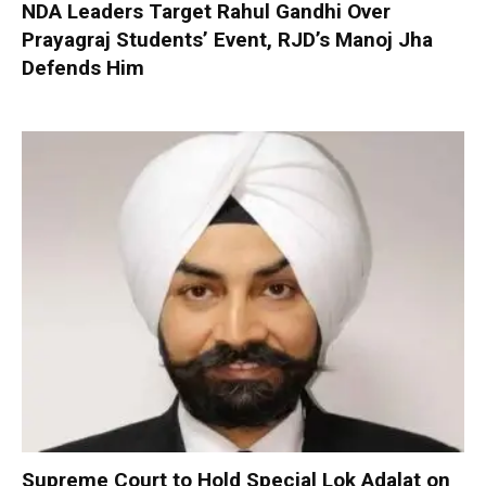
NDA Leaders Target Rahul Gandhi Over
Prayagraj Students’ Event, RJD’s Manoj Jha
Defends Him
Supreme Court to Hold Special Lok Adalat on