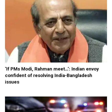
‘If PMs Modi, Rahman meet…’: Indian envoy
confident of resolving India-Bangladesh
issues