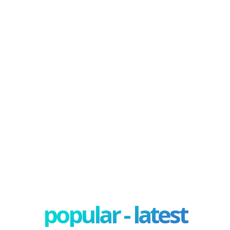
popular - latest