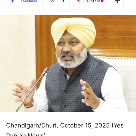
Facebook
X
Pinterest
Chandigarh/Dhuri, October 15, 2025 (Yes
Punjab News)