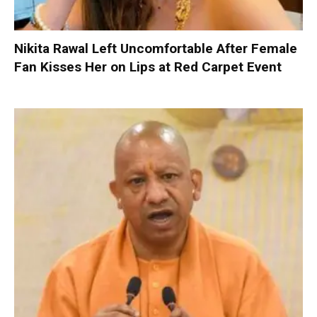
Nikita Rawal Left Uncomfortable After Female
Fan Kisses Her on Lips at Red Carpet Event