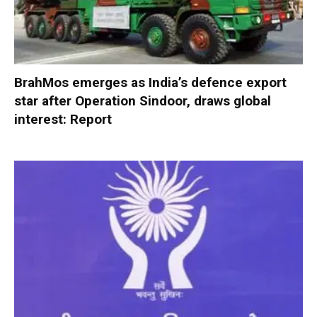
BrahMos emerges as India’s defence export
star after Operation Sindoor, draws global
interest: Report