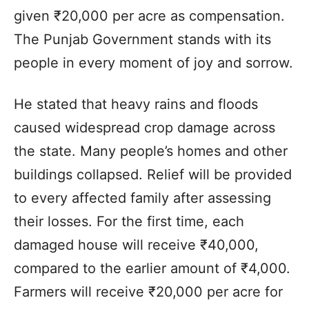
given ₹20,000 per acre as compensation.
The Punjab Government stands with its
people in every moment of joy and sorrow.
He stated that heavy rains and floods
caused widespread crop damage across
the state. Many people’s homes and other
buildings collapsed. Relief will be provided
to every affected family after assessing
their losses. For the first time, each
damaged house will receive ₹40,000,
compared to the earlier amount of ₹4,000.
Farmers will receive ₹20,000 per acre for