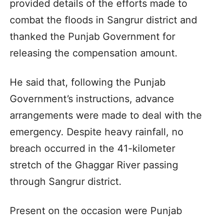
provided details of the efforts made to
combat the floods in Sangrur district and
thanked the Punjab Government for
releasing the compensation amount.
He said that, following the Punjab
Government’s instructions, advance
arrangements were made to deal with the
emergency. Despite heavy rainfall, no
breach occurred in the 41-kilometer
stretch of the Ghaggar River passing
through Sangrur district.
Present on the occasion were Punjab