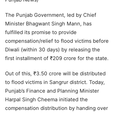
The Punjab Government, led by Chief
Minister Bhagwant Singh Mann, has
fulfilled its promise to provide
compensation/relief to flood victims before
Diwali (within 30 days) by releasing the
first installment of ₹209 crore for the state.
Out of this, ₹3.50 crore will be distributed
to flood victims in Sangrur district. Today,
Punjab’s Finance and Planning Minister
Harpal Singh Cheema initiated the
compensation distribution by handing over