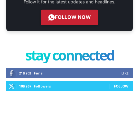
Follow it for the latest updates and headlines.
FOLLOW NOW
stay connected
219,202
Fans
LIKE
109,267
Followers
FOLLOW