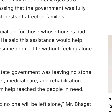
tressing that the government was fully
erests of affected families.
cial aid for those whose houses had
e said this assistance would help
resume normal life without feeling alone
 state government was leaving no stone
ef, medical care, and rehabilitation
m help reached the people in need.
P
 no one will be left alone,” Mr. Bhagat
‘