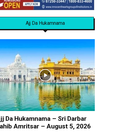
Ajj Da Hukamnama
jj Da Hukamnama – Sri Darbar
ahib Amritsar – August 5, 2026