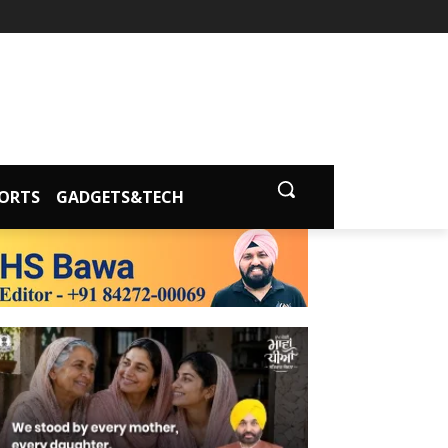
ORTS
GADGETS&TECH