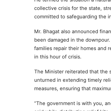
collective crisis for the state, s
committed to safeguarding the int
Mr. Bhagat also announced finan
been damaged in the downpour. H
families repair their homes and 
in this hour of crisis.
The Minister reiterated that the
unturned in extending timely reli
measures, ensuring that maximu
“The government is with you, and