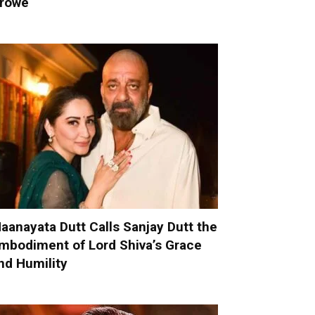
rowe
aanayata Dutt Calls Sanjay Dutt the
mbodiment of Lord Shiva’s Grace
nd Humility