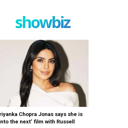
showbiz
riyanka Chopra Jonas says she is
onto the next’ film with Russell