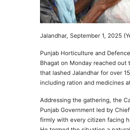
Jalandhar, September 1, 2025 (
Punjab Horticulture and Defence
Bhagat on Monday reached out to
that lashed Jalandhar for over 15 
including ration and medicines a
Addressing the gathering, the Ca
Punjab Government led by Chief
firmly with every citizen facing 
He termed the situation a natura