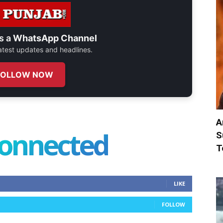
s a
WhatsApp Channel
 latest updates and headlines.
FOLLOW NOW
A
connected
S
T
LIKE
FOLLOW