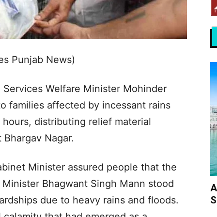
Yes Punjab News)
 Services Welfare Minister Mohinder
 families affected by incessant rains
hours, distributing relief material
t Bhargav Nagar.
binet Minister assured people that the
 Minister Bhagwant Singh Mann stood
A
S
hardships due to heavy rains and floods.
l calamity that had emerged as a