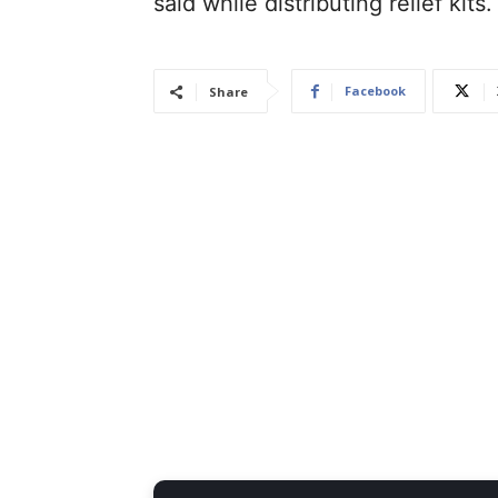
said while distributing relief kits.
Facebook
Share