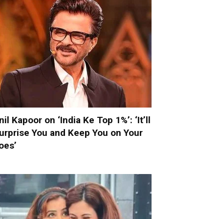
nil Kapoor on ‘India Ke Top 1%’: ‘It’ll
urprise You and Keep You on Your
oes’