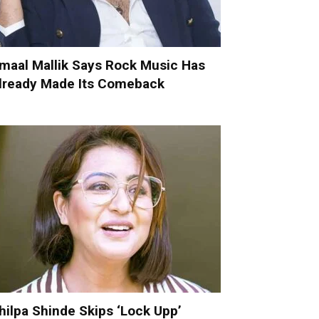
maal Mallik Says Rock Music Has
lready Made Its Comeback
hilpa Shinde Skips ‘Lock Upp’