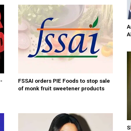
A
A
-
FSSAI orders PIE Foods to stop sale
of monk fruit sweetener products
S