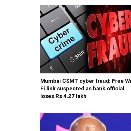
Mumbai CSMT cyber fraud: Free Wi
Fi link suspected as bank official
loses Rs 4.27 lakh