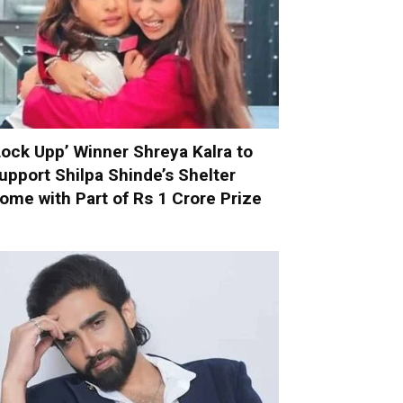
Lock Upp’ Winner Shreya Kalra to
upport Shilpa Shinde’s Shelter
ome with Part of Rs 1 Crore Prize