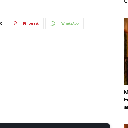
C
X
Pinterest
WhatsApp
M
E
a