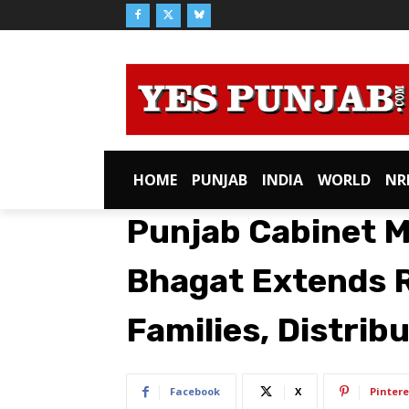
HOME
PUNJAB
INDIA
WORLD
NR
Punjab Cabinet M
Bhagat Extends R
Families, Distrib
Facebook
X
Pintere