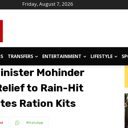
Friday, August 7, 2026
IS
TRANSFERS
ENTERTAINMENT
LIFESTYLE
SP
inister Mohinder
elief to Rain-Hit
utes Ration Kits
st
WhatsApp