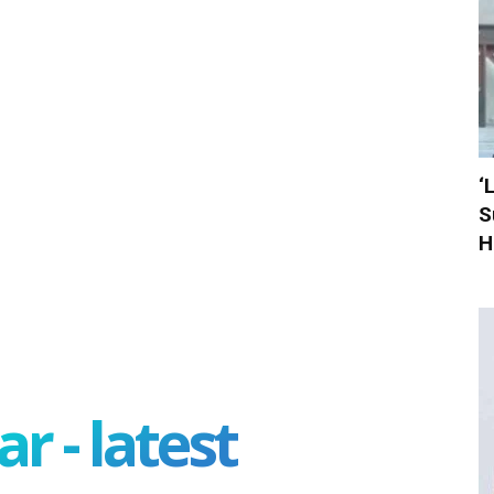
‘
S
H
r - latest