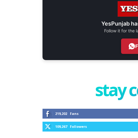
YesPunjab ha
Follow it for the
stay 
219,202
Fans
109,267
Followers