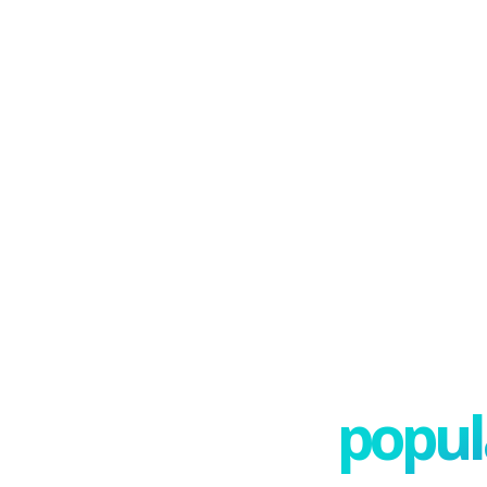
popula