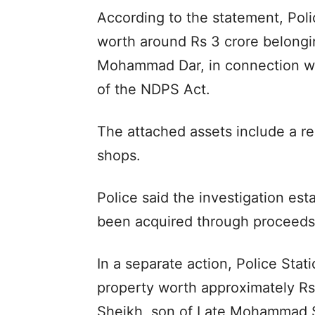
According to the statement, Pol
worth around Rs 3 crore belong
Mohammad Dar, in connection wi
of the NDPS Act.
The attached assets include a r
shops.
Police said the investigation est
been acquired through proceeds 
In a separate action, Police Stat
property worth approximately R
Sheikh, son of Late Mohammad S