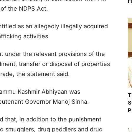
F
 of the NDPS Act.
tified as an allegedly illegally acquired
ficking activities.
 under the relevant provisions of the
ent, transfer or disposal of properties
 trade, the statement said.
Jammu Kashmir Abhiyaan was
T
ieutenant Governor Manoj Sinha.
S
P
 that, in addition to the punishment
ug smugglers, drug peddlers and drug