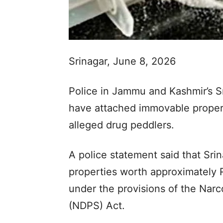
Srinagar, June 8, 2026
Police in Jammu and Kashmir’s Sr
have attached immovable propert
alleged drug peddlers.
A police statement said that Sr
properties worth approximately 
under the provisions of the Nar
(NDPS) Act.