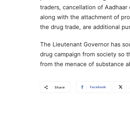
traders, cancellation of Aadhaar 
along with the attachment of pr
the drug trade, are additional pu
The Lieutenant Governor has soug
drug campaign from society so t
from the menace of substance a
Facebook
Share