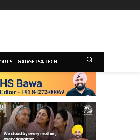
ORTS
GADGETS&TECH