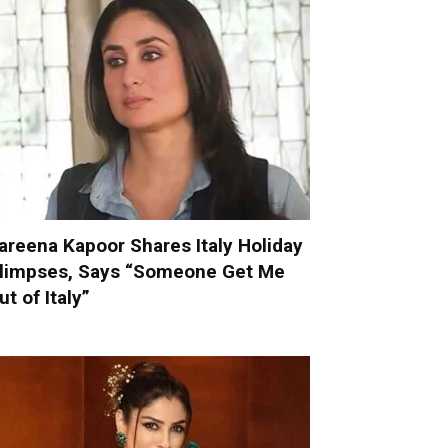
areena Kapoor Shares Italy Holiday
limpses, Says “Someone Get Me
ut of Italy”