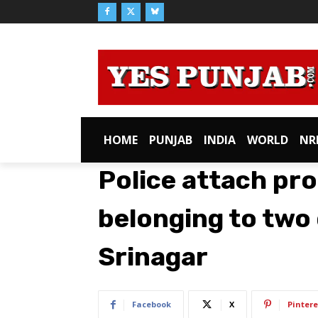
HOME
PUNJAB
INDIA
WORLD
NR
Police attach pr
belonging to two 
Srinagar
Facebook
X
Pintere