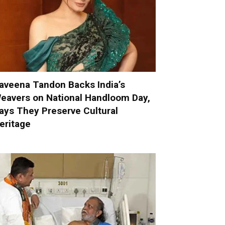
aveena Tandon Backs India’s
eavers on National Handloom Day,
ays They Preserve Cultural
eritage