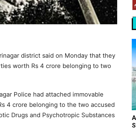
inagar district said on Monday that they
ies worth Rs 4 crore belonging to two
inagar Police had attached immovable
Rs 4 crore belonging to the two accused
cotic Drugs and Psychotropic Substances
A
S