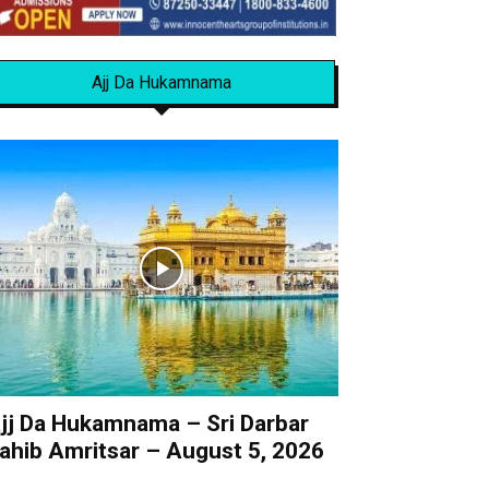
Ajj Da Hukamnama
jj Da Hukamnama – Sri Darbar
ahib Amritsar – August 5, 2026