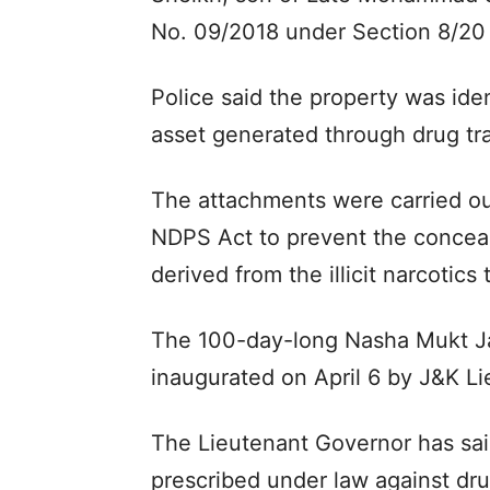
No. 09/2018 under Section 8/20
Police said the property was iden
asset generated through drug traf
The attachments were carried out
NDPS Act to prevent the concealm
derived from the illicit narcotics
The 100-day-long Nasha Mukt 
inaugurated on April 6 by J&K L
The Lieutenant Governor has said
prescribed under law against dr