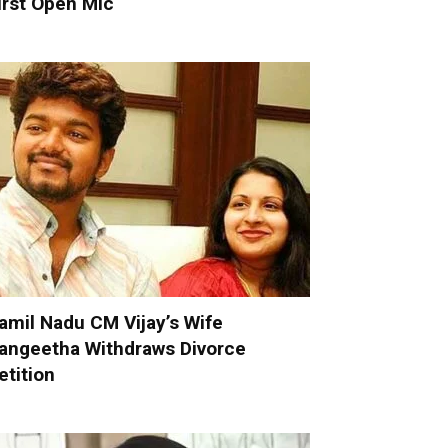
irst Open Mic
amil Nadu CM Vijay’s Wife
angeetha Withdraws Divorce
etition