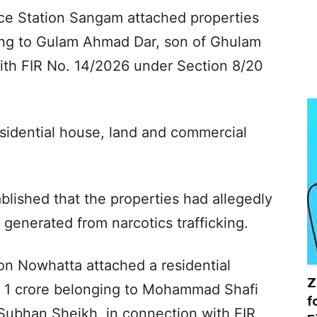
ice Station Sangam attached properties
ing to Gulam Ahmad Dar, son of Ghulam
th FIR No. 14/2026 under Section 8/20
esidential house, land and commercial
ablished that the properties had allegedly
generated from narcotics trafficking.
ion Nowhatta attached a residential
Z
s 1 crore belonging to Mohammad Shafi
f
ubhan Sheikh, in connection with FIR