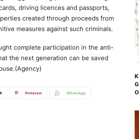
cards, driving licences and passports,
operties created through proceeds from
nitive measures against such criminals.
ht complete participation in the anti-
hat the next generation can be saved
buse.(Agency)
K
G
O
X
Pinterest
WhatsApp