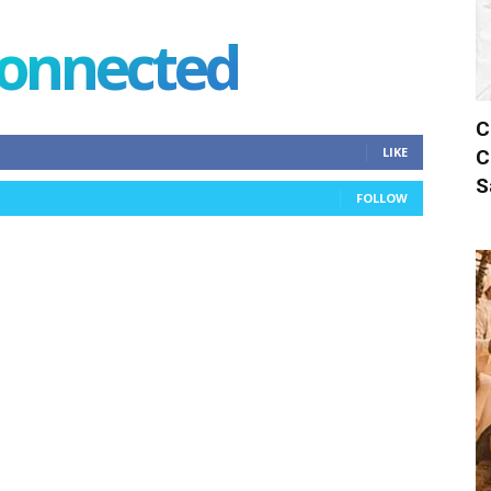
connected
C
LIKE
C
S
FOLLOW