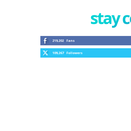
stay 
219,202
Fans
109,267
Followers