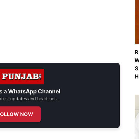
R
W
S
H
s a
WhatsApp Channel
 latest updates and headlines.
FOLLOW NOW