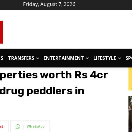
Friday, August 7, 2026
IS
TRANSFERS
ENTERTAINMENT
LIFESTYLE
SP
operties worth Rs 4cr
drug peddlers in
st
WhatsApp