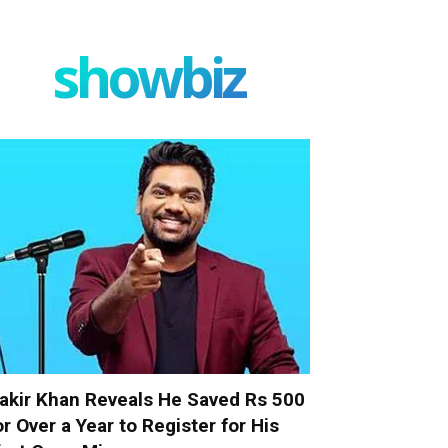
showbiz
akir Khan Reveals He Saved Rs 500
or Over a Year to Register for His