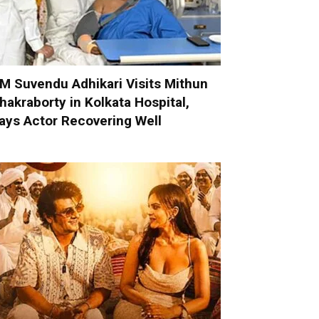
M Suvendu Adhikari Visits Mithun
hakraborty in Kolkata Hospital,
ays Actor Recovering Well