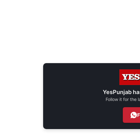
YesPunjab ha
Follow it for the