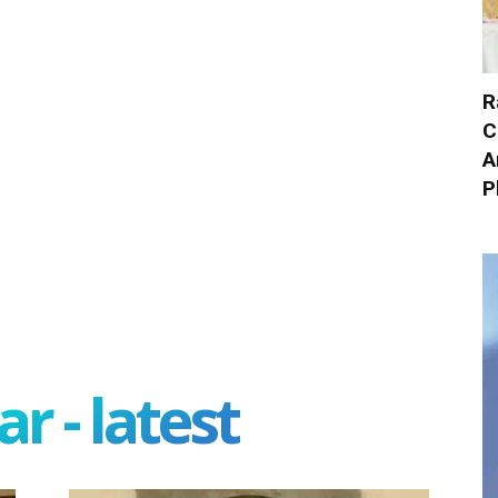
R
C
A
P
r - latest