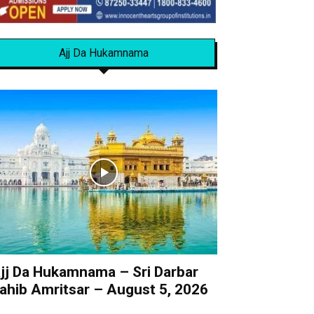
Ajj Da Hukamnama
jj Da Hukamnama – Sri Darbar
ahib Amritsar – August 5, 2026