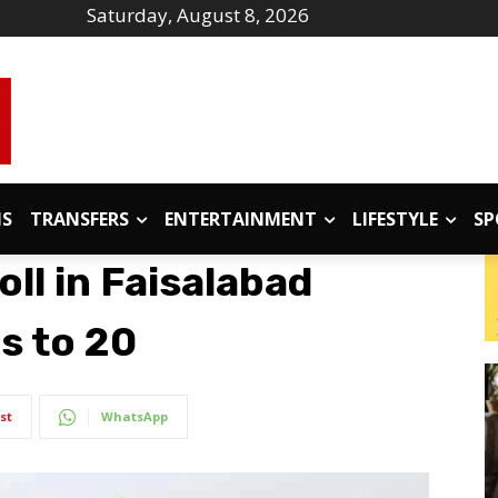
Saturday, August 8, 2026
IS
TRANSFERS
ENTERTAINMENT
LIFESTYLE
SP
oll in Faisalabad
es to 20
st
WhatsApp