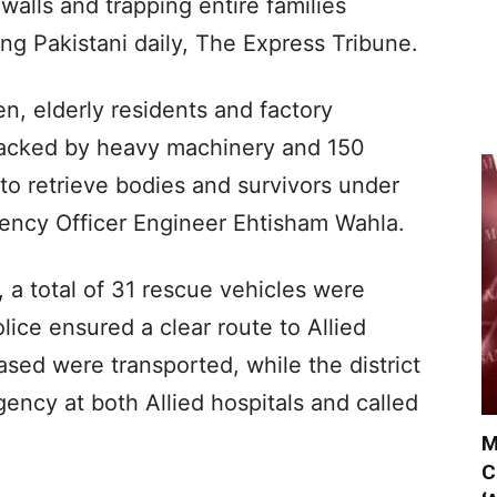
alls and trapping entire families
ing Pakistani daily, The Express Tribune.
, elderly residents and factory
backed by heavy machinery and 150
to retrieve bodies and survivors under
gency Officer Engineer Ehtisham Wahla.
, a total of 31 rescue vehicles were
lice ensured a clear route to Allied
ased were transported, while the district
ency at both Allied hospitals and called
M
C