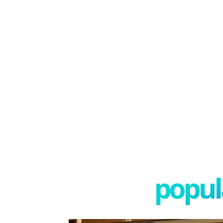
popula