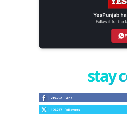
YesPunjab ha
Follow it for the
stay 
219,202
Fans
109,267
Followers