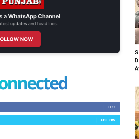
s a
WhatsApp Channel
 latest updates and headlines.
FOLLOW NOW
S
D
A
connected
LIKE
FOLLOW