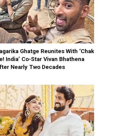
agarika Ghatge Reunites With ‘Chak
e! India’ Co-Star Vivan Bhathena
fter Nearly Two Decades