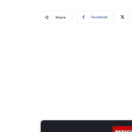
Facebook
Share