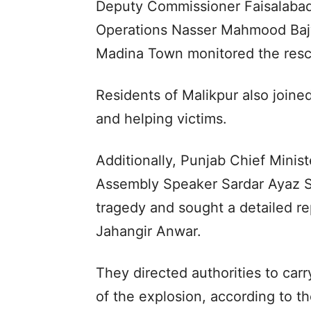
Deputy Commissioner Faisalabad
Operations Nasser Mahmood Bajwa
Madina Town monitored the rescu
Residents of Malikpur also join
and helping victims.
Additionally, Punjab Chief Mini
Assembly Speaker Sardar Ayaz S
tragedy and sought a detailed r
Jahangir Anwar.
They directed authorities to carry
of the explosion, according to t