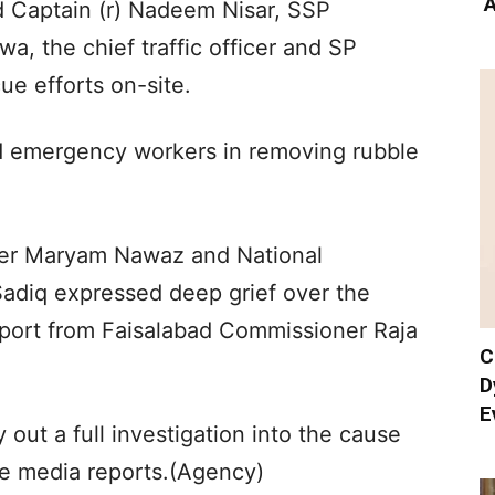
‘
 Captain (r) Nadeem Nisar, SSP
, the chief traffic officer and SP
e efforts on-site.
ed emergency workers in removing rubble
ster Maryam Nawaz and National
adiq expressed deep grief over the
eport from Faisalabad Commissioner Raja
C
D
E
 out a full investigation into the cause
he media reports.(Agency)