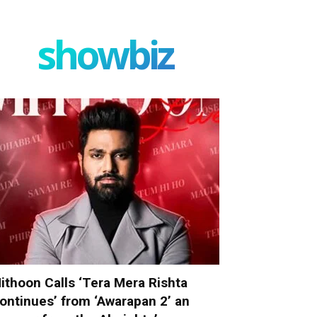
showbiz
ithoon Calls ‘Tera Mera Rishta
ontinues’ from ‘Awarapan 2’ an