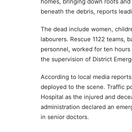
homes, bringing down roofs and w
beneath the debris, reports lead
The dead include women, children
labourers. Rescue 1122 teams, 
personnel, worked for ten hours 
the supervision of District Emer
According to local media reports
deployed to the scene. Traffic po
Hospital as the injured and dece
administration declared an emerg
in senior doctors.