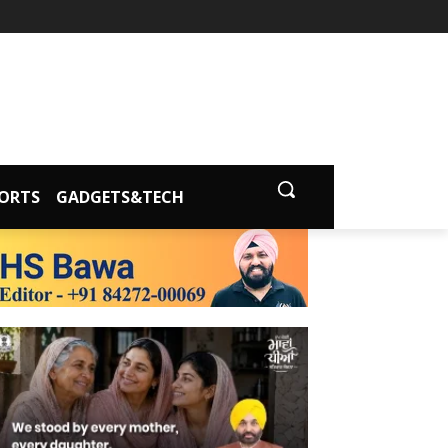
ORTS
GADGETS&TECH