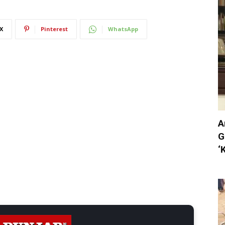
X
Pinterest
WhatsApp
A
G
‘