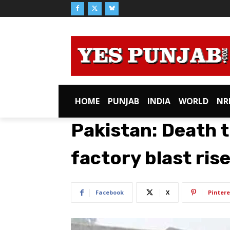
HOME
PUNJAB
INDIA
WORLD
NR
Pakistan: Death t
factory blast ris
Facebook
X
Pintere