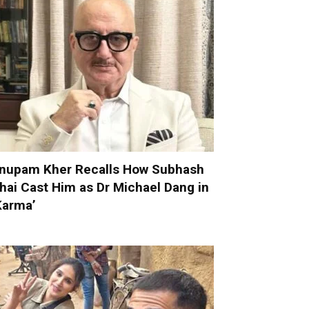
nupam Kher Recalls How Subhash
hai Cast Him as Dr Michael Dang in
Karma’