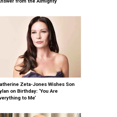
Answer from the Almighty’
atherine Zeta-Jones Wishes Son
ylan on Birthday: ‘You Are
verything to Me’