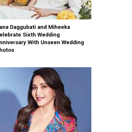
ana Daggubati and Miheeka
elebrate Sixth Wedding
nniversary With Unseen Wedding
hotos