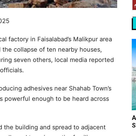
2025
al factory in Faisalabad’s Malikpur area
d the collapse of ten nearby houses,
juring seven others, local media reported
fficials.
producing adhesives near Shahab Town’s
 powerful enough to be heard across
A
S
 the building and spread to adjacent