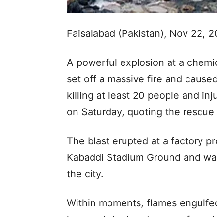
Faisalabad (Pakistan), Nov 22, 
A powerful explosion at a chemic
set off a massive fire and cause
killing at least 20 people and in
on Saturday, quoting the rescue o
The blast erupted at a factory 
Kabaddi Stadium Ground and was
the city.
Within moments, flames engulfed