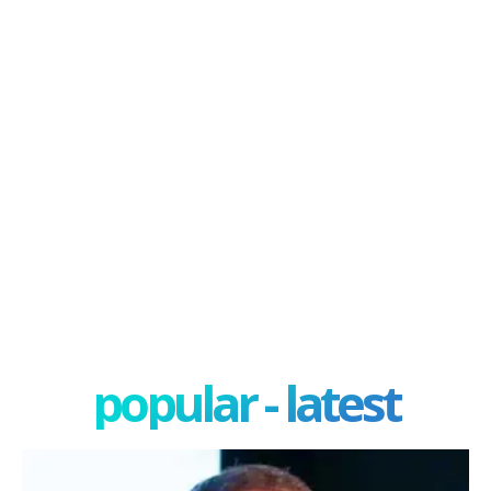
popular - latest