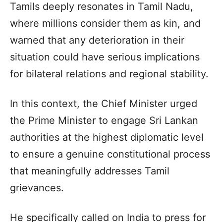
Tamils deeply resonates in Tamil Nadu,
where millions consider them as kin, and
warned that any deterioration in their
situation could have serious implications
for bilateral relations and regional stability.
In this context, the Chief Minister urged
the Prime Minister to engage Sri Lankan
authorities at the highest diplomatic level
to ensure a genuine constitutional process
that meaningfully addresses Tamil
grievances.
He specifically called on India to press for