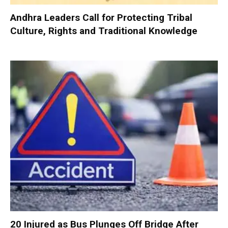
Andhra Leaders Call for Protecting Tribal
Culture, Rights and Traditional Knowledge
20 Injured as Bus Plunges Off Bridge After