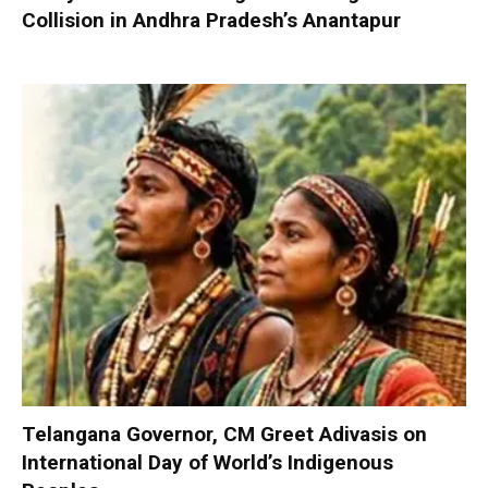
Collision in Andhra Pradesh’s Anantapur
Telangana Governor, CM Greet Adivasis on
International Day of World’s Indigenous