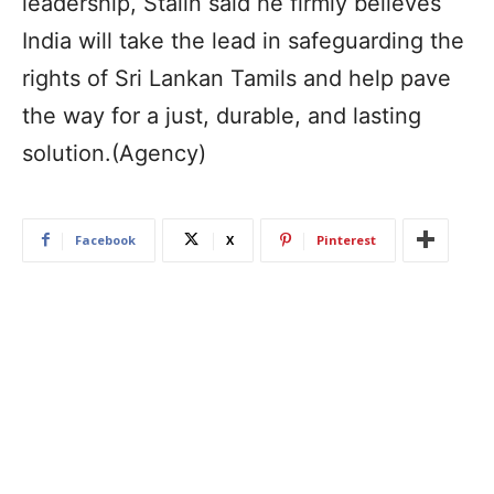
leadership, Stalin said he firmly believes
India will take the lead in safeguarding the
rights of Sri Lankan Tamils and help pave
the way for a just, durable, and lasting
solution.(Agency)
Facebook
X
Pinterest