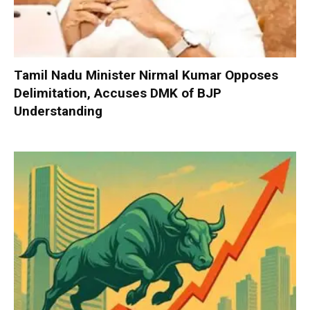
Tamil Nadu Minister Nirmal Kumar Opposes
Delimitation, Accuses DMK of BJP
Understanding