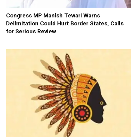
Congress MP Manish Tewari Warns
Delimitation Could Hurt Border States, Calls
for Serious Review