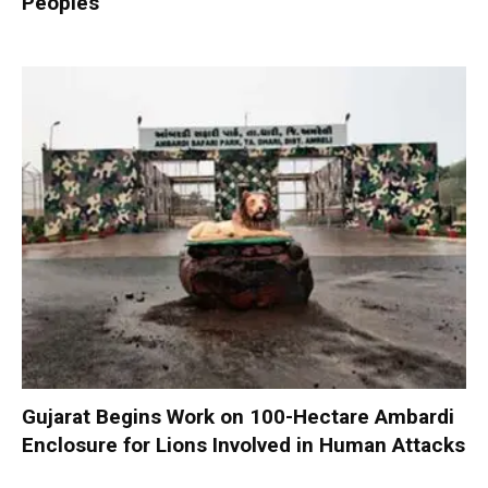
Peoples
Gujarat Begins Work on 100-Hectare Ambardi
Enclosure for Lions Involved in Human Attacks