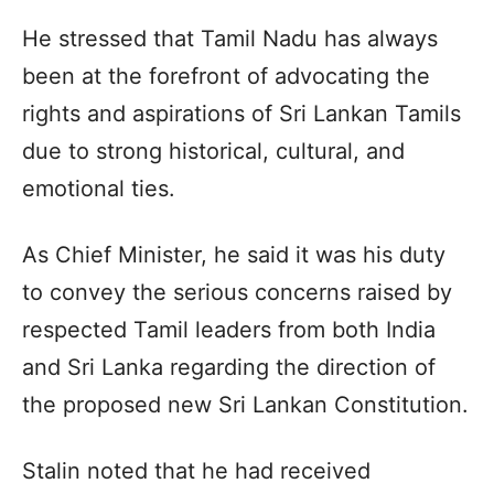
He stressed that Tamil Nadu has always
been at the forefront of advocating the
rights and aspirations of Sri Lankan Tamils
due to strong historical, cultural, and
emotional ties.
As Chief Minister, he said it was his duty
to convey the serious concerns raised by
respected Tamil leaders from both India
and Sri Lanka regarding the direction of
the proposed new Sri Lankan Constitution.
Stalin noted that he had received