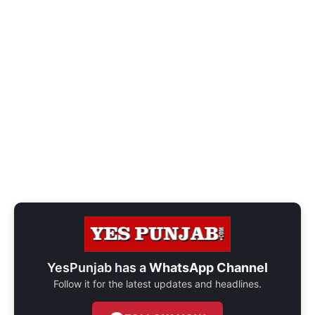
YesPunjab has a
WhatsApp Channel
Follow it for the latest updates and headlines.