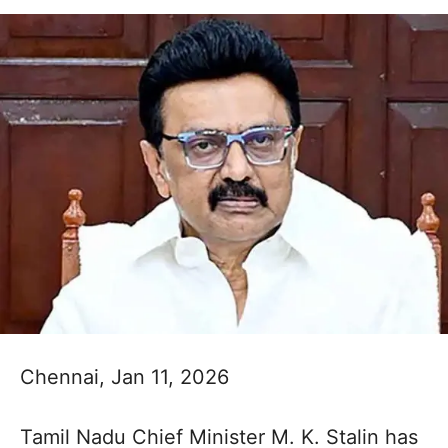
Chennai, Jan 11, 2026
Tamil Nadu Chief Minister M. K. Stalin has