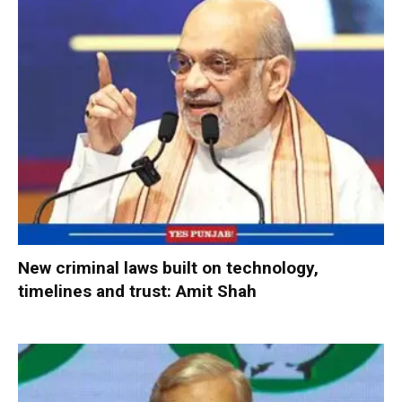
New criminal laws built on technology,
timelines and trust: Amit Shah