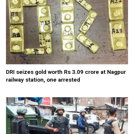
DRI seizes gold worth Rs 3.09 crore at Nagpur
railway station, one arrested