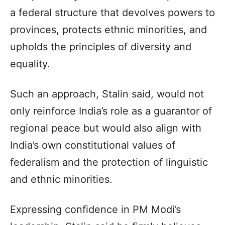
a federal structure that devolves powers to
provinces, protects ethnic minorities, and
upholds the principles of diversity and
equality.
Such an approach, Stalin said, would not
only reinforce India’s role as a guarantor of
regional peace but would also align with
India’s own constitutional values of
federalism and the protection of linguistic
and ethnic minorities.
Expressing confidence in PM Modi’s