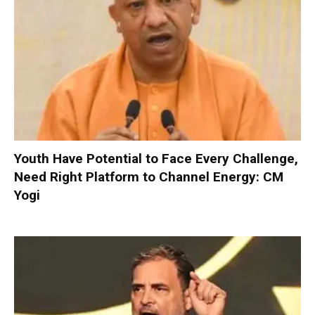
Youth Have Potential to Face Every Challenge,
Need Right Platform to Channel Energy: CM
Yogi