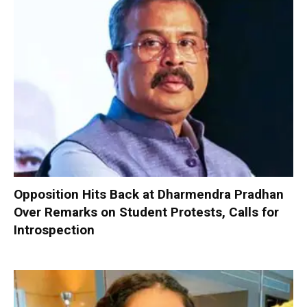
Opposition Hits Back at Dharmendra Pradhan
Over Remarks on Student Protests, Calls for
Introspection