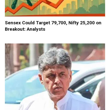
Sensex Could Target 79,700, Nifty 25,200 on
Breakout: Analysts