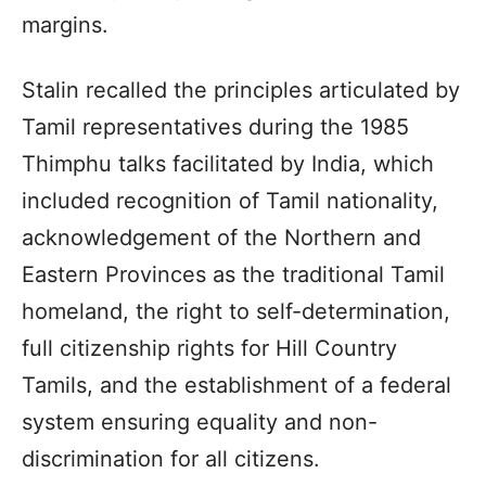
margins.
Stalin recalled the principles articulated by
Tamil representatives during the 1985
Thimphu talks facilitated by India, which
included recognition of Tamil nationality,
acknowledgement of the Northern and
Eastern Provinces as the traditional Tamil
homeland, the right to self-determination,
full citizenship rights for Hill Country
Tamils, and the establishment of a federal
system ensuring equality and non-
discrimination for all citizens.