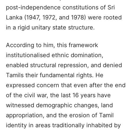
post-independence constitutions of Sri
Lanka (1947, 1972, and 1978) were rooted
in a rigid unitary state structure.
According to him, this framework
institutionalised ethnic domination,
enabled structural repression, and denied
Tamils their fundamental rights. He
expressed concern that even after the end
of the civil war, the last 16 years have
witnessed demographic changes, land
appropriation, and the erosion of Tamil
identity in areas traditionally inhabited by