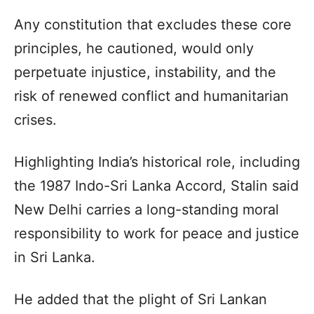
Any constitution that excludes these core
principles, he cautioned, would only
perpetuate injustice, instability, and the
risk of renewed conflict and humanitarian
crises.
Highlighting India’s historical role, including
the 1987 Indo-Sri Lanka Accord, Stalin said
New Delhi carries a long-standing moral
responsibility to work for peace and justice
in Sri Lanka.
He added that the plight of Sri Lankan