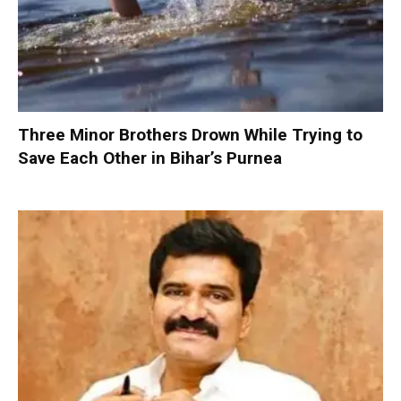
Three Minor Brothers Drown While Trying to
Save Each Other in Bihar’s Purnea