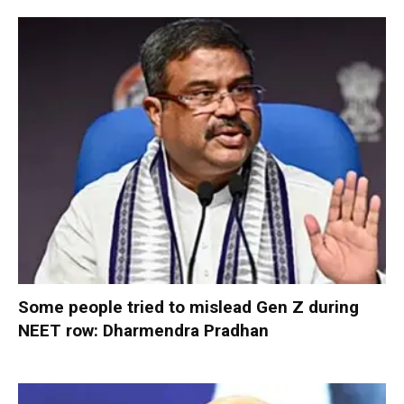
Some people tried to mislead Gen Z during
NEET row: Dharmendra Pradhan