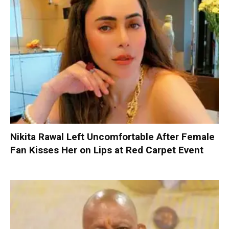
Nikita Rawal Left Uncomfortable After Female
Fan Kisses Her on Lips at Red Carpet Event