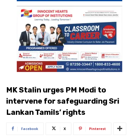
MK Stalin urges PM Modi to
intervene for safeguarding Sri
Lankan Tamils’ rights
Facebook
X
Pinterest