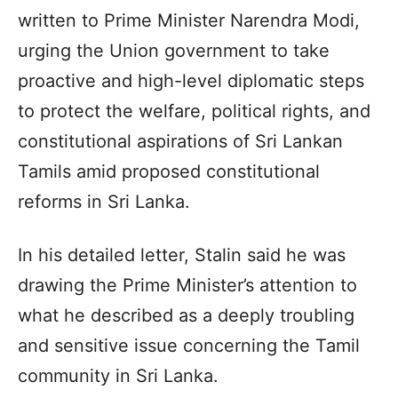
written to Prime Minister Narendra Modi,
urging the Union government to take
proactive and high-level diplomatic steps
to protect the welfare, political rights, and
constitutional aspirations of Sri Lankan
Tamils amid proposed constitutional
reforms in Sri Lanka.
In his detailed letter, Stalin said he was
drawing the Prime Minister’s attention to
what he described as a deeply troubling
and sensitive issue concerning the Tamil
community in Sri Lanka.