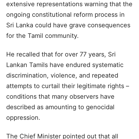
extensive representations warning that the
ongoing constitutional reform process in
Sri Lanka could have grave consequences
for the Tamil community.
He recalled that for over 77 years, Sri
Lankan Tamils have endured systematic
discrimination, violence, and repeated
attempts to curtail their legitimate rights –
conditions that many observers have
described as amounting to genocidal
oppression.
The Chief Minister pointed out that all