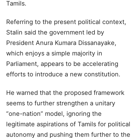
Tamils.
Referring to the present political context,
Stalin said the government led by
President Anura Kumara Dissanayake,
which enjoys a simple majority in
Parliament, appears to be accelerating
efforts to introduce a new constitution.
He warned that the proposed framework
seems to further strengthen a unitary
“one-nation” model, ignoring the
legitimate aspirations of Tamils for political
autonomy and pushing them further to the