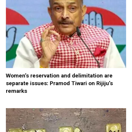
Women’s reservation and delimitation are
separate issues: Pramod Tiwari on Rijiju’s
remarks