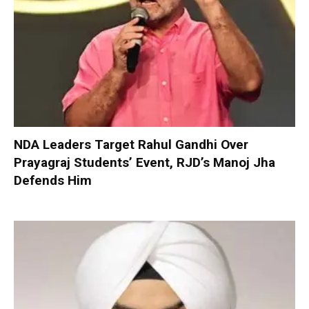
NDA Leaders Target Rahul Gandhi Over
Prayagraj Students’ Event, RJD’s Manoj Jha
Defends Him