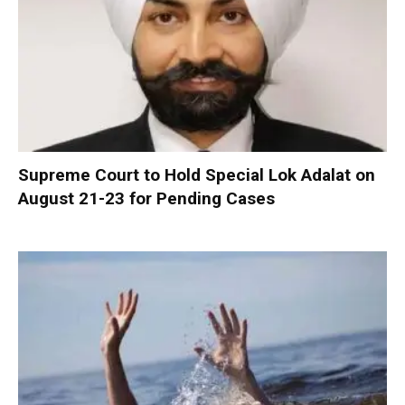
Supreme Court to Hold Special Lok Adalat on
August 21-23 for Pending Cases