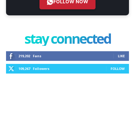
FOLLOW NOW
stay connected
219,202
Fans
LIKE
109,267
Followers
FOLLOW