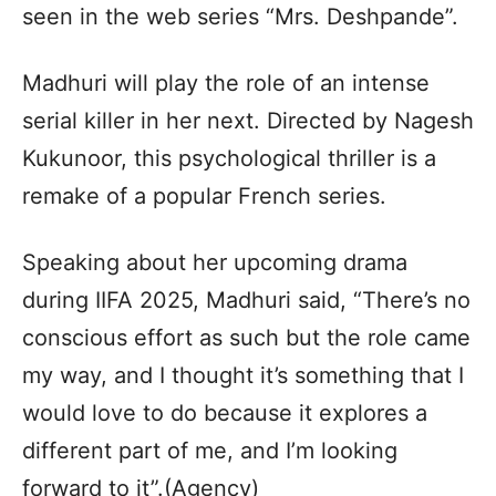
seen in the web series “Mrs. Deshpande”.
Madhuri will play the role of an intense
serial killer in her next. Directed by Nagesh
Kukunoor, this psychological thriller is a
remake of a popular French series.
Speaking about her upcoming drama
during IIFA 2025, Madhuri said, “There’s no
conscious effort as such but the role came
my way, and I thought it’s something that I
would love to do because it explores a
different part of me, and I’m looking
forward to it”.(Agency)