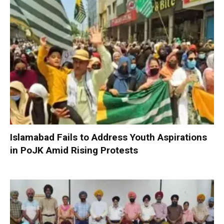
Islamabad Fails to Address Youth Aspirations
in PoJK Amid Rising Protests