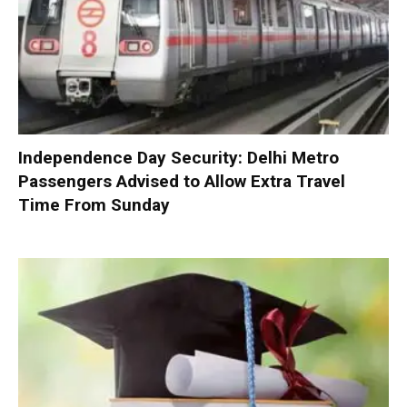
Independence Day Security: Delhi Metro
Passengers Advised to Allow Extra Travel
Time From Sunday