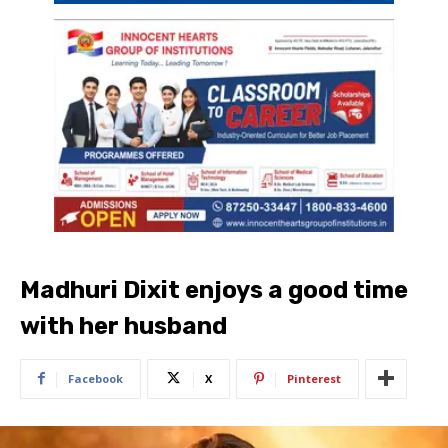
Madhuri Dixit enjoys a good time
with her husband
Facebook
X
Pinterest