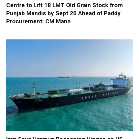
Centre to Lift 18 LMT Old Grain Stock from
Punjab Mandis by Sept 20 Ahead of Paddy
Procurement: CM Mann