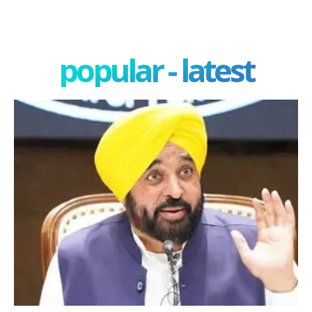
popular - latest