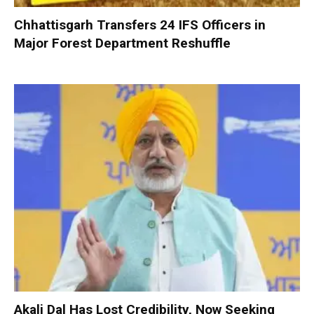
Chhattisgarh Transfers 24 IFS Officers in
Major Forest Department Reshuffle
Akali Dal Has Lost Credibility, Now Seeking