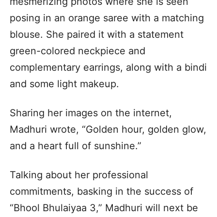
mesmerizing photos where she is seen
posing in an orange saree with a matching
blouse. She paired it with a statement
green-colored neckpiece and
complementary earrings, along with a bindi
and some light makeup.
Sharing her images on the internet,
Madhuri wrote, “Golden hour, golden glow,
and a heart full of sunshine.”
Talking about her professional
commitments, basking in the success of
“Bhool Bhulaiyaa 3,” Madhuri will next be