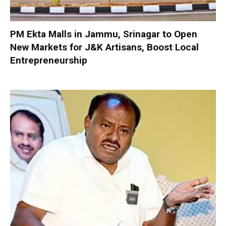
PM Ekta Malls in Jammu, Srinagar to Open
New Markets for J&K Artisans, Boost Local
Entrepreneurship