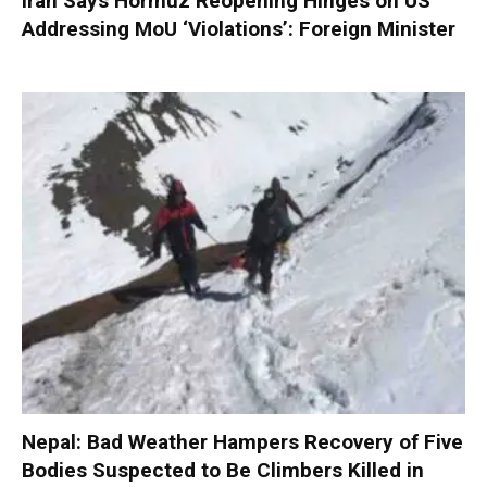
Iran Says Hormuz Reopening Hinges on US
Addressing MoU ‘Violations’: Foreign Minister
Nepal: Bad Weather Hampers Recovery of Five
Bodies Suspected to Be Climbers Killed in