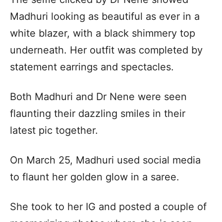
Madhuri looking as beautiful as ever in a
white blazer, with a black shimmery top
underneath. Her outfit was completed by
statement earrings and spectacles.
Both Madhuri and Dr Nene were seen
flaunting their dazzling smiles in their
latest pic together.
On March 25, Madhuri used social media
to flaunt her golden glow in a saree.
She took to her IG and posted a couple of