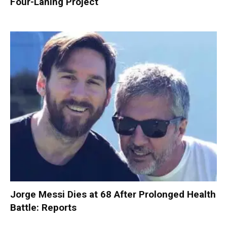
Four-Laning Project
Jorge Messi Dies at 68 After Prolonged Health
Battle: Reports