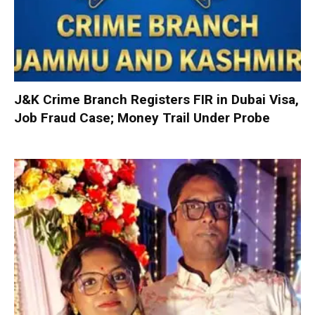
J&K Crime Branch Registers FIR in Dubai Visa,
Job Fraud Case; Money Trail Under Probe