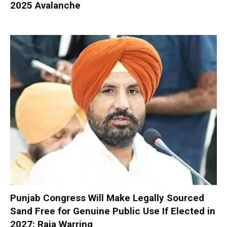
2025 Avalanche
Punjab Congress Will Make Legally Sourced
Sand Free for Genuine Public Use If Elected in
2027: Raja Warring