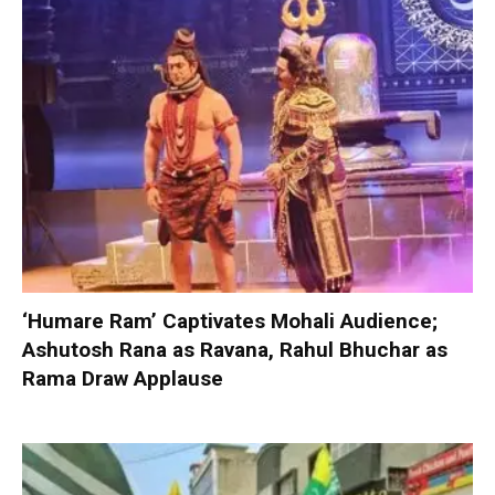
‘Humare Ram’ Captivates Mohali Audience;
Ashutosh Rana as Ravana, Rahul Bhuchar as
Rama Draw Applause