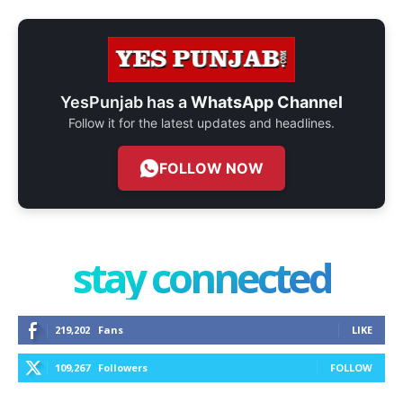
YesPunjab has a
WhatsApp Channel
Follow it for the latest updates and headlines.
FOLLOW NOW
stay connected
219,202
Fans
LIKE
109,267
Followers
FOLLOW