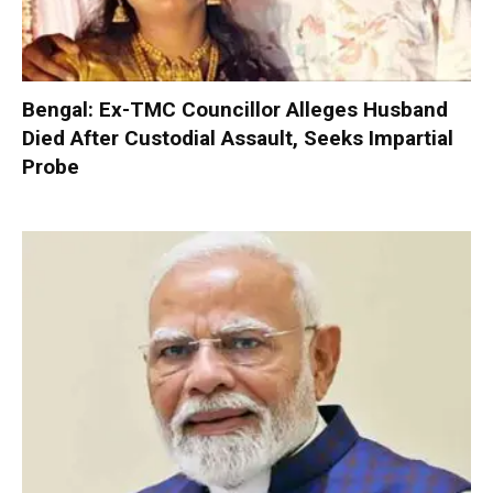
Bengal: Ex-TMC Councillor Alleges Husband
Died After Custodial Assault, Seeks Impartial
Probe