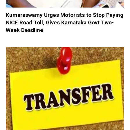
Kumaraswamy Urges Motorists to Stop Paying
NICE Road Toll, Gives Karnataka Govt Two-
Week Deadline