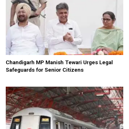
Chandigarh MP Manish Tewari Urges Legal
Safeguards for Senior Citizens