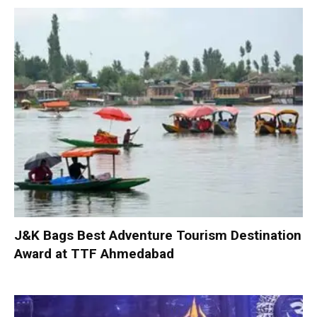
J&K Bags Best Adventure Tourism Destination
Award at TTF Ahmedabad