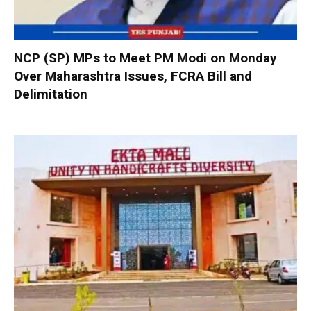
NCP (SP) MPs to Meet PM Modi on Monday
Over Maharashtra Issues, FCRA Bill and
Delimitation