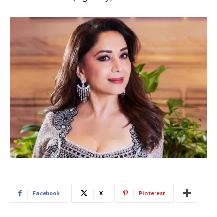
Facebook
X
Pinterest