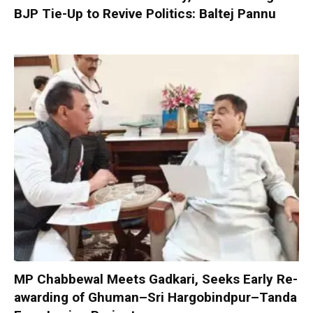
BJP Tie-Up to Revive Politics: Baltej Pannu
MP Chabbewal Meets Gadkari, Seeks Early Re-
awarding of Ghuman–Sri Hargobindpur–Tanda