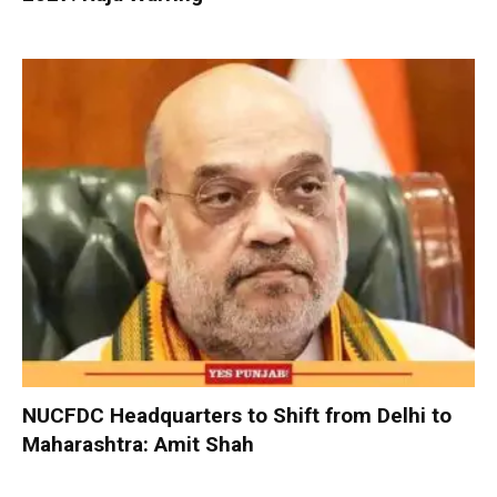
NUCFDC Headquarters to Shift from Delhi to
Maharashtra: Amit Shah