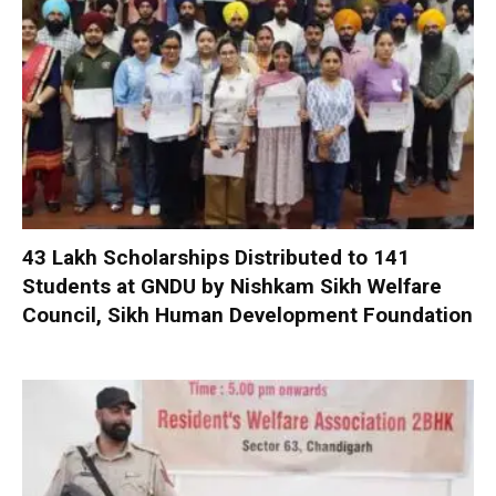
₹43 Lakh Scholarships Distributed to 141
Students at GNDU by Nishkam Sikh Welfare
Council, Sikh Human Development Foundation