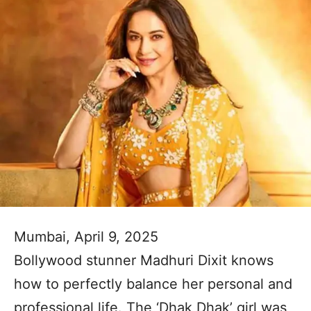
Mumbai, April 9, 2025
Bollywood stunner Madhuri Dixit knows
how to perfectly balance her personal and
professional life. The ‘Dhak Dhak’ girl was