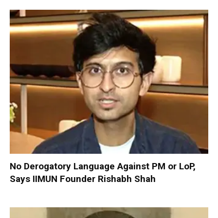
No Derogatory Language Against PM or LoP,
Says IIMUN Founder Rishabh Shah