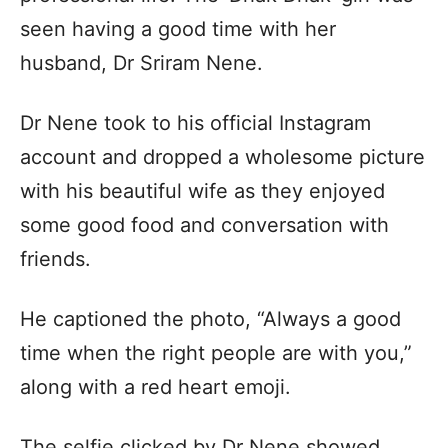
seen having a good time with her
husband, Dr Sriram Nene.
Dr Nene took to his official Instagram
account and dropped a wholesome picture
with his beautiful wife as they enjoyed
some good food and conversation with
friends.
He captioned the photo, “Always a good
time when the right people are with you,”
along with a red heart emoji.
The selfie clicked by Dr Nene showed