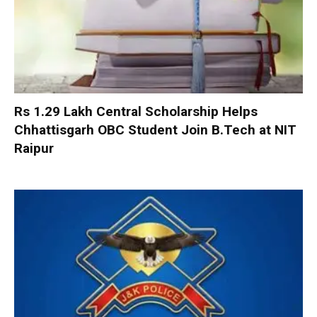
Rs 1.29 Lakh Central Scholarship Helps
Chhattisgarh OBC Student Join B.Tech at NIT
Raipur