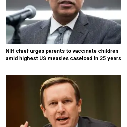
NIH chief urges parents to vaccinate children
amid highest US measles caseload in 35 years