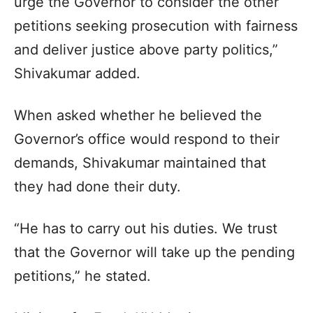
urge the Governor to consider the other
petitions seeking prosecution with fairness
and deliver justice above party politics,”
Shivakumar added.
When asked whether he believed the
Governor’s office would respond to their
demands, Shivakumar maintained that
they had done their duty.
“He has to carry out his duties. We trust
that the Governor will take up the pending
petitions,” he stated.