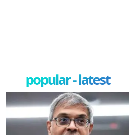
popular - latest