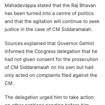
Mahadevappa stated that the Raj Bhavan
has been turned into a centre of politics
and that the agitation will continue to seek
justice in the case of CM Siddaramaiah.
Sources explained that Governor Gehlot
informed the Congress delegation that he
had not given consent for the prosecution
of CM Siddaramaiah on his own but had
only acted on complaints filed against the
CM.
The delegation urged him to take action