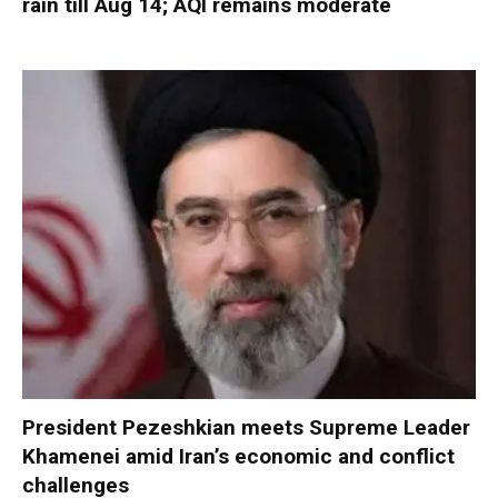
rain till Aug 14; AQI remains moderate
President Pezeshkian meets Supreme Leader
Khamenei amid Iran’s economic and conflict
challenges