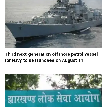
Third next-generation offshore patrol vessel
for Navy to be launched on August 11