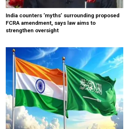
India counters ‘myths’ surrounding proposed
FCRA amendment, says law aims to
strengthen oversight