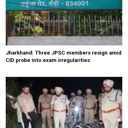
Jharkhand: Three JPSC members resign amid
CID probe into exam irregularities