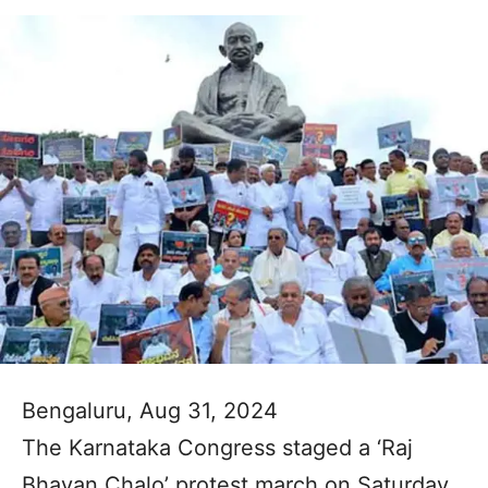
Bengaluru, Aug 31, 2024
The Karnataka Congress staged a ‘Raj
Bhavan Chalo’ protest march on Saturday,