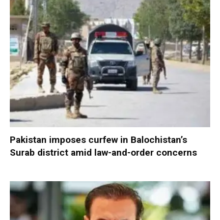
Pakistan imposes curfew in Balochistan’s
Surab district amid law-and-order concerns