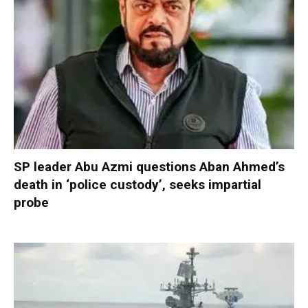
SP leader Abu Azmi questions Aban Ahmed’s
death in ‘police custody’, seeks impartial
probe