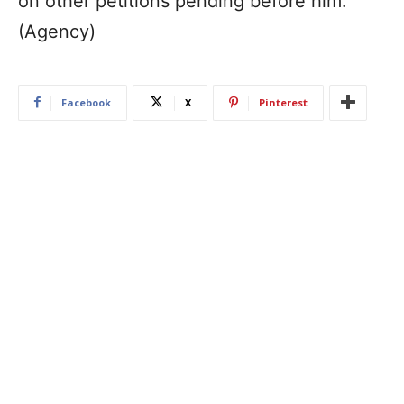
on other petitions pending before him.
(Agency)
Facebook
X
Pinterest