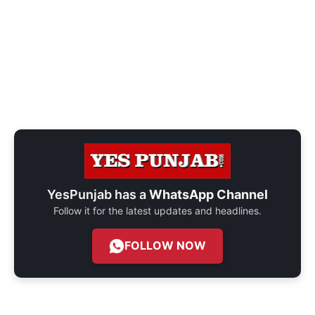
YesPunjab has a
WhatsApp Channel
Follow it for the latest updates and headlines.
FOLLOW NOW