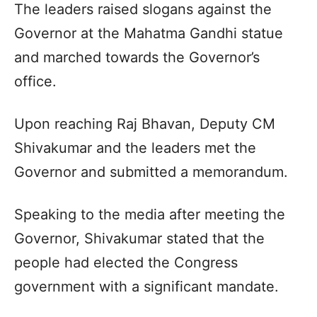
The leaders raised slogans against the
Governor at the Mahatma Gandhi statue
and marched towards the Governor’s
office.
Upon reaching Raj Bhavan, Deputy CM
Shivakumar and the leaders met the
Governor and submitted a memorandum.
Speaking to the media after meeting the
Governor, Shivakumar stated that the
people had elected the Congress
government with a significant mandate.