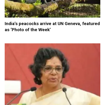
India’s peacocks arrive at UN Geneva, featured
as ‘Photo of the Week’