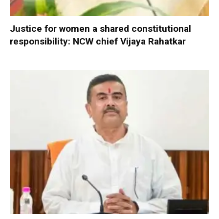
Justice for women a shared constitutional
responsibility: NCW chief Vijaya Rahatkar