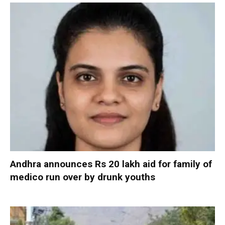
Andhra announces Rs 20 lakh aid for family of
medico run over by drunk youths