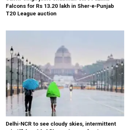
Falcons for Rs 13.20 lakh in Sher-e-Punjab
T20 League auction
Delhi-NCR to see cloudy skies, intermittent