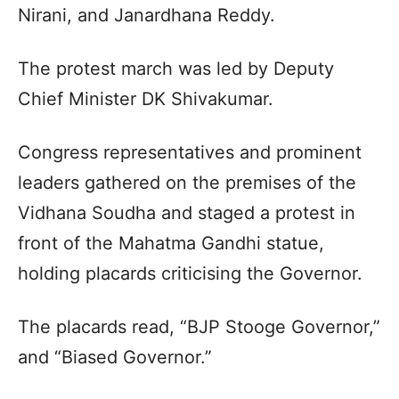
Nirani, and Janardhana Reddy.
The protest march was led by Deputy
Chief Minister DK Shivakumar.
Congress representatives and prominent
leaders gathered on the premises of the
Vidhana Soudha and staged a protest in
front of the Mahatma Gandhi statue,
holding placards criticising the Governor.
The placards read, “BJP Stooge Governor,”
and “Biased Governor.”