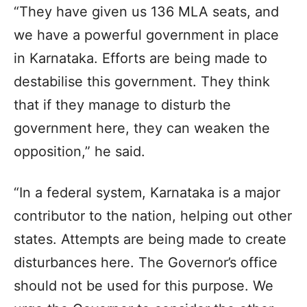
“They have given us 136 MLA seats, and
we have a powerful government in place
in Karnataka. Efforts are being made to
destabilise this government. They think
that if they manage to disturb the
government here, they can weaken the
opposition,” he said.
“In a federal system, Karnataka is a major
contributor to the nation, helping out other
states. Attempts are being made to create
disturbances here. The Governor’s office
should not be used for this purpose. We