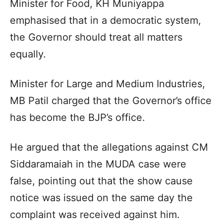
Minister for Food, KH Muniyappa
emphasised that in a democratic system,
the Governor should treat all matters
equally.
Minister for Large and Medium Industries,
MB Patil charged that the Governor’s office
has become the BJP’s office.
He argued that the allegations against CM
Siddaramaiah in the MUDA case were
false, pointing out that the show cause
notice was issued on the same day the
complaint was received against him.