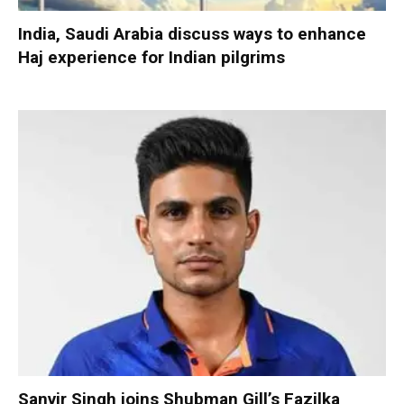
India, Saudi Arabia discuss ways to enhance
Haj experience for Indian pilgrims
Sanvir Singh joins Shubman Gill’s Fazilka