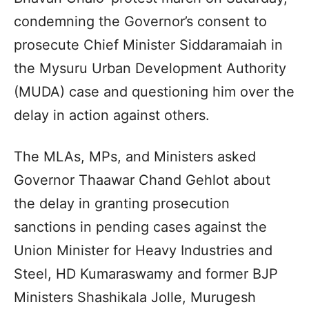
condemning the Governor’s consent to
prosecute Chief Minister Siddaramaiah in
the Mysuru Urban Development Authority
(MUDA) case and questioning him over the
delay in action against others.
The MLAs, MPs, and Ministers asked
Governor Thaawar Chand Gehlot about
the delay in granting prosecution
sanctions in pending cases against the
Union Minister for Heavy Industries and
Steel, HD Kumaraswamy and former BJP
Ministers Shashikala Jolle, Murugesh