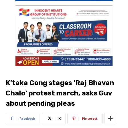
K’taka Cong stages ‘Raj Bhavan
Chalo’ protest march, asks Guv
about pending pleas
Facebook
X
Pinterest