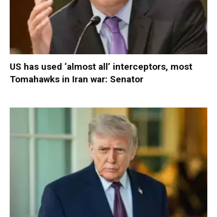
US has used ‘almost all’ interceptors, most
Tomahawks in Iran war: Senator