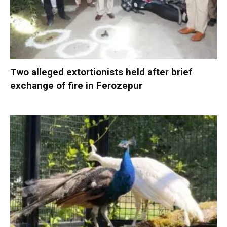
Two alleged extortionists held after brief
exchange of fire in Ferozepur