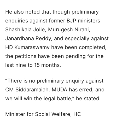
He also noted that though preliminary
enquiries against former BJP ministers
Shashikala Jolle, Murugesh Nirani,
Janardhana Reddy, and especially against
HD Kumaraswamy have been completed,
the petitions have been pending for the
last nine to 15 months.
“There is no preliminary enquiry against
CM Siddaramaiah. MUDA has erred, and
we will win the legal battle,” he stated.
Minister for Social Welfare, HC