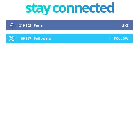
stay connected
219,202
Fans
LIKE
109,267
Followers
FOLLOW