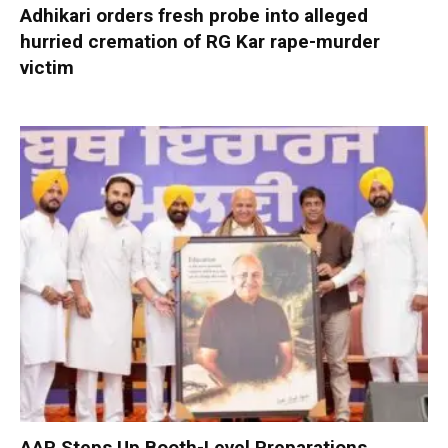
Adhikari orders fresh probe into alleged
hurried cremation of RG Kar rape-murder
victim
AAP Steps Up Booth-Level Preparations