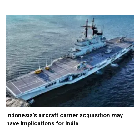
Indonesia’s aircraft carrier acquisition may
have implications for India