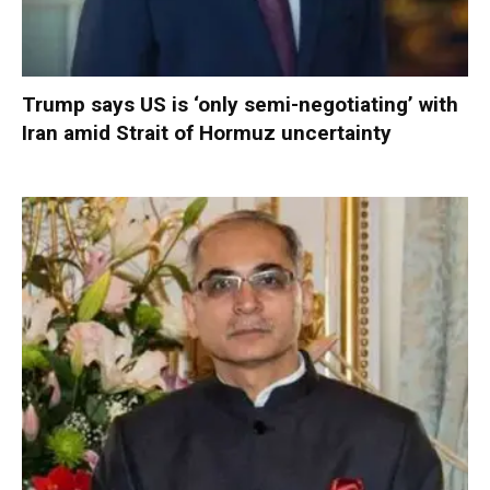
Trump says US is ‘only semi-negotiating’ with
Iran amid Strait of Hormuz uncertainty