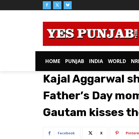
HOME
PUNJAB
INDIA
WORLD
NR
Kajal Aggarwal s
Father’s Day mo
Gautam kisses th
Facebook
X
Pintere