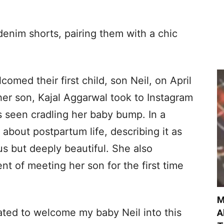
denim shorts, pairing them with a chic
omed their first child, son Neil, on April
er son, Kajal Aggarwal took to Instagram
s seen cradling her baby bump. In a
 about postpartum life, describing it as
s but deeply beautiful. She also
t of meeting her son for the first time
M
ated to welcome my baby Neil into this
A