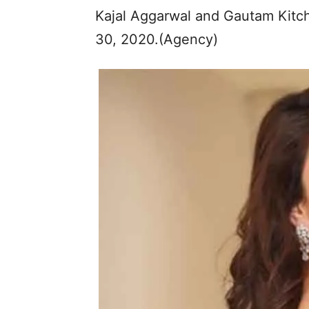
Kajal Aggarwal and Gautam Kitch
30, 2020.(Agency)