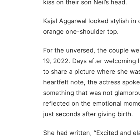
kiss on their son Neil’s head.
Kajal Aggarwal looked stylish in 
orange one-shoulder top.
For the unversed, the couple welc
19, 2022. Days after welcoming h
to share a picture where she wa
heartfelt note, the actress spoke
something that was not glamorou
reflected on the emotional momen
just seconds after giving birth.
She had written, “Excited and el