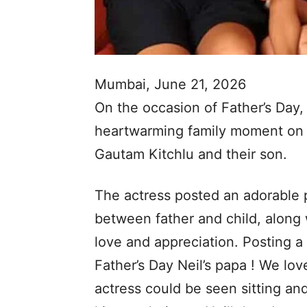
Mumbai, June 21, 2026
On the occasion of Father’s Day,
heartwarming family moment on 
Gautam Kitchlu and their son.
The actress posted an adorable 
between father and child, along 
love and appreciation. Posting a 
Father’s Day Neil’s papa ! We lov
actress could be seen sitting an