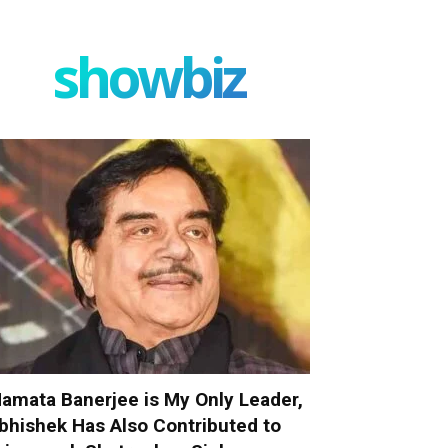
showbiz
amata Banerjee is My Only Leader,
bhishek Has Also Contributed to