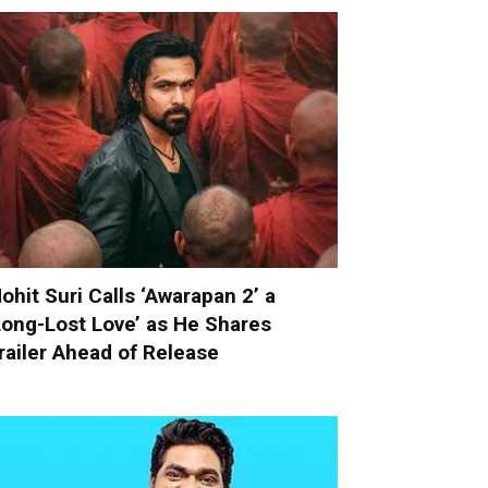
ohit Suri Calls ‘Awarapan 2’ a
Long-Lost Love’ as He Shares
railer Ahead of Release