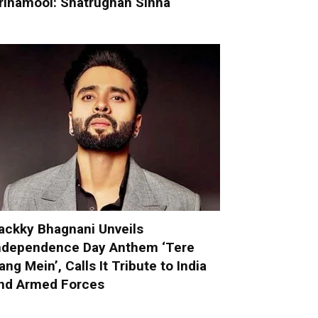
rinamool: Shatrughan Sinha
ackky Bhagnani Unveils
ndependence Day Anthem ‘Tere
ang Mein’, Calls It Tribute to India
nd Armed Forces