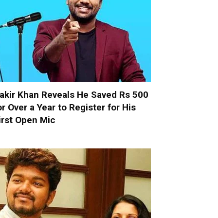
akir Khan Reveals He Saved Rs 500
or Over a Year to Register for His
irst Open Mic