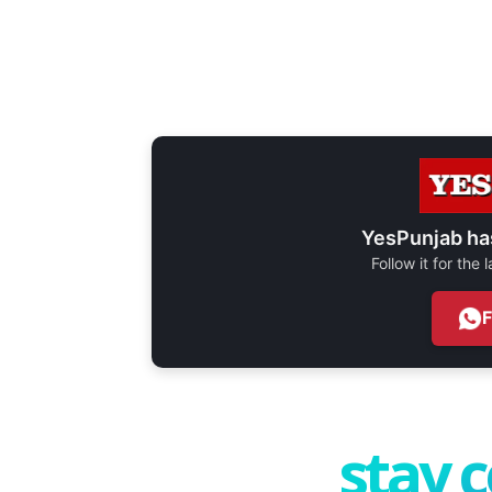
YesPunjab ha
Follow it for the
stay 