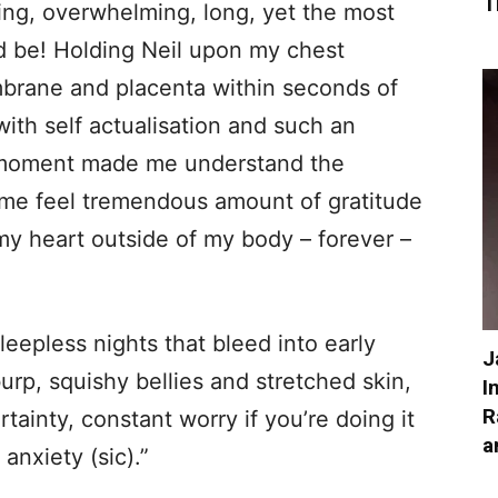
T
ting, overwhelming, long, yet the most
d be! Holding Neil upon my chest
rane and placenta within seconds of
with self actualisation and such an
e moment made me understand the
 me feel tremendous amount of gratitude
 my heart outside of my body – forever –
leepless nights that bleed into early
J
urp, squishy bellies and stretched skin,
I
R
ainty, constant worry if you’re doing it
a
 anxiety (sic).”