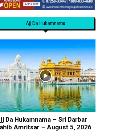
Ajj Da Hukamnama
jj Da Hukamnama – Sri Darbar
ahib Amritsar – August 5, 2026