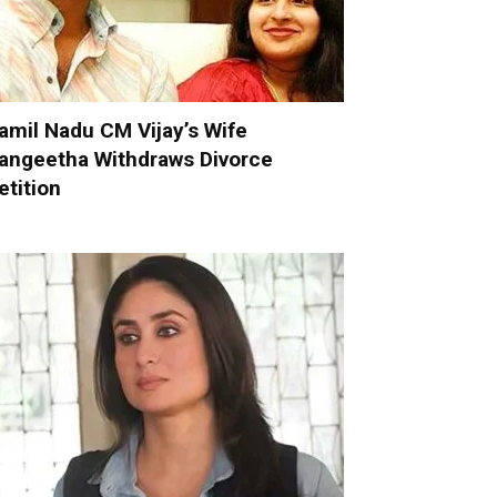
amil Nadu CM Vijay’s Wife
angeetha Withdraws Divorce
etition