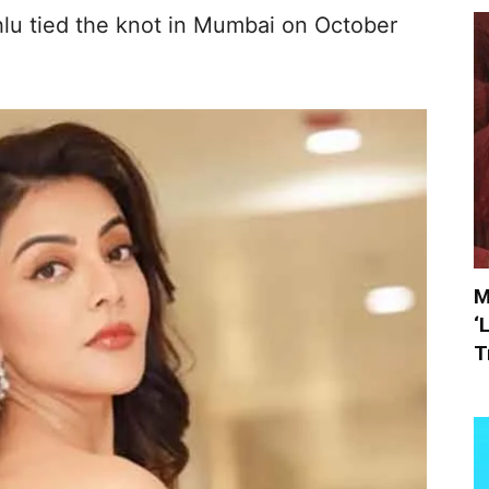
lu tied the knot in Mumbai on October
M
‘
T