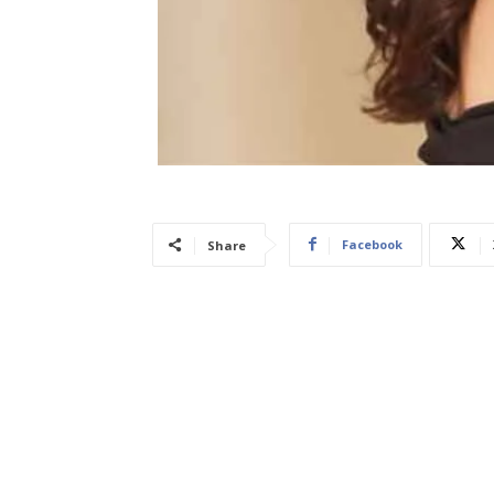
Facebook
Share