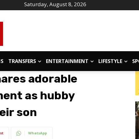
Saturday, August 8, 2026
IS
TRANSFERS
ENTERTAINMENT
LIFESTYLE
SP
hares adorable
ment as hubby
eir son
st
WhatsApp