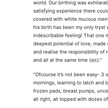
world. Our birthing was exhilara
satisfying experience there coul
covered with white mucous memb
his birth has been my only tryst 
indescribable feeling! That on
deepest potential of love, made
and realise the responsibility of
and all at the same time (sic).”
“Ofcourse it’s not been easy- 3 s
mornings, learning to latch and b
frozen pads, breast pumps, uncert
all right, all topped with dozes of