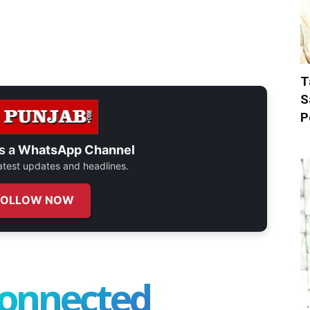
T
S
P
s a
WhatsApp Channel
 latest updates and headlines.
FOLLOW NOW
connected