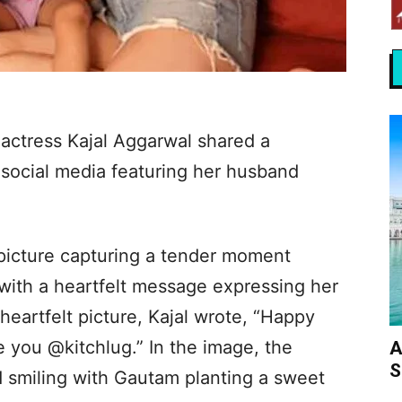
 actress Kajal Aggarwal shared a
social media featuring her husband
picture capturing a tender moment
with a heartfelt message expressing her
heartfelt picture, Kajal wrote, “Happy
e you @kitchlug.” In the image, the
A
S
d smiling with Gautam planting a sweet