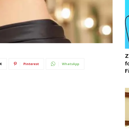
Z
f
X
Pinterest
WhatsApp
F