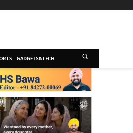
ORTS
GADGETS&TECH