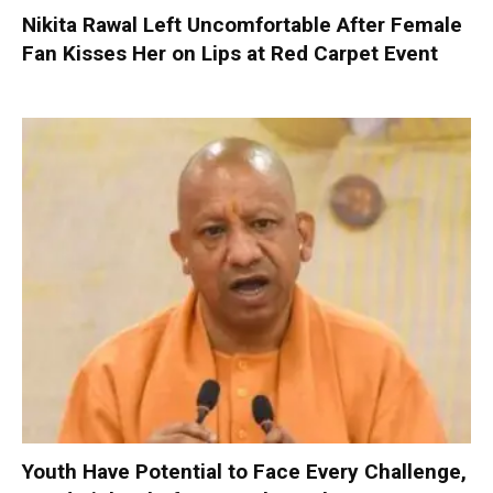
Nikita Rawal Left Uncomfortable After Female
Fan Kisses Her on Lips at Red Carpet Event
Youth Have Potential to Face Every Challenge,