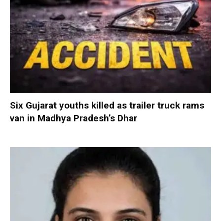
Six Gujarat youths killed as trailer truck rams
van in Madhya Pradesh’s Dhar