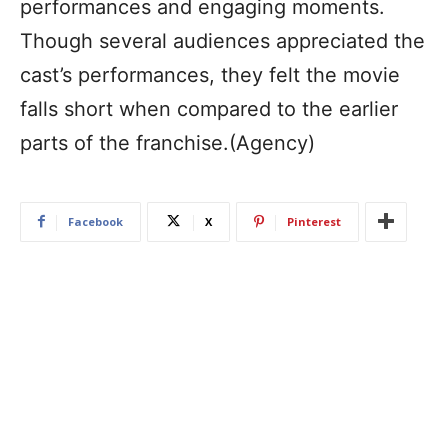
performances and engaging moments.
Though several audiences appreciated the
cast’s performances, they felt the movie
falls short when compared to the earlier
parts of the franchise.(Agency)
Facebook
X
Pinterest