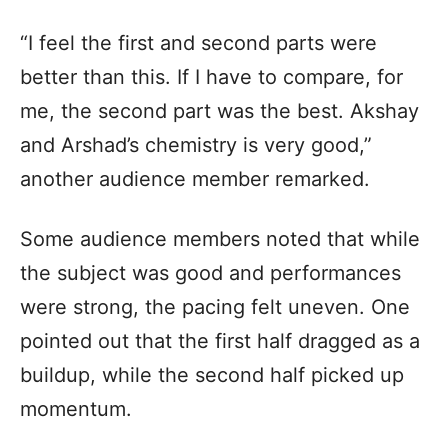
“I feel the first and second parts were
better than this. If I have to compare, for
me, the second part was the best. Akshay
and Arshad’s chemistry is very good,”
another audience member remarked.
Some audience members noted that while
the subject was good and performances
were strong, the pacing felt uneven. One
pointed out that the first half dragged as a
buildup, while the second half picked up
momentum.