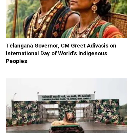
Telangana Governor, CM Greet Adivasis on
International Day of World’s Indigenous
Peoples