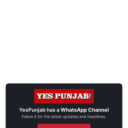
YesPunjab has a
WhatsApp Channel
Follow it for the latest updates and headlines.