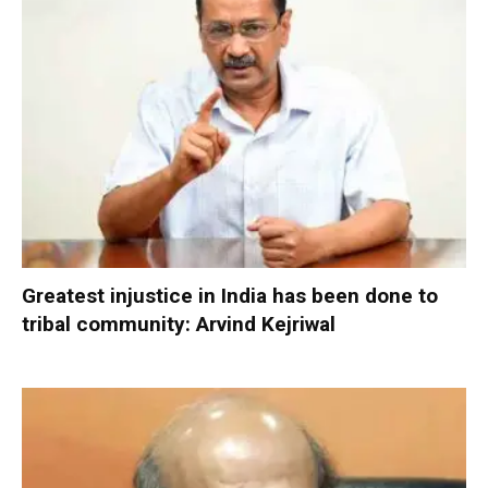
Greatest injustice in India has been done to
tribal community: Arvind Kejriwal