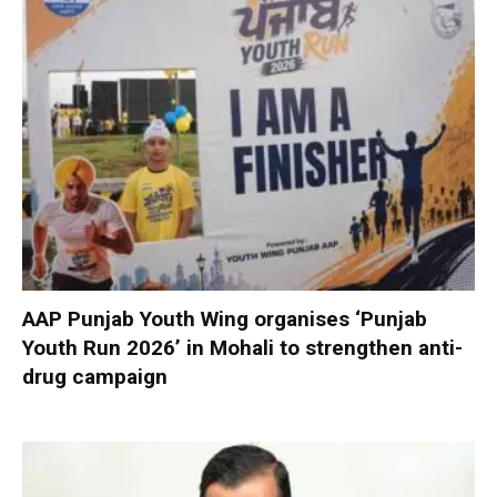
AAP Punjab Youth Wing organises ‘Punjab
Youth Run 2026’ in Mohali to strengthen anti-
drug campaign