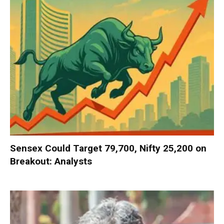
Sensex Could Target 79,700, Nifty 25,200 on
Breakout: Analysts