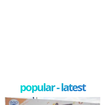
popular - latest