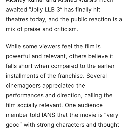
awaited “Jolly LLB 3” has finally hit
theatres today, and the public reaction is a
mix of praise and criticism.
While some viewers feel the film is
powerful and relevant, others believe it
falls short when compared to the earlier
installments of the franchise. Several
cinemagoers appreciated the
performances and direction, calling the
film socially relevant. One audience
member told IANS that the movie is “very
good” with strong characters and thought-