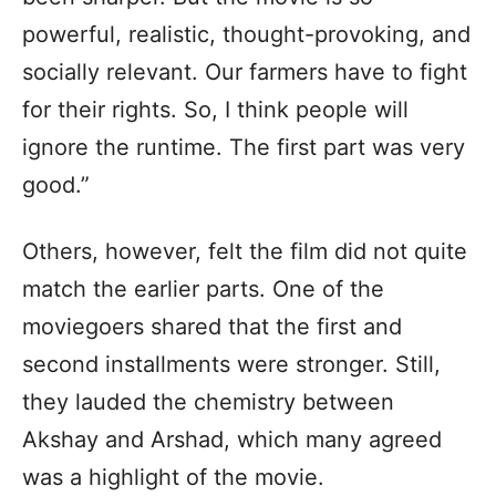
powerful, realistic, thought-provoking, and
socially relevant. Our farmers have to fight
for their rights. So, I think people will
ignore the runtime. The first part was very
good.”
Others, however, felt the film did not quite
match the earlier parts. One of the
moviegoers shared that the first and
second installments were stronger. Still,
they lauded the chemistry between
Akshay and Arshad, which many agreed
was a highlight of the movie.