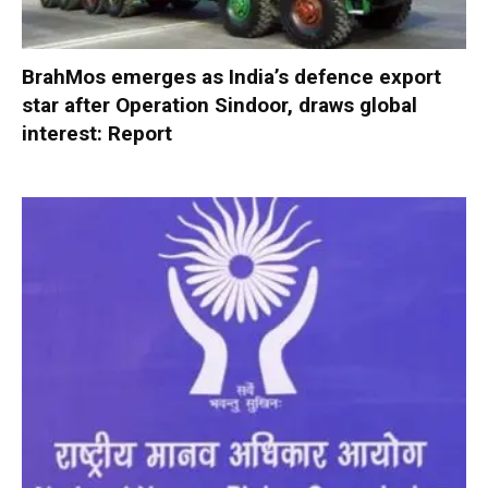
BrahMos emerges as India’s defence export
star after Operation Sindoor, draws global
interest: Report