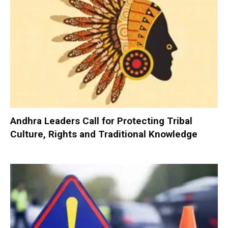
Andhra Leaders Call for Protecting Tribal
Culture, Rights and Traditional Knowledge