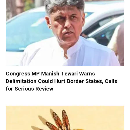
Congress MP Manish Tewari Warns
Delimitation Could Hurt Border States, Calls
for Serious Review