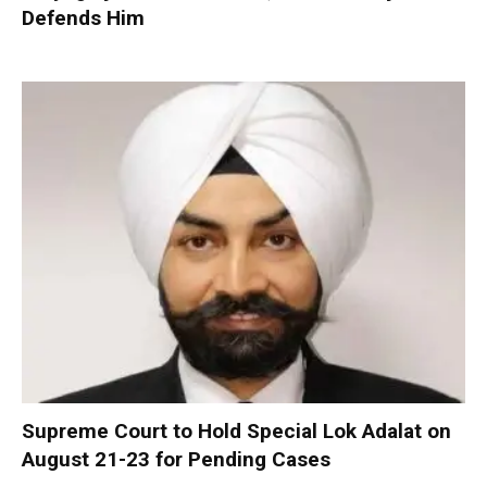
Defends Him
Supreme Court to Hold Special Lok Adalat on
August 21-23 for Pending Cases