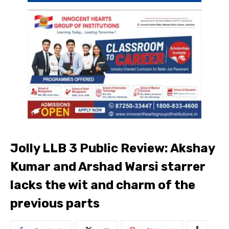
Jolly LLB 3 Public Review: Akshay
Kumar and Arshad Warsi starrer
lacks the wit and charm of the
previous parts