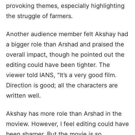
provoking themes, especially highlighting
the struggle of farmers.
Another audience member felt Akshay had
a bigger role than Arshad and praised the
overall impact, though he pointed out the
editing could have been tighter. The
viewer told IANS, “It’s a very good film.
Direction is good; all the characters are
written well.
Akshay has more role than Arshad in the
moview. However, I feel editing could have
been sharper. But the movie is so