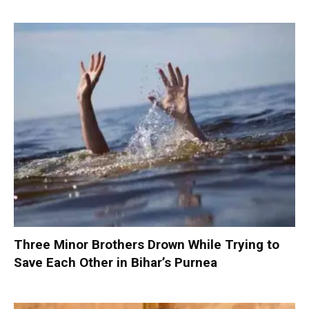
Three Minor Brothers Drown While Trying to
Save Each Other in Bihar’s Purnea