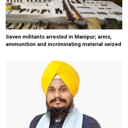
Seven militants arrested in Manipur; arms,
ammunition and incriminating material seized