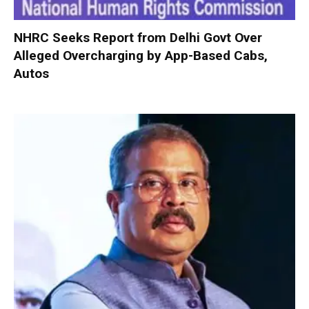
NHRC Seeks Report from Delhi Govt Over
Alleged Overcharging by App-Based Cabs,
Autos