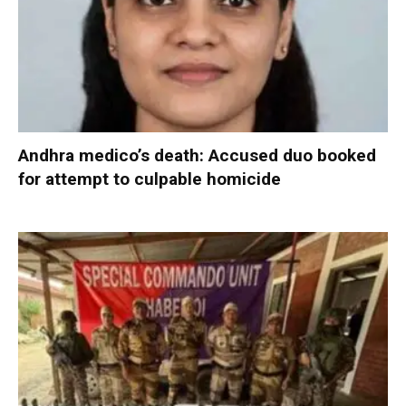
Andhra medico’s death: Accused duo booked
for attempt to culpable homicide