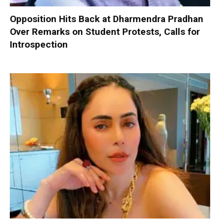
Opposition Hits Back at Dharmendra Pradhan
Over Remarks on Student Protests, Calls for
Introspection