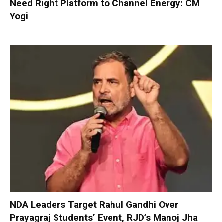
Need Right Platform to Channel Energy: CM
Yogi
NDA Leaders Target Rahul Gandhi Over
Prayagraj Students’ Event, RJD’s Manoj Jha