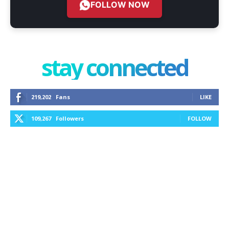
FOLLOW NOW
stay connected
219,202
Fans
LIKE
109,267
Followers
FOLLOW