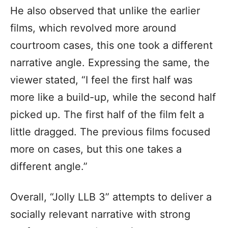
He also observed that unlike the earlier
films, which revolved more around
courtroom cases, this one took a different
narrative angle. Expressing the same, the
viewer stated, “I feel the first half was
more like a build-up, while the second half
picked up. The first half of the film felt a
little dragged. The previous films focused
more on cases, but this one takes a
different angle.”
Overall, “Jolly LLB 3” attempts to deliver a
socially relevant narrative with strong