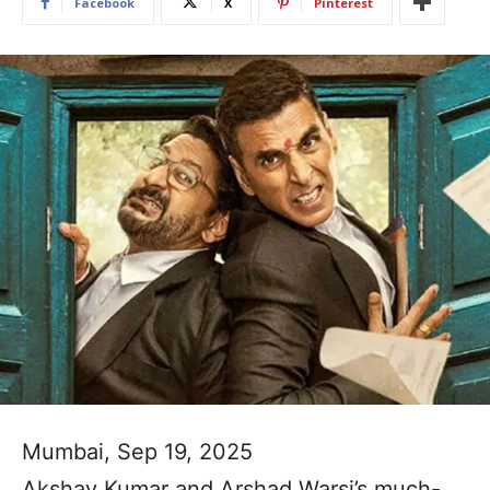
Facebook
X
Pinterest
Mumbai, Sep 19, 2025
Akshay Kumar and Arshad Warsi’s much-