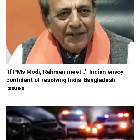
‘If PMs Modi, Rahman meet…’: Indian envoy
confident of resolving India-Bangladesh
issues