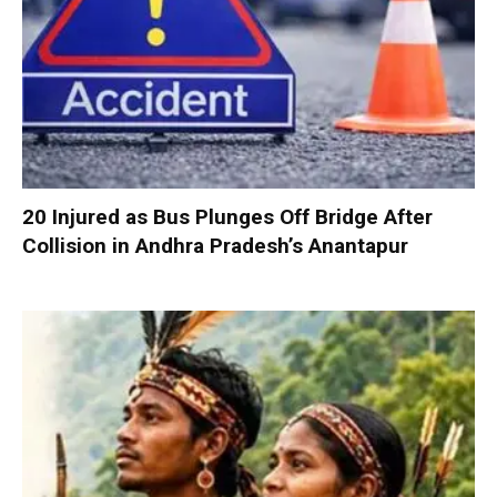
20 Injured as Bus Plunges Off Bridge After
Collision in Andhra Pradesh’s Anantapur