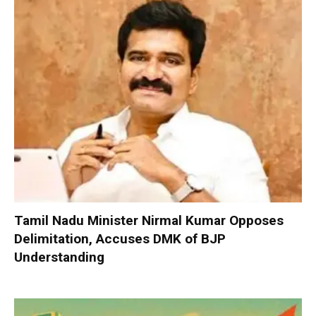
Tamil Nadu Minister Nirmal Kumar Opposes
Delimitation, Accuses DMK of BJP
Understanding