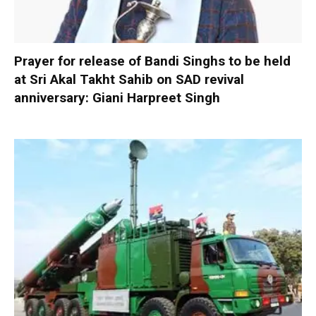
Prayer for release of Bandi Singhs to be held
at Sri Akal Takht Sahib on SAD revival
anniversary: Giani Harpreet Singh