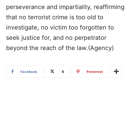
perseverance and impartiality, reaffirming
that no terrorist crime is too old to
investigate, no victim too forgotten to
seek justice for, and no perpetrator
beyond the reach of the law.(Agency)
Facebook
X
Pinterest