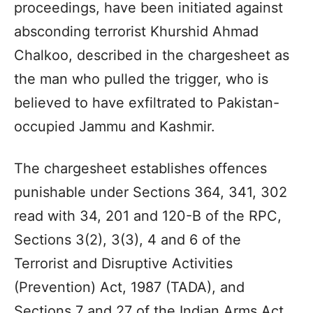
proceedings, have been initiated against
absconding terrorist Khurshid Ahmad
Chalkoo, described in the chargesheet as
the man who pulled the trigger, who is
believed to have exfiltrated to Pakistan-
occupied Jammu and Kashmir.
The chargesheet establishes offences
punishable under Sections 364, 341, 302
read with 34, 201 and 120-B of the RPC,
Sections 3(2), 3(3), 4 and 6 of the
Terrorist and Disruptive Activities
(Prevention) Act, 1987 (TADA), and
Sections 7 and 27 of the Indian Arms Act,