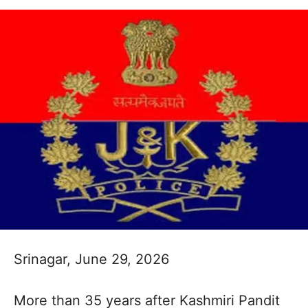
Srinagar, June 29, 2026
More than 35 years after Kashmiri Pandit