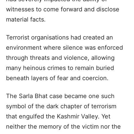
witnesses to come forward and disclose
material facts.
Terrorist organisations had created an
environment where silence was enforced
through threats and violence, allowing
many heinous crimes to remain buried
beneath layers of fear and coercion.
The Sarla Bhat case became one such
symbol of the dark chapter of terrorism
that engulfed the Kashmir Valley. Yet
neither the memory of the victim nor the