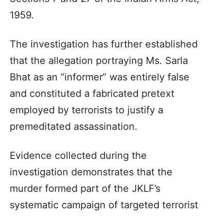
1959.
The investigation has further established
that the allegation portraying Ms. Sarla
Bhat as an “informer” was entirely false
and constituted a fabricated pretext
employed by terrorists to justify a
premeditated assassination.
Evidence collected during the
investigation demonstrates that the
murder formed part of the JKLF’s
systematic campaign of targeted terrorist