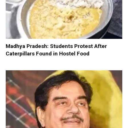
Madhya Pradesh: Students Protest After
Caterpillars Found in Hostel Food