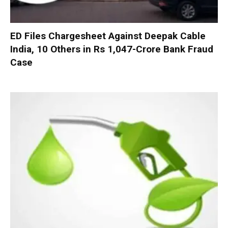
ED Files Chargesheet Against Deepak Cable
India, 10 Others in Rs 1,047-Crore Bank Fraud
Case