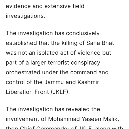
evidence and extensive field
investigations.
The investigation has conclusively
established that the killing of Sarla Bhat
was not an isolated act of violence but
part of a larger terrorist conspiracy
orchestrated under the command and
control of the Jammu and Kashmir
Liberation Front (JKLF).
The investigation has revealed the
involvement of Mohammad Yaseen Malik,
then Chief Commander of JKLF, along with