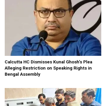
Calcutta HC Dismisses Kunal Ghosh’s Plea
Alleging Restriction on Speaking Rights in
Bengal Assembly