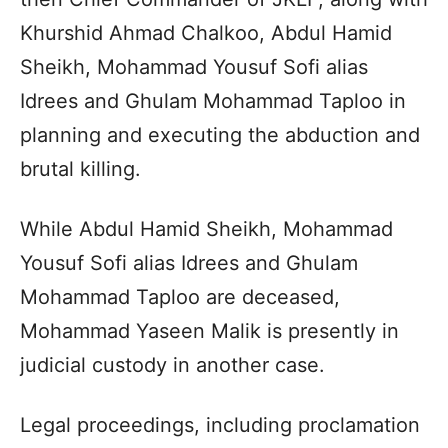
Khurshid Ahmad Chalkoo, Abdul Hamid
Sheikh, Mohammad Yousuf Sofi alias
Idrees and Ghulam Mohammad Taploo in
planning and executing the abduction and
brutal killing.
While Abdul Hamid Sheikh, Mohammad
Yousuf Sofi alias Idrees and Ghulam
Mohammad Taploo are deceased,
Mohammad Yaseen Malik is presently in
judicial custody in another case.
Legal proceedings, including proclamation