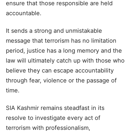
ensure that those responsible are held
accountable.
It sends a strong and unmistakable
message that terrorism has no limitation
period, justice has a long memory and the
law will ultimately catch up with those who
believe they can escape accountability
through fear, violence or the passage of
time.
SIA Kashmir remains steadfast in its
resolve to investigate every act of
terrorism with professionalism,