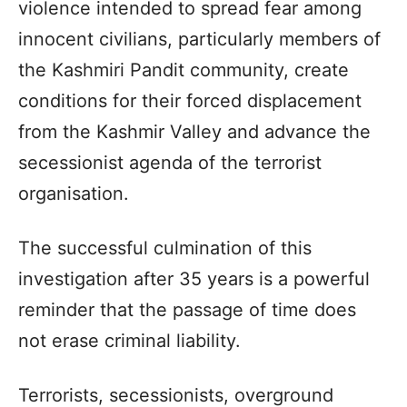
violence intended to spread fear among
innocent civilians, particularly members of
the Kashmiri Pandit community, create
conditions for their forced displacement
from the Kashmir Valley and advance the
secessionist agenda of the terrorist
organisation.
The successful culmination of this
investigation after 35 years is a powerful
reminder that the passage of time does
not erase criminal liability.
Terrorists, secessionists, overground