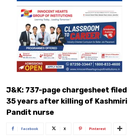
J&K: 737-page chargesheet filed
35 years after killing of Kashmiri
Pandit nurse
Facebook
X
Pinterest