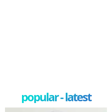
popular - latest