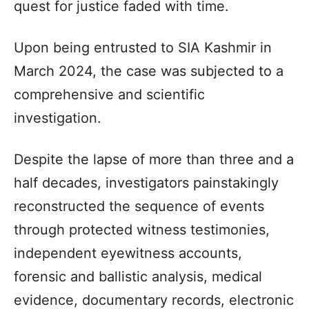
quest for justice faded with time.
Upon being entrusted to SIA Kashmir in
March 2024, the case was subjected to a
comprehensive and scientific
investigation.
Despite the lapse of more than three and a
half decades, investigators painstakingly
reconstructed the sequence of events
through protected witness testimonies,
independent eyewitness accounts,
forensic and ballistic analysis, medical
evidence, documentary records, electronic