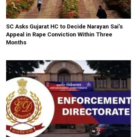
SC Asks Gujarat HC to Decide Narayan Sai’s
Appeal in Rape Conviction Within Three
Months