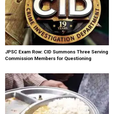
JPSC Exam Row: CID Summons Three Serving
Commission Members for Questioning