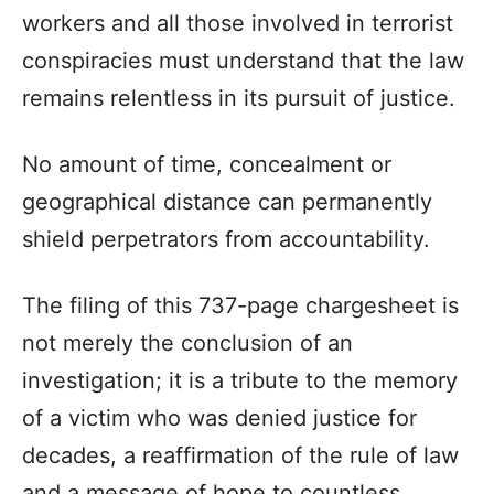
workers and all those involved in terrorist
conspiracies must understand that the law
remains relentless in its pursuit of justice.
No amount of time, concealment or
geographical distance can permanently
shield perpetrators from accountability.
The filing of this 737-page chargesheet is
not merely the conclusion of an
investigation; it is a tribute to the memory
of a victim who was denied justice for
decades, a reaffirmation of the rule of law
and a message of hope to countless