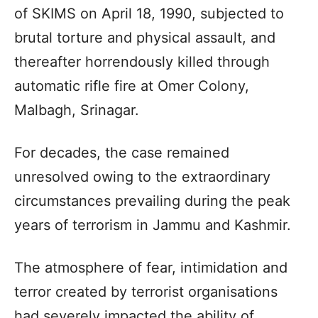
of SKIMS on April 18, 1990, subjected to
brutal torture and physical assault, and
thereafter horrendously killed through
automatic rifle fire at Omer Colony,
Malbagh, Srinagar.
For decades, the case remained
unresolved owing to the extraordinary
circumstances prevailing during the peak
years of terrorism in Jammu and Kashmir.
The atmosphere of fear, intimidation and
terror created by terrorist organisations
had severely impacted the ability of