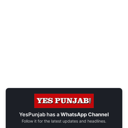
YesPunjab has a
WhatsApp Channel
Follow it for the latest updates and headlines.