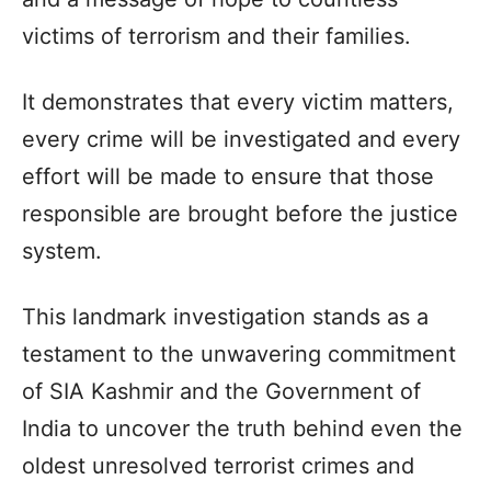
victims of terrorism and their families.
It demonstrates that every victim matters,
every crime will be investigated and every
effort will be made to ensure that those
responsible are brought before the justice
system.
This landmark investigation stands as a
testament to the unwavering commitment
of SIA Kashmir and the Government of
India to uncover the truth behind even the
oldest unresolved terrorist crimes and