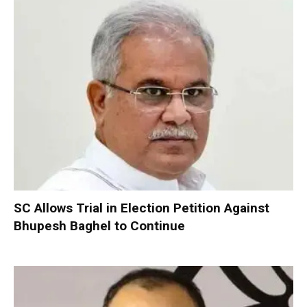
SC Allows Trial in Election Petition Against
Bhupesh Baghel to Continue