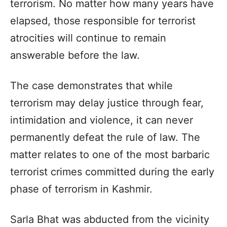
terrorism. No matter how many years have
elapsed, those responsible for terrorist
atrocities will continue to remain
answerable before the law.
The case demonstrates that while
terrorism may delay justice through fear,
intimidation and violence, it can never
permanently defeat the rule of law. The
matter relates to one of the most barbaric
terrorist crimes committed during the early
phase of terrorism in Kashmir.
Sarla Bhat was abducted from the vicinity