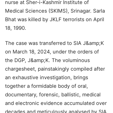
nurse at Sher-i-Kashmir Institute of
Medical Sciences (SKIMS), Srinagar. Sarla
Bhat was killed by JKLF terrorists on April
18, 1990.
The case was transferred to SIA J&amp;K
on March 18, 2024, under the orders of
the DGP, J&amp;K. The voluminous
chargesheet, painstakingly compiled after
an exhaustive investigation, brings
together a formidable body of oral,
documentary, forensic, ballistic, medical
and electronic evidence accumulated over
decades and meticulously analysed by SIA