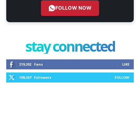
FOLLOW NOW
stay connected
219,202
Fans
LIKE
109,267
Followers
FOLLOW