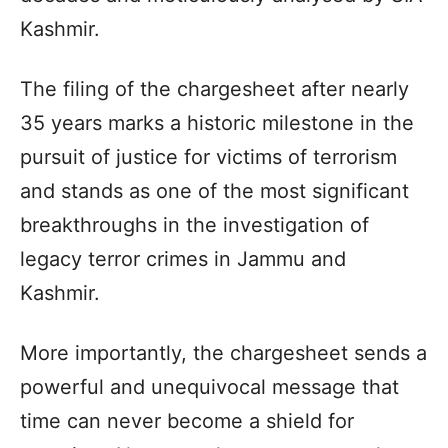
Kashmir.
The filing of the chargesheet after nearly
35 years marks a historic milestone in the
pursuit of justice for victims of terrorism
and stands as one of the most significant
breakthroughs in the investigation of
legacy terror crimes in Jammu and
Kashmir.
More importantly, the chargesheet sends a
powerful and unequivocal message that
time can never become a shield for