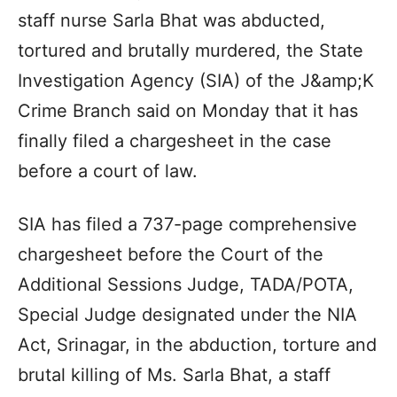
staff nurse Sarla Bhat was abducted,
tortured and brutally murdered, the State
Investigation Agency (SIA) of the J&amp;K
Crime Branch said on Monday that it has
finally filed a chargesheet in the case
before a court of law.
SIA has filed a 737-page comprehensive
chargesheet before the Court of the
Additional Sessions Judge, TADA/POTA,
Special Judge designated under the NIA
Act, Srinagar, in the abduction, torture and
brutal killing of Ms. Sarla Bhat, a staff