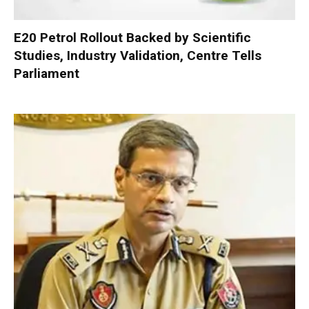
E20 Petrol Rollout Backed by Scientific
Studies, Industry Validation, Centre Tells
Parliament