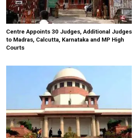
Centre Appoints 30 Judges, Additional Judges
to Madras, Calcutta, Karnataka and MP High
Courts