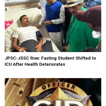
JPSC-JSSC Row: Fasting Student Shifted to
ICU After Health Deteriorates