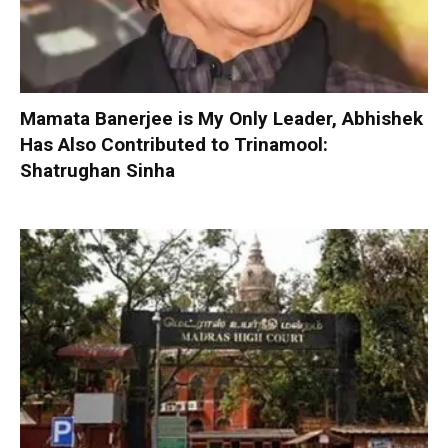
Mamata Banerjee is My Only Leader, Abhishek
Has Also Contributed to Trinamool:
Shatrughan Sinha