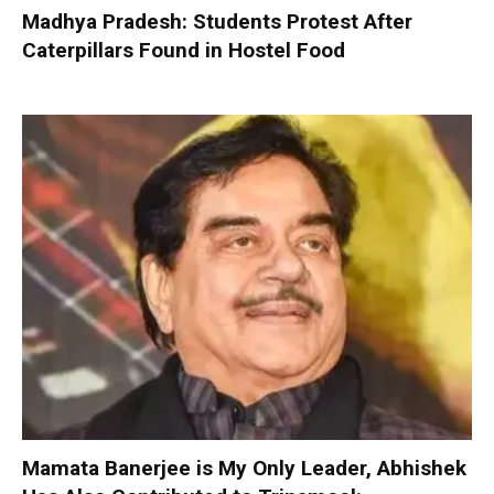
Madhya Pradesh: Students Protest After
Caterpillars Found in Hostel Food
Mamata Banerjee is My Only Leader, Abhishek