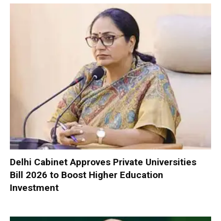
Delhi Cabinet Approves Private Universities
Bill 2026 to Boost Higher Education
Investment