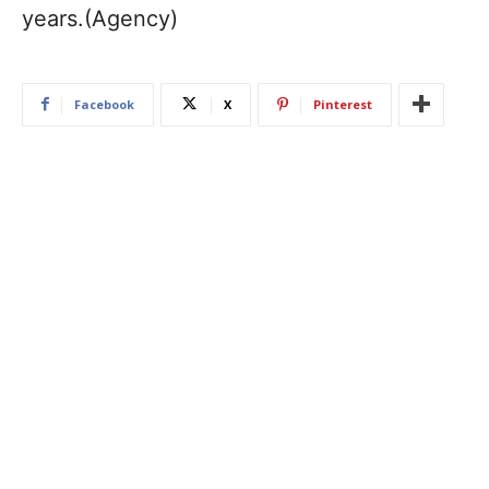
years.(Agency)
Facebook
X
Pinterest