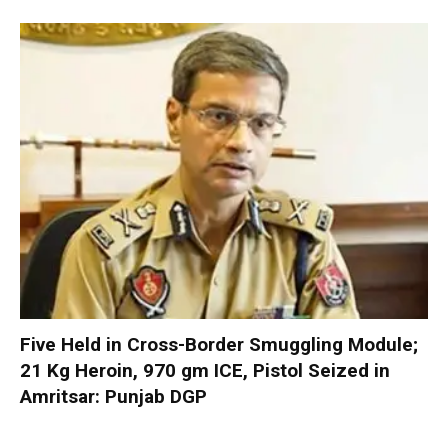
Five Held in Cross-Border Smuggling Module;
21 Kg Heroin, 970 gm ICE, Pistol Seized in
Amritsar: Punjab DGP