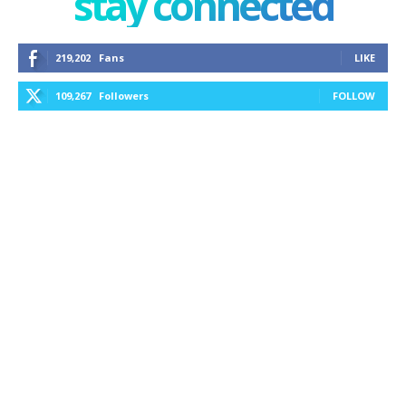
stay connected
219,202
Fans
LIKE
109,267
Followers
FOLLOW