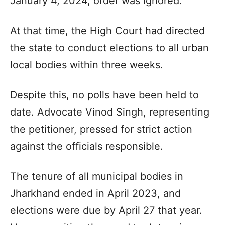
January 4, 2024, order was ignored.
At that time, the High Court had directed
the state to conduct elections to all urban
local bodies within three weeks.
Despite this, no polls have been held to
date. Advocate Vinod Singh, representing
the petitioner, pressed for strict action
against the officials responsible.
The tenure of all municipal bodies in
Jharkhand ended in April 2023, and
elections were due by April 27 that year.