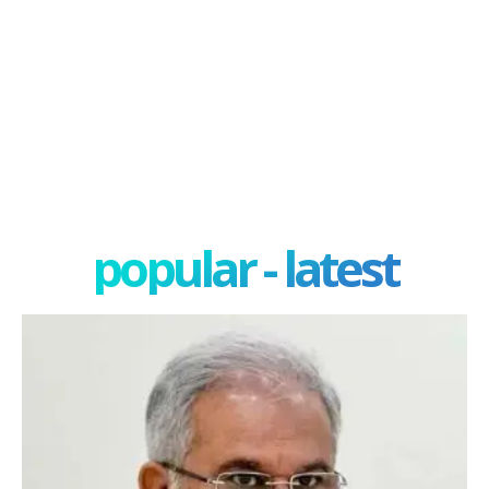
popular - latest