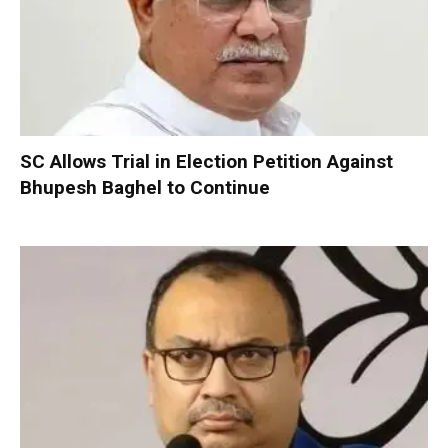
SC Allows Trial in Election Petition Against
Bhupesh Baghel to Continue