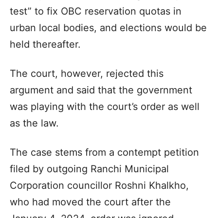
test” to fix OBC reservation quotas in
urban local bodies, and elections would be
held thereafter.
The court, however, rejected this
argument and said that the government
was playing with the court’s order as well
as the law.
The case stems from a contempt petition
filed by outgoing Ranchi Municipal
Corporation councillor Roshni Khalkho,
who had moved the court after the