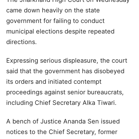
came down heavily on the state
government for failing to conduct
municipal elections despite repeated
directions.
Expressing serious displeasure, the court
said that the government has disobeyed
its orders and initiated contempt
proceedings against senior bureaucrats,
including Chief Secretary Alka Tiwari.
A bench of Justice Ananda Sen issued
notices to the Chief Secretary, former