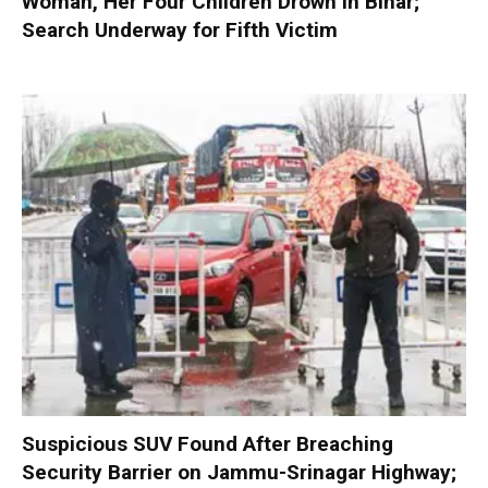
Woman, Her Four Children Drown in Bihar;
Search Underway for Fifth Victim
Suspicious SUV Found After Breaching
Security Barrier on Jammu-Srinagar Highway;