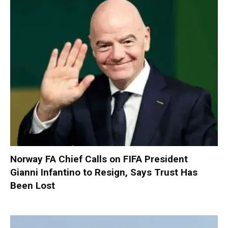
Norway FA Chief Calls on FIFA President
Gianni Infantino to Resign, Says Trust Has
Been Lost