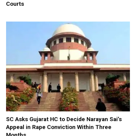
Courts
SC Asks Gujarat HC to Decide Narayan Sai’s
Appeal in Rape Conviction Within Three
Months