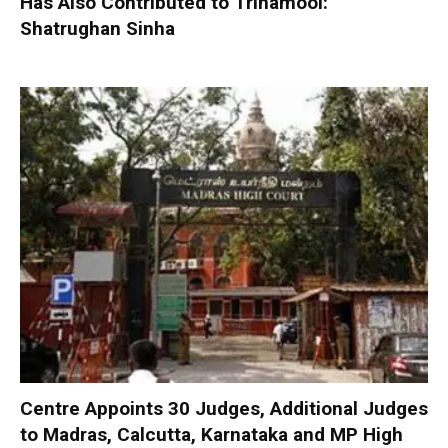
Has Also Contributed to Trinamool:
Shatrughan Sinha
Centre Appoints 30 Judges, Additional Judges
to Madras, Calcutta, Karnataka and MP High