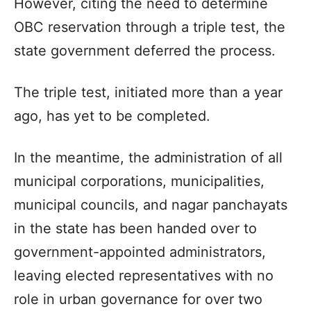
However, citing the need to determine
OBC reservation through a triple test, the
state government deferred the process.
The triple test, initiated more than a year
ago, has yet to be completed.
In the meantime, the administration of all
municipal corporations, municipalities,
municipal councils, and nagar panchayats
in the state has been handed over to
government-appointed administrators,
leaving elected representatives with no
role in urban governance for over two