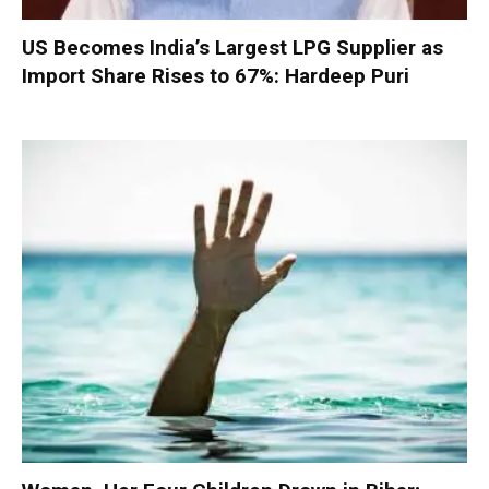
US Becomes India’s Largest LPG Supplier as
Import Share Rises to 67%: Hardeep Puri