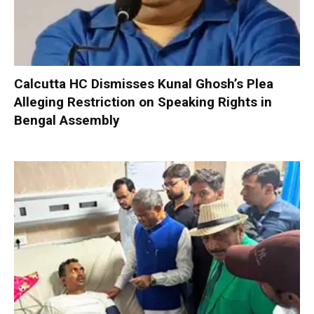
Calcutta HC Dismisses Kunal Ghosh’s Plea
Alleging Restriction on Speaking Rights in
Bengal Assembly