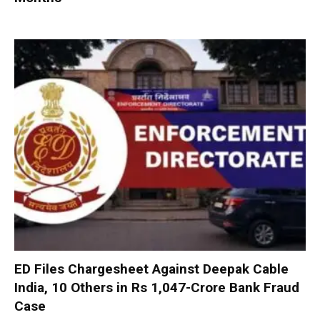
ED Files Chargesheet Against Deepak Cable
India, 10 Others in Rs 1,047-Crore Bank Fraud
Case