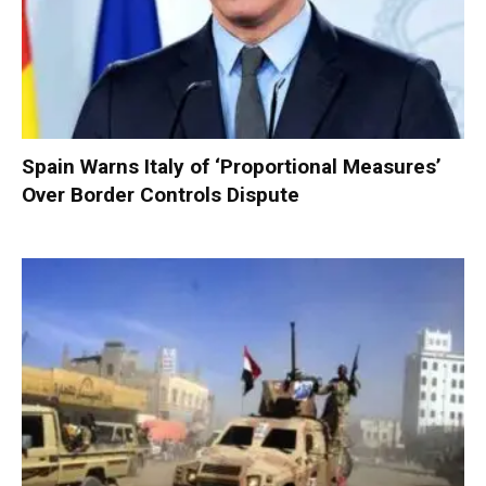
Spain Warns Italy of ‘Proportional Measures’
Over Border Controls Dispute