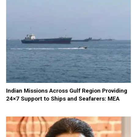
Indian Missions Across Gulf Region Providing
24×7 Support to Ships and Seafarers: MEA