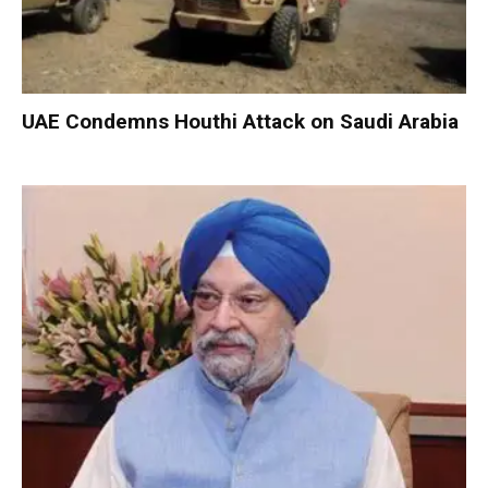
UAE Condemns Houthi Attack on Saudi Arabia