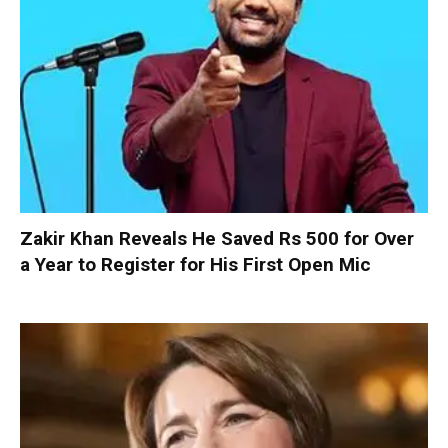
Zakir Khan Reveals He Saved Rs 500 for Over
a Year to Register for His First Open Mic