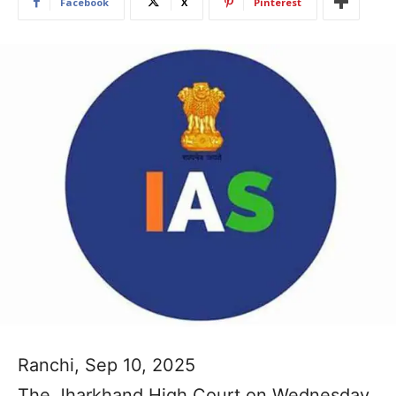
Facebook
X
Pinterest
Ranchi, Sep 10, 2025
The Jharkhand High Court on Wednesday