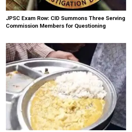
JPSC Exam Row: CID Summons Three Serving
Commission Members for Questioning