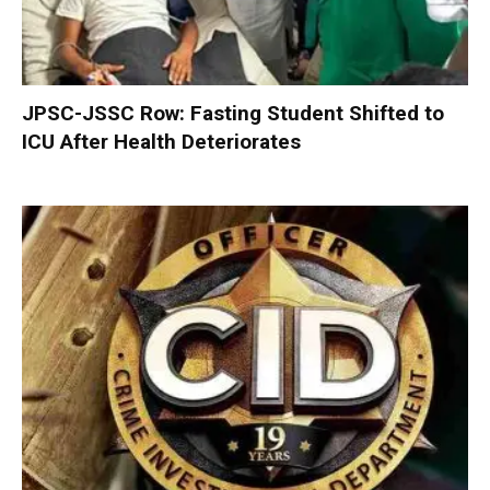
JPSC-JSSC Row: Fasting Student Shifted to
ICU After Health Deteriorates