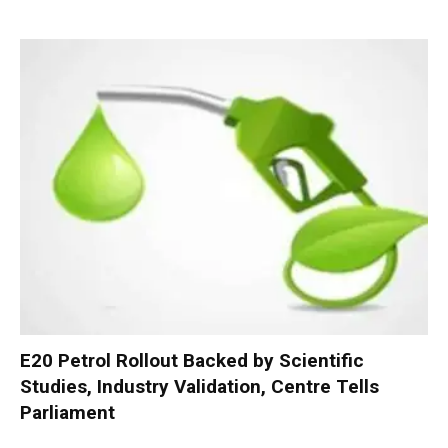
E20 Petrol Rollout Backed by Scientific
Studies, Industry Validation, Centre Tells
Parliament