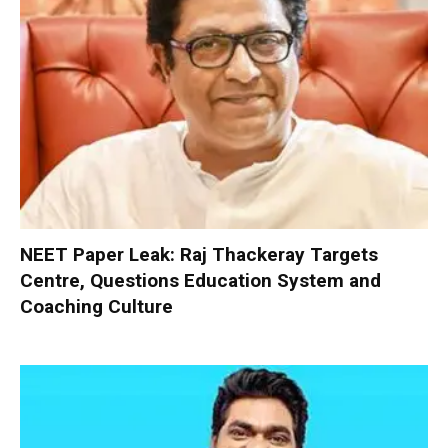
NEET Paper Leak: Raj Thackeray Targets
Centre, Questions Education System and
Coaching Culture