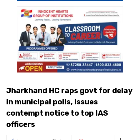
Jharkhand HC raps govt for delay
in municipal polls, issues
contempt notice to top IAS
officers