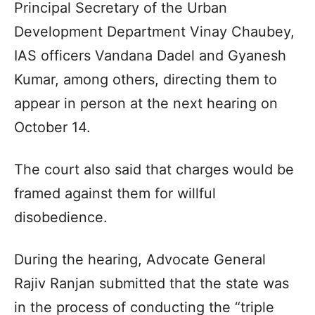
Principal Secretary of the Urban
Development Department Vinay Chaubey,
IAS officers Vandana Dadel and Gyanesh
Kumar, among others, directing them to
appear in person at the next hearing on
October 14.
The court also said that charges would be
framed against them for willful
disobedience.
During the hearing, Advocate General
Rajiv Ranjan submitted that the state was
in the process of conducting the “triple