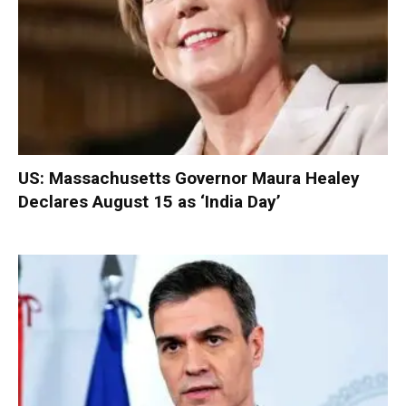
US: Massachusetts Governor Maura Healey
Declares August 15 as ‘India Day’