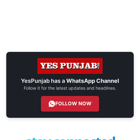
YesPunjab has a
WhatsApp Channel
Follow it for the latest updates and headlines.
FOLLOW NOW