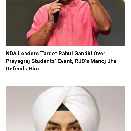
NDA Leaders Target Rahul Gandhi Over
Prayagraj Students’ Event, RJD’s Manoj Jha
Defends Him