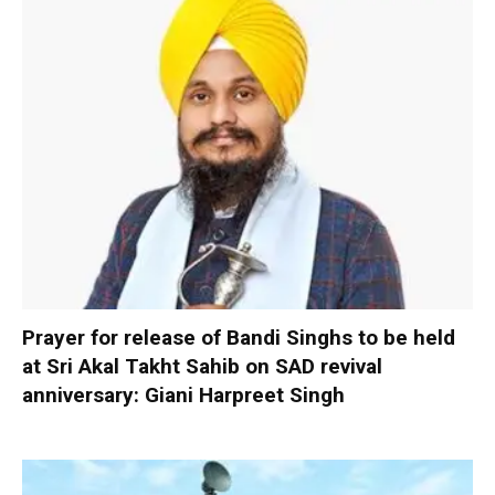
Prayer for release of Bandi Singhs to be held
at Sri Akal Takht Sahib on SAD revival
anniversary: Giani Harpreet Singh