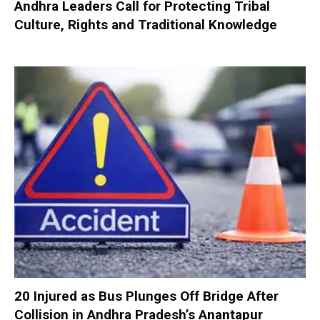
Andhra Leaders Call for Protecting Tribal
Culture, Rights and Traditional Knowledge
20 Injured as Bus Plunges Off Bridge After
Collision in Andhra Pradesh’s Anantapur