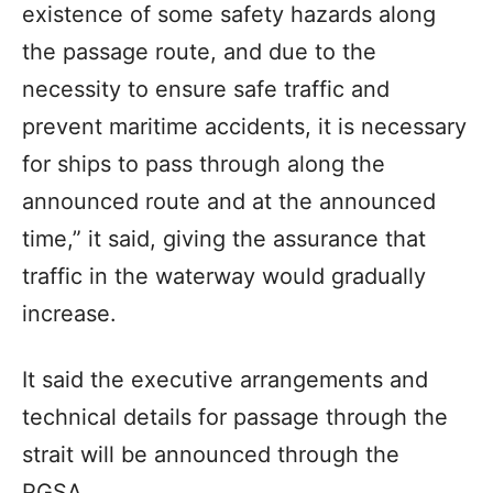
existence of some safety hazards along
the passage route, and due to the
necessity to ensure safe traffic and
prevent maritime accidents, it is necessary
for ships to pass through along the
announced route and at the announced
time,” it said, giving the assurance that
traffic in the waterway would gradually
increase.
It said the executive arrangements and
technical details for passage through the
strait will be announced through the
PGSA.