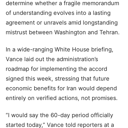
determine whether a fragile memorandum
of understanding evolves into a lasting
agreement or unravels amid longstanding
mistrust between Washington and Tehran.
In a wide-ranging White House briefing,
Vance laid out the administration’s
roadmap for implementing the accord
signed this week, stressing that future
economic benefits for Iran would depend
entirely on verified actions, not promises.
“I would say the 60-day period officially
started today,” Vance told reporters at a