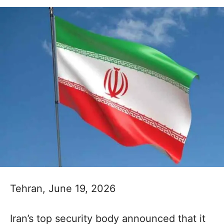
Tehran, June 19, 2026
Iran’s top security body announced that it