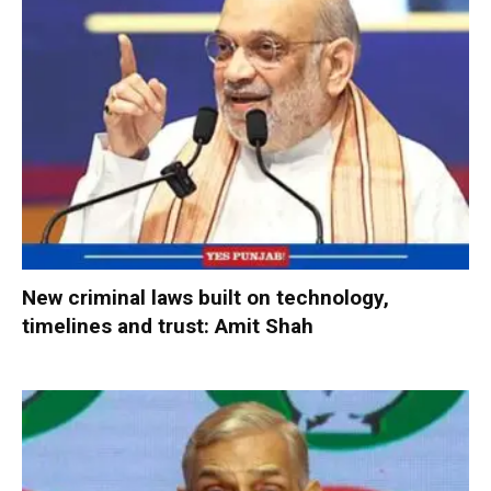
New criminal laws built on technology,
timelines and trust: Amit Shah