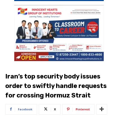
Iran’s top security body issues
order to swiftly handle requests
for crossing Hormuz Strait
Facebook
X
Pinterest