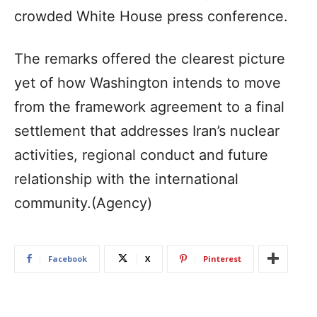
crowded White House press conference.
The remarks offered the clearest picture
yet of how Washington intends to move
from the framework agreement to a final
settlement that addresses Iran’s nuclear
activities, regional conduct and future
relationship with the international
community.(Agency)
Facebook
X
Pinterest