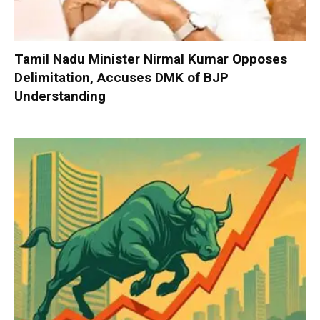
Tamil Nadu Minister Nirmal Kumar Opposes
Delimitation, Accuses DMK of BJP
Understanding