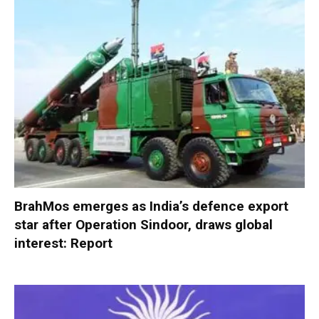
BrahMos emerges as India’s defence export
star after Operation Sindoor, draws global
interest: Report