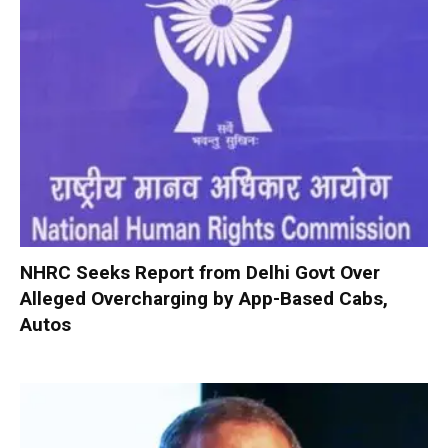
NHRC Seeks Report from Delhi Govt Over
Alleged Overcharging by App-Based Cabs,
Autos