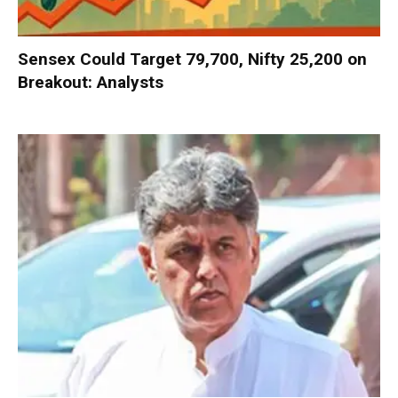
Sensex Could Target 79,700, Nifty 25,200 on
Breakout: Analysts