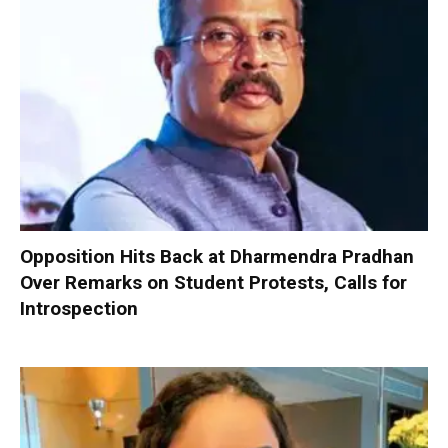
Opposition Hits Back at Dharmendra Pradhan
Over Remarks on Student Protests, Calls for
Introspection