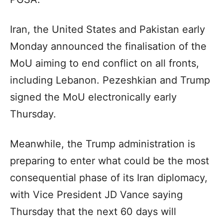
Iran, the United States and Pakistan early
Monday announced the finalisation of the
MoU aiming to end conflict on all fronts,
including Lebanon. Pezeshkian and Trump
signed the MoU electronically early
Thursday.
Meanwhile, the Trump administration is
preparing to enter what could be the most
consequential phase of its Iran diplomacy,
with Vice President JD Vance saying
Thursday that the next 60 days will