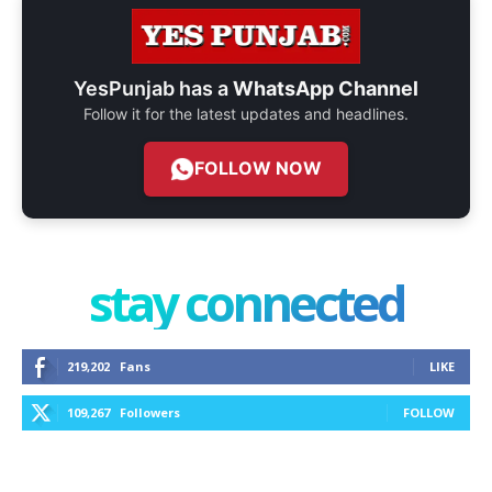
YesPunjab has a
WhatsApp Channel
Follow it for the latest updates and headlines.
FOLLOW NOW
stay connected
219,202
Fans
LIKE
109,267
Followers
FOLLOW