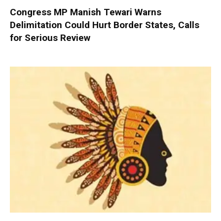
Congress MP Manish Tewari Warns
Delimitation Could Hurt Border States, Calls
for Serious Review