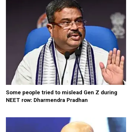
Some people tried to mislead Gen Z during
NEET row: Dharmendra Pradhan