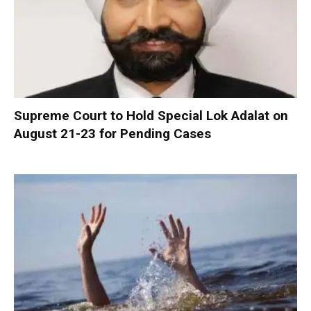
Supreme Court to Hold Special Lok Adalat on
August 21-23 for Pending Cases