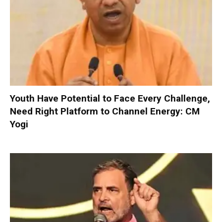
Youth Have Potential to Face Every Challenge,
Need Right Platform to Channel Energy: CM
Yogi