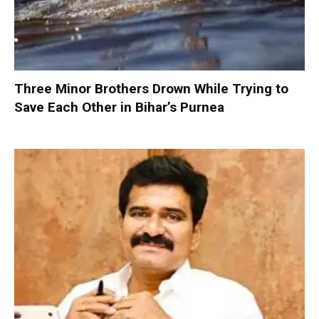
Three Minor Brothers Drown While Trying to
Save Each Other in Bihar’s Purnea