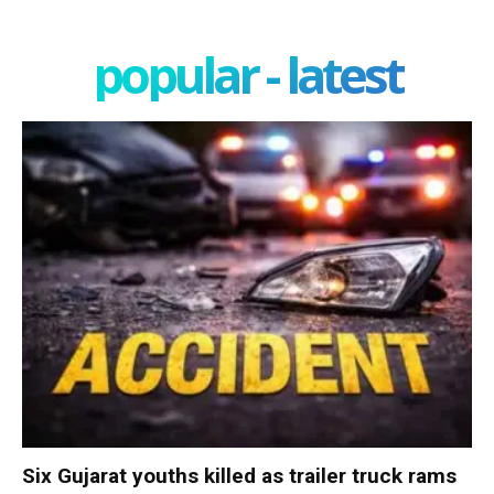
popular - latest
Six Gujarat youths killed as trailer truck rams