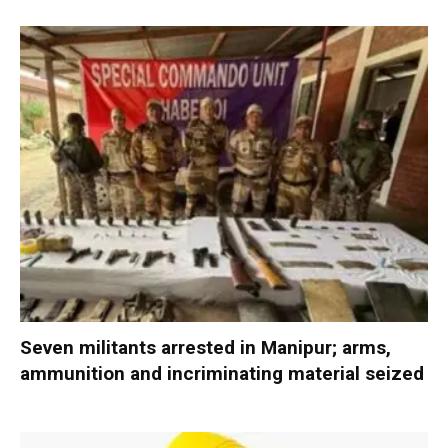
Seven militants arrested in Manipur; arms,
ammunition and incriminating material seized