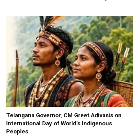
Telangana Governor, CM Greet Adivasis on
International Day of World’s Indigenous
Peoples