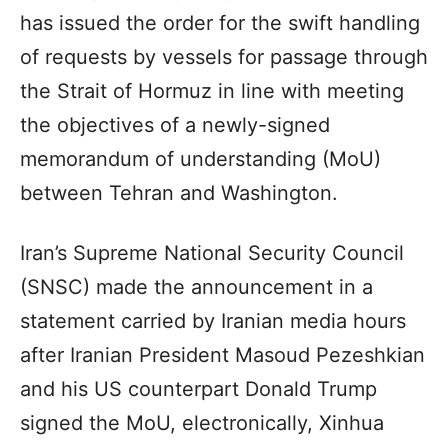
has issued the order for the swift handling
of requests by vessels for passage through
the Strait of Hormuz in line with meeting
the objectives of a newly-signed
memorandum of understanding (MoU)
between Tehran and Washington.
Iran’s Supreme National Security Council
(SNSC) made the announcement in a
statement carried by Iranian media hours
after Iranian President Masoud Pezeshkian
and his US counterpart Donald Trump
signed the MoU, electronically, Xinhua