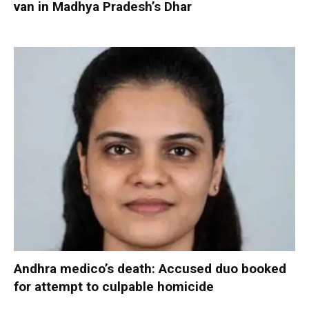
van in Madhya Pradesh’s Dhar
Andhra medico’s death: Accused duo booked
for attempt to culpable homicide