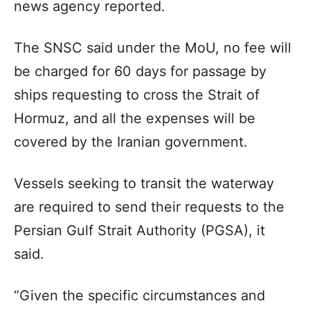
news agency reported.
The SNSC said under the MoU, no fee will
be charged for 60 days for passage by
ships requesting to cross the Strait of
Hormuz, and all the expenses will be
covered by the Iranian government.
Vessels seeking to transit the waterway
are required to send their requests to the
Persian Gulf Strait Authority (PGSA), it
said.
“Given the specific circumstances and