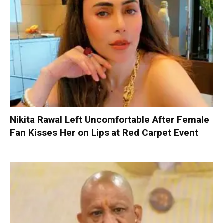
Nikita Rawal Left Uncomfortable After Female
Fan Kisses Her on Lips at Red Carpet Event