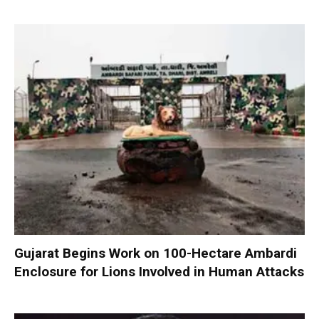
Gujarat Begins Work on 100-Hectare Ambardi
Enclosure for Lions Involved in Human Attacks