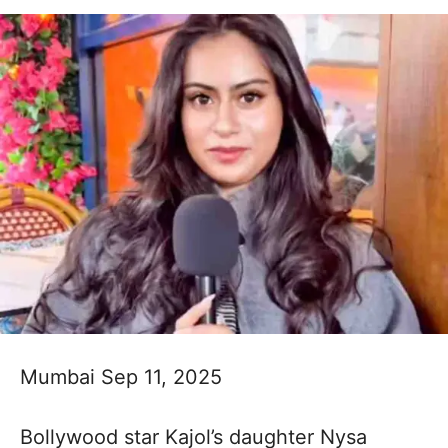
Mumbai Sep 11, 2025
Bollywood star Kajol’s daughter Nysa