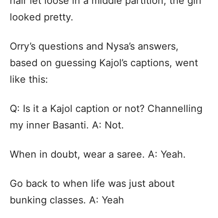
hair let loose in a middle partition, the girl
looked pretty.
Orry’s questions and Nysa’s answers,
based on guessing Kajol’s captions, went
like this:
Q: Is it a Kajol caption or not? Channelling
my inner Basanti. A: Not.
When in doubt, wear a saree. A: Yeah.
Go back to when life was just about
bunking classes. A: Yeah