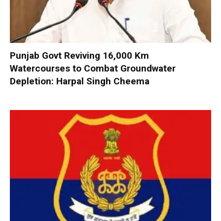
Punjab Govt Reviving 16,000 Km
Watercourses to Combat Groundwater
Depletion: Harpal Singh Cheema