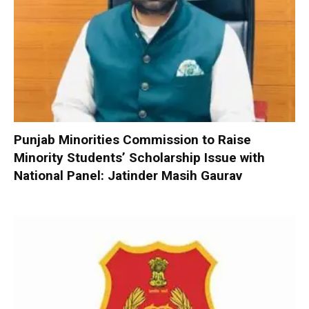
Punjab Minorities Commission to Raise
Minority Students’ Scholarship Issue with
National Panel: Jatinder Masih Gaurav