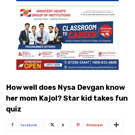
How well does Nysa Devgan know
her mom Kajol? Star kid takes fun
quiz
Facebook
X
Pinterest