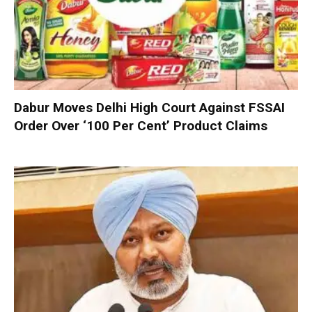
Dabur Moves Delhi High Court Against FSSAI
Order Over ‘100 Per Cent’ Product Claims