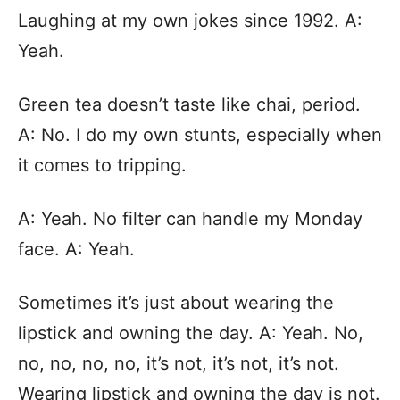
Laughing at my own jokes since 1992. A:
Yeah.
Green tea doesn’t taste like chai, period.
A: No. I do my own stunts, especially when
it comes to tripping.
A: Yeah. No filter can handle my Monday
face. A: Yeah.
Sometimes it’s just about wearing the
lipstick and owning the day. A: Yeah. No,
no, no, no, no, it’s not, it’s not, it’s not.
Wearing lipstick and owning the day is not.