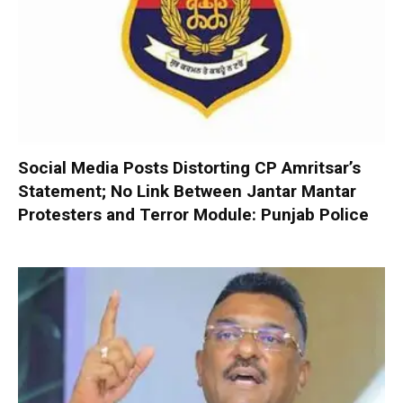
Social Media Posts Distorting CP Amritsar’s
Statement; No Link Between Jantar Mantar
Protesters and Terror Module: Punjab Police