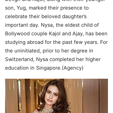
son, Yug, marked their presence to
celebrate their beloved daughter’s
important day. Nysa, the eldest child of
Bollywood couple Kajol and Ajay, has been
studying abroad for the past few years. For
the uninitiated, prior to her degree in
Switzerland, Nysa completed her higher
education in Singapore.(Agency)