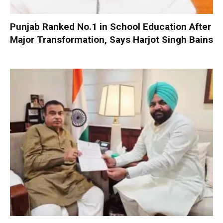
Punjab Ranked No.1 in School Education After
Major Transformation, Says Harjot Singh Bains