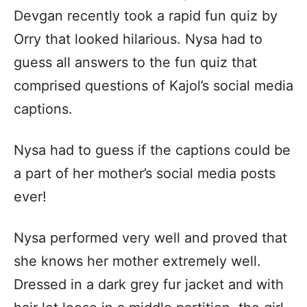
Devgan recently took a rapid fun quiz by
Orry that looked hilarious. Nysa had to
guess all answers to the fun quiz that
comprised questions of Kajol’s social media
captions.
Nysa had to guess if the captions could be
a part of her mother’s social media posts
ever!
Nysa performed very well and proved that
she knows her mother extremely well.
Dressed in a dark grey fur jacket and with