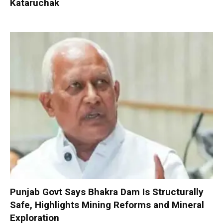
Kataruchak
Punjab Govt Says Bhakra Dam Is Structurally
Safe, Highlights Mining Reforms and Mineral
Exploration