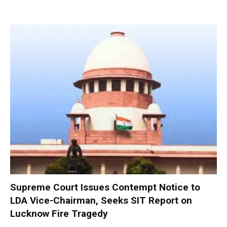
Supreme Court Issues Contempt Notice to
LDA Vice-Chairman, Seeks SIT Report on
Lucknow Fire Tragedy