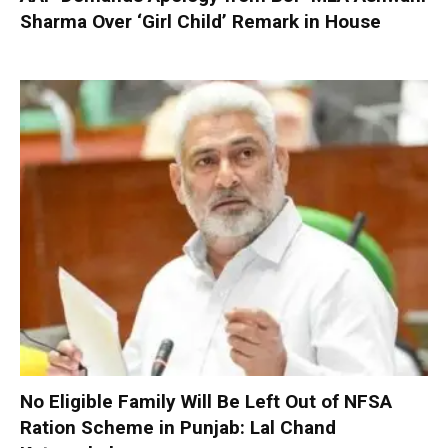
Sharma Over ‘Girl Child’ Remark in House
No Eligible Family Will Be Left Out of NFSA
Ration Scheme in Punjab: Lal Chand