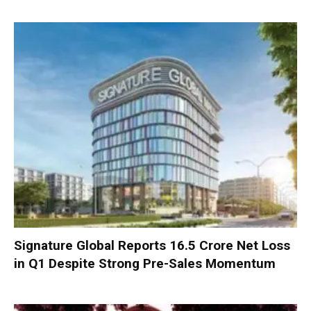
Signature Global Reports ₹16.5 Crore Net Loss
in Q1 Despite Strong Pre-Sales Momentum