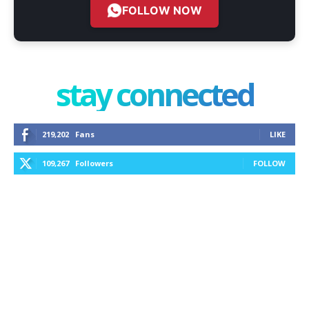
FOLLOW NOW
stay connected
219,202
Fans
LIKE
109,267
Followers
FOLLOW