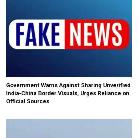
Government Warns Against Sharing Unverified
India-China Border Visuals, Urges Reliance on
Official Sources