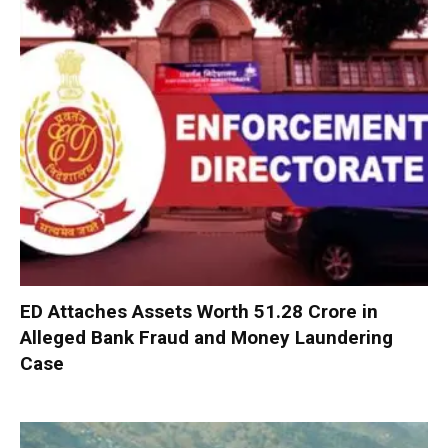
ED Attaches Assets Worth ₹51.28 Crore in
Alleged Bank Fraud and Money Laundering
Case