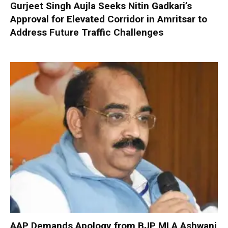
Gurjeet Singh Aujla Seeks Nitin Gadkari’s
Approval for Elevated Corridor in Amritsar to
Address Future Traffic Challenges
AAP Demands Apology from BJP MLA Ashwani