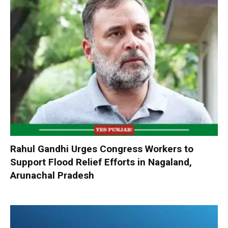
Rahul Gandhi Urges Congress Workers to
Support Flood Relief Efforts in Nagaland,
Arunachal Pradesh