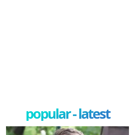
popular - latest