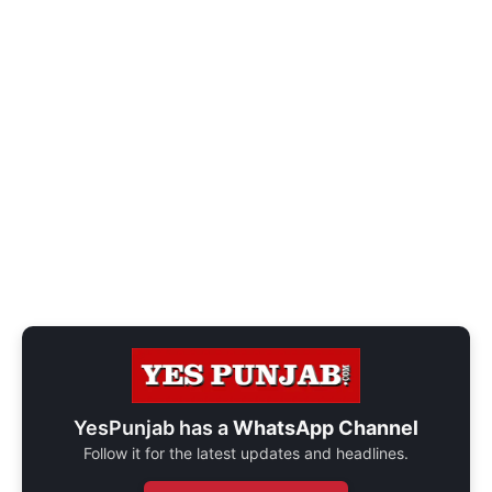
YesPunjab has a
WhatsApp Channel
Follow it for the latest updates and headlines.