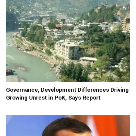
Governance, Development Differences Driving
Growing Unrest in PoK, Says Report