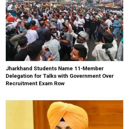
Jharkhand Students Name 11-Member
Delegation for Talks with Government Over
Recruitment Exam Row