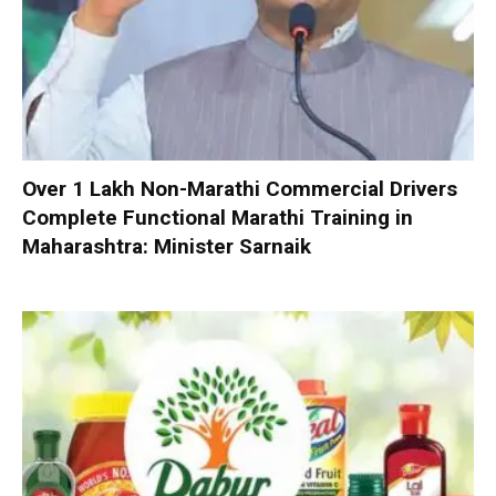
Over 1 Lakh Non-Marathi Commercial Drivers
Complete Functional Marathi Training in
Maharashtra: Minister Sarnaik