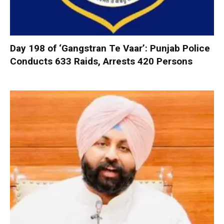
Day 198 of ‘Gangstran Te Vaar’: Punjab Police
Conducts 633 Raids, Arrests 420 Persons