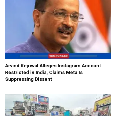
Arvind Kejriwal Alleges Instagram Account
Restricted in India, Claims Meta Is
Suppressing Dissent