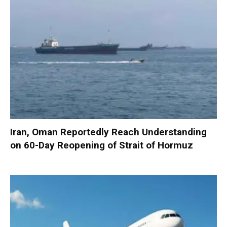
Iran, Oman Reportedly Reach Understanding
on 60-Day Reopening of Strait of Hormuz