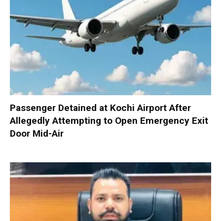
Passenger Detained at Kochi Airport After
Allegedly Attempting to Open Emergency Exit
Door Mid-Air