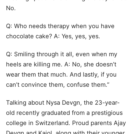
No.
Q: Who needs therapy when you have
chocolate cake? A: Yes, yes, yes.
Q: Smiling through it all, even when my
heels are killing me. A: No, she doesn’t
wear them that much. And lastly, if you
can’t convince them, confuse them.”
Talking about Nysa Devgn, the 23-year-
old recently graduated from a prestigious
college in Switzerland. Proud parents Ajay
Devgn and Kajol, along with their younger