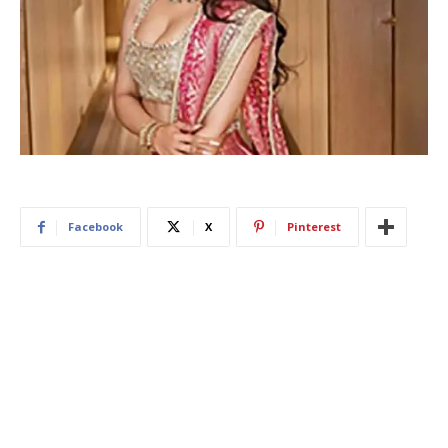
Facebook
X
Pinterest