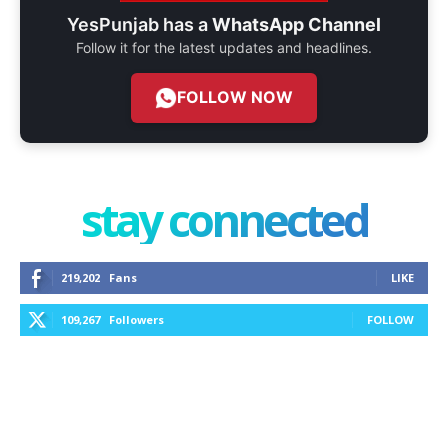
YesPunjab has a
WhatsApp Channel
Follow it for the latest updates and headlines.
FOLLOW NOW
stay connected
219,202
Fans
LIKE
109,267
Followers
FOLLOW