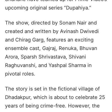
upcoming original series “Dupahiya.”
The show, directed by Sonam Nair and
created and written by Avinash Dwivedi
and Chirag Garg, features an exciting
ensemble cast, Gajraj, Renuka, Bhuvan
Arora, Sparsh Shrivastava, Shivani
Raghuvanshi, and Yashpal Sharma in
pivotal roles.
The story is set in the fictional village of
Dhadakpur, which is about to celebrate 25
years of being crime-free. However, the