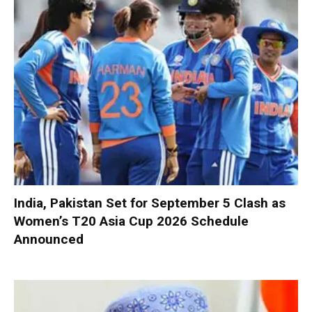
India, Pakistan Set for September 5 Clash as
Women’s T20 Asia Cup 2026 Schedule
Announced