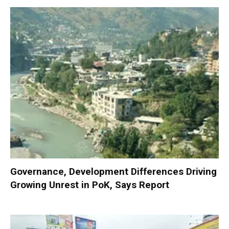
Governance, Development Differences Driving
Growing Unrest in PoK, Says Report