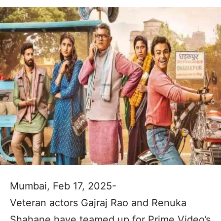
Mumbai, Feb 17, 2025-
Veteran actors Gajraj Rao and Renuka
Shahane have teamed up for Prime Video’s