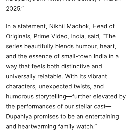
2025.”
In a statement, Nikhil Madhok, Head of
Originals, Prime Video, India, said, “The
series beautifully blends humour, heart,
and the essence of small-town India in a
way that feels both distinctive and
universally relatable. With its vibrant
characters, unexpected twists, and
humorous storytelling—further elevated by
the performances of our stellar cast—
Dupahiya promises to be an entertaining
and heartwarming family watch.”