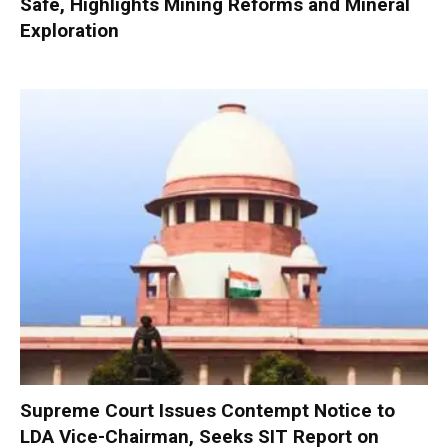
Safe, Highlights Mining Reforms and Mineral
Exploration
Supreme Court Issues Contempt Notice to
LDA Vice-Chairman, Seeks SIT Report on