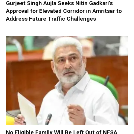
Gurjeet Singh Aujla Seeks Nitin Gadkari’s
Approval for Elevated Corridor in Amritsar to
Address Future Traffic Challenges
No Eligible Family Will Be Left Out of NFSA