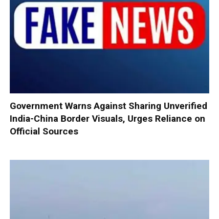
Government Warns Against Sharing Unverified
India-China Border Visuals, Urges Reliance on
Official Sources