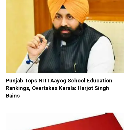
Punjab Tops NITI Aayog School Education
Rankings, Overtakes Kerala: Harjot Singh
Bains