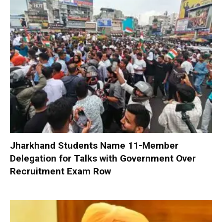
Jharkhand Students Name 11-Member
Delegation for Talks with Government Over
Recruitment Exam Row