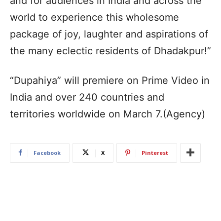
and for audiences in India and across the
world to experience this wholesome
package of joy, laughter and aspirations of
the many eclectic residents of Dhadakpur!”
“Dupahiya” will premiere on Prime Video in
India and over 240 countries and
territories worldwide on March 7.(Agency)
Facebook
X
Pinterest