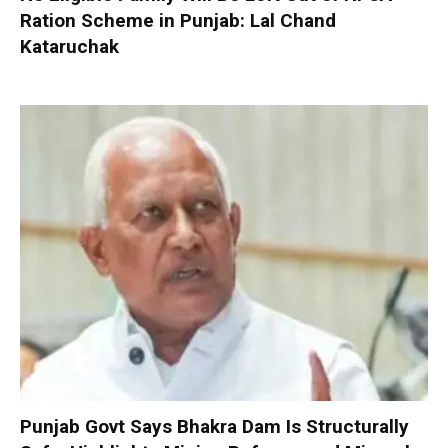
Ration Scheme in Punjab: Lal Chand
Kataruchak
Punjab Govt Says Bhakra Dam Is Structurally