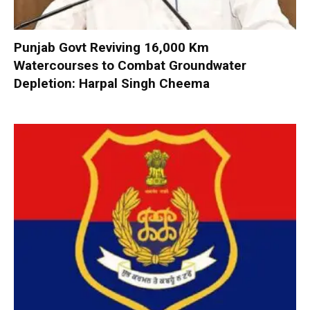
Punjab Govt Reviving 16,000 Km
Watercourses to Combat Groundwater
Depletion: Harpal Singh Cheema