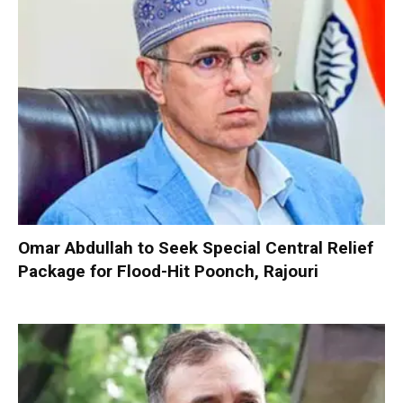
Omar Abdullah to Seek Special Central Relief
Package for Flood-Hit Poonch, Rajouri