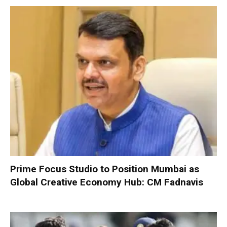
Prime Focus Studio to Position Mumbai as
Global Creative Economy Hub: CM Fadnavis