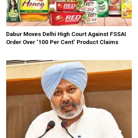
Dabur Moves Delhi High Court Against FSSAI
Order Over ‘100 Per Cent’ Product Claims