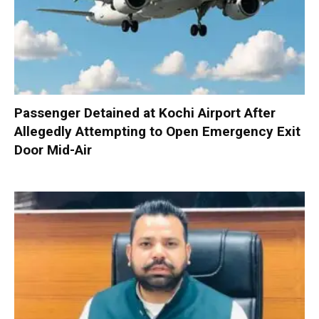
Passenger Detained at Kochi Airport After
Allegedly Attempting to Open Emergency Exit
Door Mid-Air