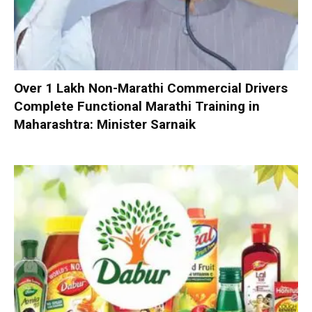
Over 1 Lakh Non-Marathi Commercial Drivers
Complete Functional Marathi Training in
Maharashtra: Minister Sarnaik