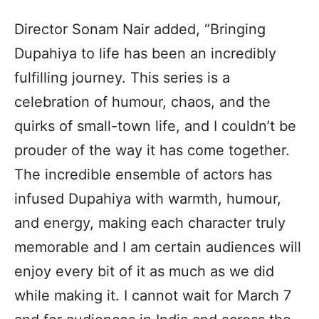
Director Sonam Nair added, “Bringing
Dupahiya to life has been an incredibly
fulfilling journey. This series is a
celebration of humour, chaos, and the
quirks of small-town life, and I couldn’t be
prouder of the way it has come together.
The incredible ensemble of actors has
infused Dupahiya with warmth, humour,
and energy, making each character truly
memorable and I am certain audiences will
enjoy every bit of it as much as we did
while making it. I cannot wait for March 7