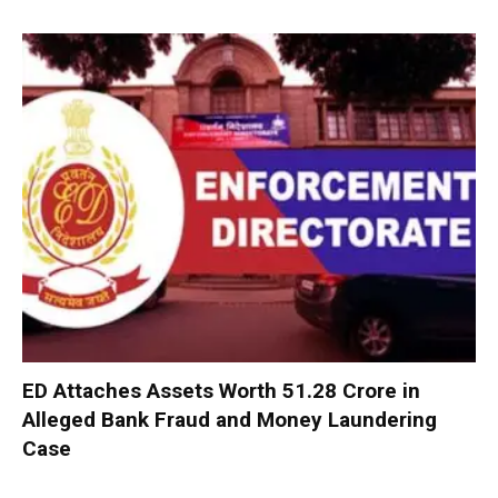
ED Attaches Assets Worth ₹51.28 Crore in
Alleged Bank Fraud and Money Laundering
Case