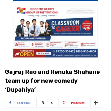
Gajraj Rao and Renuka Shahane
team up for new comedy
‘Dupahiya’
Facebook
X
Pinterest