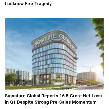
Lucknow Fire Tragedy
Signature Global Reports ₹16.5 Crore Net Loss
in Q1 Despite Strong Pre-Sales Momentum