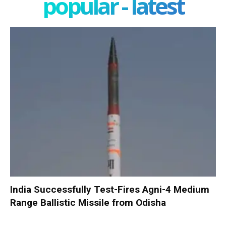
popular - latest
India Successfully Test-Fires Agni-4 Medium
Range Ballistic Missile from Odisha