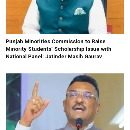
Punjab Minorities Commission to Raise
Minority Students’ Scholarship Issue with
National Panel: Jatinder Masih Gaurav