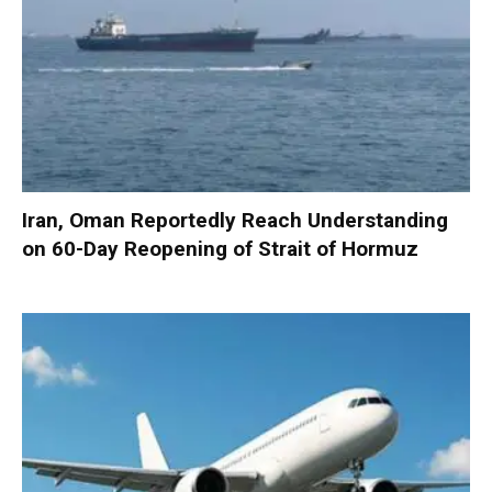
Iran, Oman Reportedly Reach Understanding
on 60-Day Reopening of Strait of Hormuz