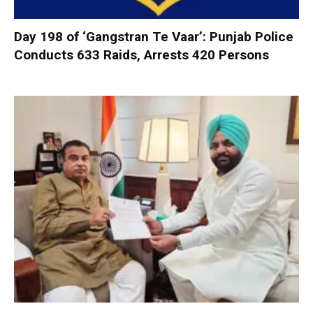
Day 198 of ‘Gangstran Te Vaar’: Punjab Police
Conducts 633 Raids, Arrests 420 Persons