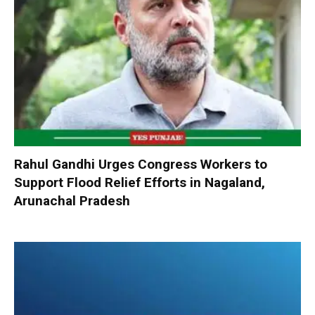
Rahul Gandhi Urges Congress Workers to
Support Flood Relief Efforts in Nagaland,
Arunachal Pradesh