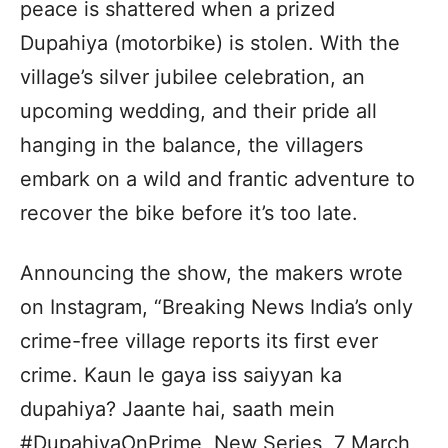
peace is shattered when a prized
Dupahiya (motorbike) is stolen. With the
village’s silver jubilee celebration, an
upcoming wedding, and their pride all
hanging in the balance, the villagers
embark on a wild and frantic adventure to
recover the bike before it’s too late.
Announcing the show, the makers wrote
on Instagram, “Breaking News India’s only
crime-free village reports its first ever
crime. Kaun le gaya iss saiyyan ka
dupahiya? Jaante hai, saath mein
#DupahiyaOnPrime, New Series, 7 March