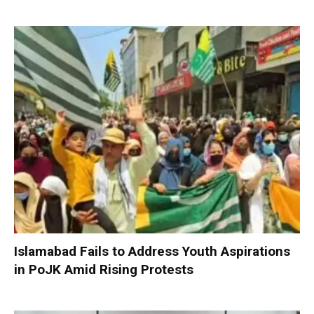
Islamabad Fails to Address Youth Aspirations
in PoJK Amid Rising Protests