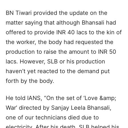
BN Tiwari provided the update on the
matter saying that although Bhansali had
offered to provide INR 40 lacs to the kin of
the worker, the body had requested the
production to raise the amount to INR 50
lacs. However, SLB or his production
haven’t yet reacted to the demand put
forth by the body.
He told IANS, “On the set of ‘Love &amp;
War’ directed by Sanjay Leela Bhansali,
one of our technicians died due to
electricity. After his death, SLB helped his