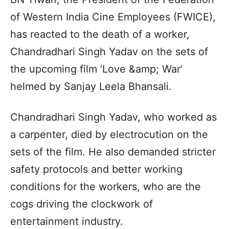
of Western India Cine Employees (FWICE),
has reacted to the death of a worker,
Chandradhari Singh Yadav on the sets of
the upcoming film ‘Love &amp; War’
helmed by Sanjay Leela Bhansali.
Chandradhari Singh Yadav, who worked as
a carpenter, died by electrocution on the
sets of the film. He also demanded stricter
safety protocols and better working
conditions for the workers, who are the
cogs driving the clockwork of
entertainment industry.