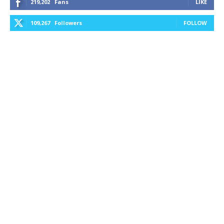
219,202
Fans
LIKE
109,267
Followers
FOLLOW