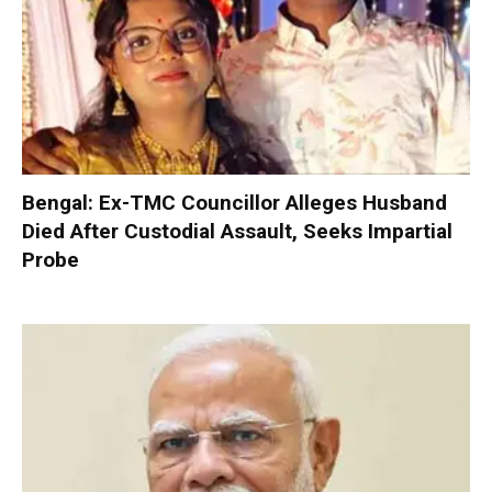
Bengal: Ex-TMC Councillor Alleges Husband
Died After Custodial Assault, Seeks Impartial
Probe