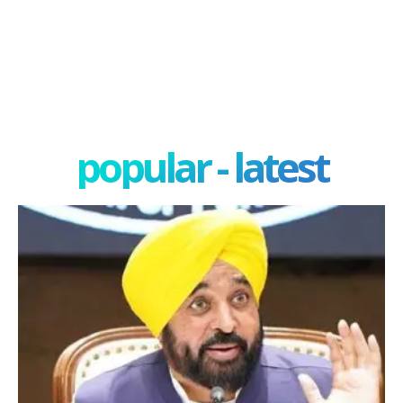
popular - latest