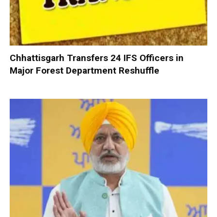
Chhattisgarh Transfers 24 IFS Officers in
Major Forest Department Reshuffle