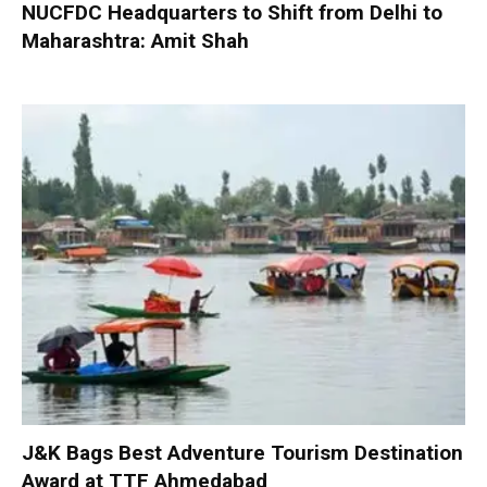
NUCFDC Headquarters to Shift from Delhi to
Maharashtra: Amit Shah
J&K Bags Best Adventure Tourism Destination
Award at TTF Ahmedabad