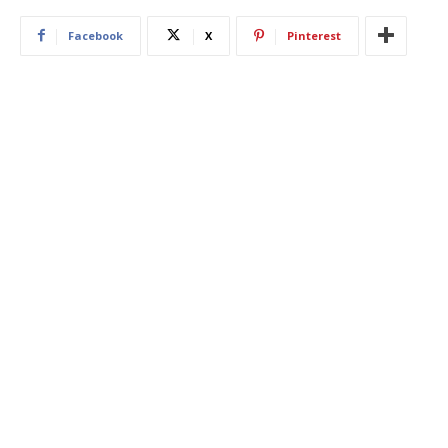
Facebook
X
Pinterest