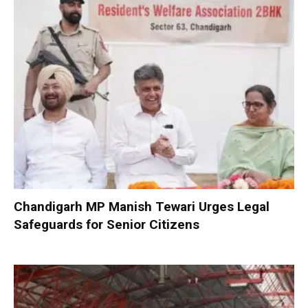
Chandigarh MP Manish Tewari Urges Legal
Safeguards for Senior Citizens