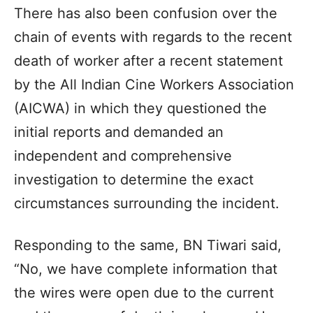
There has also been confusion over the
chain of events with regards to the recent
death of worker after a recent statement
by the All Indian Cine Workers Association
(AICWA) in which they questioned the
initial reports and demanded an
independent and comprehensive
investigation to determine the exact
circumstances surrounding the incident.
Responding to the same, BN Tiwari said,
“No, we have complete information that
the wires were open due to the current