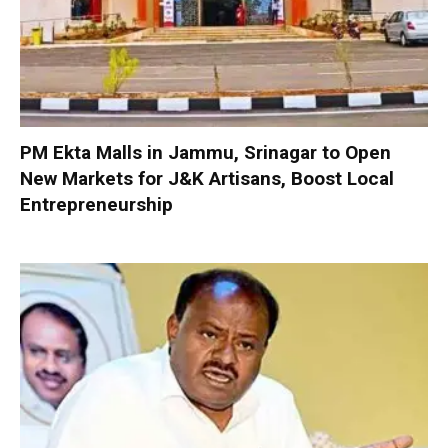
PM Ekta Malls in Jammu, Srinagar to Open
New Markets for J&K Artisans, Boost Local
Entrepreneurship