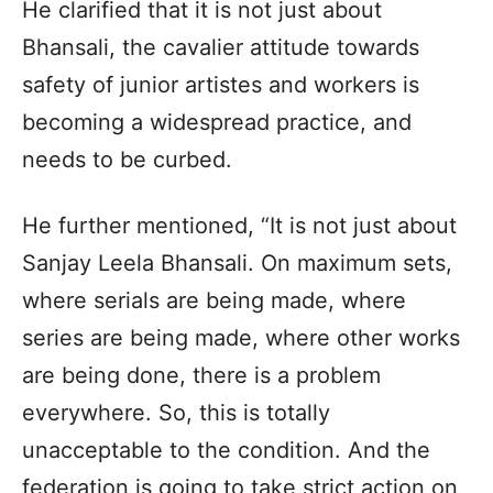
He clarified that it is not just about
Bhansali, the cavalier attitude towards
safety of junior artistes and workers is
becoming a widespread practice, and
needs to be curbed.
He further mentioned, “It is not just about
Sanjay Leela Bhansali. On maximum sets,
where serials are being made, where
series are being made, where other works
are being done, there is a problem
everywhere. So, this is totally
unacceptable to the condition. And the
federation is going to take strict action on