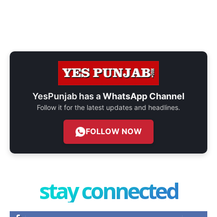
YesPunjab has a
WhatsApp Channel
Follow it for the latest updates and headlines.
FOLLOW NOW
stay connected