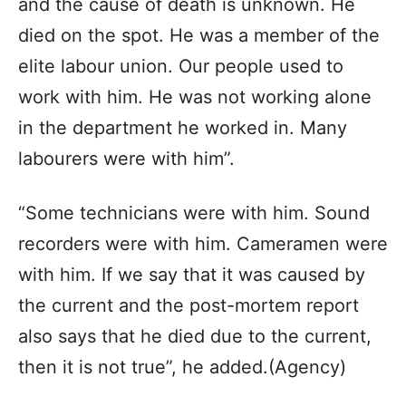
and the cause of death is unknown. He
died on the spot. He was a member of the
elite labour union. Our people used to
work with him. He was not working alone
in the department he worked in. Many
labourers were with him”.
“Some technicians were with him. Sound
recorders were with him. Cameramen were
with him. If we say that it was caused by
the current and the post-mortem report
also says that he died due to the current,
then it is not true”, he added.(Agency)