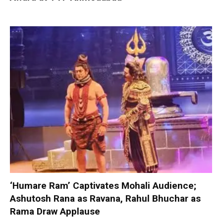
‘Humare Ram’ Captivates Mohali Audience;
Ashutosh Rana as Ravana, Rahul Bhuchar as
Rama Draw Applause