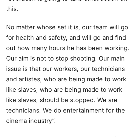
this.
No matter whose set it is, our team will go
for health and safety, and will go and find
out how many hours he has been working.
Our aim is not to stop shooting. Our main
issue is that our workers, our technicians
and artistes, who are being made to work
like slaves, who are being made to work
like slaves, should be stopped. We are
technicians. We do entertainment for the
cinema industry”.