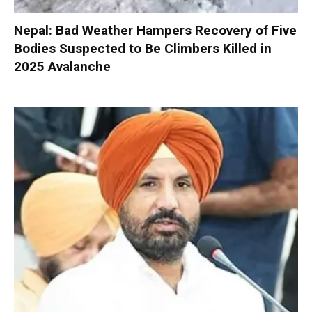
Nepal: Bad Weather Hampers Recovery of Five
Bodies Suspected to Be Climbers Killed in
2025 Avalanche