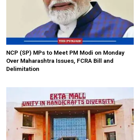
NCP (SP) MPs to Meet PM Modi on Monday
Over Maharashtra Issues, FCRA Bill and
Delimitation