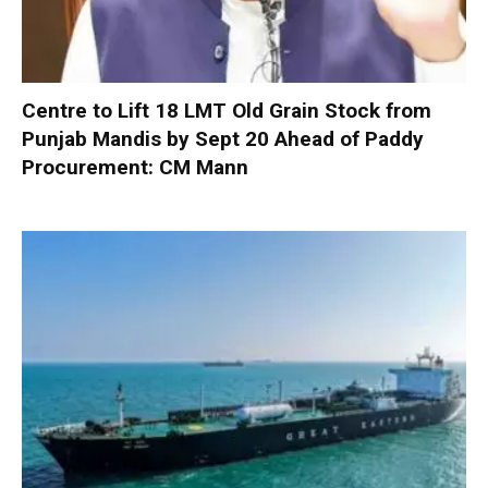
Centre to Lift 18 LMT Old Grain Stock from
Punjab Mandis by Sept 20 Ahead of Paddy
Procurement: CM Mann