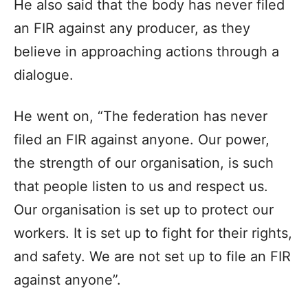
He also said that the body has never filed
an FIR against any producer, as they
believe in approaching actions through a
dialogue.
He went on, “The federation has never
filed an FIR against anyone. Our power,
the strength of our organisation, is such
that people listen to us and respect us.
Our organisation is set up to protect our
workers. It is set up to fight for their rights,
and safety. We are not set up to file an FIR
against anyone”.