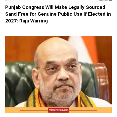
Punjab Congress Will Make Legally Sourced
Sand Free for Genuine Public Use If Elected in
2027: Raja Warring