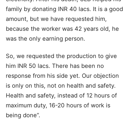
family by donating INR 40 lacs. It is a good
amount, but we have requested him,
because the worker was 42 years old, he
was the only earning person.
So, we requested the production to give
him INR 50 lacs. There has been no
response from his side yet. Our objection
is only on this, not on health and safety.
Health and safety, instead of 12 hours of
maximum duty, 16-20 hours of work is
being done”.