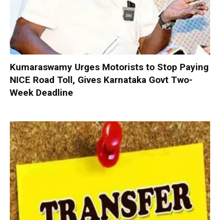
Kumaraswamy Urges Motorists to Stop Paying
NICE Road Toll, Gives Karnataka Govt Two-
Week Deadline