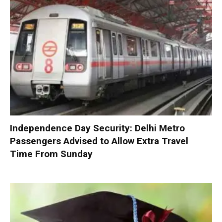
Independence Day Security: Delhi Metro
Passengers Advised to Allow Extra Travel
Time From Sunday