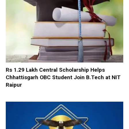
Rs 1.29 Lakh Central Scholarship Helps
Chhattisgarh OBC Student Join B.Tech at NIT
Raipur