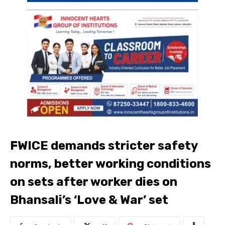
FWICE demands stricter safety
norms, better working conditions
on sets after worker dies on
Bhansali’s ‘Love & War’ set