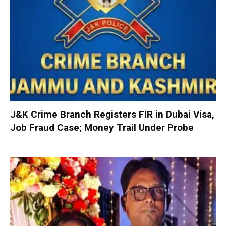
J&K Crime Branch Registers FIR in Dubai Visa,
Job Fraud Case; Money Trail Under Probe