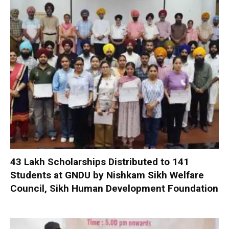
₹43 Lakh Scholarships Distributed to 141
Students at GNDU by Nishkam Sikh Welfare
Council, Sikh Human Development Foundation