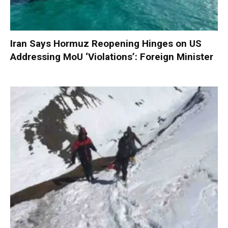
Iran Says Hormuz Reopening Hinges on US
Addressing MoU ‘Violations’: Foreign Minister