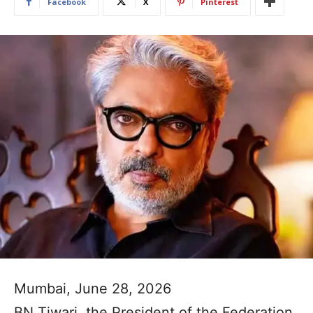
Facebook
X
Pinterest
Mumbai, June 28, 2026
BN Tiwari, the President of the Federation