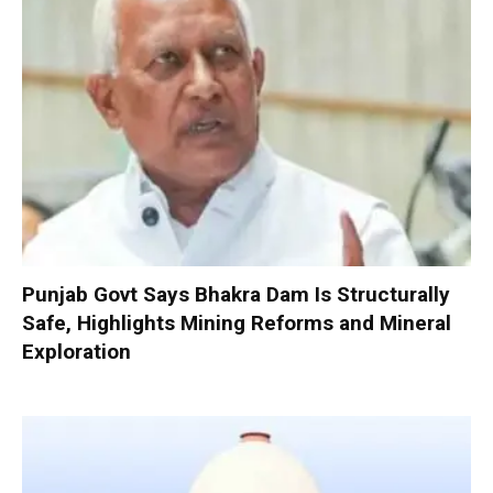
Punjab Govt Says Bhakra Dam Is Structurally
Safe, Highlights Mining Reforms and Mineral
Exploration