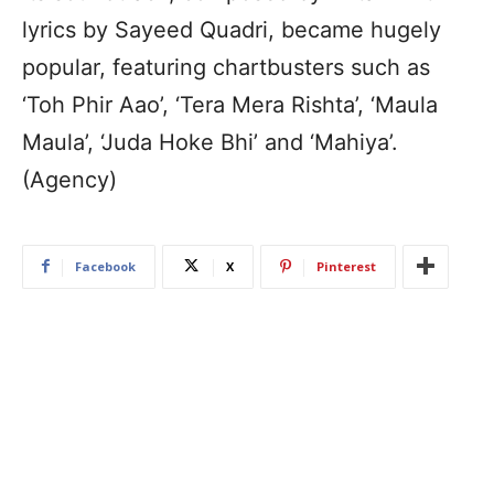
lyrics by Sayeed Quadri, became hugely
popular, featuring chartbusters such as
‘Toh Phir Aao’, ‘Tera Mera Rishta’, ‘Maula
Maula’, ‘Juda Hoke Bhi’ and ‘Mahiya’.
(Agency)
Facebook
X
Pinterest