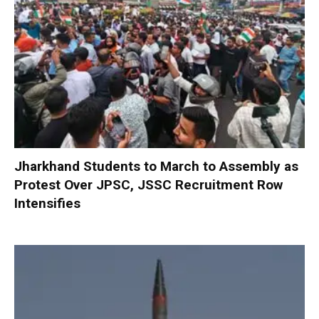
Jharkhand Students to March to Assembly as
Protest Over JPSC, JSSC Recruitment Row
Intensifies