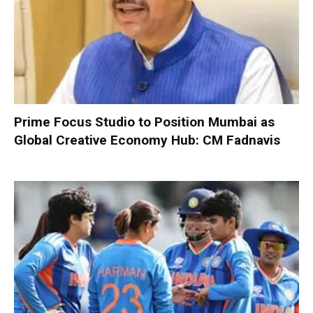
Prime Focus Studio to Position Mumbai as
Global Creative Economy Hub: CM Fadnavis