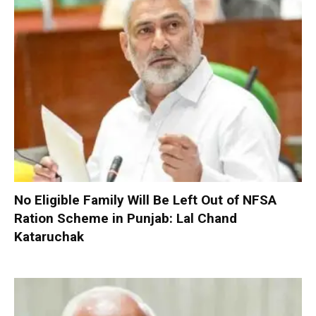
No Eligible Family Will Be Left Out of NFSA
Ration Scheme in Punjab: Lal Chand
Kataruchak