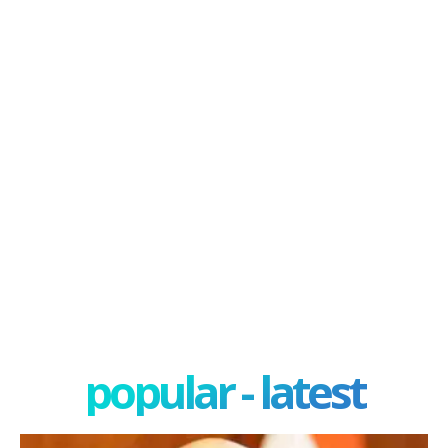
popular - latest