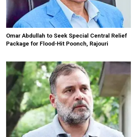
Omar Abdullah to Seek Special Central Relief
Package for Flood-Hit Poonch, Rajouri