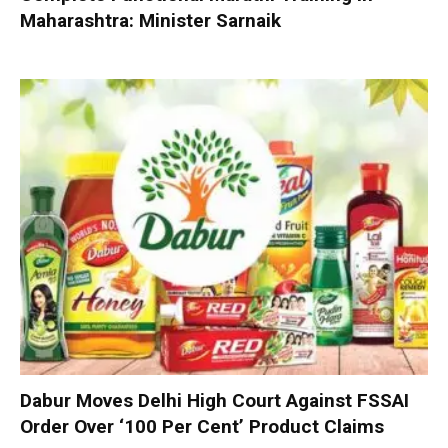
Maharashtra: Minister Sarnaik
Dabur Moves Delhi High Court Against FSSAI
Order Over ‘100 Per Cent’ Product Claims