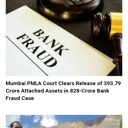
Mumbai PMLA Court Clears Release of ₹393.79
Crore Attached Assets in ₹828-Crore Bank
Fraud Case