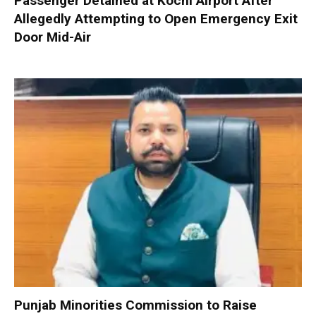
Passenger Detained at Kochi Airport After
Allegedly Attempting to Open Emergency Exit
Door Mid-Air
Punjab Minorities Commission to Raise