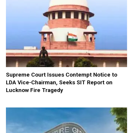
Supreme Court Issues Contempt Notice to
LDA Vice-Chairman, Seeks SIT Report on
Lucknow Fire Tragedy