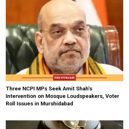
Three NCPI MPs Seek Amit Shah’s
Intervention on Mosque Loudspeakers, Voter
Roll Issues in Murshidabad