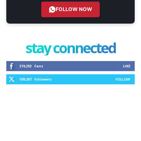
FOLLOW NOW
stay connected
219,202
Fans
LIKE
109,267
Followers
FOLLOW