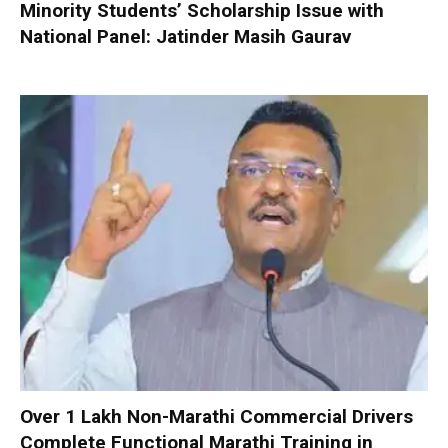
Minority Students’ Scholarship Issue with
National Panel: Jatinder Masih Gaurav
Over 1 Lakh Non-Marathi Commercial Drivers
Complete Functional Marathi Training in