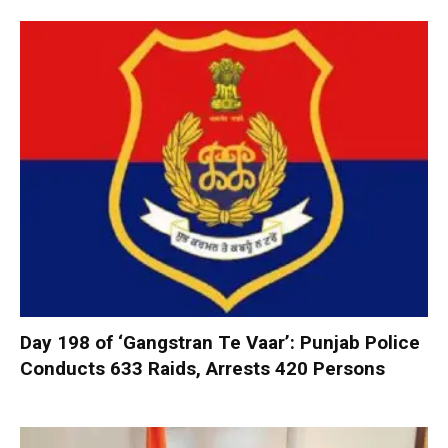
Day 198 of ‘Gangstran Te Vaar’: Punjab Police
Conducts 633 Raids, Arrests 420 Persons