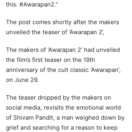
this. #Awarapan2.”
The post comes shortly after the makers
unveiled the teaser of ‘Awarapan 2’,
The makers of ‘Awarapan 2’ had unveiled
the film’s first teaser on the 19th
anniversary of the cult classic ‘Awarapan’,
on June 29.
The teaser dropped by the makers on
social media, revisits the emotional world
of Shivam Pandit, a man weighed down by
grief and searching for a reason to keep