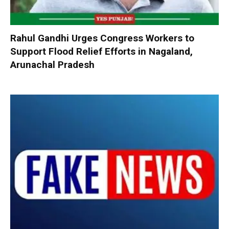
Rahul Gandhi Urges Congress Workers to
Support Flood Relief Efforts in Nagaland,
Arunachal Pradesh