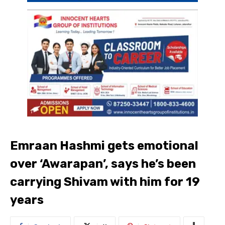
Emraan Hashmi gets emotional
over ‘Awarapan’, says he’s been
carrying Shivam with him for 19
years