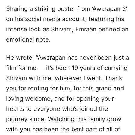
Sharing a striking poster from ‘Awarapan 2’
on his social media account, featuring his
intense look as Shivam, Emraan penned an
emotional note.
He wrote, “Awarapan has never been just a
film for me — it’s been 19 years of carrying
Shivam with me, wherever I went. Thank
you for rooting for him, for this grand and
loving welcome, and for opening your
hearts to everyone who’s joined the
journey since. Watching this family grow
with you has been the best part of all of