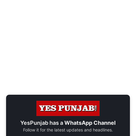
YesPunjab has a
WhatsApp Channel
Follow it for the latest updates and headlines.