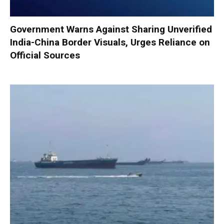
Government Warns Against Sharing Unverified
India-China Border Visuals, Urges Reliance on
Official Sources