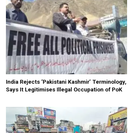
India Rejects ‘Pakistani Kashmir’ Terminology,
Says It Legitimises Illegal Occupation of PoK