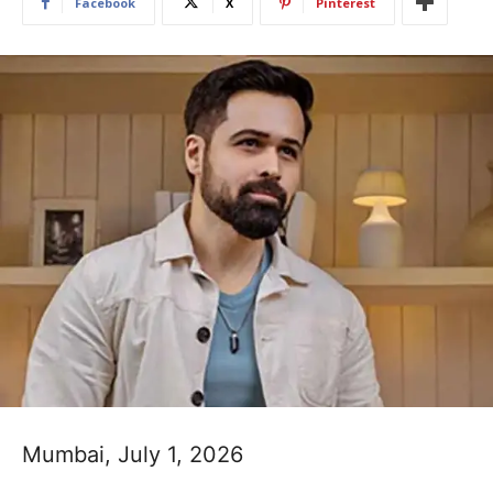
Facebook
X
Pinterest
Mumbai, July 1, 2026