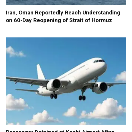
Iran, Oman Reportedly Reach Understanding
on 60-Day Reopening of Strait of Hormuz