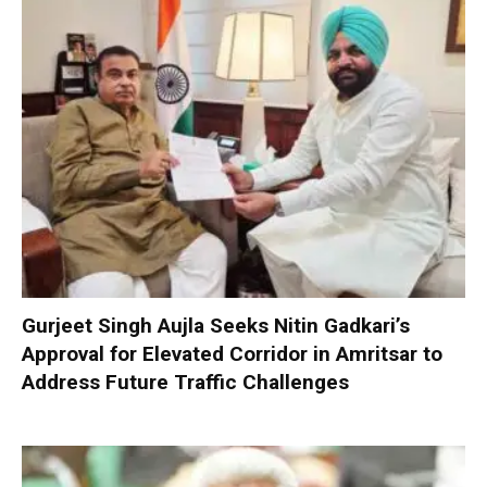
Gurjeet Singh Aujla Seeks Nitin Gadkari’s
Approval for Elevated Corridor in Amritsar to
Address Future Traffic Challenges