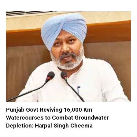
Punjab Govt Reviving 16,000 Km
Watercourses to Combat Groundwater
Depletion: Harpal Singh Cheema