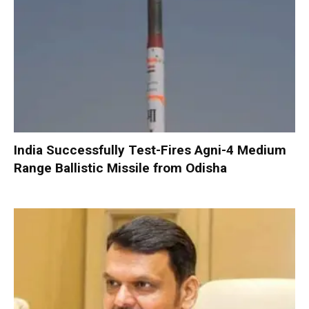
India Successfully Test-Fires Agni-4 Medium
Range Ballistic Missile from Odisha