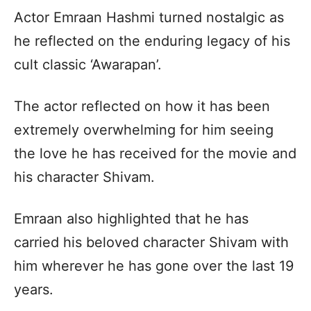
Actor Emraan Hashmi turned nostalgic as
he reflected on the enduring legacy of his
cult classic ‘Awarapan’.
The actor reflected on how it has been
extremely overwhelming for him seeing
the love he has received for the movie and
his character Shivam.
Emraan also highlighted that he has
carried his beloved character Shivam with
him wherever he has gone over the last 19
years.