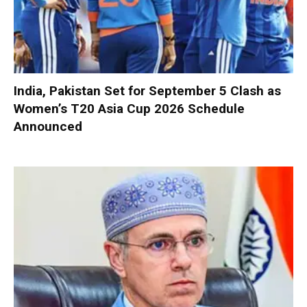
India, Pakistan Set for September 5 Clash as
Women’s T20 Asia Cup 2026 Schedule
Announced