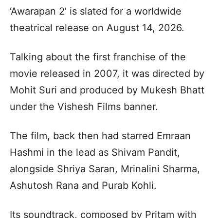
‘Awarapan 2’ is slated for a worldwide
theatrical release on August 14, 2026.
Talking about the first franchise of the
movie released in 2007, it was directed by
Mohit Suri and produced by Mukesh Bhatt
under the Vishesh Films banner.
The film, back then had starred Emraan
Hashmi in the lead as Shivam Pandit,
alongside Shriya Saran, Mrinalini Sharma,
Ashutosh Rana and Purab Kohli.
Its soundtrack, composed by Pritam with