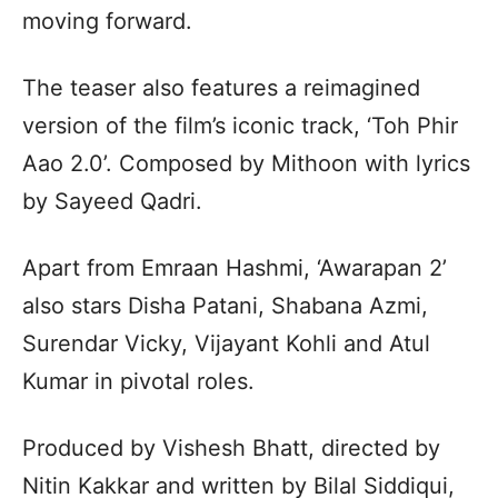
moving forward.
The teaser also features a reimagined
version of the film’s iconic track, ‘Toh Phir
Aao 2.0’. Composed by Mithoon with lyrics
by Sayeed Qadri.
Apart from Emraan Hashmi, ‘Awarapan 2’
also stars Disha Patani, Shabana Azmi,
Surendar Vicky, Vijayant Kohli and Atul
Kumar in pivotal roles.
Produced by Vishesh Bhatt, directed by
Nitin Kakkar and written by Bilal Siddiqui,