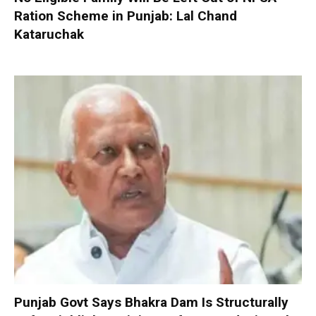
Ration Scheme in Punjab: Lal Chand
Kataruchak
Punjab Govt Says Bhakra Dam Is Structurally