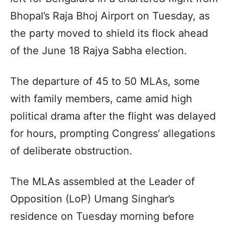
Bhopal’s Raja Bhoj Airport on Tuesday, as
the party moved to shield its flock ahead
of the June 18 Rajya Sabha election.
The departure of 45 to 50 MLAs, some
with family members, came amid high
political drama after the flight was delayed
for hours, prompting Congress’ allegations
of deliberate obstruction.
The MLAs assembled at the Leader of
Opposition (LoP) Umang Singhar’s
residence on Tuesday morning before