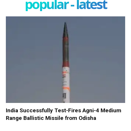
popular - latest
India Successfully Test-Fires Agni-4 Medium
Range Ballistic Missile from Odisha