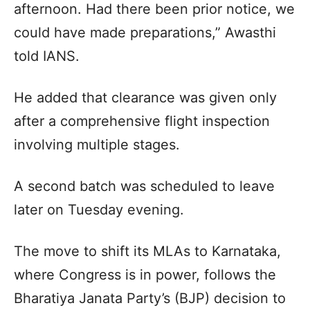
afternoon. Had there been prior notice, we
could have made preparations,” Awasthi
told IANS.
He added that clearance was given only
after a comprehensive flight inspection
involving multiple stages.
A second batch was scheduled to leave
later on Tuesday evening.
The move to shift its MLAs to Karnataka,
where Congress is in power, follows the
Bharatiya Janata Party’s (BJP) decision to