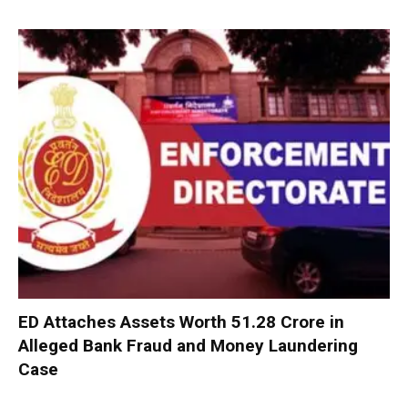
ED Attaches Assets Worth ₹51.28 Crore in
Alleged Bank Fraud and Money Laundering
Case