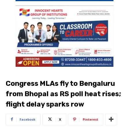
Congress MLAs fly to Bengaluru
from Bhopal as RS poll heat rises;
flight delay sparks row
Facebook
X
Pinterest