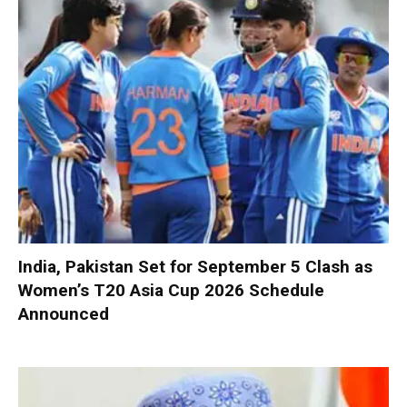
India, Pakistan Set for September 5 Clash as
Women’s T20 Asia Cup 2026 Schedule
Announced