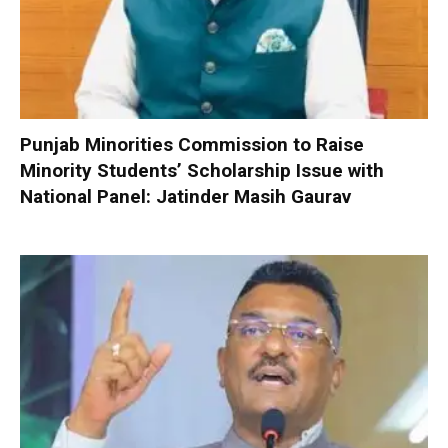
Punjab Minorities Commission to Raise
Minority Students’ Scholarship Issue with
National Panel: Jatinder Masih Gaurav