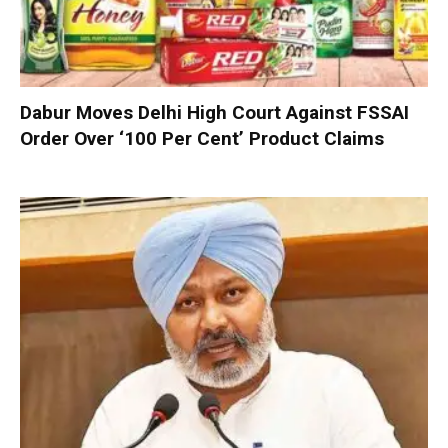
Dabur Moves Delhi High Court Against FSSAI
Order Over ‘100 Per Cent’ Product Claims