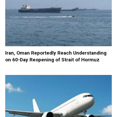
Iran, Oman Reportedly Reach Understanding
on 60-Day Reopening of Strait of Hormuz