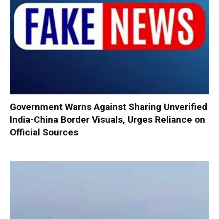
Government Warns Against Sharing Unverified
India-China Border Visuals, Urges Reliance on
Official Sources