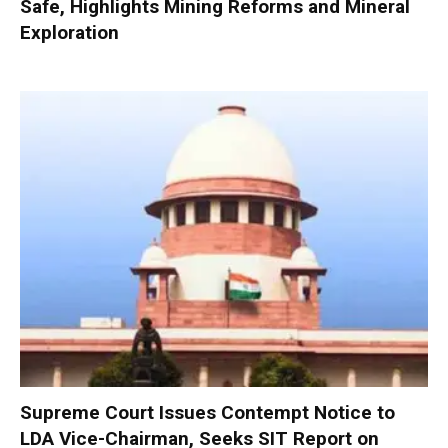
Safe, Highlights Mining Reforms and Mineral
Exploration
Supreme Court Issues Contempt Notice to
LDA Vice-Chairman, Seeks SIT Report on