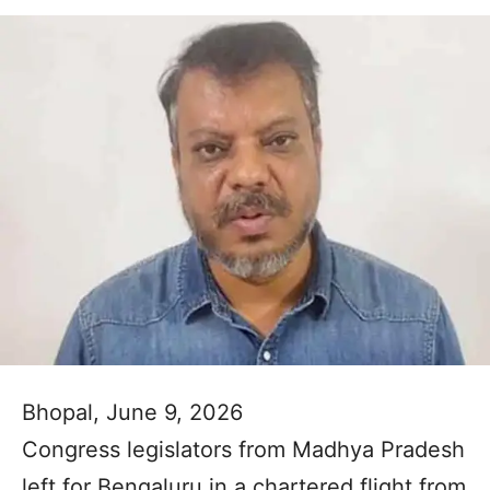
Bhopal, June 9, 2026
Congress legislators from Madhya Pradesh
left for Bengaluru in a chartered flight from