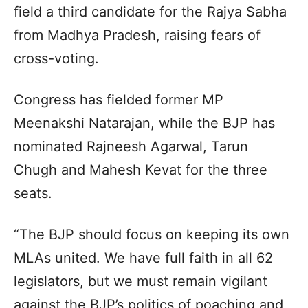
field a third candidate for the Rajya Sabha
from Madhya Pradesh, raising fears of
cross-voting.
Congress has fielded former MP
Meenakshi Natarajan, while the BJP has
nominated Rajneesh Agarwal, Tarun
Chugh and Mahesh Kevat for the three
seats.
“The BJP should focus on keeping its own
MLAs united. We have full faith in all 62
legislators, but we must remain vigilant
against the BJP’s politics of poaching and