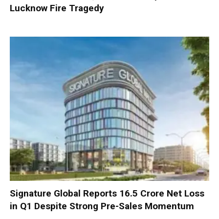
Lucknow Fire Tragedy
Signature Global Reports ₹16.5 Crore Net Loss
in Q1 Despite Strong Pre-Sales Momentum