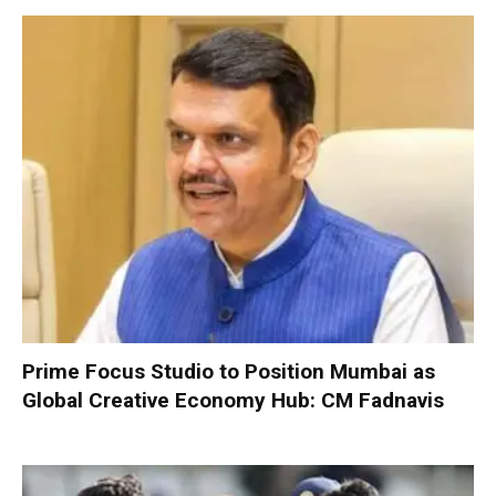
Prime Focus Studio to Position Mumbai as
Global Creative Economy Hub: CM Fadnavis