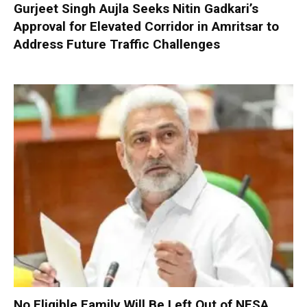
Gurjeet Singh Aujla Seeks Nitin Gadkari’s
Approval for Elevated Corridor in Amritsar to
Address Future Traffic Challenges
No Eligible Family Will Be Left Out of NFSA