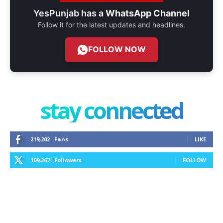
YesPunjab has a
WhatsApp Channel
Follow it for the latest updates and headlines.
FOLLOW NOW
stay connected
219,202
Fans
LIKE
109,267
Followers
FOLLOW