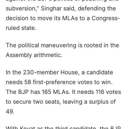
subversion,” Singhar said, defending the
decision to move its MLAs to a Congress-
ruled state.
The political maneuvering is rooted in the
Assembly arithmetic.
In the 230-member House, a candidate
needs 58 first-preference votes to win.
The BJP has 165 MLAs. It needs 116 votes
to secure two seats, leaving a surplus of
49.
With Kevat as the third candidate, the BJP