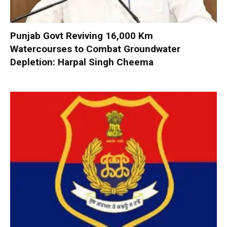
Punjab Govt Reviving 16,000 Km
Watercourses to Combat Groundwater
Depletion: Harpal Singh Cheema