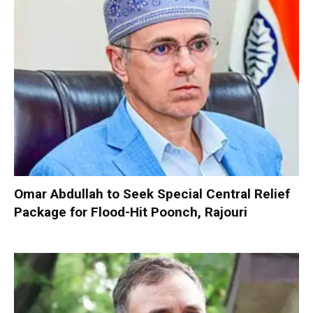
Omar Abdullah to Seek Special Central Relief
Package for Flood-Hit Poonch, Rajouri