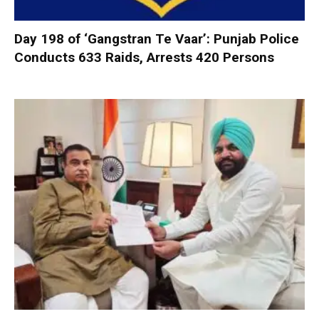
Day 198 of ‘Gangstran Te Vaar’: Punjab Police
Conducts 633 Raids, Arrests 420 Persons