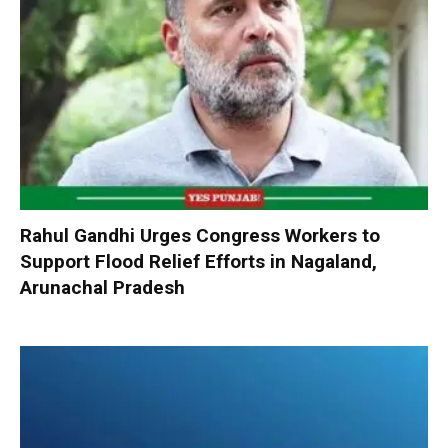
Rahul Gandhi Urges Congress Workers to
Support Flood Relief Efforts in Nagaland,
Arunachal Pradesh