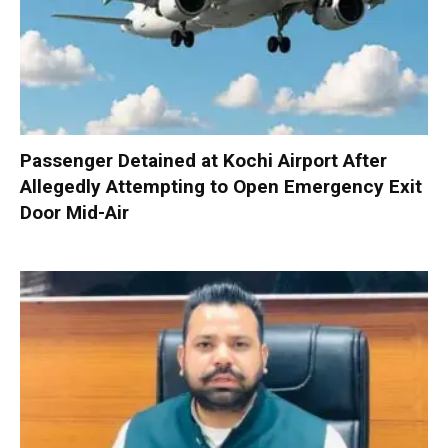
Passenger Detained at Kochi Airport After
Allegedly Attempting to Open Emergency Exit
Door Mid-Air