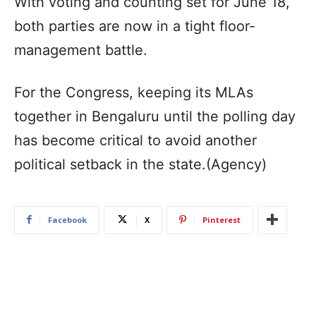
With voting and counting set for June 18,
both parties are now in a tight floor-
management battle.
For the Congress, keeping its MLAs
together in Bengaluru until the polling day
has become critical to avoid another
political setback in the state.(Agency)
Facebook
X
Pinterest