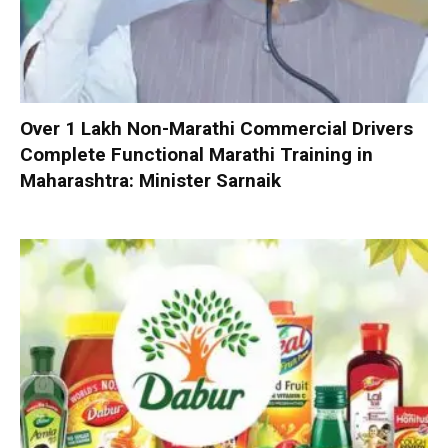
Over 1 Lakh Non-Marathi Commercial Drivers
Complete Functional Marathi Training in
Maharashtra: Minister Sarnaik