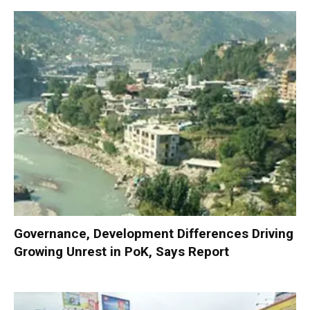
Governance, Development Differences Driving
Growing Unrest in PoK, Says Report