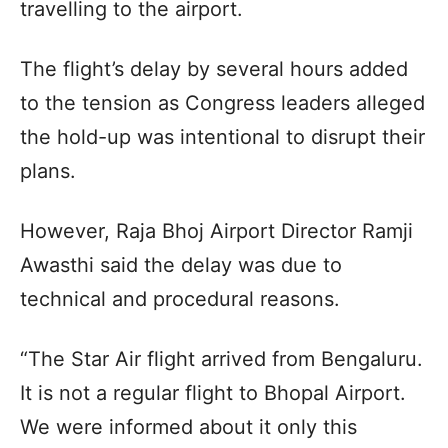
travelling to the airport.
The flight’s delay by several hours added
to the tension as Congress leaders alleged
the hold-up was intentional to disrupt their
plans.
However, Raja Bhoj Airport Director Ramji
Awasthi said the delay was due to
technical and procedural reasons.
“The Star Air flight arrived from Bengaluru.
It is not a regular flight to Bhopal Airport.
We were informed about it only this