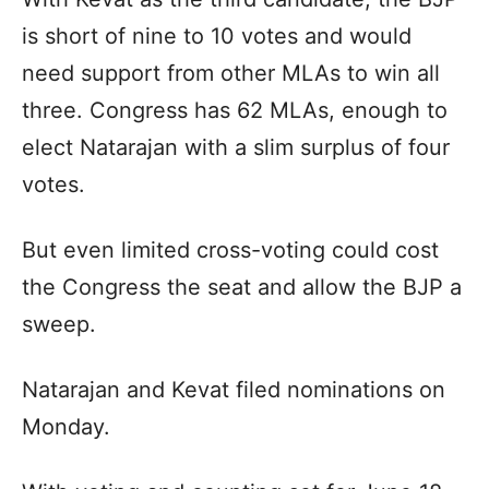
is short of nine to 10 votes and would
need support from other MLAs to win all
three. Congress has 62 MLAs, enough to
elect Natarajan with a slim surplus of four
votes.
But even limited cross-voting could cost
the Congress the seat and allow the BJP a
sweep.
Natarajan and Kevat filed nominations on
Monday.