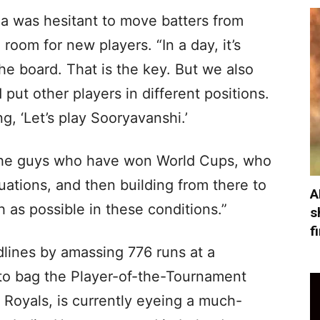
ia was hesitant to move batters from
 room for new players. “In a day, it’s
e board. That is the key. But we also
put other players in different positions.
ng, ‘Let’s play Sooryavanshi.’
 the guys who have won World Cups, who
uations, and then building from there to
A
 as possible in these conditions.”
s
f
lines by amassing 776 runs at a
 to bag the Player-of-the-Tournament
 Royals, is currently eyeing a much-