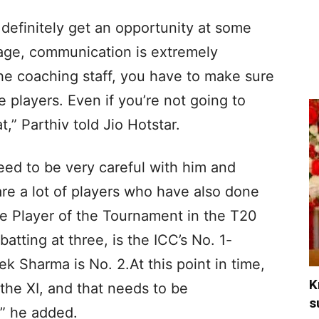
 definitely get an opportunity at some
 stage, communication is extremely
he coaching staff, you have to make sure
 players. Even if you’re not going to
t,” Parthiv told Jio Hotstar.
need to be very careful with him and
are a lot of players who have also done
he Player of the Tournament in the T20
atting at three, is the ICC’s No. 1-
k Sharma is No. 2.At this point in time,
K
 the XI, and that needs to be
s
,” he added.