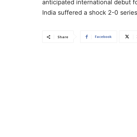
anticipated international debut f
India suffered a shock 2-0 serie
Facebook
Share