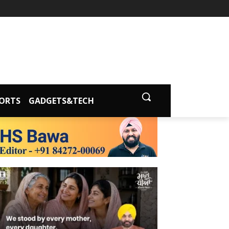
ORTS
GADGETS&TECH