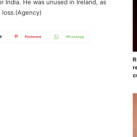
or India. He was unused in Ireland, as
s loss.(Agency)
X
Pinterest
WhatsApp
R
r
c