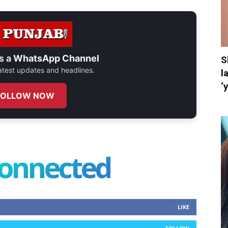
s a
WhatsApp Channel
S
 latest updates and headlines.
l
‘
FOLLOW NOW
connected
LIKE