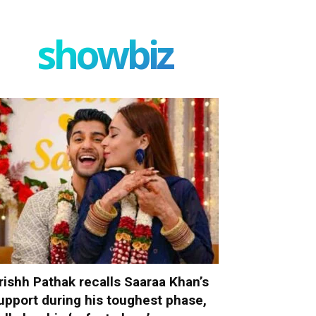
showbiz
rishh Pathak recalls Saaraa Khan’s
upport during his toughest phase,