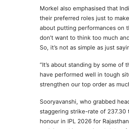
Morkel also emphasised that Ind
their preferred roles just to make
about putting performances on th
don’t want to think too much and 
So, it’s not as simple as just sayi
“It’s about standing by some of
have performed well in tough sit
strengthen our top order as much
Sooryavanshi, who grabbed head
staggering strike-rate of 237.30
honour in IPL 2026 for Rajasthan