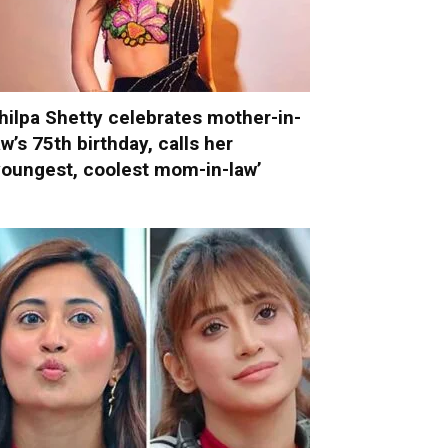
hilpa Shetty celebrates mother-in-
aw’s 75th birthday, calls her
youngest, coolest mom-in-law’