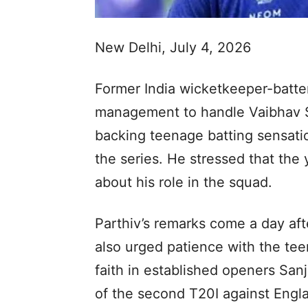
New Delhi, July 4, 2026
Former India wicketkeeper-batter
management to handle Vaibhav S
backing teenage batting sensati
the series. He stressed that the
about his role in the squad.
Parthiv’s remarks come a day af
also urged patience with the tee
faith in established openers S
of the second T20I against Engl