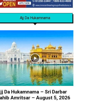
Ajj Da Hukamnama
jj Da Hukamnama – Sri Darbar
ahib Amritsar – August 5, 2026