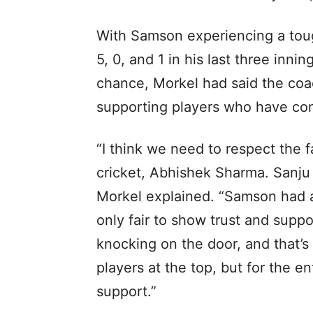
With Samson experiencing a toug
5, 0, and 1 in his last three inni
chance, Morkel had said the coa
supporting players who have cons
“I think we need to respect the f
cricket, Abhishek Sharma. Sanju
Morkel explained. “Samson had a g
only fair to show trust and suppo
knocking on the door, and that’s 
players at the top, but for the e
support.”