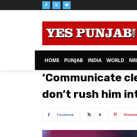
HOME
PUNJAB
INDIA
WORLD
NR
‘Communicate cle
don’t rush him int
Facebook
X
Pintere