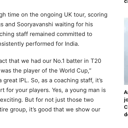
c
h time on the ongoing UK tour, scoring
ngs and Sooryavanshi waiting for his
ching staff remained committed to
istently performed for India.
act that we had our No.1 batter in T20
 was the player of the World Cup,”
reat IPL. So, as a coaching staff, it’s
rt for your players. Yes, a young man is
A
j
exciting. But for not just those two
C
ntire group, it’s good that we show our
d