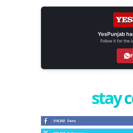
YesPunjab ha
Follow it for the
stay 
219,202
Fans