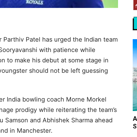
 Parthiv Patel has urged the Indian team
ooryavanshi with patience while
on to make his debut at some stage in
 youngster should not be left guessing
ter India bowling coach Morne Morkel
nage prodigy while reiterating the team’s
A
anju Samson and Abhishek Sharma ahead
S
and in Manchester.