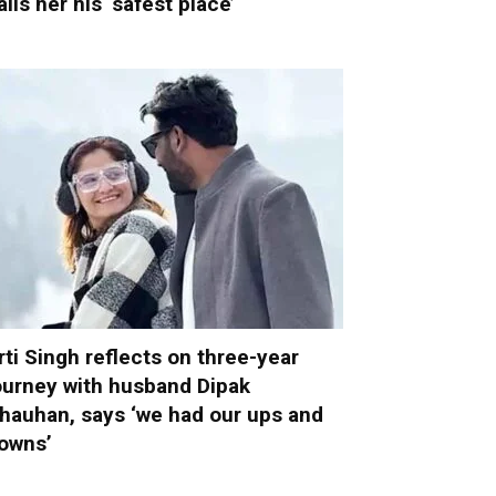
alls her his ‘safest place’
rti Singh reflects on three-year
ourney with husband Dipak
hauhan, says ‘we had our ups and
owns’