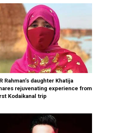
R Rahman’s daughter Khatija
hares rejuvenating experience from
irst Kodaikanal trip