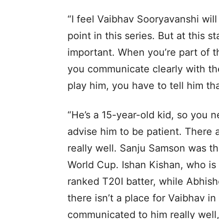
“I feel Vaibhav Sooryavanshi will
point in this series. But at this
important. When you’re part of t
you communicate clearly with the
play him, you have to tell him tha
“He’s a 15-year-old kid, so you 
advise him to be patient. There 
really well. Sanju Samson was t
World Cup. Ishan Kishan, who is b
ranked T20I batter, while Abhishe
there isn’t a place for Vaibhav in
communicated to him really well