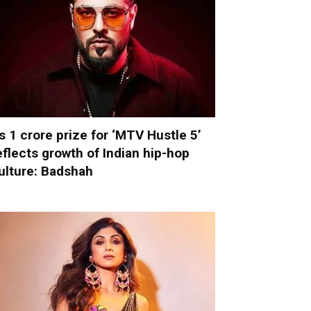
s 1 crore prize for ‘MTV Hustle 5’
eflects growth of Indian hip-hop
ulture: Badshah