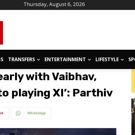
Thursday, August 6, 2026
IS
TRANSFERS
ENTERTAINMENT
LIFESTYLE
SP
arly with Vaibhav,
o playing XI’: Parthiv
st
WhatsApp