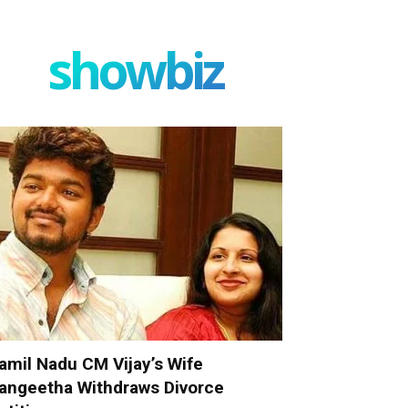
showbiz
amil Nadu CM Vijay’s Wife
angeetha Withdraws Divorce