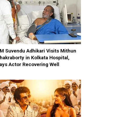
M Suvendu Adhikari Visits Mithun
hakraborty in Kolkata Hospital,
ays Actor Recovering Well