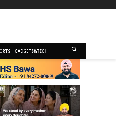
ORTS
GADGETS&TECH