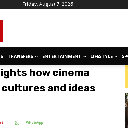
Friday, August 7, 2026
IS
TRANSFERS
ENTERTAINMENT
LIFESTYLE
SP
lights how cinema
 cultures and ideas
st
WhatsApp