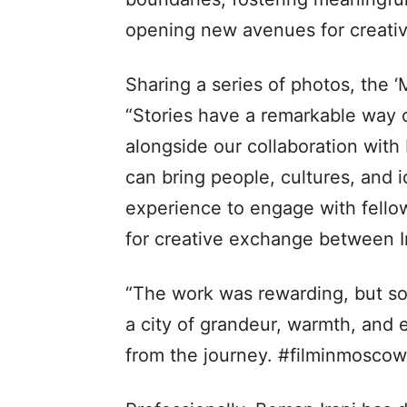
opening new avenues for creativ
Sharing a series of photos, the 
“Stories have a remarkable way o
alongside our collaboration wit
can bring people, cultures, and i
experience to engage with fell
for creative exchange between I
“The work was rewarding, but so
a city of grandeur, warmth, and
from the journey. #filminmosco