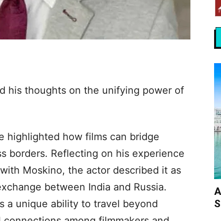
d his thoughts on the unifying power of
he highlighted how films can bridge
ss borders. Reflecting on his experience
with Moskino, the actor described it as
 exchange between India and Russia.
A
S
s a unique ability to travel beyond
ul connections among filmmakers and