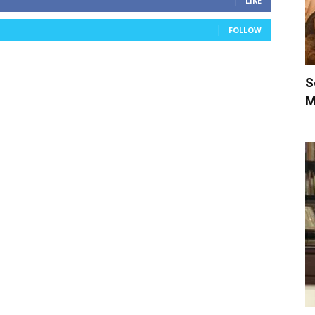
LIKE
FOLLOW
S
M