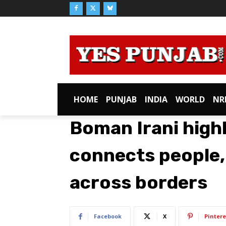
HOME
PUNJAB
INDIA
WORLD
NR
Boman Irani high
connects people,
across borders
Facebook
X
Pintere