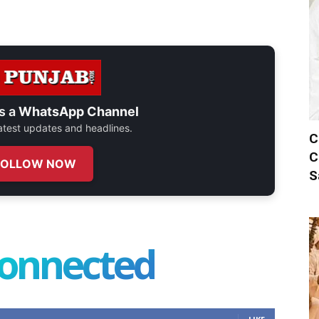
s a
WhatsApp Channel
 latest updates and headlines.
C
C
FOLLOW NOW
S
connected