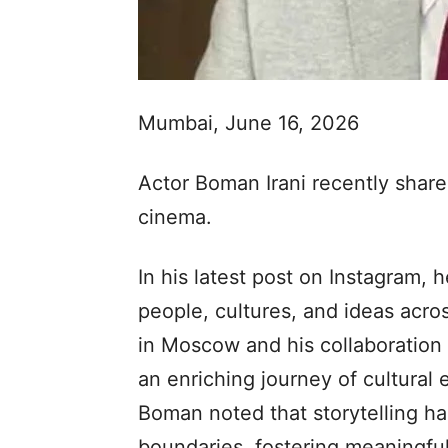
Mumbai, June 16, 2026
Actor Boman Irani recently share
cinema.
In his latest post on Instagram, 
people, cultures, and ideas acro
in Moscow and his collaboration 
an enriching journey of cultural
Boman noted that storytelling ha
boundaries, fostering meaningf