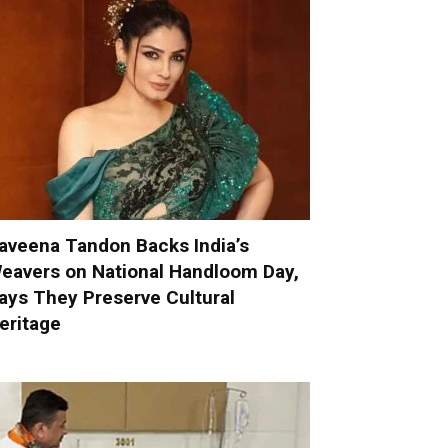
aveena Tandon Backs India’s
eavers on National Handloom Day,
ays They Preserve Cultural
eritage