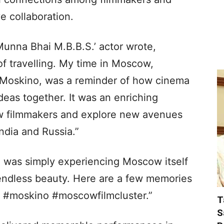
e collaboration.
‘Munna Bhai M.B.B.S.’ actor wrote,
f travelling. My time in Moscow,
h Moskino, was a reminder of how cinema
deas together. It was an enriching
ow filmmakers and explore new avenues
ndia and Russia.”
 was simply experiencing Moscow itself
 endless beauty. Here are a few memories
w #moskino #moscowfilmcluster.”
T
S