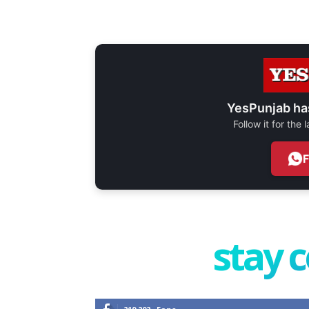
YesPunjab ha
Follow it for the
stay 