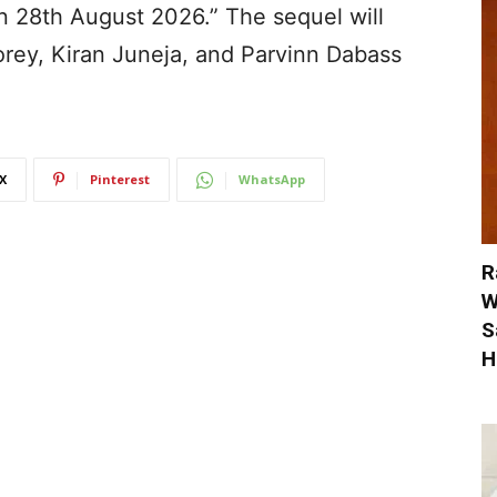
 28th August 2026.” The sequel will
rey, Kiran Juneja, and Parvinn Dabass
X
Pinterest
WhatsApp
R
W
S
H