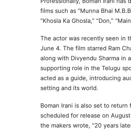
Professionally, Boman Irani has
films such as “Munna Bhai M.B.B.
“Khosla Ka Ghosla,” “Don,” “Main
The actor was recently seen in t
June 4. The film starred Ram Cha
along with Divyendu Sharma in a
supporting role in the Telugu spo
acted as a guide, introducing aud
setting and its world.
Boman Irani is also set to return 
scheduled for release on August
the makers wrote, “20 years lat