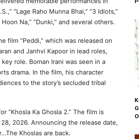
 delivered memorable performances in
P
S.,” “Lage Raho Munna Bhai,” “3 Idiots,”
 Hoon Na,” “Dunki,” and several others.
he film “Peddi,” which was released on
ran and Janhvi Kapoor in lead roles,
 key role. Boman Irani was seen in a
rts drama. In the film, his character
iences to the story’s secluded tribal
K
G
for “Khosla Ka Ghosla 2.” The film is
O
 28, 2026. Announcing the release date,
er…The Khoslas are back.