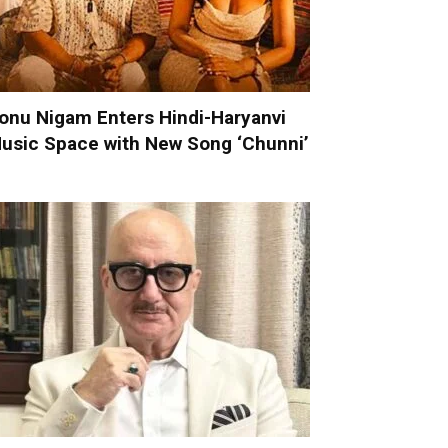
onu Nigam Enters Hindi-Haryanvi
usic Space with New Song ‘Chunni’