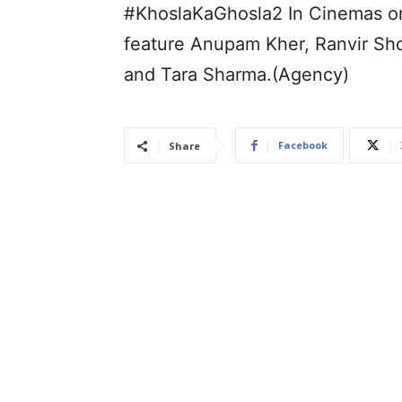
#KhoslaKaGhosla2 In Cinemas on
feature Anupam Kher, Ranvir Sho
and Tara Sharma.(Agency)
Facebook
Share