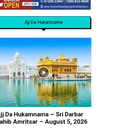
Ajj Da Hukamnama
jj Da Hukamnama – Sri Darbar
ahib Amritsar – August 5, 2026