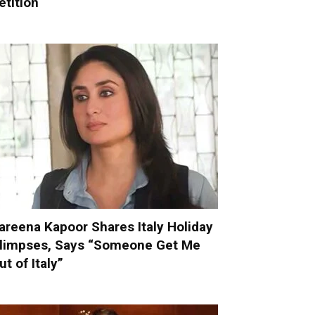
etition
areena Kapoor Shares Italy Holiday
limpses, Says “Someone Get Me
ut of Italy”