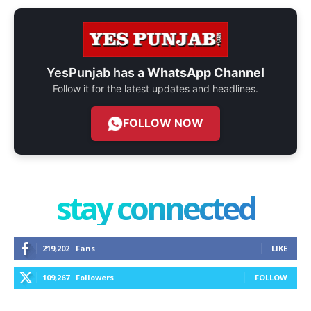
YesPunjab has a
WhatsApp Channel
Follow it for the latest updates and headlines.
FOLLOW NOW
stay connected
219,202
Fans
LIKE
109,267
Followers
FOLLOW