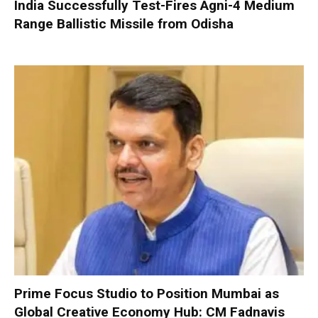
India Successfully Test-Fires Agni-4 Medium
Range Ballistic Missile from Odisha
Prime Focus Studio to Position Mumbai as
Global Creative Economy Hub: CM Fadnavis