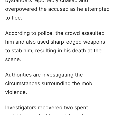
bystanders reportedly chased and
overpowered the accused as he attempted
to flee.
According to police, the crowd assaulted
him and also used sharp-edged weapons
to stab him, resulting in his death at the
scene.
Authorities are investigating the
circumstances surrounding the mob
violence.
Investigators recovered two spent