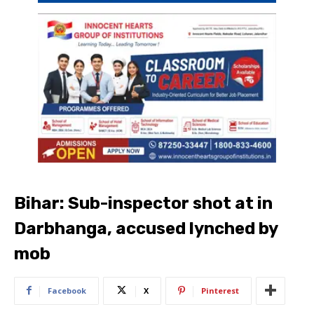
Bihar: Sub-inspector shot at in
Darbhanga, accused lynched by
mob
Facebook
X
Pinterest