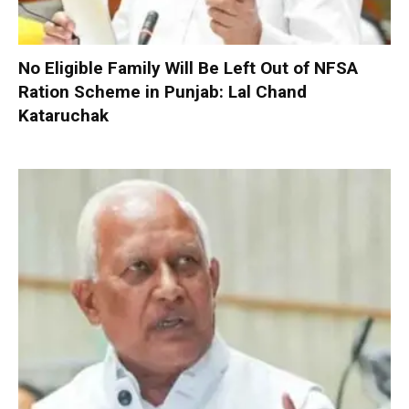
No Eligible Family Will Be Left Out of NFSA
Ration Scheme in Punjab: Lal Chand
Kataruchak