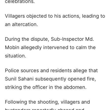
celebrations.
Villagers objected to his actions, leading to
an altercation.
During the dispute, Sub-Inspector Md.
Mobin allegedly intervened to calm the
situation.
Police sources and residents allege that
Sunil Sahani subsequently opened fire,
striking the officer in the abdomen.
Following the shooting, villagers and