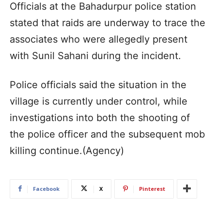
Officials at the Bahadurpur police station
stated that raids are underway to trace the
associates who were allegedly present
with Sunil Sahani during the incident.
Police officials said the situation in the
village is currently under control, while
investigations into both the shooting of
the police officer and the subsequent mob
killing continue.(Agency)
Facebook
X
Pinterest