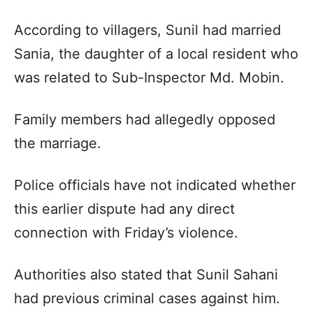
According to villagers, Sunil had married
Sania, the daughter of a local resident who
was related to Sub-Inspector Md. Mobin.
Family members had allegedly opposed
the marriage.
Police officials have not indicated whether
this earlier dispute had any direct
connection with Friday’s violence.
Authorities also stated that Sunil Sahani
had previous criminal cases against him.