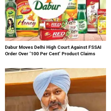
Dabur Moves Delhi High Court Against FSSAI
Order Over ‘100 Per Cent’ Product Claims