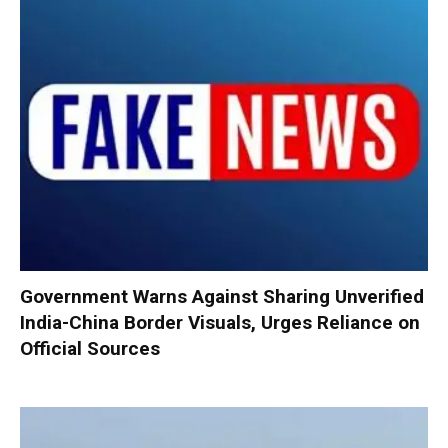
Government Warns Against Sharing Unverified
India-China Border Visuals, Urges Reliance on
Official Sources