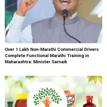
Over 1 Lakh Non-Marathi Commercial Drivers
Complete Functional Marathi Training in
Maharashtra: Minister Sarnaik