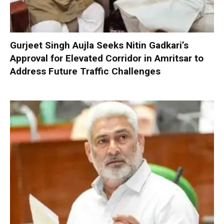
Gurjeet Singh Aujla Seeks Nitin Gadkari’s
Approval for Elevated Corridor in Amritsar to
Address Future Traffic Challenges