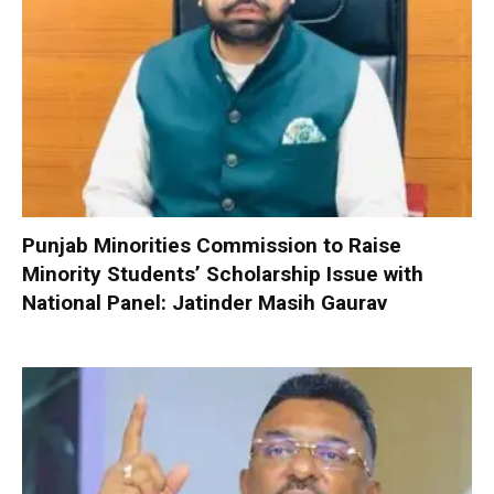
Punjab Minorities Commission to Raise
Minority Students’ Scholarship Issue with
National Panel: Jatinder Masih Gaurav