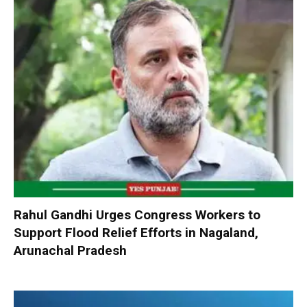
Rahul Gandhi Urges Congress Workers to
Support Flood Relief Efforts in Nagaland,
Arunachal Pradesh