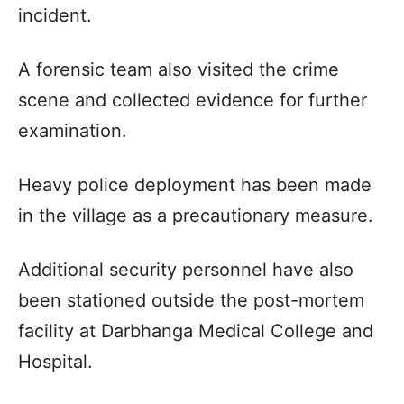
incident.
A forensic team also visited the crime
scene and collected evidence for further
examination.
Heavy police deployment has been made
in the village as a precautionary measure.
Additional security personnel have also
been stationed outside the post-mortem
facility at Darbhanga Medical College and
Hospital.