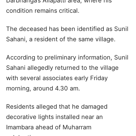
Darbhanga’s Allapatti area, where his
condition remains critical.
The deceased has been identified as Sunil
Sahani, a resident of the same village.
According to preliminary information, Sunil
Sahani allegedly returned to the village
with several associates early Friday
morning, around 4.30 am.
Residents alleged that he damaged
decorative lights installed near an
Imambara ahead of Muharram