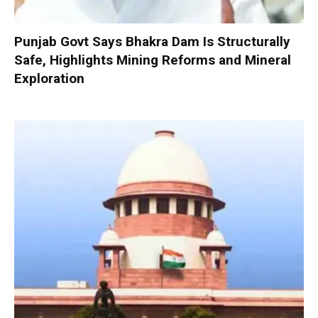
Punjab Govt Says Bhakra Dam Is Structurally
Safe, Highlights Mining Reforms and Mineral
Exploration