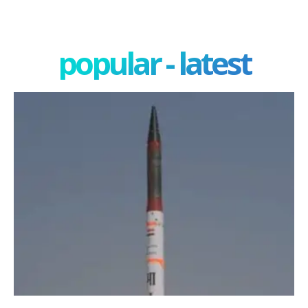
popular - latest