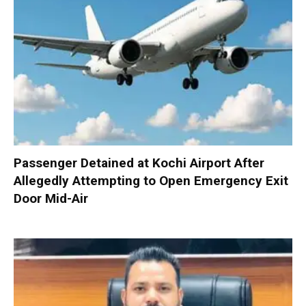
Passenger Detained at Kochi Airport After
Allegedly Attempting to Open Emergency Exit
Door Mid-Air