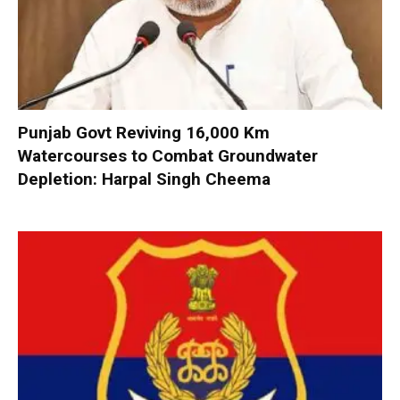
Punjab Govt Reviving 16,000 Km
Watercourses to Combat Groundwater
Depletion: Harpal Singh Cheema