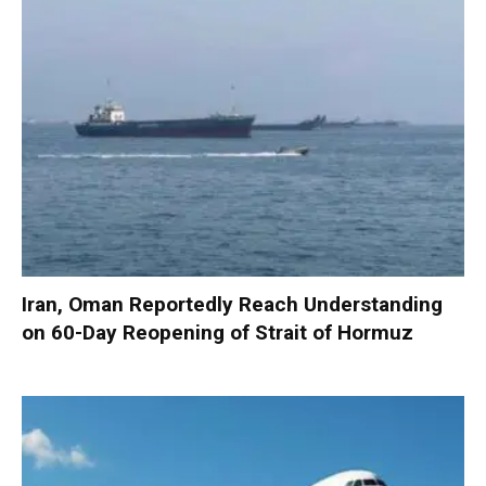
Iran, Oman Reportedly Reach Understanding
on 60-Day Reopening of Strait of Hormuz