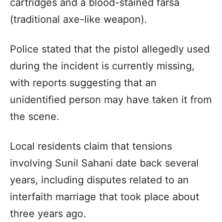
cartridges and a blood-stained farsa
(traditional axe-like weapon).
Police stated that the pistol allegedly used
during the incident is currently missing,
with reports suggesting that an
unidentified person may have taken it from
the scene.
Local residents claim that tensions
involving Sunil Sahani date back several
years, including disputes related to an
interfaith marriage that took place about
three years ago.