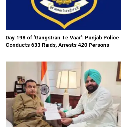
Day 198 of ‘Gangstran Te Vaar’: Punjab Police
Conducts 633 Raids, Arrests 420 Persons