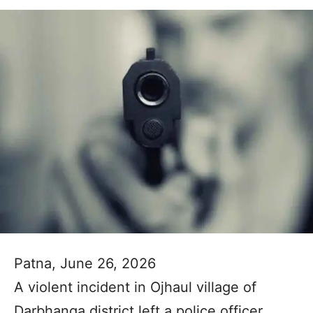
Patna, June 26, 2026
A violent incident in Ojhaul village of
Darbhanga district left a police officer