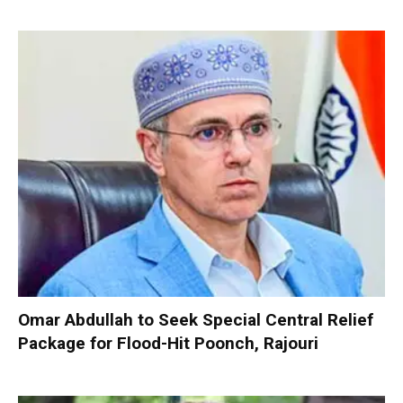
Omar Abdullah to Seek Special Central Relief
Package for Flood-Hit Poonch, Rajouri