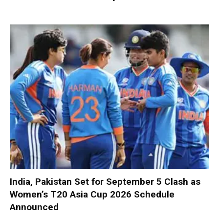
India, Pakistan Set for September 5 Clash as
Women’s T20 Asia Cup 2026 Schedule
Announced