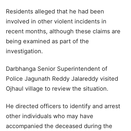
Residents alleged that he had been
involved in other violent incidents in
recent months, although these claims are
being examined as part of the
investigation.
Darbhanga Senior Superintendent of
Police Jagunath Reddy Jalareddy visited
Ojhaul village to review the situation.
He directed officers to identify and arrest
other individuals who may have
accompanied the deceased during the