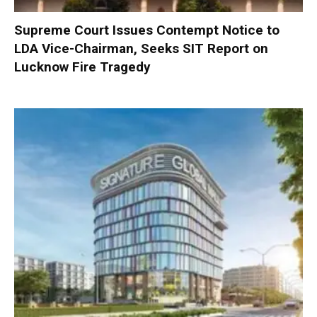
Supreme Court Issues Contempt Notice to
LDA Vice-Chairman, Seeks SIT Report on
Lucknow Fire Tragedy