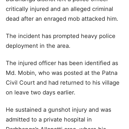
critically injured and an alleged criminal
dead after an enraged mob attacked him.
The incident has prompted heavy police
deployment in the area.
The injured officer has been identified as
Md. Mobin, who was posted at the Patna
Civil Court and had returned to his village
on leave two days earlier.
He sustained a gunshot injury and was
admitted to a private hospital in