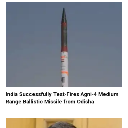
India Successfully Test-Fires Agni-4 Medium
Range Ballistic Missile from Odisha