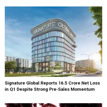
Signature Global Reports ₹16.5 Crore Net Loss
in Q1 Despite Strong Pre-Sales Momentum