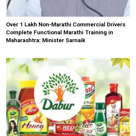
Over 1 Lakh Non-Marathi Commercial Drivers
Complete Functional Marathi Training in
Maharashtra: Minister Sarnaik