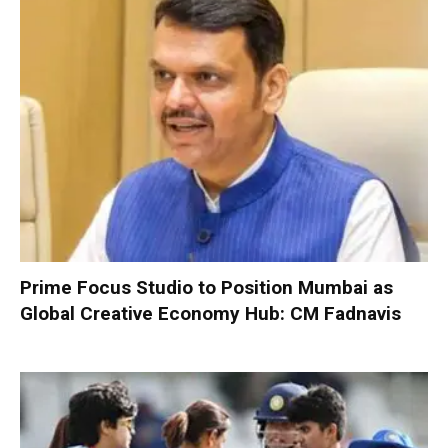
Prime Focus Studio to Position Mumbai as
Global Creative Economy Hub: CM Fadnavis