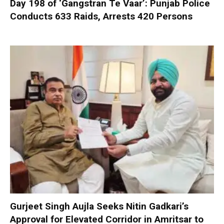
Day 198 of ‘Gangstran Te Vaar’: Punjab Police
Conducts 633 Raids, Arrests 420 Persons
Gurjeet Singh Aujla Seeks Nitin Gadkari’s
Approval for Elevated Corridor in Amritsar to