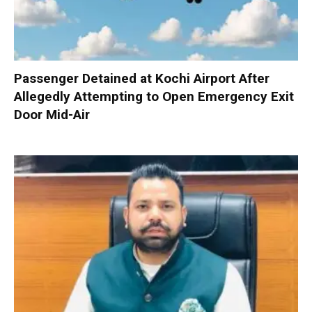
Passenger Detained at Kochi Airport After
Allegedly Attempting to Open Emergency Exit
Door Mid-Air