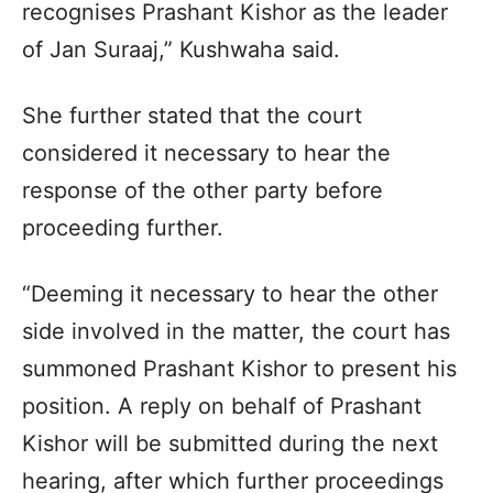
recognises Prashant Kishor as the leader
of Jan Suraaj,” Kushwaha said.
She further stated that the court
considered it necessary to hear the
response of the other party before
proceeding further.
“Deeming it necessary to hear the other
side involved in the matter, the court has
summoned Prashant Kishor to present his
position. A reply on behalf of Prashant
Kishor will be submitted during the next
hearing, after which further proceedings