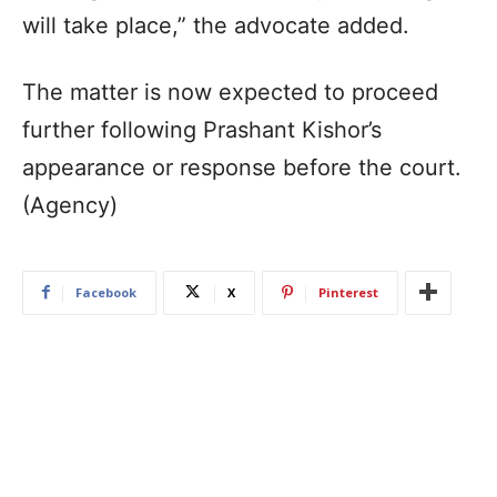
will take place,” the advocate added.
The matter is now expected to proceed
further following Prashant Kishor’s
appearance or response before the court.
(Agency)
Facebook
X
Pinterest