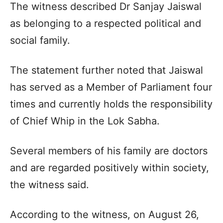
The witness described Dr Sanjay Jaiswal
as belonging to a respected political and
social family.
The statement further noted that Jaiswal
has served as a Member of Parliament four
times and currently holds the responsibility
of Chief Whip in the Lok Sabha.
Several members of his family are doctors
and are regarded positively within society,
the witness said.
According to the witness, on August 26,