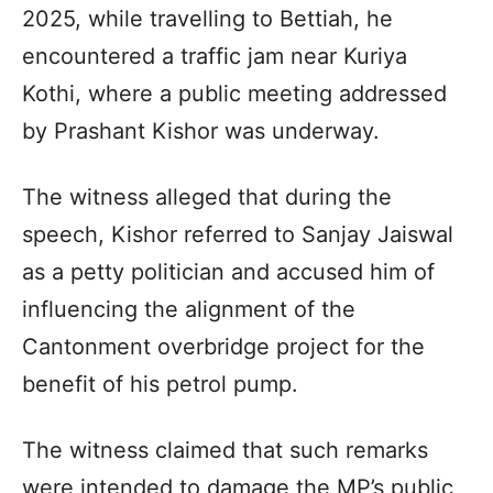
2025, while travelling to Bettiah, he
encountered a traffic jam near Kuriya
Kothi, where a public meeting addressed
by Prashant Kishor was underway.
The witness alleged that during the
speech, Kishor referred to Sanjay Jaiswal
as a petty politician and accused him of
influencing the alignment of the
Cantonment overbridge project for the
benefit of his petrol pump.
The witness claimed that such remarks
were intended to damage the MP’s public