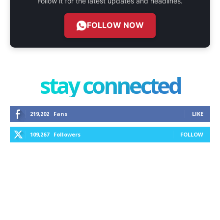
Follow it for the latest updates and headlines.
FOLLOW NOW
stay connected
219,202
Fans
LIKE
109,267
Followers
FOLLOW