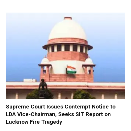
Supreme Court Issues Contempt Notice to
LDA Vice-Chairman, Seeks SIT Report on
Lucknow Fire Tragedy