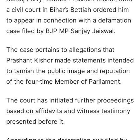
a civil court in Bihar’s Bettiah ordered him
to appear in connection with a defamation
case filed by BJP MP Sanjay Jaiswal.
The case pertains to allegations that
Prashant Kishor made statements intended
to tarnish the public image and reputation
of the four-time Member of Parliament.
The court has initiated further proceedings
based on affidavits and witness testimony
presented before it.