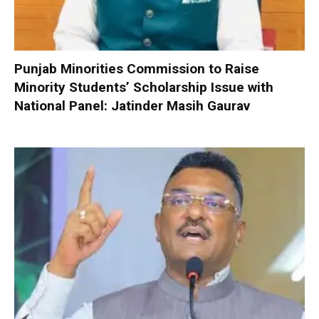
Punjab Minorities Commission to Raise
Minority Students’ Scholarship Issue with
National Panel: Jatinder Masih Gaurav