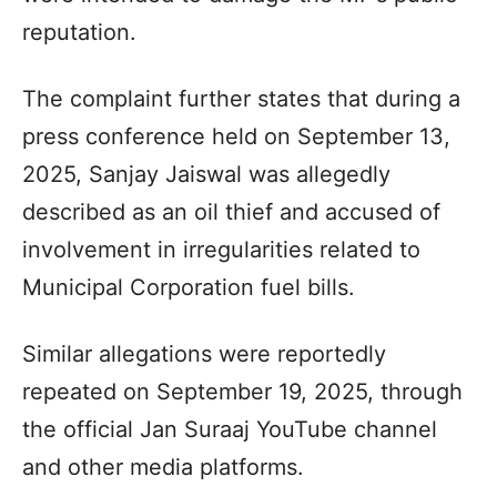
reputation.
The complaint further states that during a
press conference held on September 13,
2025, Sanjay Jaiswal was allegedly
described as an oil thief and accused of
involvement in irregularities related to
Municipal Corporation fuel bills.
Similar allegations were reportedly
repeated on September 19, 2025, through
the official Jan Suraaj YouTube channel
and other media platforms.