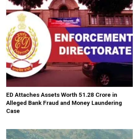
ED Attaches Assets Worth ₹51.28 Crore in
Alleged Bank Fraud and Money Laundering
Case