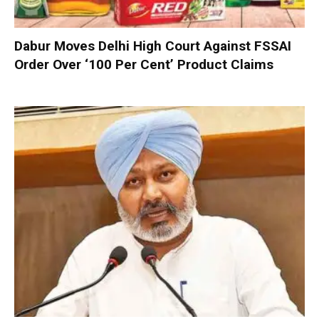
Dabur Moves Delhi High Court Against FSSAI
Order Over ‘100 Per Cent’ Product Claims