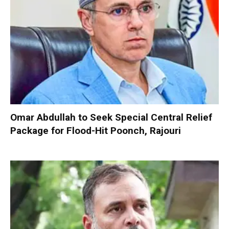
Omar Abdullah to Seek Special Central Relief
Package for Flood-Hit Poonch, Rajouri