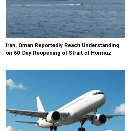
Iran, Oman Reportedly Reach Understanding
on 60-Day Reopening of Strait of Hormuz