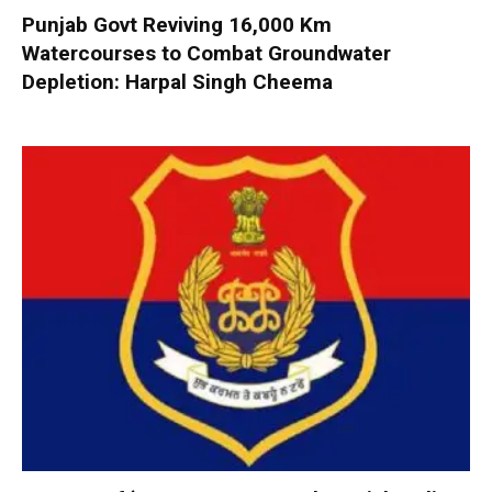
Punjab Govt Reviving 16,000 Km
Watercourses to Combat Groundwater
Depletion: Harpal Singh Cheema