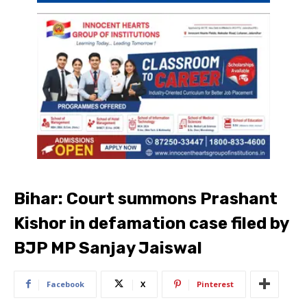
Bihar: Court summons Prashant
Kishor in defamation case filed by
BJP MP Sanjay Jaiswal
Facebook
X
Pinterest