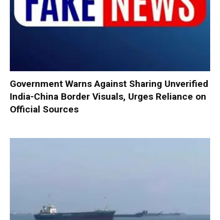
Government Warns Against Sharing Unverified
India-China Border Visuals, Urges Reliance on
Official Sources