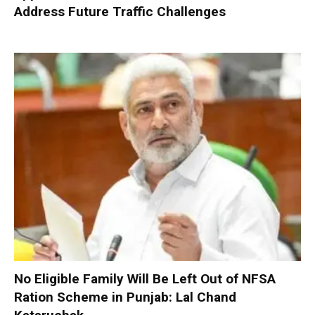
Address Future Traffic Challenges
No Eligible Family Will Be Left Out of NFSA
Ration Scheme in Punjab: Lal Chand