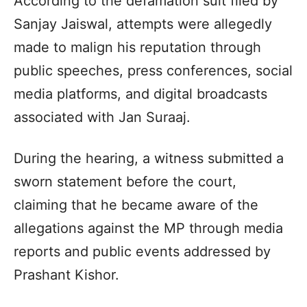
According to the defamation suit filed by
Sanjay Jaiswal, attempts were allegedly
made to malign his reputation through
public speeches, press conferences, social
media platforms, and digital broadcasts
associated with Jan Suraaj.
During the hearing, a witness submitted a
sworn statement before the court,
claiming that he became aware of the
allegations against the MP through media
reports and public events addressed by
Prashant Kishor.