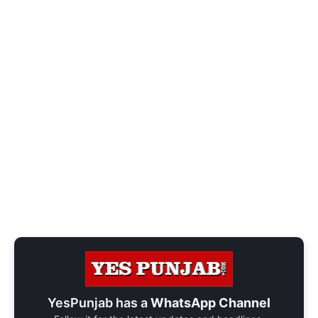
YesPunjab has a
WhatsApp Channel