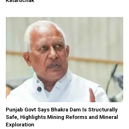
Kataruchak
Punjab Govt Says Bhakra Dam Is Structurally
Safe, Highlights Mining Reforms and Mineral
Exploration