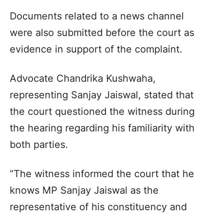
Documents related to a news channel
were also submitted before the court as
evidence in support of the complaint.
Advocate Chandrika Kushwaha,
representing Sanjay Jaiswal, stated that
the court questioned the witness during
the hearing regarding his familiarity with
both parties.
“The witness informed the court that he
knows MP Sanjay Jaiswal as the
representative of his constituency and