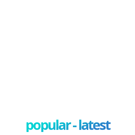
popular - latest