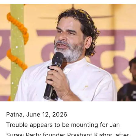
Patna, June 12, 2026
Trouble appears to be mounting for Jan
Suraaj Party founder Prashant Kishor, after