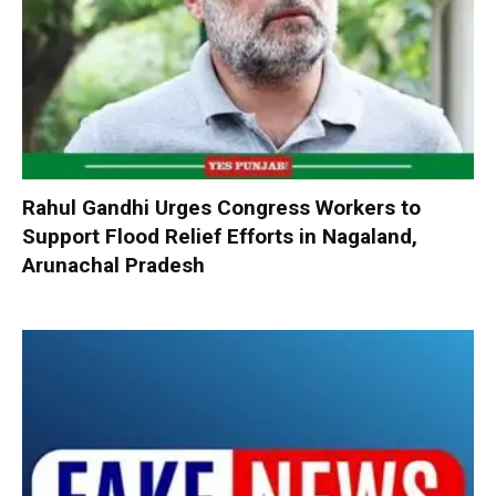
Rahul Gandhi Urges Congress Workers to
Support Flood Relief Efforts in Nagaland,
Arunachal Pradesh