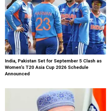
India, Pakistan Set for September 5 Clash as
Women’s T20 Asia Cup 2026 Schedule
Announced