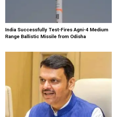
India Successfully Test-Fires Agni-4 Medium
Range Ballistic Missile from Odisha