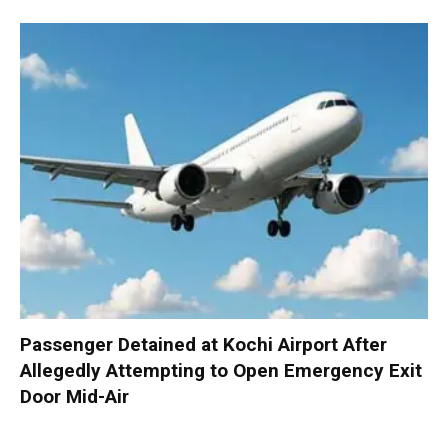
Passenger Detained at Kochi Airport After
Allegedly Attempting to Open Emergency Exit
Door Mid-Air