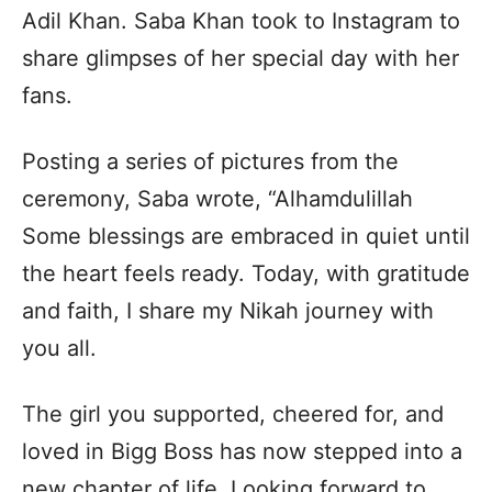
Adil Khan. Saba Khan took to Instagram to
share glimpses of her special day with her
fans.
Posting a series of pictures from the
ceremony, Saba wrote, “Alhamdulillah
Some blessings are embraced in quiet until
the heart feels ready. Today, with gratitude
and faith, I share my Nikah journey with
you all.
The girl you supported, cheered for, and
loved in Bigg Boss has now stepped into a
new chapter of life. Looking forward to