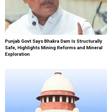
Punjab Govt Says Bhakra Dam Is Structurally
Safe, Highlights Mining Reforms and Mineral
Exploration