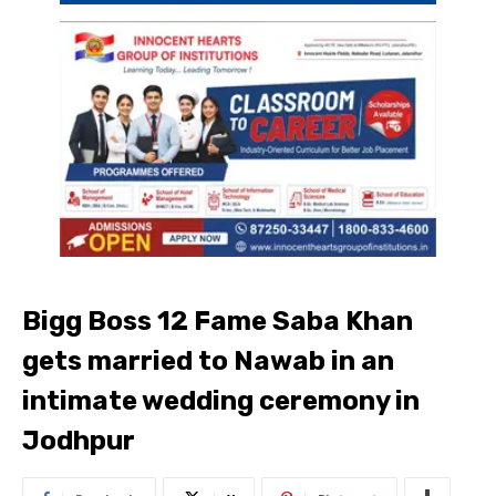
Bigg Boss 12 Fame Saba Khan
gets married to Nawab in an
intimate wedding ceremony in
Jodhpur