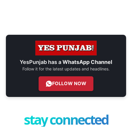
YesPunjab has a
WhatsApp Channel
Follow it for the latest updates and headlines.
FOLLOW NOW
stay connected