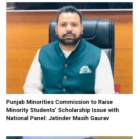
Punjab Minorities Commission to Raise
Minority Students’ Scholarship Issue with
National Panel: Jatinder Masih Gaurav