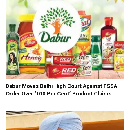
Dabur Moves Delhi High Court Against FSSAI
Order Over ‘100 Per Cent’ Product Claims