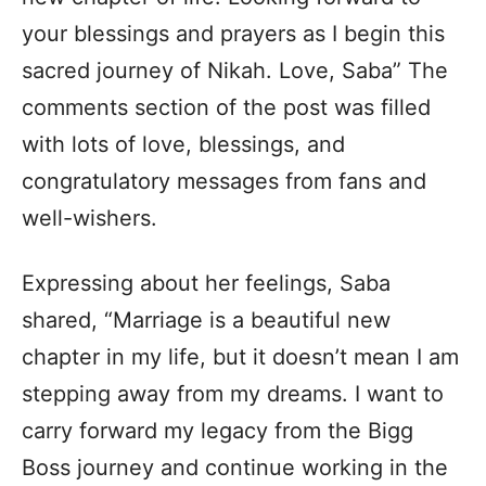
your blessings and prayers as I begin this
sacred journey of Nikah. Love, Saba” The
comments section of the post was filled
with lots of love, blessings, and
congratulatory messages from fans and
well-wishers.
Expressing about her feelings, Saba
shared, “Marriage is a beautiful new
chapter in my life, but it doesn’t mean I am
stepping away from my dreams. I want to
carry forward my legacy from the Bigg
Boss journey and continue working in the