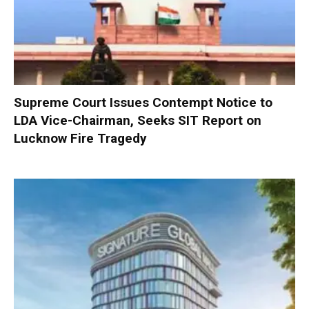
Supreme Court Issues Contempt Notice to
LDA Vice-Chairman, Seeks SIT Report on
Lucknow Fire Tragedy