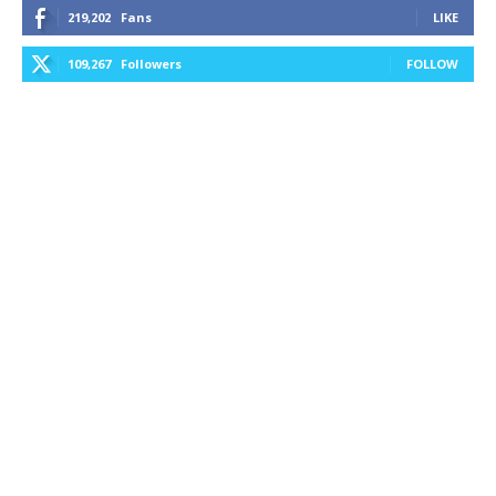
219,202
Fans
LIKE
109,267
Followers
FOLLOW