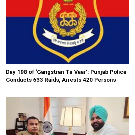
Day 198 of ‘Gangstran Te Vaar’: Punjab Police
Conducts 633 Raids, Arrests 420 Persons