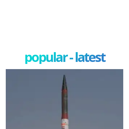
popular - latest