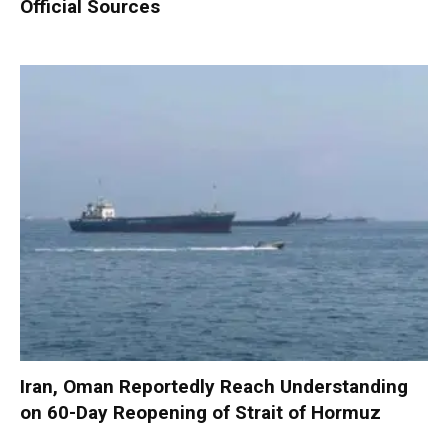
Official Sources
Iran, Oman Reportedly Reach Understanding
on 60-Day Reopening of Strait of Hormuz