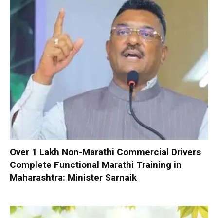
Over 1 Lakh Non-Marathi Commercial Drivers
Complete Functional Marathi Training in
Maharashtra: Minister Sarnaik