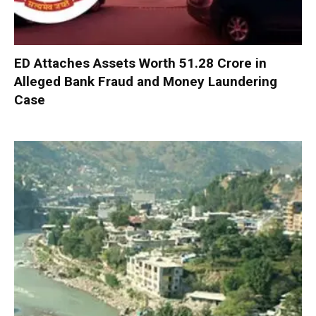
ED Attaches Assets Worth ₹51.28 Crore in
Alleged Bank Fraud and Money Laundering
Case