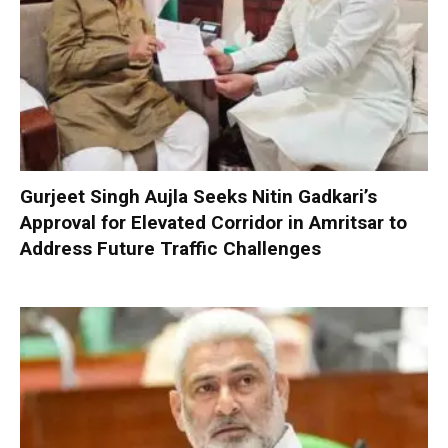
Gurjeet Singh Aujla Seeks Nitin Gadkari’s
Approval for Elevated Corridor in Amritsar to
Address Future Traffic Challenges