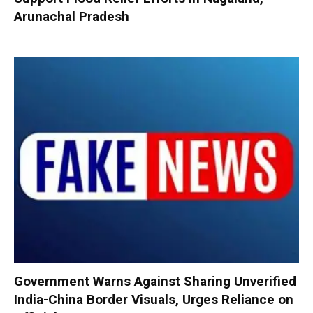
Arunachal Pradesh
Government Warns Against Sharing Unverified
India-China Border Visuals, Urges Reliance on