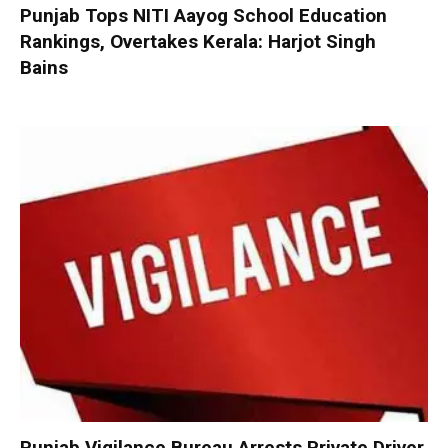
Punjab Tops NITI Aayog School Education
Rankings, Overtakes Kerala: Harjot Singh
Bains
Punjab Vigilance Bureau Arrests Private Driver