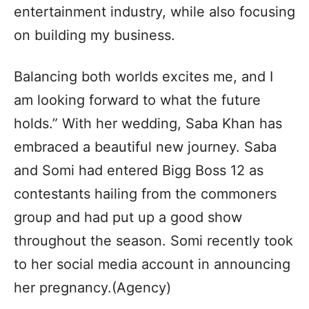
entertainment industry, while also focusing
on building my business.
Balancing both worlds excites me, and I
am looking forward to what the future
holds.” With her wedding, Saba Khan has
embraced a beautiful new journey. Saba
and Somi had entered Bigg Boss 12 as
contestants hailing from the commoners
group and had put up a good show
throughout the season. Somi recently took
to her social media account in announcing
her pregnancy.(Agency)