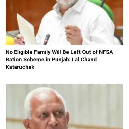
No Eligible Family Will Be Left Out of NFSA
Ration Scheme in Punjab: Lal Chand
Kataruchak