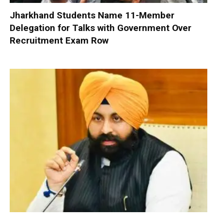
Jharkhand Students Name 11-Member
Delegation for Talks with Government Over
Recruitment Exam Row