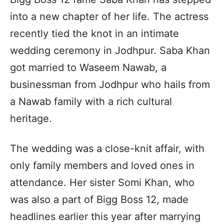
into a new chapter of her life. The actress
recently tied the knot in an intimate
wedding ceremony in Jodhpur. Saba Khan
got married to Waseem Nawab, a
businessman from Jodhpur who hails from
a Nawab family with a rich cultural
heritage.
The wedding was a close-knit affair, with
only family members and loved ones in
attendance. Her sister Somi Khan, who
was also a part of Bigg Boss 12, made
headlines earlier this year after marrying