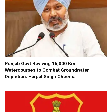
Punjab Govt Reviving 16,000 Km
Watercourses to Combat Groundwater
Depletion: Harpal Singh Cheema