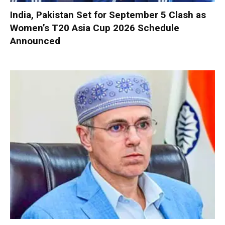
India, Pakistan Set for September 5 Clash as
Women’s T20 Asia Cup 2026 Schedule
Announced