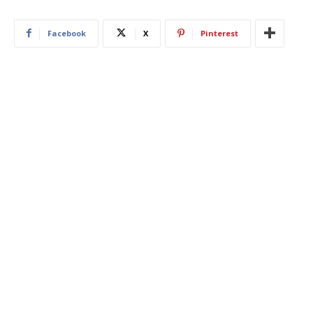
Facebook
X
Pinterest