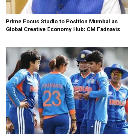
Prime Focus Studio to Position Mumbai as
Global Creative Economy Hub: CM Fadnavis