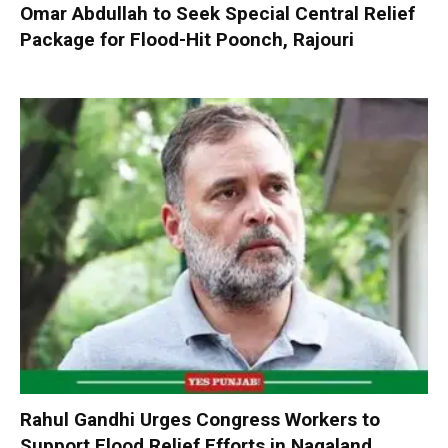
Omar Abdullah to Seek Special Central Relief
Package for Flood-Hit Poonch, Rajouri
Rahul Gandhi Urges Congress Workers to
Support Flood Relief Efforts in Nagaland,