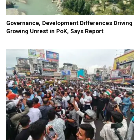
Governance, Development Differences Driving
Growing Unrest in PoK, Says Report