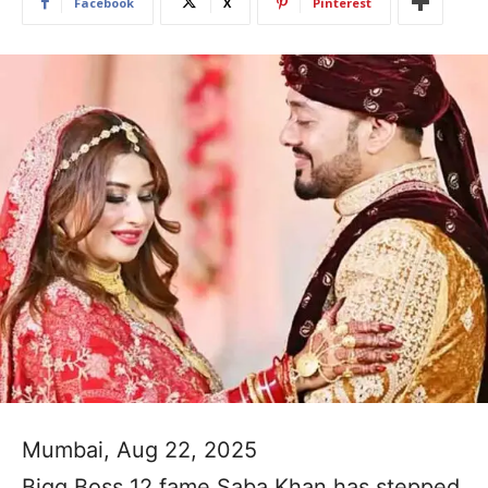
Facebook
X
Pinterest
Mumbai, Aug 22, 2025
Bigg Boss 12 fame Saba Khan has stepped