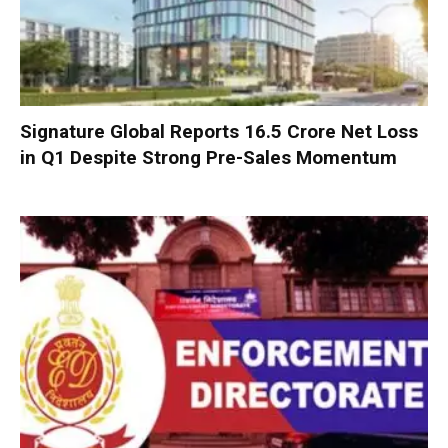
Signature Global Reports ₹16.5 Crore Net Loss
in Q1 Despite Strong Pre-Sales Momentum