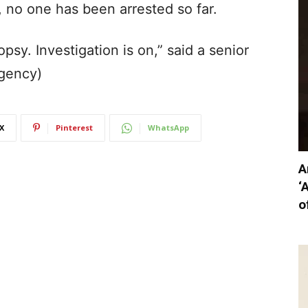
 no one has been arrested so far.
sy. Investigation is on,” said a senior
Agency)
X
Pinterest
WhatsApp
A
‘
o