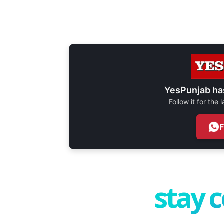
YesPunjab ha
Follow it for the
stay 