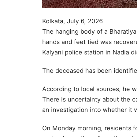
Kolkata, July 6, 2026
The hanging body of a Bharatiya
hands and feet tied was recover
Kalyani police station in Nadia d
The deceased has been identified
According to local sources, he w
There is uncertainty about the c
an investigation into whether it 
On Monday morning, residents fo