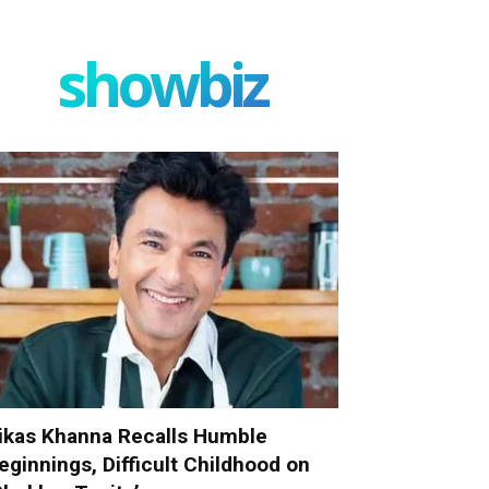
showbiz
ikas Khanna Recalls Humble
eginnings, Difficult Childhood on