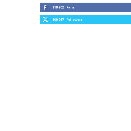
219,202
Fans
109,267
Followers