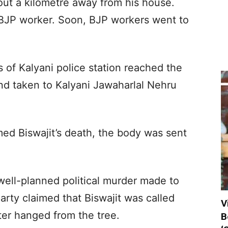
bout a kilometre away from his house.
 BJP worker. Soon, BJP workers went to
s of Kalyani police station reached the
d taken to Kalyani Jawaharlal Nehru
med Biswajit’s death, the body was sent
well-planned political murder made to
party claimed that Biswajit was called
V
ater hanged from the tree.
B