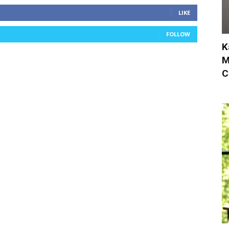
LIKE
FOLLOW
K
M
C