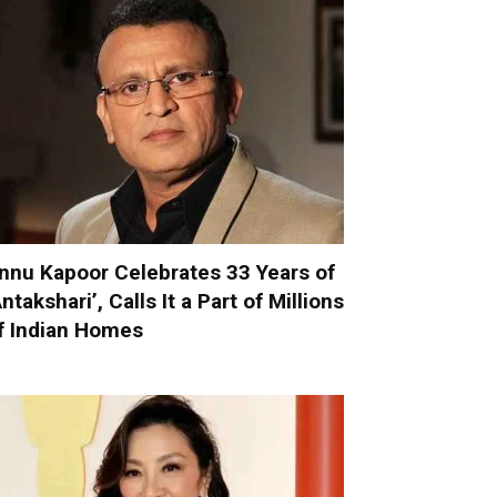
nnu Kapoor Celebrates 33 Years of
Antakshari’, Calls It a Part of Millions
f Indian Homes