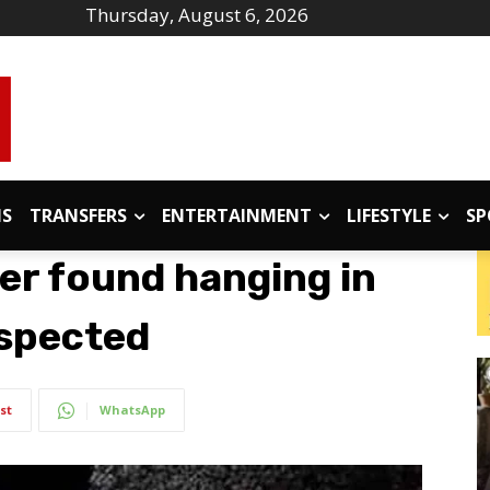
Thursday, August 6, 2026
IS
TRANSFERS
ENTERTAINMENT
LIFESTYLE
SP
er found hanging in
uspected
st
WhatsApp