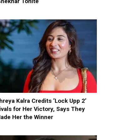
Shekhar Tonite’
hreya Kalra Credits ‘Lock Upp 2’
ivals for Her Victory, Says They
ade Her the Winner