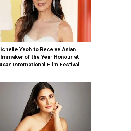
ichelle Yeoh to Receive Asian
ilmmaker of the Year Honour at
usan International Film Festival