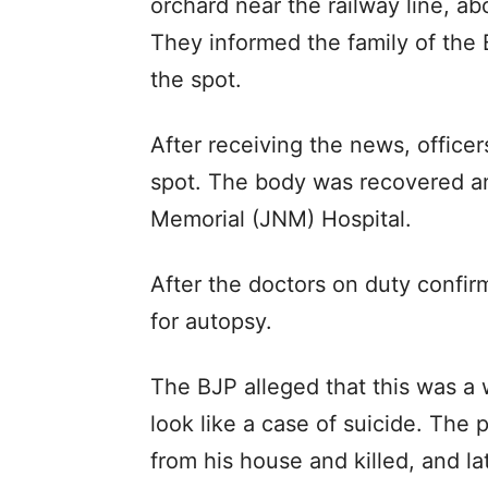
orchard near the railway line, a
They informed the family of the
the spot.
After receiving the news, officer
spot. The body was recovered an
Memorial (JNM) Hospital.
After the doctors on duty confir
for autopsy.
The BJP alleged that this was a 
look like a case of suicide. The 
from his house and killed, and l