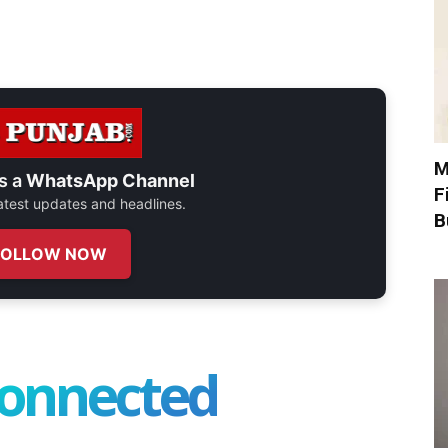
M
s a
WhatsApp Channel
F
 latest updates and headlines.
B
FOLLOW NOW
connected