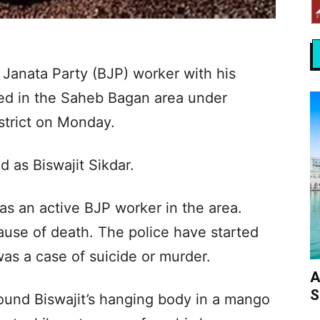
 Janata Party (BJP) worker with his
ed in the Saheb Bagan area under
istrict on Monday.
 as Biswajit Sikdar.
as an active BJP worker in the area.
ause of death. The police have started
was a case of suicide or murder.
A
S
und Biswajit’s hanging body in a mango