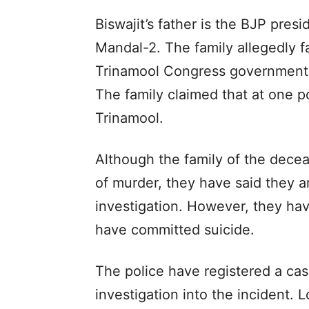
Biswajit’s father is the BJP pres
Mandal-2. The family allegedly f
Trinamool Congress government’s r
The family claimed that at one po
Trinamool.
Although the family of the dece
of murder, they have said they ar
investigation. However, they hav
have committed suicide.
The police have registered a cas
investigation into the incident.