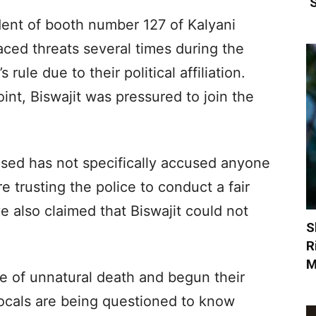
‘
ident of booth number 127 of Kalyani
aced threats several times during the
ule due to their political affiliation.
int, Biswajit was pressured to join the
ased has not specifically accused anyone
e trusting the police to conduct a fair
e also claimed that Biswajit could not
S
R
M
e of unnatural death and begun their
 Locals are being questioned to know