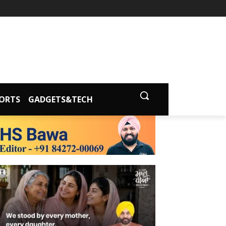
ORTS
GADGETS&TECH