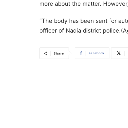
more about the matter. However,
“The body has been sent for autop
officer of Nadia district police.(
Facebook
Share