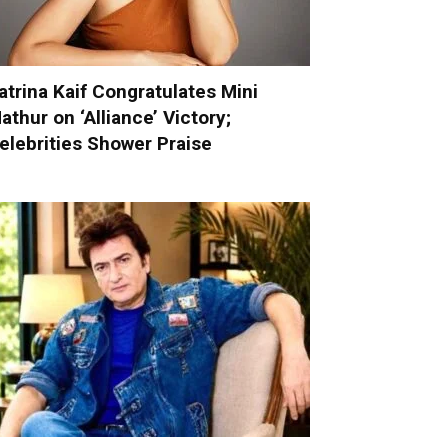
atrina Kaif Congratulates Mini
athur on ‘Alliance’ Victory;
elebrities Shower Praise