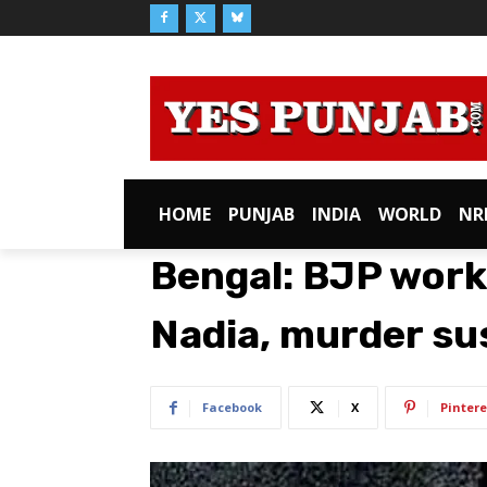
HOME
PUNJAB
INDIA
WORLD
NR
Bengal: BJP work
Nadia, murder s
Facebook
X
Pintere