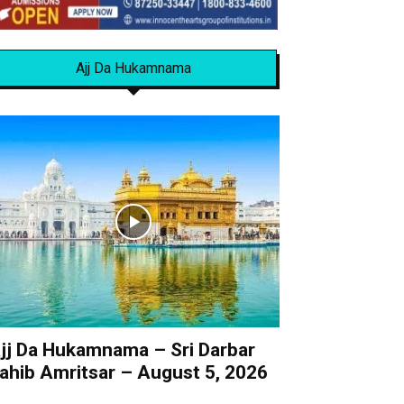
Ajj Da Hukamnama
jj Da Hukamnama – Sri Darbar
ahib Amritsar – August 5, 2026