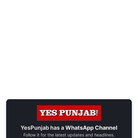
YesPunjab has a
WhatsApp Channel
Follow it for the latest updates and headlines.