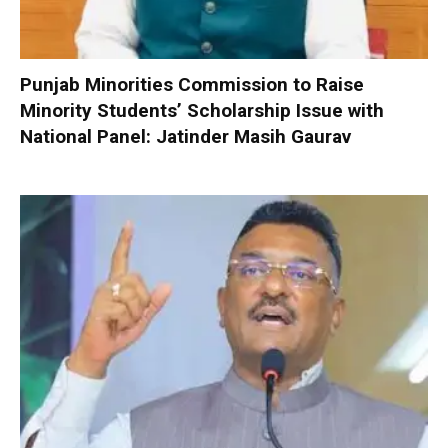
Punjab Minorities Commission to Raise
Minority Students’ Scholarship Issue with
National Panel: Jatinder Masih Gaurav