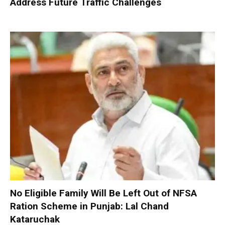
Address Future Traffic Challenges
No Eligible Family Will Be Left Out of NFSA
Ration Scheme in Punjab: Lal Chand
Kataruchak