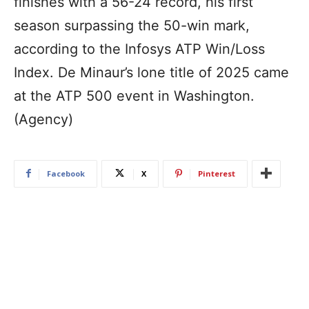
finishes with a 56-24 record, his first
season surpassing the 50-win mark,
according to the Infosys ATP Win/Loss
Index. De Minaur’s lone title of 2025 came
at the ATP 500 event in Washington.
(Agency)
Facebook
X
Pinterest