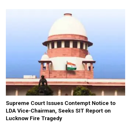
Supreme Court Issues Contempt Notice to
LDA Vice-Chairman, Seeks SIT Report on
Lucknow Fire Tragedy