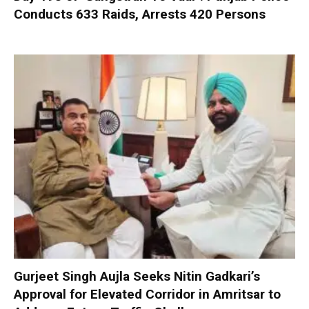
Conducts 633 Raids, Arrests 420 Persons
Gurjeet Singh Aujla Seeks Nitin Gadkari’s
Approval for Elevated Corridor in Amritsar to