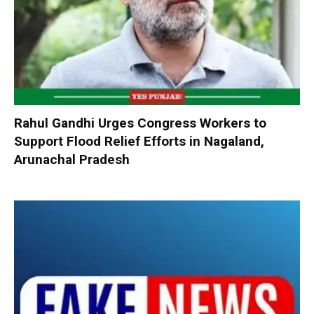
Rahul Gandhi Urges Congress Workers to
Support Flood Relief Efforts in Nagaland,
Arunachal Pradesh