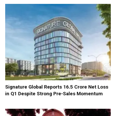
Signature Global Reports ₹16.5 Crore Net Loss
in Q1 Despite Strong Pre-Sales Momentum