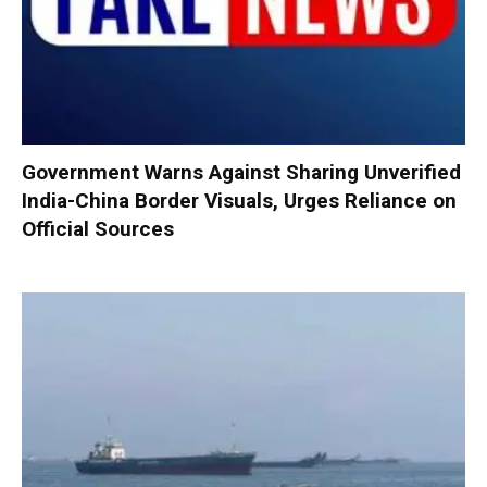
Government Warns Against Sharing Unverified
India-China Border Visuals, Urges Reliance on
Official Sources