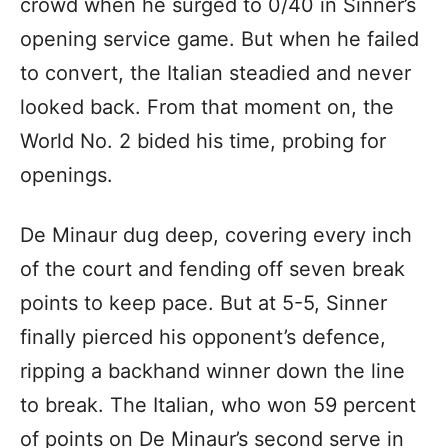
crowd when he surged to 0/40 in Sinner’s
opening service game. But when he failed
to convert, the Italian steadied and never
looked back. From that moment on, the
World No. 2 bided his time, probing for
openings.
De Minaur dug deep, covering every inch
of the court and fending off seven break
points to keep pace. But at 5-5, Sinner
finally pierced his opponent’s defence,
ripping a backhand winner down the line
to break. The Italian, who won 59 percent
of points on De Minaur’s second serve in