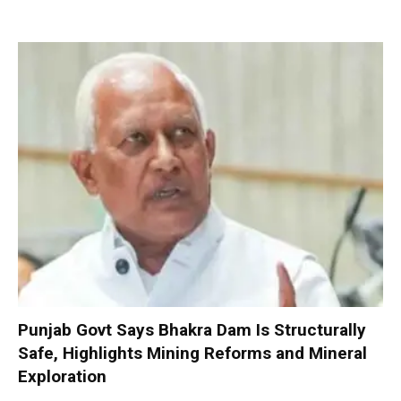
Punjab Govt Says Bhakra Dam Is Structurally
Safe, Highlights Mining Reforms and Mineral
Exploration