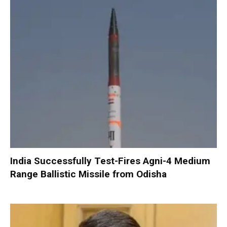
India Successfully Test-Fires Agni-4 Medium
Range Ballistic Missile from Odisha