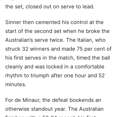
the set, closed out on serve to lead.
Sinner then cemented his control at the
start of the second set when he broke the
Australian’s serve twice. The Italian, who
struck 32 winners and made 75 per cent of
his first serves in the match, timed the ball
cleanly and was locked in a comfortable
rhythm to triumph after one hour and 52
minutes.
For de Minaur, the defeat bookends an
otherwise standout year. The Australian