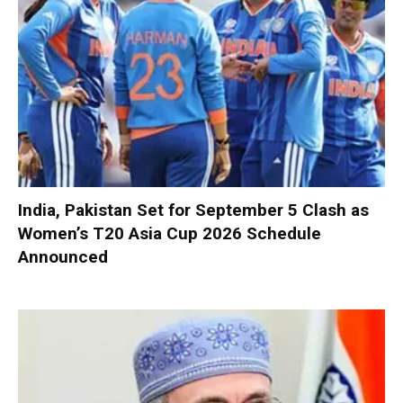
India, Pakistan Set for September 5 Clash as
Women’s T20 Asia Cup 2026 Schedule
Announced