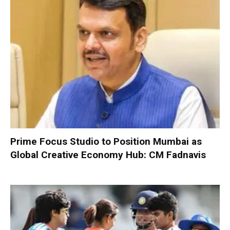
Prime Focus Studio to Position Mumbai as
Global Creative Economy Hub: CM Fadnavis