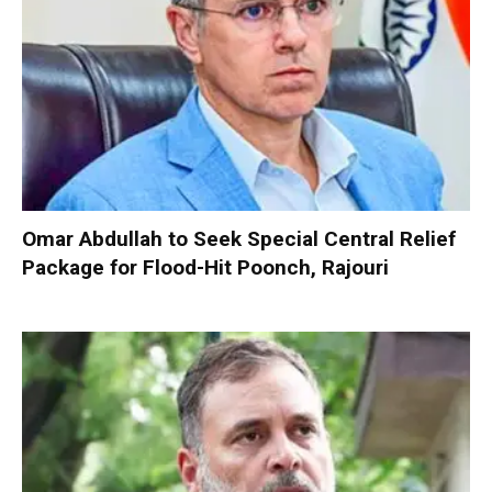
Omar Abdullah to Seek Special Central Relief
Package for Flood-Hit Poonch, Rajouri