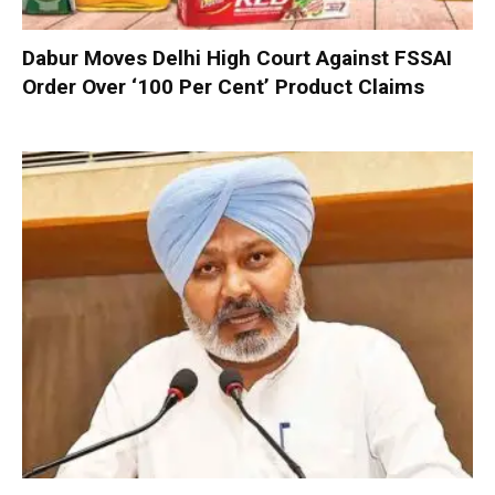
Dabur Moves Delhi High Court Against FSSAI
Order Over ‘100 Per Cent’ Product Claims