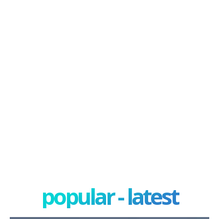
popular - latest