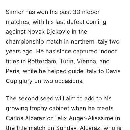
Sinner has won his past 30 indoor
matches, with his last defeat coming
against Novak Djokovic in the
championship match in northern Italy two
years ago. He has since captured indoor
titles in Rotterdam, Turin, Vienna, and
Paris, while he helped guide Italy to Davis
Cup glory on two occasions.
The second seed will aim to add to his
growing trophy cabinet when he meets
Carlos Alcaraz or Felix Auger-Aliassime in
the title match on Sunday. Alcaraz, who is