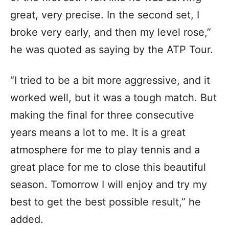
great, very precise. In the second set, I
broke very early, and then my level rose,”
he was quoted as saying by the ATP Tour.
“I tried to be a bit more aggressive, and it
worked well, but it was a tough match. But
making the final for three consecutive
years means a lot to me. It is a great
atmosphere for me to play tennis and a
great place for me to close this beautiful
season. Tomorrow I will enjoy and try my
best to get the best possible result,” he
added.