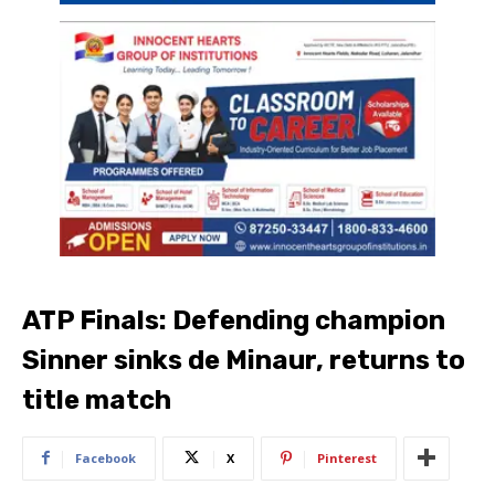
ATP Finals: Defending champion
Sinner sinks de Minaur, returns to
title match
Facebook
X
Pinterest