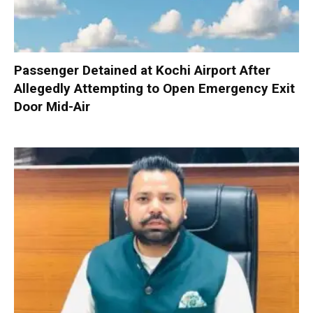
Passenger Detained at Kochi Airport After
Allegedly Attempting to Open Emergency Exit
Door Mid-Air