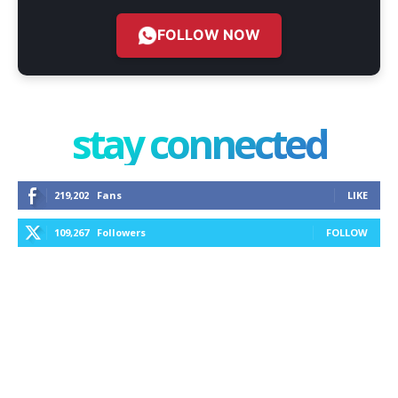
FOLLOW NOW
stay connected
219,202
Fans
LIKE
109,267
Followers
FOLLOW