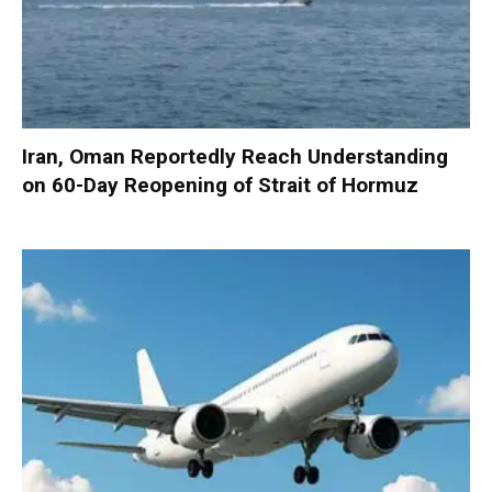
Iran, Oman Reportedly Reach Understanding
on 60-Day Reopening of Strait of Hormuz