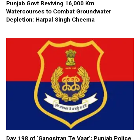
Punjab Govt Reviving 16,000 Km
Watercourses to Combat Groundwater
Depletion: Harpal Singh Cheema
Day 198 of ‘Gangstran Te Vaar’: Punjab Police