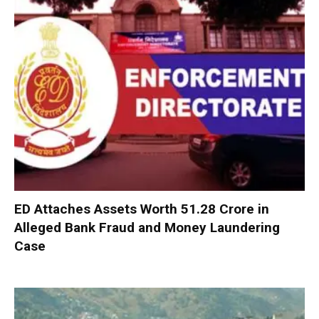
ED Attaches Assets Worth ₹51.28 Crore in
Alleged Bank Fraud and Money Laundering
Case