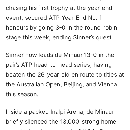
chasing his first trophy at the year-end
event, secured ATP Year-End No. 1
honours by going 3-0 in the round-robin
stage this week, ending Sinner’s quest.
Sinner now leads de Minaur 13-0 in the
pair’s ATP head-to-head series, having
beaten the 26-year-old en route to titles at
the Australian Open, Beijing, and Vienna
this season.
Inside a packed Inalpi Arena, de Minaur
briefly silenced the 13,000-strong home