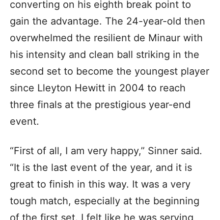
converting on his eighth break point to
gain the advantage. The 24-year-old then
overwhelmed the resilient de Minaur with
his intensity and clean ball striking in the
second set to become the youngest player
since Lleyton Hewitt in 2004 to reach
three finals at the prestigious year-end
event.
“First of all, I am very happy,” Sinner said.
“It is the last event of the year, and it is
great to finish in this way. It was a very
tough match, especially at the beginning
of the first set. I felt like he was serving