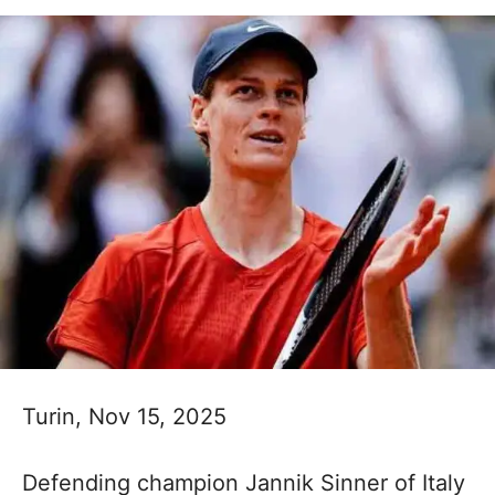
Turin, Nov 15, 2025
Defending champion Jannik Sinner of Italy