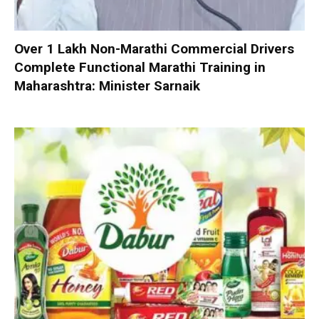
Over 1 Lakh Non-Marathi Commercial Drivers
Complete Functional Marathi Training in
Maharashtra: Minister Sarnaik