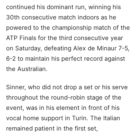
continued his dominant run, winning his
30th consecutive match indoors as he
powered to the championship match of the
ATP Finals for the third consecutive year
on Saturday, defeating Alex de Minaur 7-5,
6-2 to maintain his perfect record against
the Australian.
Sinner, who did not drop a set or his serve
throughout the round-robin stage of the
event, was in his element in front of his
vocal home support in Turin. The Italian
remained patient in the first set,