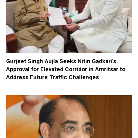
Gurjeet Singh Aujla Seeks Nitin Gadkari’s
Approval for Elevated Corridor in Amritsar to
Address Future Traffic Challenges