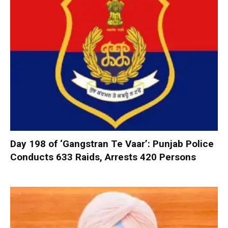
Day 198 of ‘Gangstran Te Vaar’: Punjab Police
Conducts 633 Raids, Arrests 420 Persons