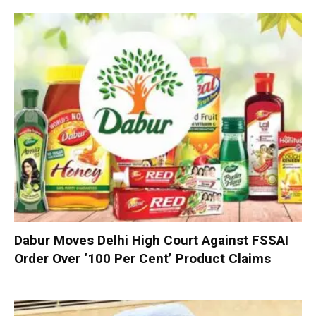
Dabur Moves Delhi High Court Against FSSAI
Order Over ‘100 Per Cent’ Product Claims