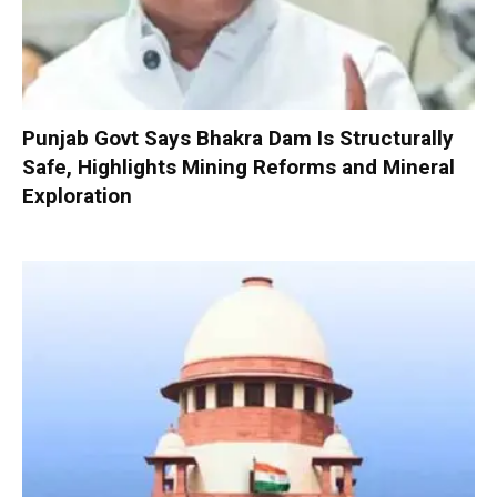
Punjab Govt Says Bhakra Dam Is Structurally
Safe, Highlights Mining Reforms and Mineral
Exploration