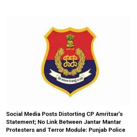
Social Media Posts Distorting CP Amritsar’s
Statement; No Link Between Jantar Mantar
Protesters and Terror Module: Punjab Police