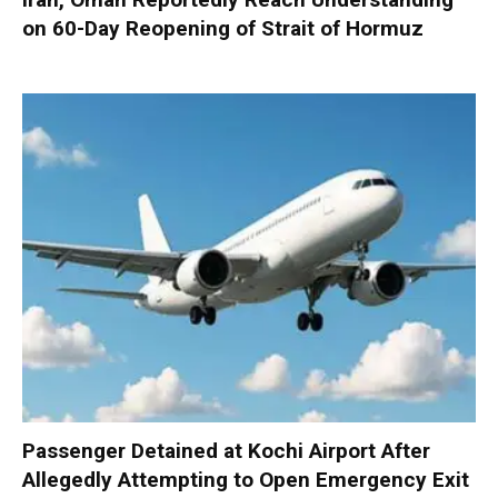
on 60-Day Reopening of Strait of Hormuz
Passenger Detained at Kochi Airport After
Allegedly Attempting to Open Emergency Exit