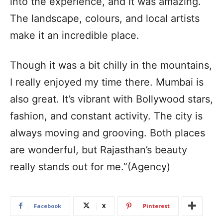
into the experience, and it was amazing.
The landscape, colours, and local artists
make it an incredible place.
Though it was a bit chilly in the mountains,
I really enjoyed my time there. Mumbai is
also great. It’s vibrant with Bollywood stars,
fashion, and constant activity. The city is
always moving and grooving. Both places
are wonderful, but Rajasthan’s beauty
really stands out for me.”(Agency)
Facebook
X
Pinterest