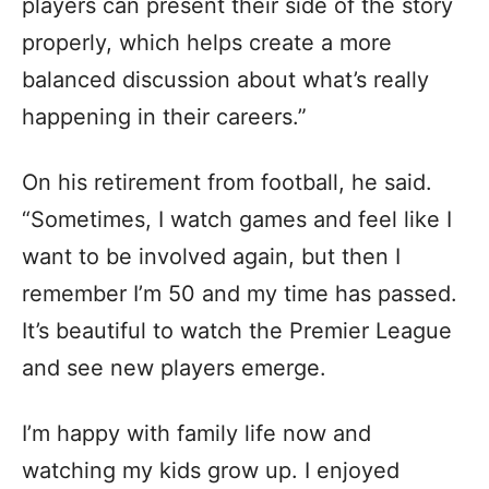
players can present their side of the story
properly, which helps create a more
balanced discussion about what’s really
happening in their careers.”
On his retirement from football, he said.
“Sometimes, I watch games and feel like I
want to be involved again, but then I
remember I’m 50 and my time has passed.
It’s beautiful to watch the Premier League
and see new players emerge.
I’m happy with family life now and
watching my kids grow up. I enjoyed