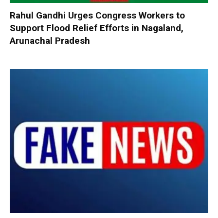
Rahul Gandhi Urges Congress Workers to
Support Flood Relief Efforts in Nagaland,
Arunachal Pradesh