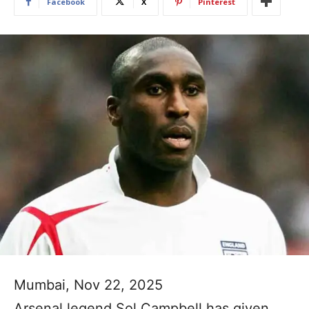
Facebook
X
Pinterest
Mumbai, Nov 22, 2025
Arsenal legend Sol Campbell has given