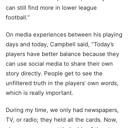
can still find more in lower league
football.”
On media experiences between his playing
days and today, Campbell said, “Today’s
players have better balance because they
can use social media to share their own
story directly. People get to see the
unfiltered truth in the players’ own words,
which is really important.
During my time, we only had newspapers,
TV, or radio; they held all the cards. Now,