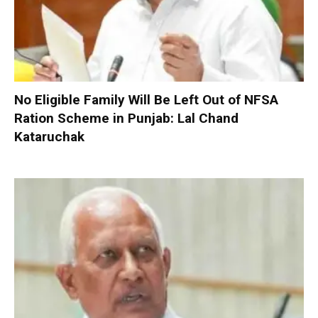
No Eligible Family Will Be Left Out of NFSA
Ration Scheme in Punjab: Lal Chand
Kataruchak