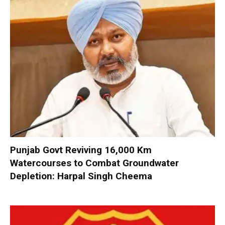
Punjab Govt Reviving 16,000 Km
Watercourses to Combat Groundwater
Depletion: Harpal Singh Cheema