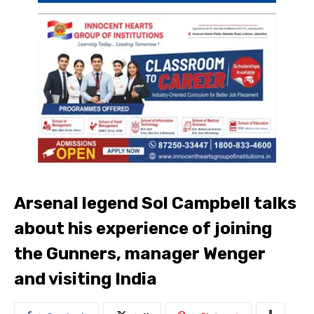
Arsenal legend Sol Campbell talks
about his experience of joining
the Gunners, manager Wenger
and visiting India