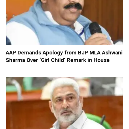
AAP Demands Apology from BJP MLA Ashwani
Sharma Over ‘Girl Child’ Remark in House