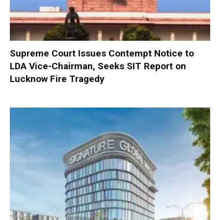
Supreme Court Issues Contempt Notice to
LDA Vice-Chairman, Seeks SIT Report on
Lucknow Fire Tragedy