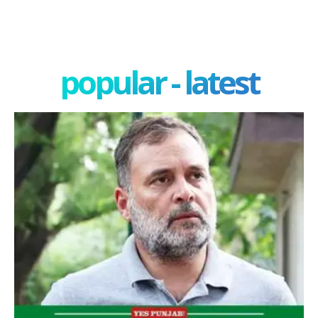
popular - latest