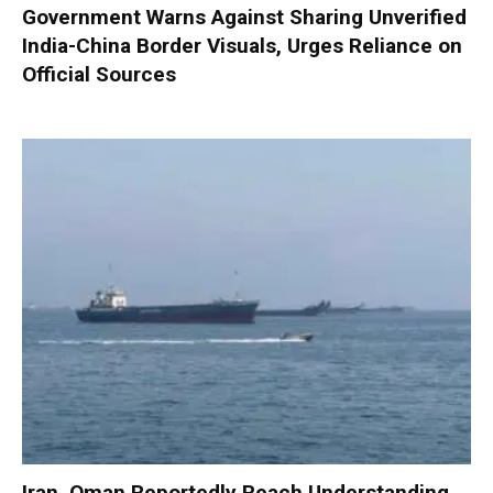
Government Warns Against Sharing Unverified
India-China Border Visuals, Urges Reliance on
Official Sources
Iran, Oman Reportedly Reach Understanding