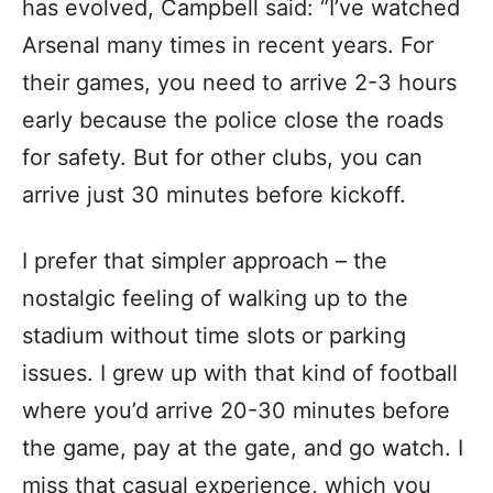
has evolved, Campbell said: “I’ve watched
Arsenal many times in recent years. For
their games, you need to arrive 2-3 hours
early because the police close the roads
for safety. But for other clubs, you can
arrive just 30 minutes before kickoff.
I prefer that simpler approach – the
nostalgic feeling of walking up to the
stadium without time slots or parking
issues. I grew up with that kind of football
where you’d arrive 20-30 minutes before
the game, pay at the gate, and go watch. I
miss that casual experience, which you