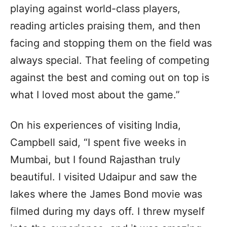
playing against world-class players,
reading articles praising them, and then
facing and stopping them on the field was
always special. That feeling of competing
against the best and coming out on top is
what I loved most about the game.”
On his experiences of visiting India,
Campbell said, “I spent five weeks in
Mumbai, but I found Rajasthan truly
beautiful. I visited Udaipur and saw the
lakes where the James Bond movie was
filmed during my days off. I threw myself