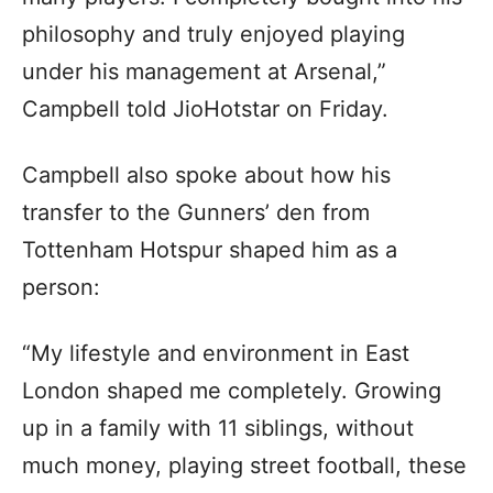
philosophy and truly enjoyed playing
under his management at Arsenal,”
Campbell told JioHotstar on Friday.
Campbell also spoke about how his
transfer to the Gunners’ den from
Tottenham Hotspur shaped him as a
person:
“My lifestyle and environment in East
London shaped me completely. Growing
up in a family with 11 siblings, without
much money, playing street football, these