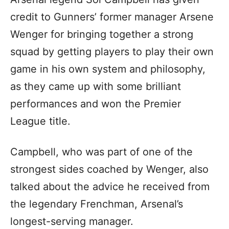
credit to Gunners’ former manager Arsene
Wenger for bringing together a strong
squad by getting players to play their own
game in his own system and philosophy,
as they came up with some brilliant
performances and won the Premier
League title.
Campbell, who was part of one of the
strongest sides coached by Wenger, also
talked about the advice he received from
the legendary Frenchman, Arsenal’s
longest-serving manager.