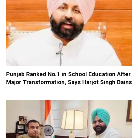
Punjab Ranked No.1 in School Education After
Major Transformation, Says Harjot Singh Bains