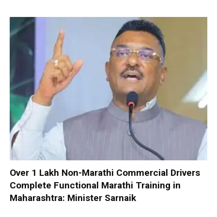
Over 1 Lakh Non-Marathi Commercial Drivers
Complete Functional Marathi Training in
Maharashtra: Minister Sarnaik