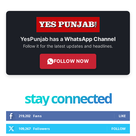
YesPunjab has a
WhatsApp Channel
Follow it for the latest updates and headlines.
FOLLOW NOW
stay connected
219,202
Fans
LIKE
109,267
Followers
FOLLOW