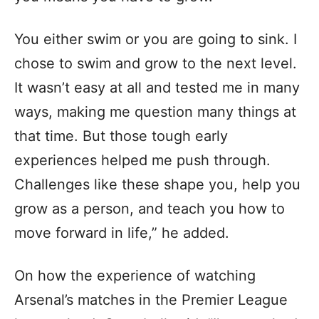
You either swim or you are going to sink. I
chose to swim and grow to the next level.
It wasn’t easy at all and tested me in many
ways, making me question many things at
that time. But those tough early
experiences helped me push through.
Challenges like these shape you, help you
grow as a person, and teach you how to
move forward in life,” he added.
On how the experience of watching
Arsenal’s matches in the Premier League