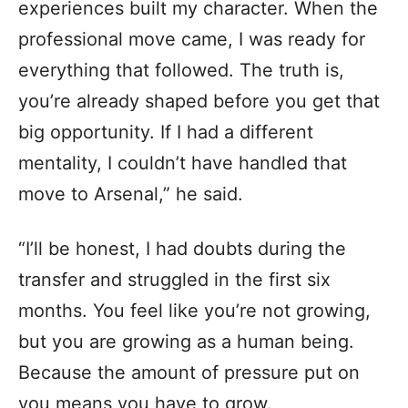
experiences built my character. When the
professional move came, I was ready for
everything that followed. The truth is,
you’re already shaped before you get that
big opportunity. If I had a different
mentality, I couldn’t have handled that
move to Arsenal,” he said.
“I’ll be honest, I had doubts during the
transfer and struggled in the first six
months. You feel like you’re not growing,
but you are growing as a human being.
Because the amount of pressure put on
you means you have to grow.