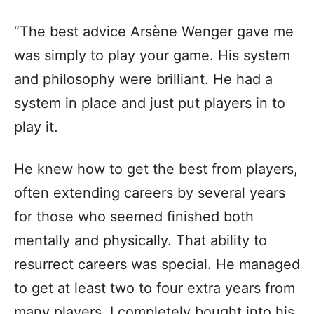
“The best advice Arsène Wenger gave me
was simply to play your game. His system
and philosophy were brilliant. He had a
system in place and just put players in to
play it.
He knew how to get the best from players,
often extending careers by several years
for those who seemed finished both
mentally and physically. That ability to
resurrect careers was special. He managed
to get at least two to four extra years from
many players. I completely bought into his