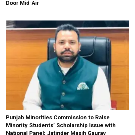
Door Mid-Air
Punjab Minorities Commission to Raise
Minority Students’ Scholarship Issue with
National Panel: Jatinder Masih Gaurav