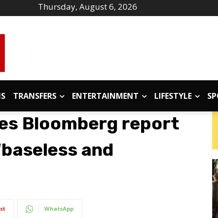
Thursday, August 6, 2026
IS
TRANSFERS
ENTERTAINMENT
LIFESTYLE
SP
es Bloomberg report
‘baseless and
st
WhatsApp