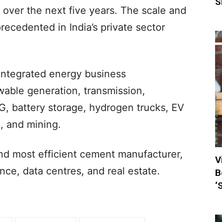
S
n over the next five years. The scale and
ecedented in India’s private sector
integrated energy business
able generation, transmission,
G, battery storage, hydrogen trucks, EV
, and mining.
 and most efficient cement manufacturer,
V
nce, data centres, and real estate.
B
‘