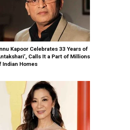
nnu Kapoor Celebrates 33 Years of
Antakshari’, Calls It a Part of Millions
f Indian Homes