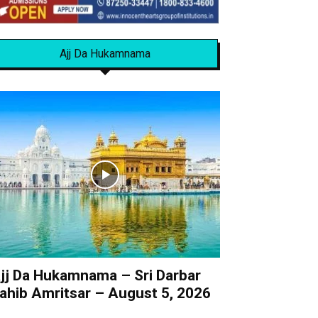
Ajj Da Hukamnama
jj Da Hukamnama – Sri Darbar
ahib Amritsar – August 5, 2026