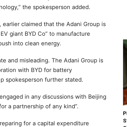
nology,” the spokesperson added.
 earlier claimed that the Adani Group is
e EV giant BYD Co” to manufacture
 push into clean energy.
rate and misleading. The Adani Group is
oration with BYD for battery
up spokesperson further stated.
engaged in any discussions with Beijing
r a partnership of any kind”.
P
S
eparing for a capital expenditure