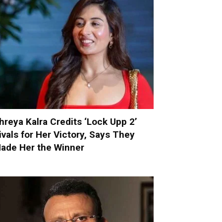
hreya Kalra Credits ‘Lock Upp 2’
ivals for Her Victory, Says They
ade Her the Winner