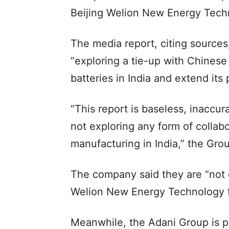
Beijing Welion New Energy Tech
The media report, citing sources,
“exploring a tie-up with Chines
batteries in India and extend its
“This report is baseless, inaccu
not exploring any form of collab
manufacturing in India,” the Gro
The company said they are “not 
Welion New Energy Technology fo
Meanwhile, the Adani Group is pr