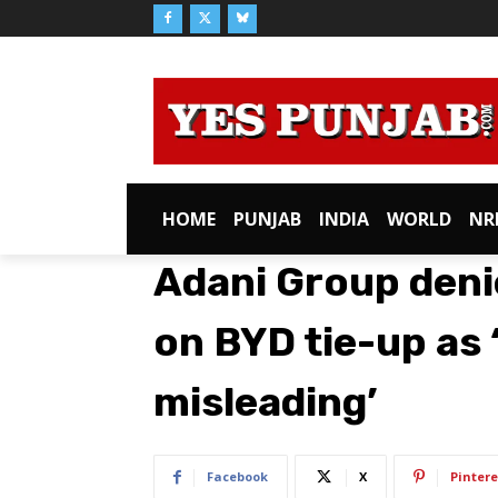
HOME
PUNJAB
INDIA
WORLD
NR
Adani Group deni
on BYD tie-up as 
misleading’
Facebook
X
Pintere