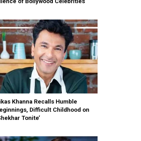
ilence of Bollywood Celebrities
ikas Khanna Recalls Humble
eginnings, Difficult Childhood on
Shekhar Tonite’