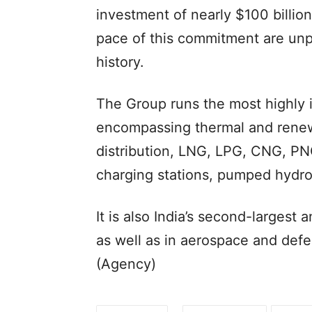
investment of nearly $100 billio
pace of this commitment are unpr
history.
The Group runs the most highly 
encompassing thermal and renew
distribution, LNG, LPG, CNG, PN
charging stations, pumped hydro
It is also India’s second-largest
as well as in aerospace and defe
(Agency)