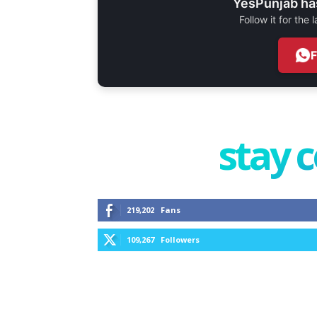
YesPunjab ha
Follow it for the
stay 
219,202
Fans
109,267
Followers