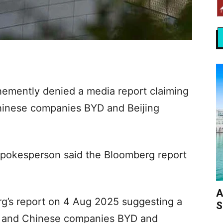
mently denied a media report claiming
Chinese companies BYD and Beijing
spokesperson said the Bloomberg report
A
g’s report on 4 Aug 2025 suggesting a
S
p and Chinese companies BYD and