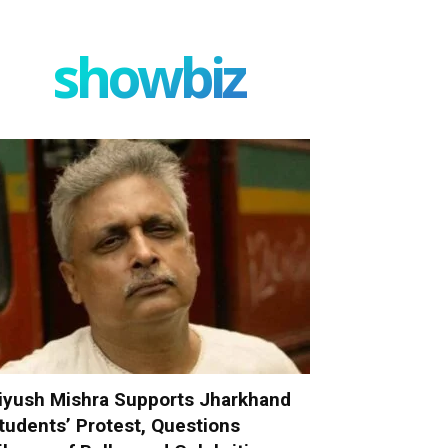
showbiz
iyush Mishra Supports Jharkhand
tudents’ Protest, Questions