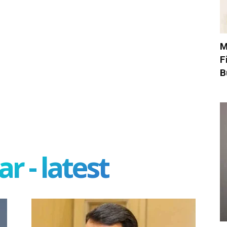
M
F
B
r - latest