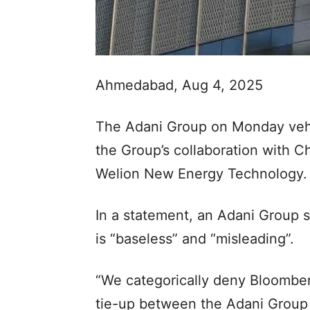
Ahmedabad, Aug 4, 2025
The Adani Group on Monday vehe
the Group’s collaboration with 
Welion New Energy Technology.
In a statement, an Adani Group 
is “baseless” and “misleading”.
“We categorically deny Bloomber
tie-up between the Adani Grou