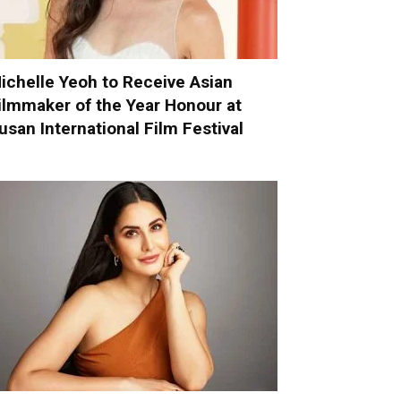
ichelle Yeoh to Receive Asian
ilmmaker of the Year Honour at
usan International Film Festival