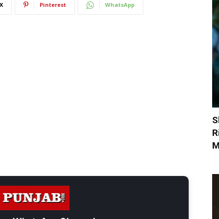
X
Pinterest
WhatsApp
S
R
M