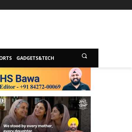
ORTS
GADGETS&TECH