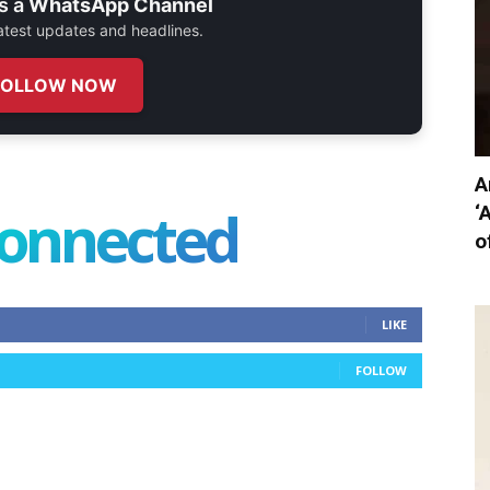
s a
WhatsApp Channel
 latest updates and headlines.
FOLLOW NOW
A
connected
‘
o
LIKE
FOLLOW