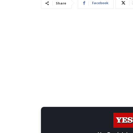
Facebook
Share