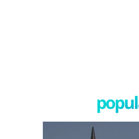
popula