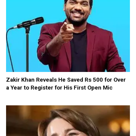
Zakir Khan Reveals He Saved Rs 500 for Over
a Year to Register for His First Open Mic