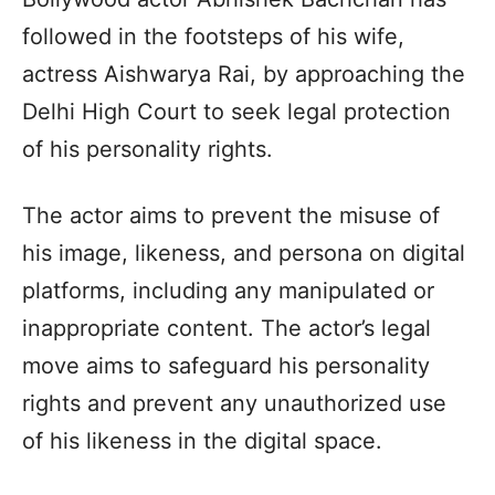
followed in the footsteps of his wife,
actress Aishwarya Rai, by approaching the
Delhi High Court to seek legal protection
of his personality rights.
The actor aims to prevent the misuse of
his image, likeness, and persona on digital
platforms, including any manipulated or
inappropriate content. The actor’s legal
move aims to safeguard his personality
rights and prevent any unauthorized use
of his likeness in the digital space.