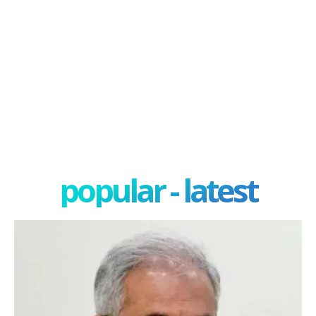
popular - latest