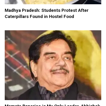
Madhya Pradesh: Students Protest After
Caterpillars Found in Hostel Food