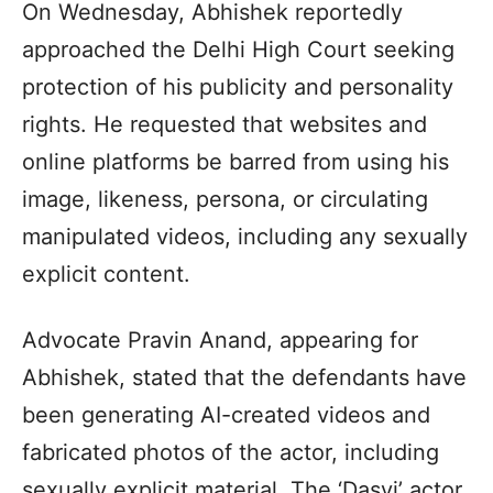
On Wednesday, Abhishek reportedly
approached the Delhi High Court seeking
protection of his publicity and personality
rights. He requested that websites and
online platforms be barred from using his
image, likeness, persona, or circulating
manipulated videos, including any sexually
explicit content.
Advocate Pravin Anand, appearing for
Abhishek, stated that the defendants have
been generating AI-created videos and
fabricated photos of the actor, including
sexually explicit material. The ‘Dasvi’ actor