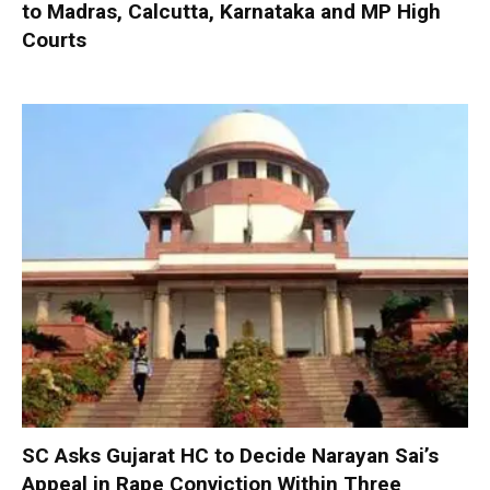
to Madras, Calcutta, Karnataka and MP High
Courts
SC Asks Gujarat HC to Decide Narayan Sai’s
Appeal in Rape Conviction Within Three