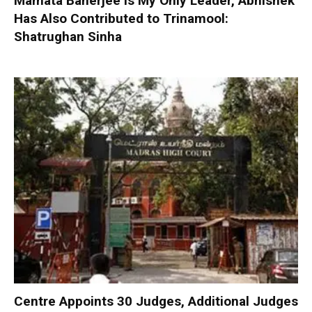
Mamata Banerjee is My Only Leader, Abhishek
Has Also Contributed to Trinamool:
Shatrughan Sinha
Centre Appoints 30 Judges, Additional Judges