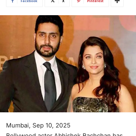
Facebook
X
Pinterest
Mumbai, Sep 10, 2025
Bollywood actor Abhishek Bachchan has