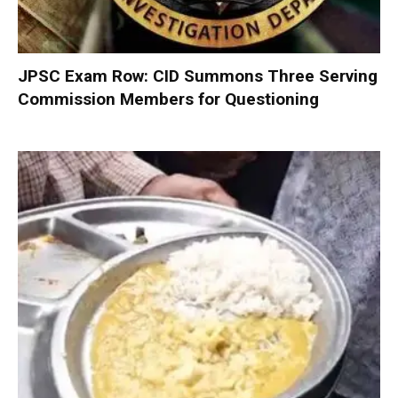
JPSC Exam Row: CID Summons Three Serving
Commission Members for Questioning