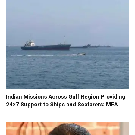
Indian Missions Across Gulf Region Providing
24×7 Support to Ships and Seafarers: MEA