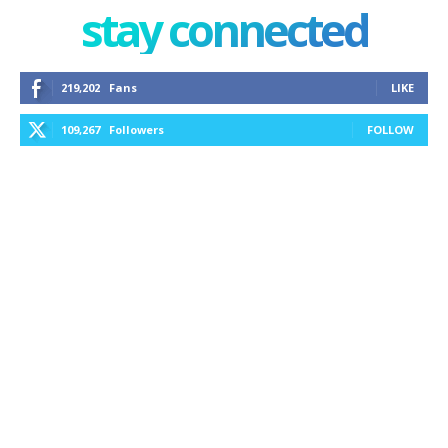
stay connected
219,202
Fans
LIKE
109,267
Followers
FOLLOW