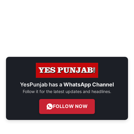
YesPunjab has a
WhatsApp Channel
Follow it for the latest updates and headlines.
FOLLOW NOW