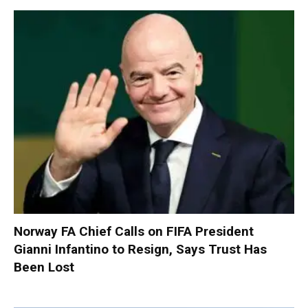
Norway FA Chief Calls on FIFA President
Gianni Infantino to Resign, Says Trust Has
Been Lost