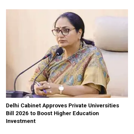
Delhi Cabinet Approves Private Universities
Bill 2026 to Boost Higher Education
Investment