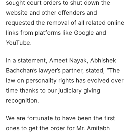
sought court orders to shut down the
website and other offenders and
requested the removal of all related online
links from platforms like Google and
YouTube.
In a statement, Ameet Nayak, Abhishek
Bachchan’s lawyer’s partner, stated, “The
law on personality rights has evolved over
time thanks to our judiciary giving
recognition.
We are fortunate to have been the first
ones to get the order for Mr. Amitabh