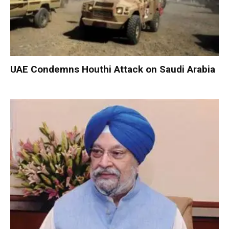
UAE Condemns Houthi Attack on Saudi Arabia