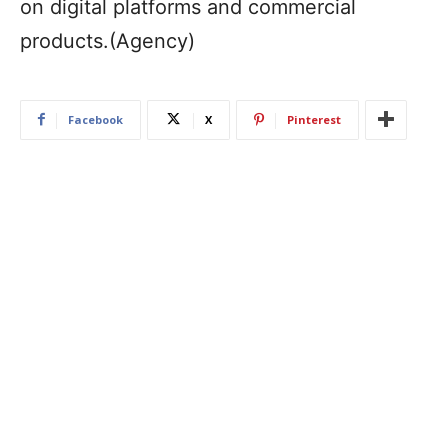
on digital platforms and commercial
products.(Agency)
Facebook
X
Pinterest