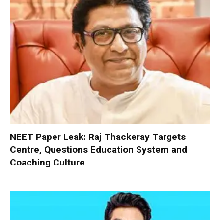
NEET Paper Leak: Raj Thackeray Targets
Centre, Questions Education System and
Coaching Culture