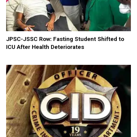
JPSC-JSSC Row: Fasting Student Shifted to
ICU After Health Deteriorates