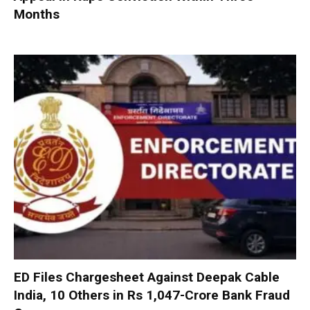
Months
ED Files Chargesheet Against Deepak Cable
India, 10 Others in Rs 1,047-Crore Bank Fraud