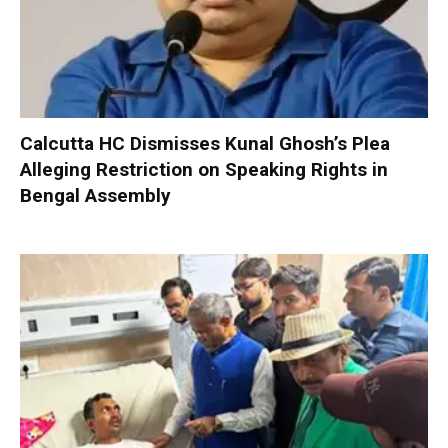
Calcutta HC Dismisses Kunal Ghosh’s Plea
Alleging Restriction on Speaking Rights in
Bengal Assembly