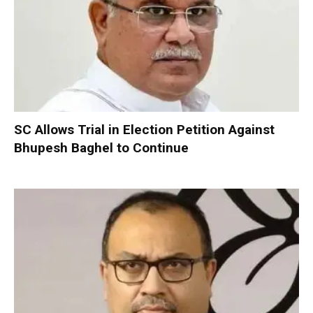
SC Allows Trial in Election Petition Against
Bhupesh Baghel to Continue