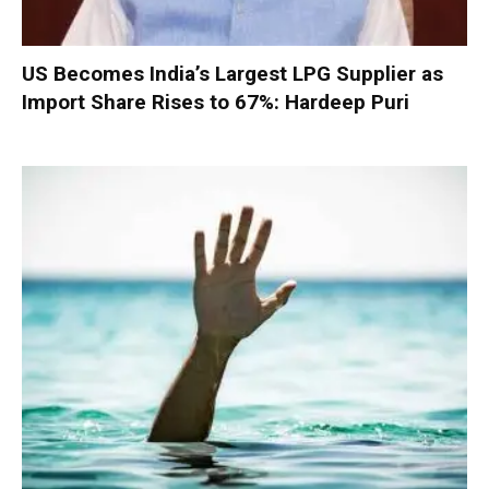
US Becomes India’s Largest LPG Supplier as
Import Share Rises to 67%: Hardeep Puri