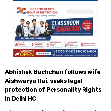
Abhishek Bachchan follows wife
Aishwarya Rai, seeks legal
protection of Personality Rights
in Delhi HC