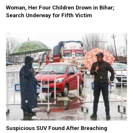
Woman, Her Four Children Drown in Bihar;
Search Underway for Fifth Victim
Suspicious SUV Found After Breaching