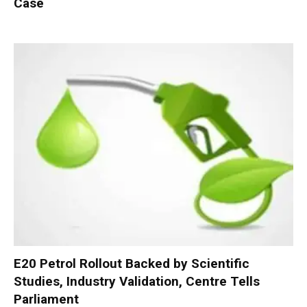
Case
E20 Petrol Rollout Backed by Scientific
Studies, Industry Validation, Centre Tells
Parliament