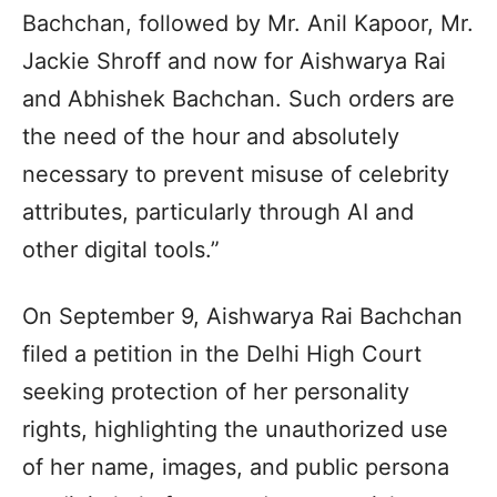
Bachchan, followed by Mr. Anil Kapoor, Mr.
Jackie Shroff and now for Aishwarya Rai
and Abhishek Bachchan. Such orders are
the need of the hour and absolutely
necessary to prevent misuse of celebrity
attributes, particularly through AI and
other digital tools.”
On September 9, Aishwarya Rai Bachchan
filed a petition in the Delhi High Court
seeking protection of her personality
rights, highlighting the unauthorized use
of her name, images, and public persona