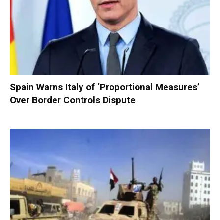
Spain Warns Italy of ‘Proportional Measures’
Over Border Controls Dispute