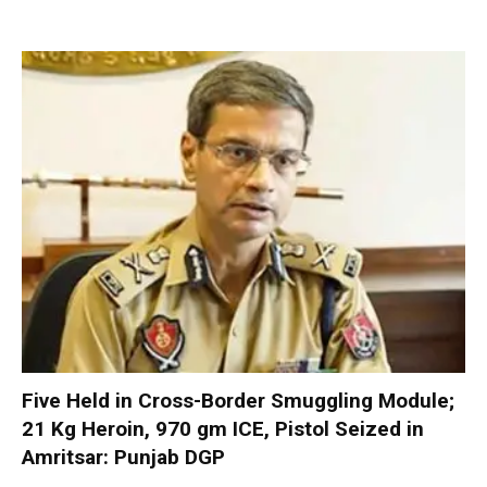
Five Held in Cross-Border Smuggling Module;
21 Kg Heroin, 970 gm ICE, Pistol Seized in
Amritsar: Punjab DGP