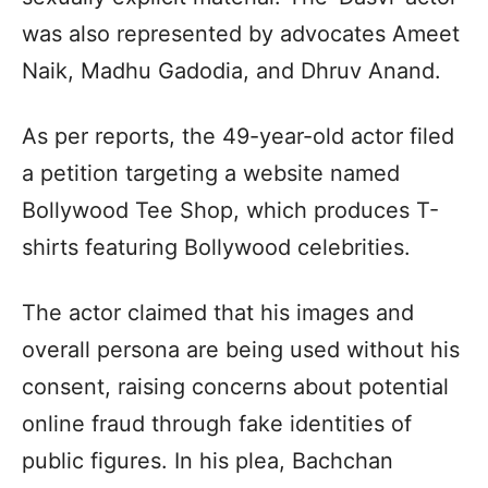
was also represented by advocates Ameet
Naik, Madhu Gadodia, and Dhruv Anand.
As per reports, the 49-year-old actor filed
a petition targeting a website named
Bollywood Tee Shop, which produces T-
shirts featuring Bollywood celebrities.
The actor claimed that his images and
overall persona are being used without his
consent, raising concerns about potential
online fraud through fake identities of
public figures. In his plea, Bachchan