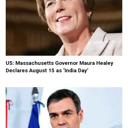
US: Massachusetts Governor Maura Healey
Declares August 15 as ‘India Day’