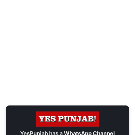
YesPunjab has a
WhatsApp Channel