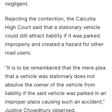
negligent.
Rejecting the contention, the Calcutta
High Court said that a stationary vehicle
could still attract liability if it was parked
improperly and created a hazard for other
road users.
“It is to be remembered that the mere plea
that a vehicle was stationary does not
absolve the owner of the vehicle from
liability if the said vehicle was parked in an
improper place causing such an accident,”
Justice Chowdhury observed.