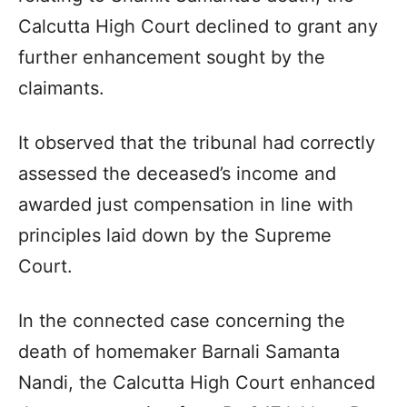
Calcutta High Court declined to grant any
further enhancement sought by the
claimants.
It observed that the tribunal had correctly
assessed the deceased’s income and
awarded just compensation in line with
principles laid down by the Supreme
Court.
In the connected case concerning the
death of homemaker Barnali Samanta
Nandi, the Calcutta High Court enhanced