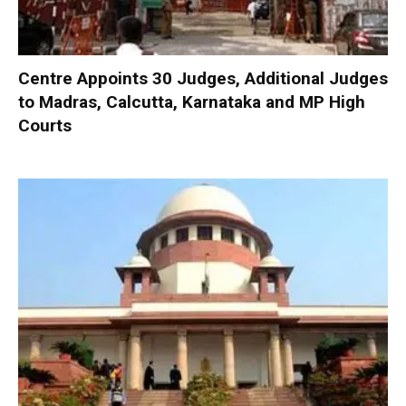
Centre Appoints 30 Judges, Additional Judges
to Madras, Calcutta, Karnataka and MP High
Courts