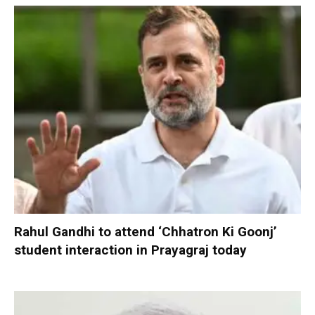
Rahul Gandhi to attend ‘Chhatron Ki Goonj’
student interaction in Prayagraj today