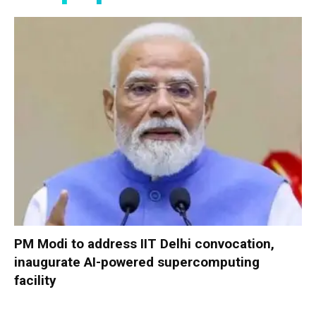
PM Modi to address IIT Delhi convocation,
inaugurate AI-powered supercomputing
facility