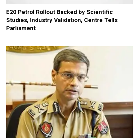
E20 Petrol Rollout Backed by Scientific
Studies, Industry Validation, Centre Tells
Parliament