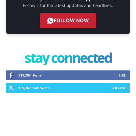
Follow it for the latest updates and headlines.
FOLLOW NOW
stay connected
219,202
Fans
LIKE
109,267
Followers
FOLLOW