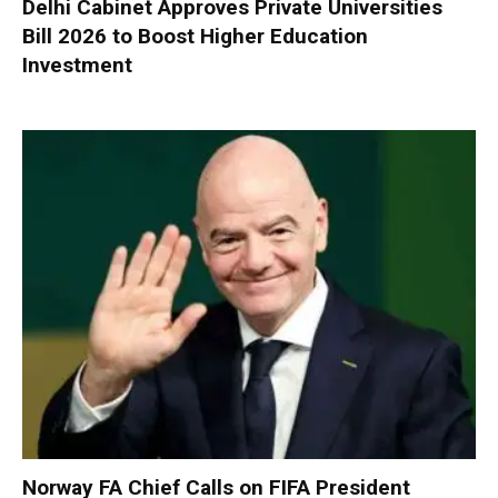
Delhi Cabinet Approves Private Universities
Bill 2026 to Boost Higher Education
Investment
Norway FA Chief Calls on FIFA President