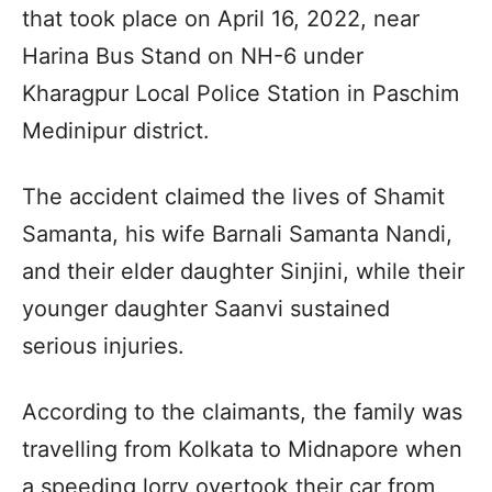
that took place on April 16, 2022, near
Harina Bus Stand on NH-6 under
Kharagpur Local Police Station in Paschim
Medinipur district.
The accident claimed the lives of Shamit
Samanta, his wife Barnali Samanta Nandi,
and their elder daughter Sinjini, while their
younger daughter Saanvi sustained
serious injuries.
According to the claimants, the family was
travelling from Kolkata to Midnapore when
a speeding lorry overtook their car from