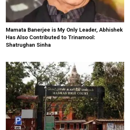
Mamata Banerjee is My Only Leader, Abhishek
Has Also Contributed to Trinamool:
Shatrughan Sinha