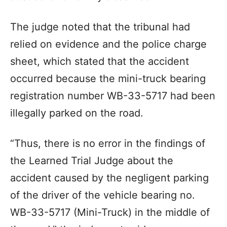
The judge noted that the tribunal had
relied on evidence and the police charge
sheet, which stated that the accident
occurred because the mini-truck bearing
registration number WB-33-5717 had been
illegally parked on the road.
“Thus, there is no error in the findings of
the Learned Trial Judge about the
accident caused by the negligent parking
of the driver of the vehicle bearing no.
WB-33-5717 (Mini-Truck) in the middle of