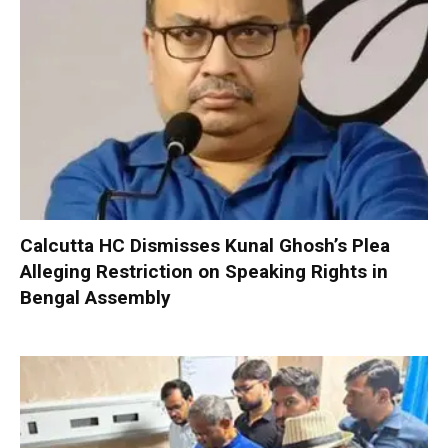
Calcutta HC Dismisses Kunal Ghosh’s Plea
Alleging Restriction on Speaking Rights in
Bengal Assembly