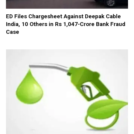
ED Files Chargesheet Against Deepak Cable
India, 10 Others in Rs 1,047-Crore Bank Fraud
Case