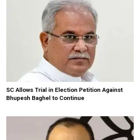
SC Allows Trial in Election Petition Against
Bhupesh Baghel to Continue