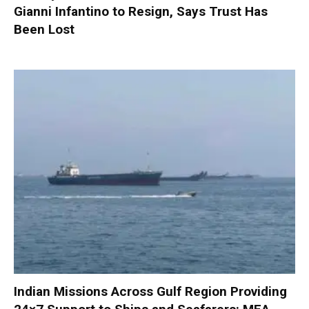
Gianni Infantino to Resign, Says Trust Has
Been Lost
Indian Missions Across Gulf Region Providing