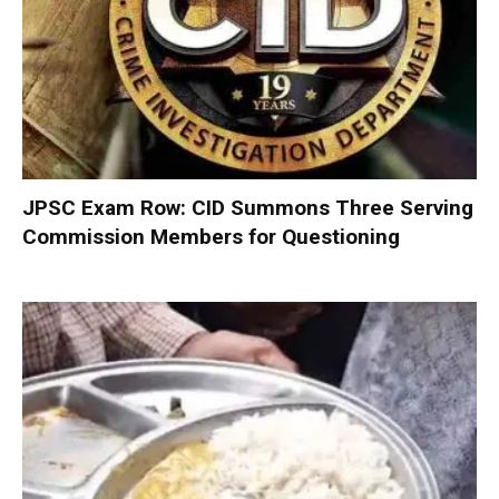
JPSC Exam Row: CID Summons Three Serving
Commission Members for Questioning