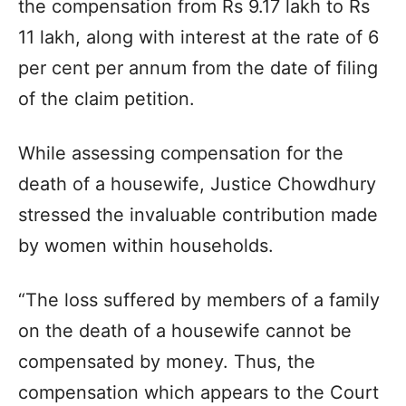
the compensation from Rs 9.17 lakh to Rs
11 lakh, along with interest at the rate of 6
per cent per annum from the date of filing
of the claim petition.
While assessing compensation for the
death of a housewife, Justice Chowdhury
stressed the invaluable contribution made
by women within households.
“The loss suffered by members of a family
on the death of a housewife cannot be
compensated by money. Thus, the
compensation which appears to the Court