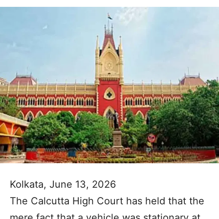
Kolkata, June 13, 2026
The Calcutta High Court has held that the
mere fact that a vehicle was stationary at