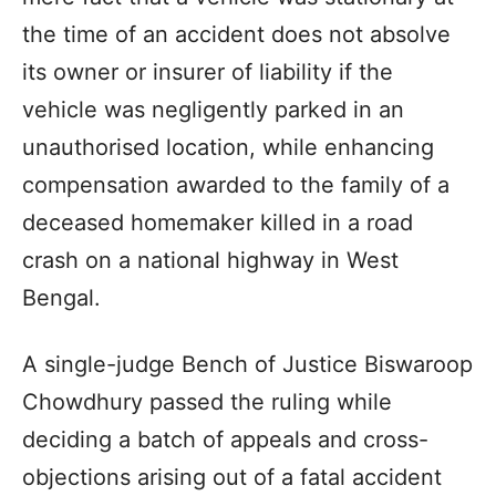
the time of an accident does not absolve
its owner or insurer of liability if the
vehicle was negligently parked in an
unauthorised location, while enhancing
compensation awarded to the family of a
deceased homemaker killed in a road
crash on a national highway in West
Bengal.
A single-judge Bench of Justice Biswaroop
Chowdhury passed the ruling while
deciding a batch of appeals and cross-
objections arising out of a fatal accident