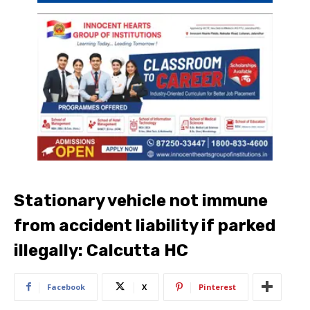
Stationary vehicle not immune
from accident liability if parked
illegally: Calcutta HC
Facebook
X
Pinterest