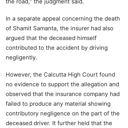
the road,” the judgment said.
In a separate appeal concerning the death
of Shamit Samanta, the insurer had also
argued that the deceased himself
contributed to the accident by driving
negligently.
However, the Calcutta High Court found
no evidence to support the allegation and
observed that the insurance company had
failed to produce any material showing
contributory negligence on the part of the
deceased driver. It further held that the