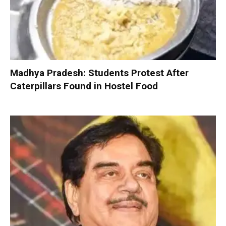
Madhya Pradesh: Students Protest After
Caterpillars Found in Hostel Food