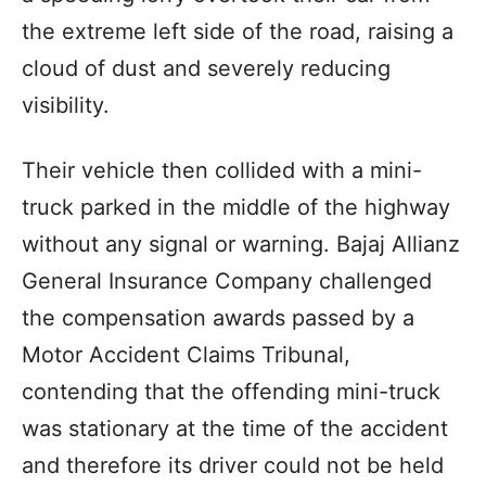
the extreme left side of the road, raising a
cloud of dust and severely reducing
visibility.
Their vehicle then collided with a mini-
truck parked in the middle of the highway
without any signal or warning. Bajaj Allianz
General Insurance Company challenged
the compensation awards passed by a
Motor Accident Claims Tribunal,
contending that the offending mini-truck
was stationary at the time of the accident
and therefore its driver could not be held