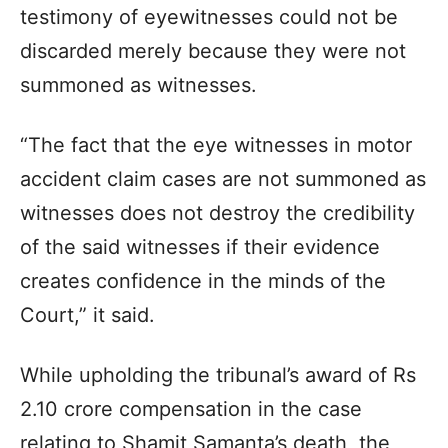
testimony of eyewitnesses could not be
discarded merely because they were not
summoned as witnesses.
“The fact that the eye witnesses in motor
accident claim cases are not summoned as
witnesses does not destroy the credibility
of the said witnesses if their evidence
creates confidence in the minds of the
Court,” it said.
While upholding the tribunal’s award of Rs
2.10 crore compensation in the case
relating to Shamit Samanta’s death, the