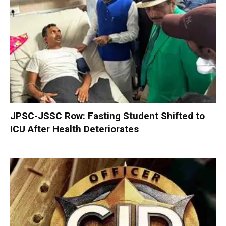
JPSC-JSSC Row: Fasting Student Shifted to
ICU After Health Deteriorates