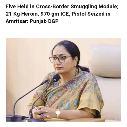
Five Held in Cross-Border Smuggling Module;
21 Kg Heroin, 970 gm ICE, Pistol Seized in
Amritsar: Punjab DGP