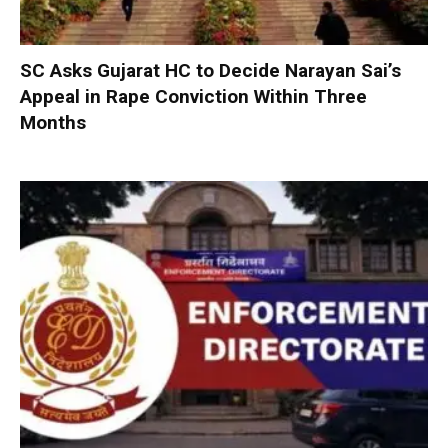
SC Asks Gujarat HC to Decide Narayan Sai’s
Appeal in Rape Conviction Within Three
Months