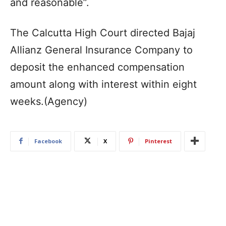
and reasonable”.
The Calcutta High Court directed Bajaj
Allianz General Insurance Company to
deposit the enhanced compensation
amount along with interest within eight
weeks.(Agency)
Facebook
X
Pinterest