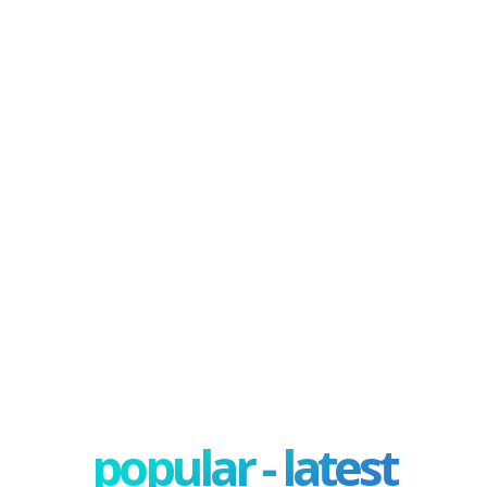
popular - latest