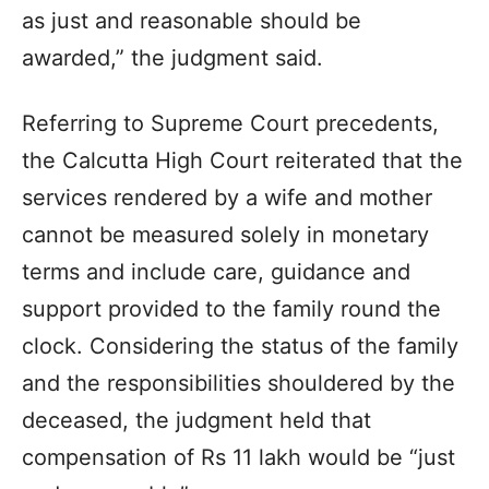
as just and reasonable should be
awarded,” the judgment said.
Referring to Supreme Court precedents,
the Calcutta High Court reiterated that the
services rendered by a wife and mother
cannot be measured solely in monetary
terms and include care, guidance and
support provided to the family round the
clock. Considering the status of the family
and the responsibilities shouldered by the
deceased, the judgment held that
compensation of Rs 11 lakh would be “just