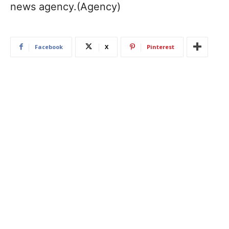
news agency.(Agency)
Facebook
X
Pinterest