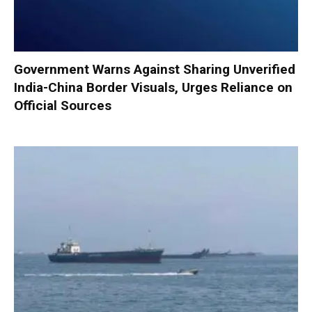
Government Warns Against Sharing Unverified
India-China Border Visuals, Urges Reliance on
Official Sources