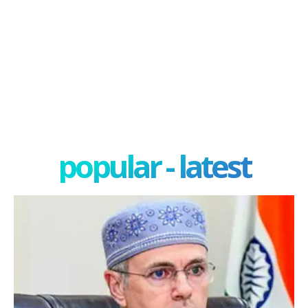
popular - latest