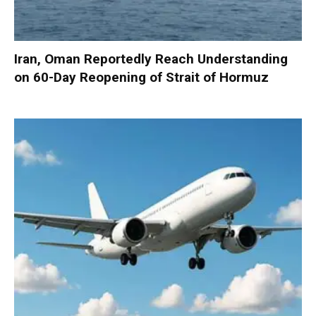
Iran, Oman Reportedly Reach Understanding
on 60-Day Reopening of Strait of Hormuz