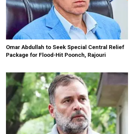
Omar Abdullah to Seek Special Central Relief
Package for Flood-Hit Poonch, Rajouri