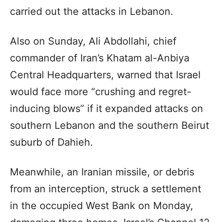
carried out the attacks in Lebanon.
Also on Sunday, Ali Abdollahi, chief
commander of Iran’s Khatam al-Anbiya
Central Headquarters, warned that Israel
would face more “crushing and regret-
inducing blows” if it expanded attacks on
southern Lebanon and the southern Beirut
suburb of Dahieh.
Meanwhile, an Iranian missile, or debris
from an interception, struck a settlement
in the occupied West Bank on Monday,