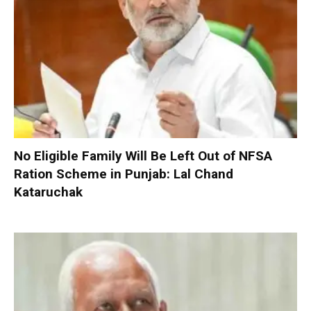
No Eligible Family Will Be Left Out of NFSA
Ration Scheme in Punjab: Lal Chand
Kataruchak