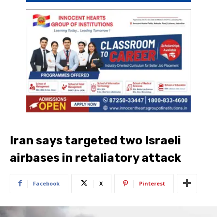
Iran says targeted two Israeli
airbases in retaliatory attack
Facebook
X
Pinterest