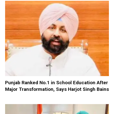
Punjab Ranked No.1 in School Education After
Major Transformation, Says Harjot Singh Bains