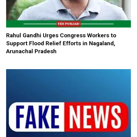
Rahul Gandhi Urges Congress Workers to
Support Flood Relief Efforts in Nagaland,
Arunachal Pradesh