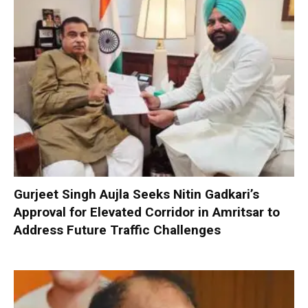
Gurjeet Singh Aujla Seeks Nitin Gadkari’s
Approval for Elevated Corridor in Amritsar to
Address Future Traffic Challenges