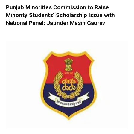
Punjab Minorities Commission to Raise
Minority Students’ Scholarship Issue with
National Panel: Jatinder Masih Gaurav