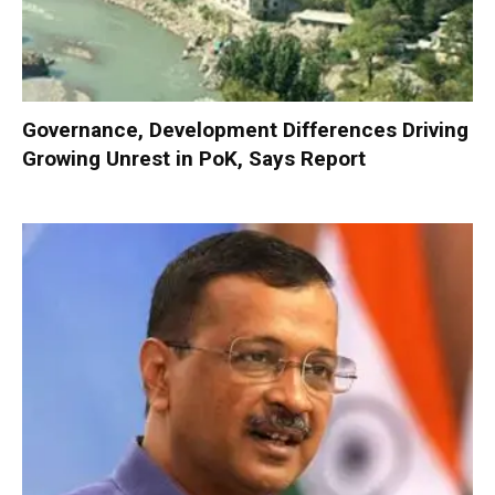
Governance, Development Differences Driving
Growing Unrest in PoK, Says Report