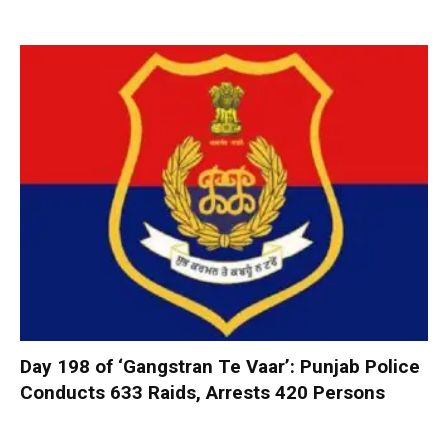
Day 198 of ‘Gangstran Te Vaar’: Punjab Police
Conducts 633 Raids, Arrests 420 Persons