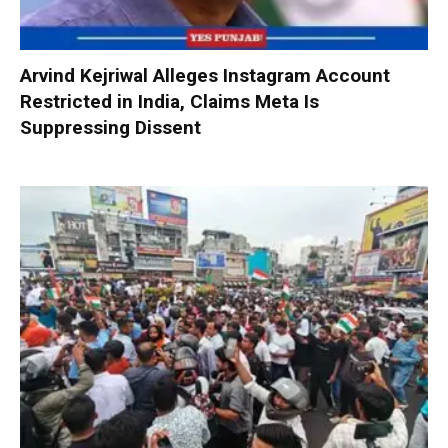
Arvind Kejriwal Alleges Instagram Account
Restricted in India, Claims Meta Is
Suppressing Dissent