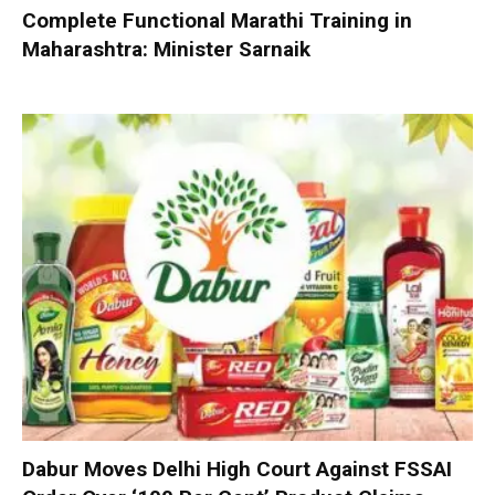
Complete Functional Marathi Training in
Maharashtra: Minister Sarnaik
Dabur Moves Delhi High Court Against FSSAI