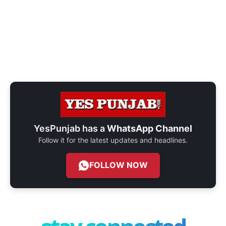
YesPunjab has a
WhatsApp Channel
Follow it for the latest updates and headlines.
FOLLOW NOW