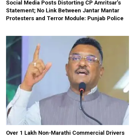
Social Media Posts Distorting CP Amritsar’s
Statement; No Link Between Jantar Mantar
Protesters and Terror Module: Punjab Police
Over 1 Lakh Non-Marathi Commercial Drivers