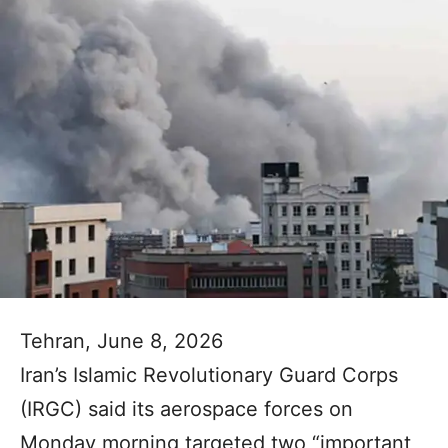
Tehran, June 8, 2026
Iran’s Islamic Revolutionary Guard Corps
(IRGC) said its aerospace forces on
Monday morning targeted two “important