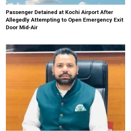
Passenger Detained at Kochi Airport After
Allegedly Attempting to Open Emergency Exit
Door Mid-Air