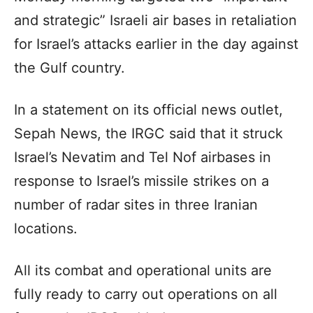
and strategic” Israeli air bases in retaliation
for Israel’s attacks earlier in the day against
the Gulf country.
In a statement on its official news outlet,
Sepah News, the IRGC said that it struck
Israel’s Nevatim and Tel Nof airbases in
response to Israel’s missile strikes on a
number of radar sites in three Iranian
locations.
All its combat and operational units are
fully ready to carry out operations on all