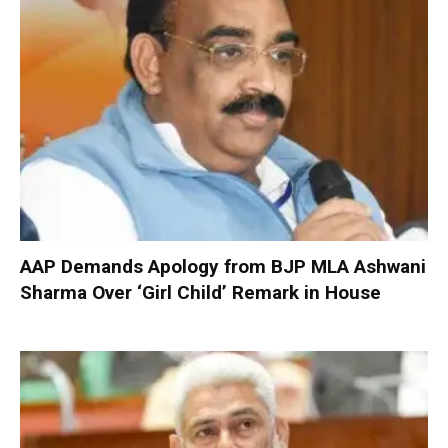
AAP Demands Apology from BJP MLA Ashwani
Sharma Over ‘Girl Child’ Remark in House