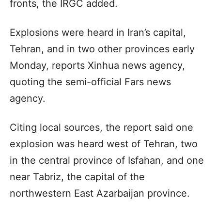
fronts, the IRGC added.
Explosions were heard in Iran’s capital,
Tehran, and in two other provinces early
Monday, reports Xinhua news agency,
quoting the semi-official Fars news
agency.
Citing local sources, the report said one
explosion was heard west of Tehran, two
in the central province of Isfahan, and one
near Tabriz, the capital of the
northwestern East Azarbaijan province.