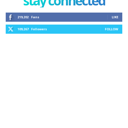
stay connected
219,202
Fans
LIKE
109,267
Followers
FOLLOW