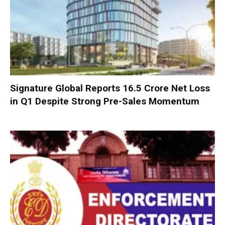
Signature Global Reports ₹16.5 Crore Net Loss
in Q1 Despite Strong Pre-Sales Momentum