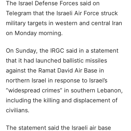
The Israel Defense Forces said on
Telegram that the Israeli Air Force struck
military targets in western and central Iran
on Monday morning.
On Sunday, the IRGC said in a statement
that it had launched ballistic missiles
against the Ramat David Air Base in
northern Israel in response to Israel’s
“widespread crimes” in southern Lebanon,
including the killing and displacement of
civilians.
The statement said the Israeli air base