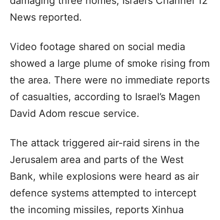
damaging three homes, Israel’s Channel 12
News reported.
Video footage shared on social media
showed a large plume of smoke rising from
the area. There were no immediate reports
of casualties, according to Israel’s Magen
David Adom rescue service.
The attack triggered air-raid sirens in the
Jerusalem area and parts of the West
Bank, while explosions were heard as air
defence systems attempted to intercept
the incoming missiles, reports Xinhua