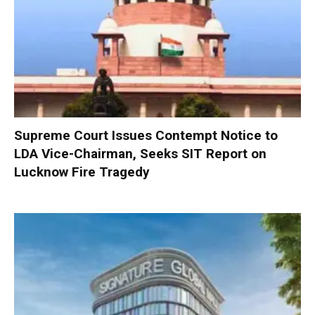
Supreme Court Issues Contempt Notice to
LDA Vice-Chairman, Seeks SIT Report on
Lucknow Fire Tragedy