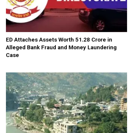
ED Attaches Assets Worth ₹51.28 Crore in
Alleged Bank Fraud and Money Laundering
Case