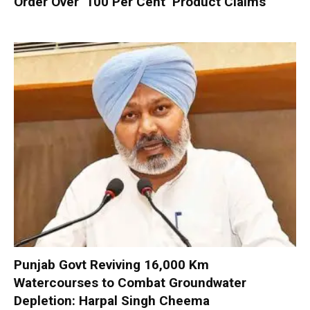
Order Over ‘100 Per Cent’ Product Claims
Punjab Govt Reviving 16,000 Km
Watercourses to Combat Groundwater
Depletion: Harpal Singh Cheema