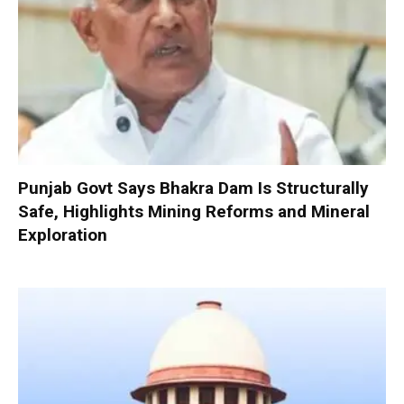
Punjab Govt Says Bhakra Dam Is Structurally
Safe, Highlights Mining Reforms and Mineral
Exploration