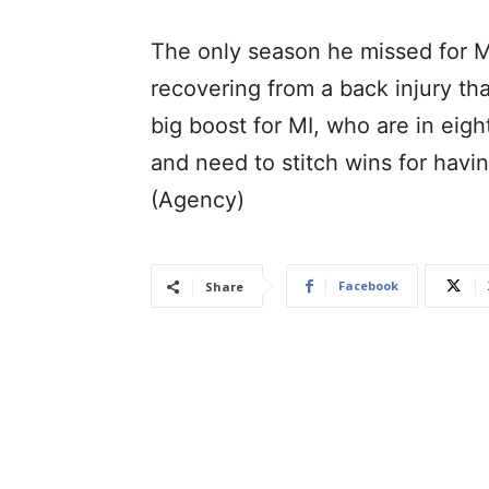
The only season he missed for M
recovering from a back injury th
big boost for MI, who are in eig
and need to stitch wins for havin
(Agency)
Facebook
Share