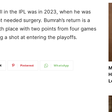
I in the IPL was in 2023, when he was
at needed surgery. Bumrah’s return is a
hth place with two points from four games
g a shot at entering the playoffs.
X
Pinterest
WhatsApp
M
H
L