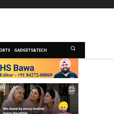
ORTS
GADGETS&TECH