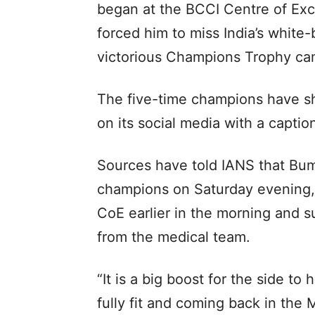
began at the BCCI Centre of Exc
forced him to miss India’s white
victorious Champions Trophy ca
The five-time champions have sh
on its social media with a caption
Sources have told IANS that Bumr
champions on Saturday evening, 
CoE earlier in the morning and s
from the medical team.
“It is a big boost for the side to
fully fit and coming back in the