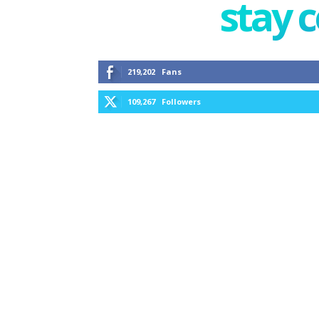
stay 
219,202
Fans
109,267
Followers