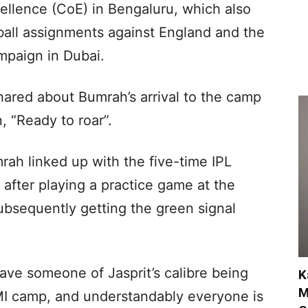
ellence (CoE) in Bengaluru, which also
-ball assignments against England and the
mpaign in Dubai.
ared about Bumrah’s arrival to the camp
, “Ready to roar”.
ah linked up with the five-time IPL
after playing a practice game at the
ubsequently getting the green signal
 have someone of Jasprit’s calibre being
K
M
 MI camp, and understandably everyone is