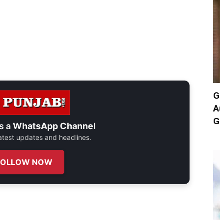
G
A
G
s a
WhatsApp Channel
 latest updates and headlines.
FOLLOW NOW