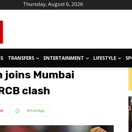
Thursday, August 6, 2026
IS
TRANSFERS
ENTERTAINMENT
LIFESTYLE
SP
h joins Mumbai
 RCB clash
st
WhatsApp