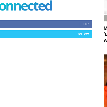
connected
LIKE
M
‘
FOLLOW
W