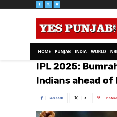
HOME
PUNJAB
INDIA
WORLD
NR
IPL 2025: Bumra
Indians ahead of
Facebook
X
Pintere