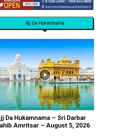
Ajj Da Hukamnama
jj Da Hukamnama – Sri Darbar
ahib Amritsar – August 5, 2026