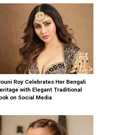
ouni Roy Celebrates Her Bengali
eritage with Elegant Traditional
ook on Social Media