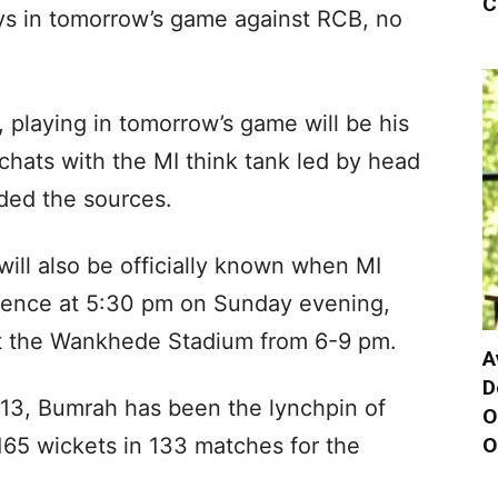
C
ays in tomorrow’s game against RCB, no
, playing in tomorrow’s game will be his
 chats with the MI think tank led by head
ed the sources.
will also be officially known when MI
erence at 5:30 pm on Sunday evening,
 at the Wankhede Stadium from 6-9 pm.
A
D
013, Bumrah has been the lynchpin of
O
O
 165 wickets in 133 matches for the