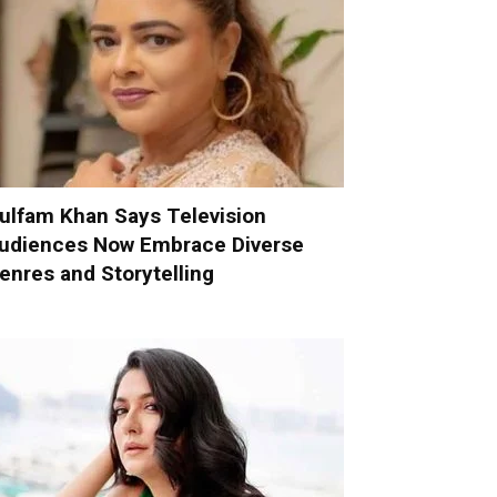
ulfam Khan Says Television
udiences Now Embrace Diverse
enres and Storytelling