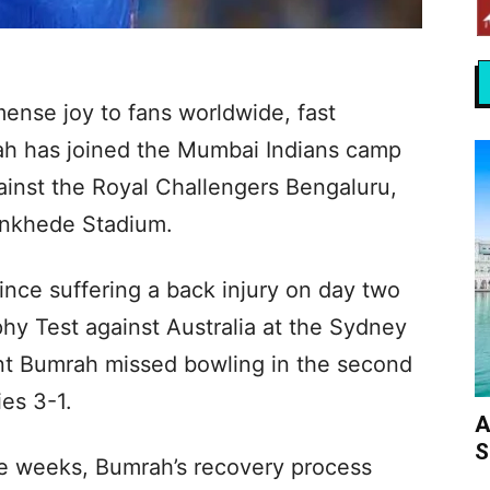
ense joy to fans worldwide, fast
ah has joined the Mumbai Indians camp
ainst the Royal Challengers Bengaluru,
ankhede Stadium.
nce suffering a back injury on day two
phy Test against Australia at the Sydney
nt Bumrah missed bowling in the second
ies 3-1.
A
S
five weeks, Bumrah’s recovery process