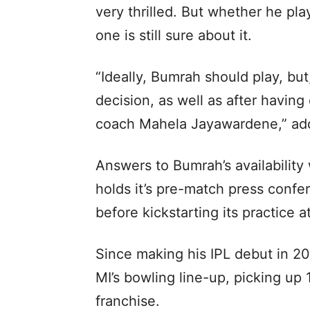
very thrilled. But whether he pl
one is still sure about it.
“Ideally, Bumrah should play, but
decision, as well as after having
coach Mahela Jayawardene,” add
Answers to Bumrah’s availability 
holds it’s pre-match press conf
before kickstarting its practice
Since making his IPL debut in 2
MI’s bowling line-up, picking up
franchise.