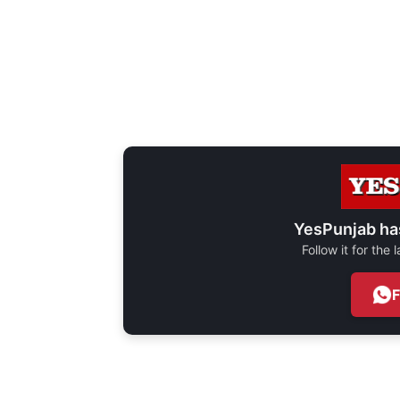
YesPunjab ha
Follow it for the