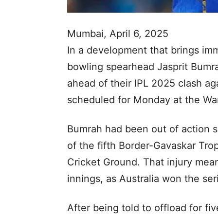
Mumbai, April 6, 2025
In a development that brings imm
bowling spearhead Jasprit Bumr
ahead of their IPL 2025 clash ag
scheduled for Monday at the W
Bumrah had been out of action si
of the fifth Border-Gavaskar Tro
Cricket Ground. That injury mea
innings, as Australia won the ser
After being told to offload for 