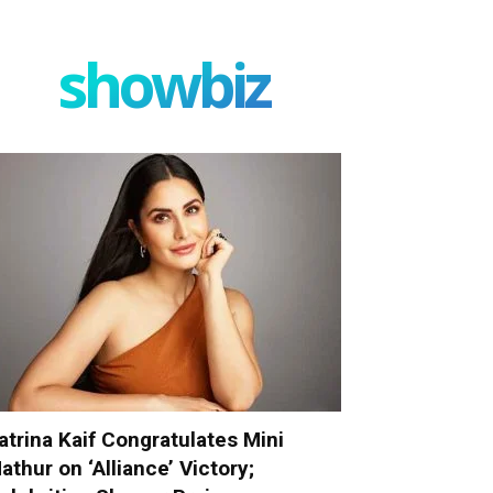
showbiz
atrina Kaif Congratulates Mini
athur on ‘Alliance’ Victory;