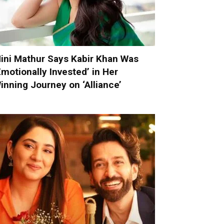
ini Mathur Says Kabir Khan Was
Emotionally Invested’ in Her
inning Journey on ‘Alliance’