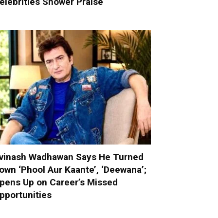
elebrities Shower Praise
vinash Wadhawan Says He Turned
own ‘Phool Aur Kaante’, ‘Deewana’;
pens Up on Career’s Missed
pportunities