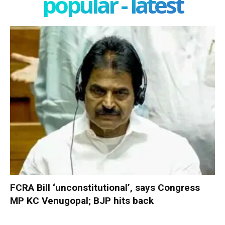
popular - latest
FCRA Bill ‘unconstitutional’, says Congress
MP KC Venugopal; BJP hits back