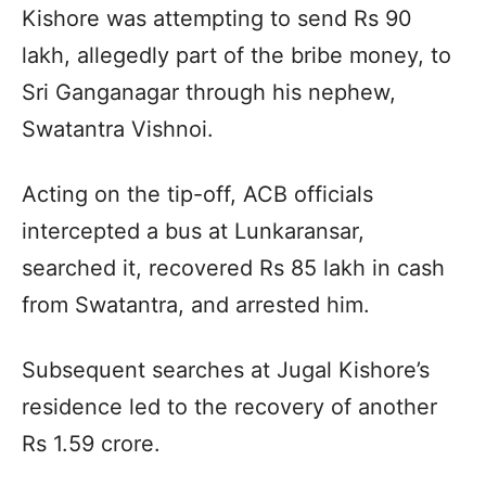
Kishore was attempting to send Rs 90
lakh, allegedly part of the bribe money, to
Sri Ganganagar through his nephew,
Swatantra Vishnoi.
Acting on the tip-off, ACB officials
intercepted a bus at Lunkaransar,
searched it, recovered Rs 85 lakh in cash
from Swatantra, and arrested him.
Subsequent searches at Jugal Kishore’s
residence led to the recovery of another
Rs 1.59 crore.