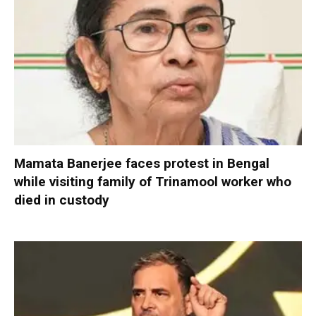
Mamata Banerjee faces protest in Bengal
while visiting family of Trinamool worker who
died in custody