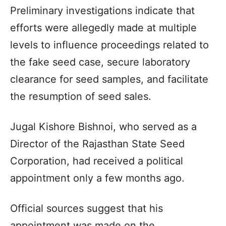
Preliminary investigations indicate that
efforts were allegedly made at multiple
levels to influence proceedings related to
the fake seed case, secure laboratory
clearance for seed samples, and facilitate
the resumption of seed sales.
Jugal Kishore Bishnoi, who served as a
Director of the Rajasthan State Seed
Corporation, had received a political
appointment only a few months ago.
Official sources suggest that his
appointment was made on the