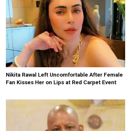
Nikita Rawal Left Uncomfortable After Female
Fan Kisses Her on Lips at Red Carpet Event