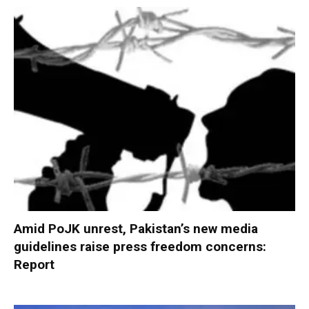
Amid PoJK unrest, Pakistan’s new media
guidelines raise press freedom concerns:
Report