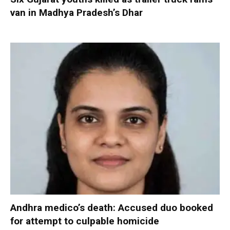
van in Madhya Pradesh’s Dhar
Andhra medico’s death: Accused duo booked
for attempt to culpable homicide