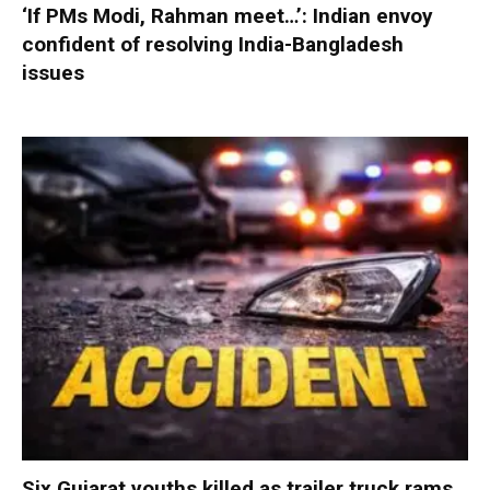
‘If PMs Modi, Rahman meet…’: Indian envoy
confident of resolving India-Bangladesh
issues
Six Gujarat youths killed as trailer truck rams