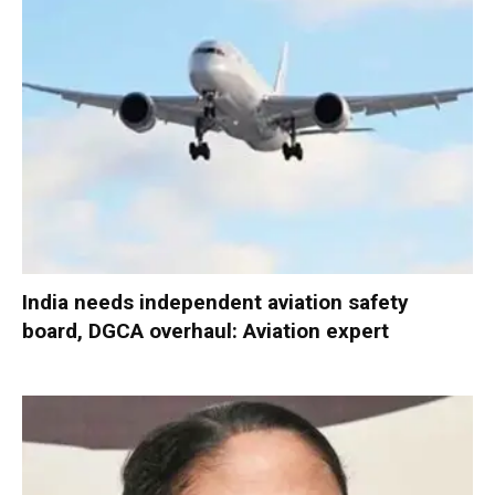
India needs independent aviation safety
board, DGCA overhaul: Aviation expert