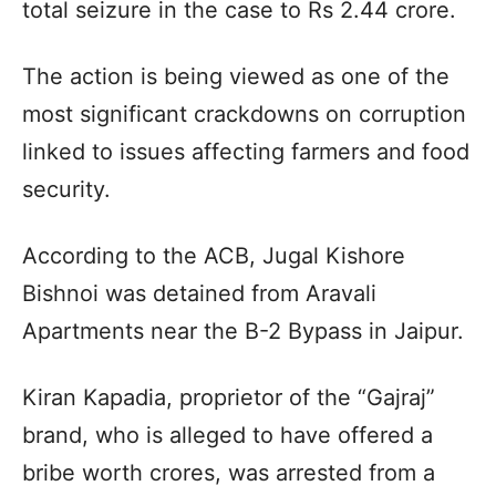
total seizure in the case to Rs 2.44 crore.
The action is being viewed as one of the
most significant crackdowns on corruption
linked to issues affecting farmers and food
security.
According to the ACB, Jugal Kishore
Bishnoi was detained from Aravali
Apartments near the B-2 Bypass in Jaipur.
Kiran Kapadia, proprietor of the “Gajraj”
brand, who is alleged to have offered a
bribe worth crores, was arrested from a