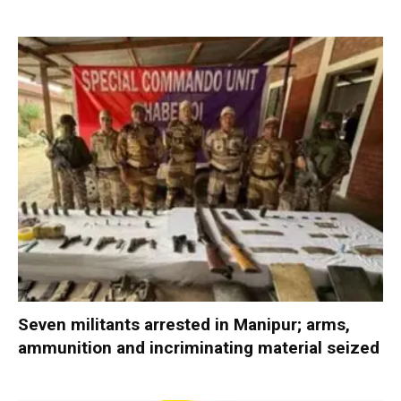
Seven militants arrested in Manipur; arms,
ammunition and incriminating material seized