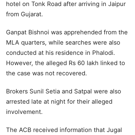
hotel on Tonk Road after arriving in Jaipur
from Gujarat.
Ganpat Bishnoi was apprehended from the
MLA quarters, while searches were also
conducted at his residence in Phalodi.
However, the alleged Rs 60 lakh linked to
the case was not recovered.
Brokers Sunil Setia and Satpal were also
arrested late at night for their alleged
involvement.
The ACB received information that Jugal