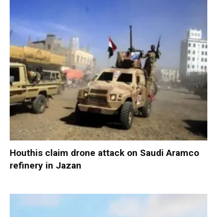
Houthis claim drone attack on Saudi Aramco
refinery in Jazan