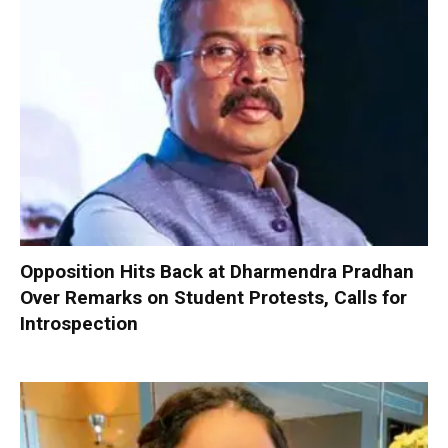
Opposition Hits Back at Dharmendra Pradhan
Over Remarks on Student Protests, Calls for
Introspection