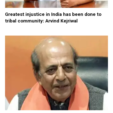
Greatest injustice in India has been done to
tribal community: Arvind Kejriwal