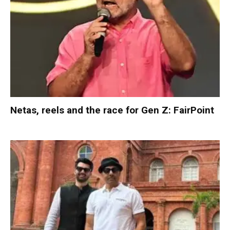
Netas, reels and the race for Gen Z: FairPoint