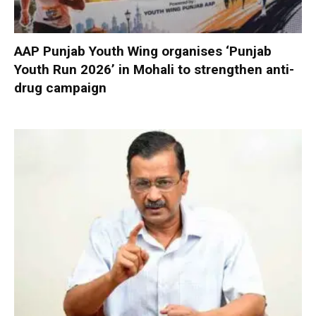
AAP Punjab Youth Wing organises ‘Punjab
Youth Run 2026’ in Mohali to strengthen anti-
drug campaign