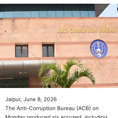
Jaipur, June 8, 2026
The Anti-Corruption Bureau (ACB) on
Monday produced six accused, including