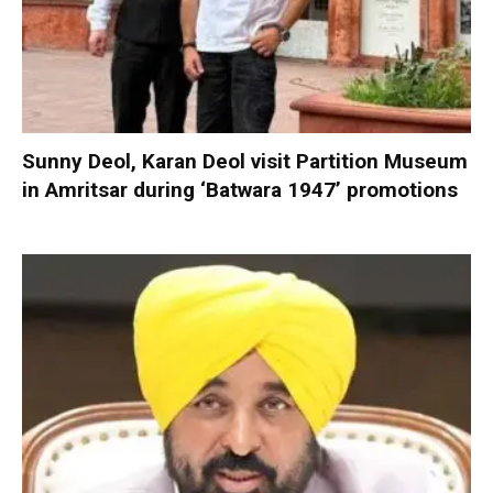
Sunny Deol, Karan Deol visit Partition Museum
in Amritsar during ‘Batwara 1947’ promotions