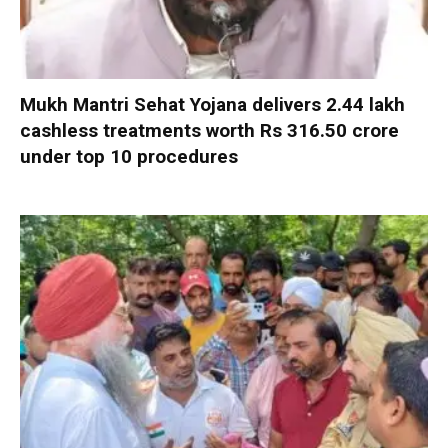
Mukh Mantri Sehat Yojana delivers 2.44 lakh
cashless treatments worth Rs 316.50 crore
under top 10 procedures