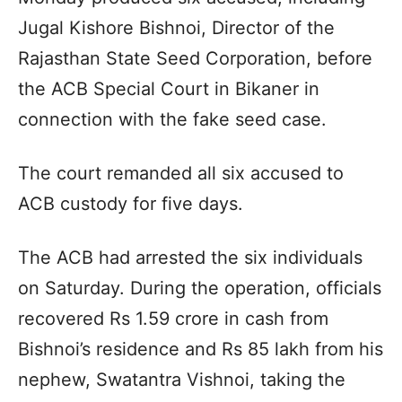
Jugal Kishore Bishnoi, Director of the
Rajasthan State Seed Corporation, before
the ACB Special Court in Bikaner in
connection with the fake seed case.
The court remanded all six accused to
ACB custody for five days.
The ACB had arrested the six individuals
on Saturday. During the operation, officials
recovered Rs 1.59 crore in cash from
Bishnoi’s residence and Rs 85 lakh from his
nephew, Swatantra Vishnoi, taking the