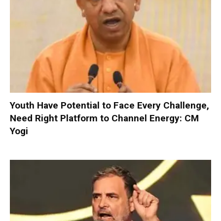
Youth Have Potential to Face Every Challenge,
Need Right Platform to Channel Energy: CM
Yogi