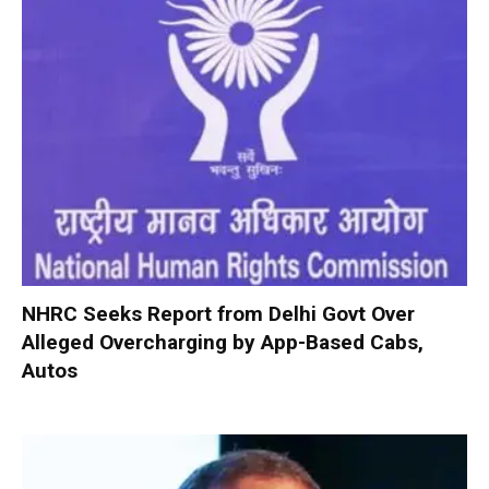
NHRC Seeks Report from Delhi Govt Over
Alleged Overcharging by App-Based Cabs,
Autos