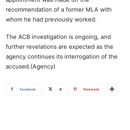
recommendation of a former MLA with
whom he had previously worked.
The ACB investigation is ongoing, and
further revelations are expected as the
agency continues its interrogation of the
accused.(Agency)
Facebook
X
Pinterest