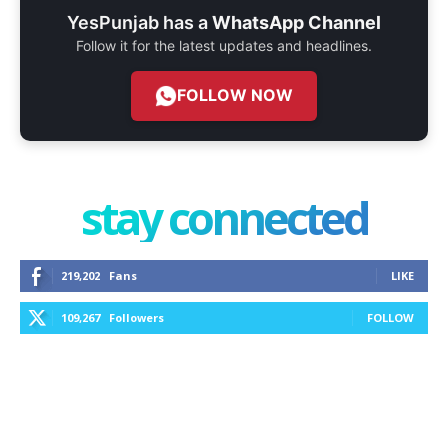
YesPunjab has a
WhatsApp Channel
Follow it for the latest updates and headlines.
FOLLOW NOW
stay connected
219,202
Fans
LIKE
109,267
Followers
FOLLOW