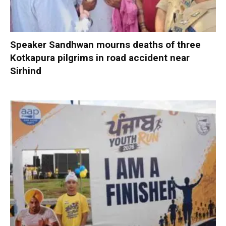
Speaker Sandhwan mourns deaths of three
Kotkapura pilgrims in road accident near
Sirhind