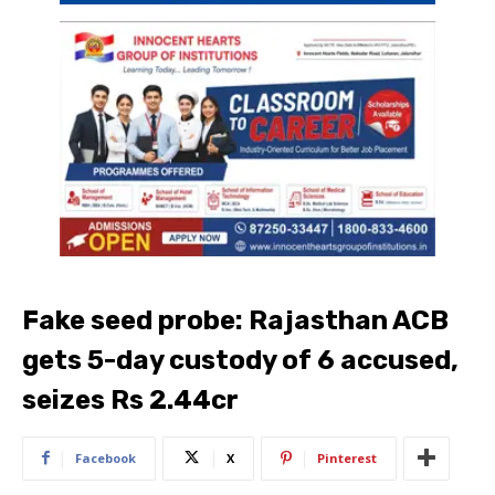
Fake seed probe: Rajasthan ACB
gets 5-day custody of 6 accused,
seizes Rs 2.44cr
Facebook
X
Pinterest