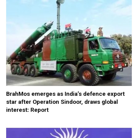
BrahMos emerges as India’s defence export
star after Operation Sindoor, draws global
interest: Report