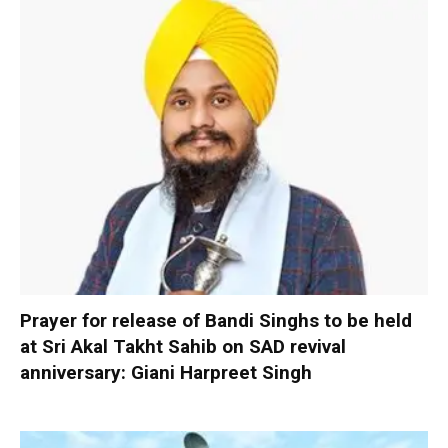
Prayer for release of Bandi Singhs to be held
at Sri Akal Takht Sahib on SAD revival
anniversary: Giani Harpreet Singh