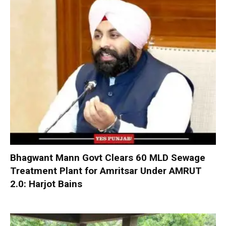
Bhagwant Mann Govt Clears 60 MLD Sewage
Treatment Plant for Amritsar Under AMRUT
2.0: Harjot Bains