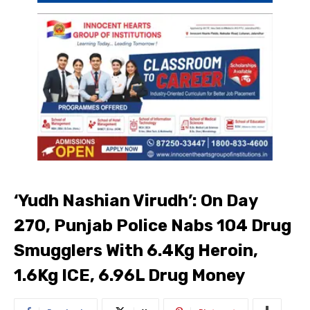
‘Yudh Nashian Virudh’: On Day
270, Punjab Police Nabs 104 Drug
Smugglers With 6.4Kg Heroin,
1.6Kg ICE, ₹6.96L Drug Money