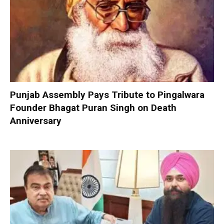
Punjab Assembly Pays Tribute to Pingalwara
Founder Bhagat Puran Singh on Death
Anniversary