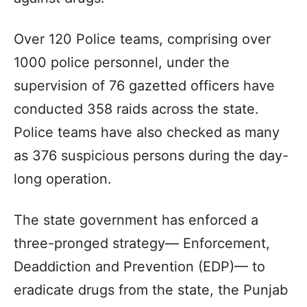
Over 120 Police teams, comprising over
1000 police personnel, under the
supervision of 76 gazetted officers have
conducted 358 raids across the state.
Police teams have also checked as many
as 376 suspicious persons during the day-
long operation.
The state government has enforced a
three-pronged strategy— Enforcement,
Deaddiction and Prevention (EDP)— to
eradicate drugs from the state, the Punjab