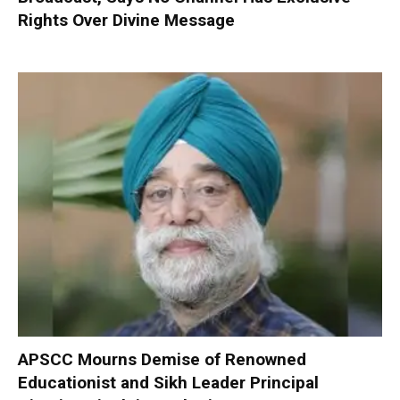
Rights Over Divine Message
APSCC Mourns Demise of Renowned
Educationist and Sikh Leader Principal