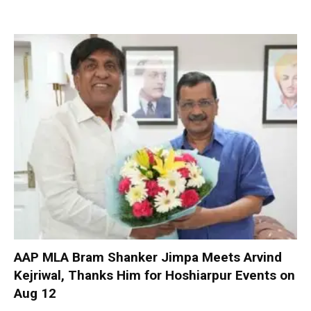
AAP MLA Bram Shanker Jimpa Meets Arvind
Kejriwal, Thanks Him for Hoshiarpur Events on
Aug 12