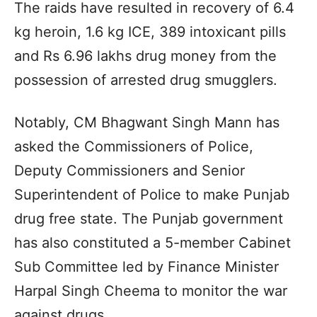
The raids have resulted in recovery of 6.4
kg heroin, 1.6 kg ICE, 389 intoxicant pills
and Rs 6.96 lakhs drug money from the
possession of arrested drug smugglers.
Notably, CM Bhagwant Singh Mann has
asked the Commissioners of Police,
Deputy Commissioners and Senior
Superintendent of Police to make Punjab
drug free state. The Punjab government
has also constituted a 5-member Cabinet
Sub Committee led by Finance Minister
Harpal Singh Cheema to monitor the war
against drugs.