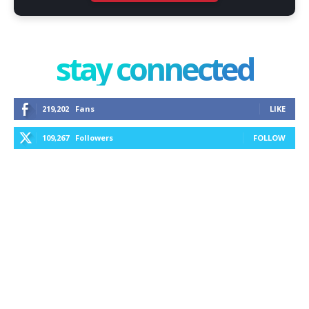
stay connected
219,202
Fans
LIKE
109,267
Followers
FOLLOW