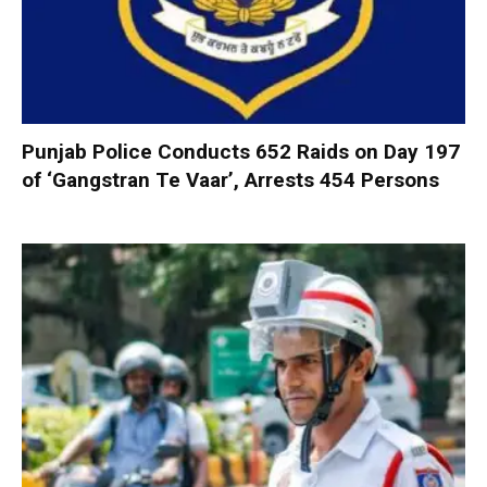
Punjab Police Conducts 652 Raids on Day 197
of ‘Gangstran Te Vaar’, Arrests 454 Persons