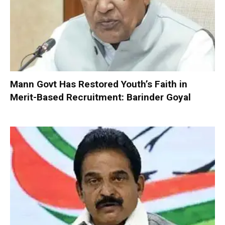
Mann Govt Has Restored Youth’s Faith in
Merit-Based Recruitment: Barinder Goyal