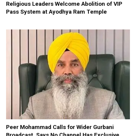
Religious Leaders Welcome Abolition of VIP
Pass System at Ayodhya Ram Temple
Peer Mohammad Calls for Wider Gurbani
Broadcast, Says No Channel Has Exclusive