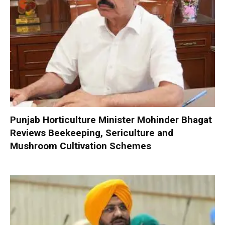
Punjab Horticulture Minister Mohinder Bhagat
Reviews Beekeeping, Sericulture and
Mushroom Cultivation Schemes