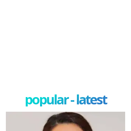
popular - latest