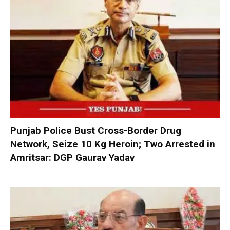
Punjab Police Bust Cross-Border Drug
Network, Seize 10 Kg Heroin; Two Arrested in
Amritsar: DGP Gaurav Yadav