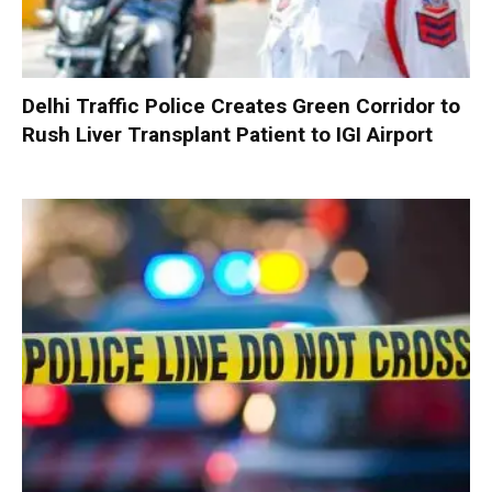
Delhi Traffic Police Creates Green Corridor to
Rush Liver Transplant Patient to IGI Airport