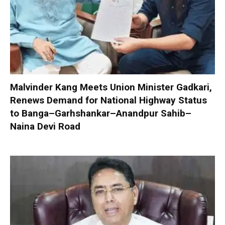
Malvinder Kang Meets Union Minister Gadkari,
Renews Demand for National Highway Status
to Banga–Garhshankar–Anandpur Sahib–
Naina Devi Road