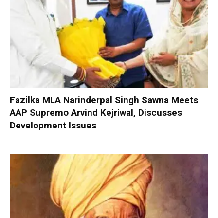
Fazilka MLA Narinderpal Singh Sawna Meets
AAP Supremo Arvind Kejriwal, Discusses
Development Issues