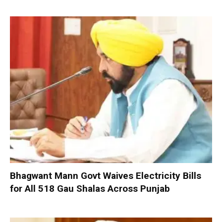
Bhagwant Mann Govt Waives Electricity Bills
for All 518 Gau Shalas Across Punjab