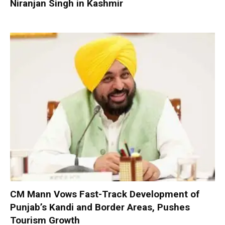
Niranjan Singh in Kashmir
CM Mann Vows Fast-Track Development of
Punjab’s Kandi and Border Areas, Pushes
Tourism Growth