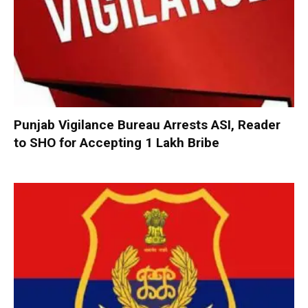
Punjab Vigilance Bureau Arrests ASI, Reader
to SHO for Accepting ₹1 Lakh Bribe