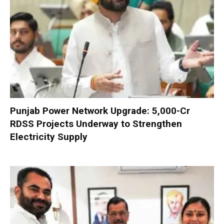
Punjab Power Network Upgrade: ₹5,000-Cr
RDSS Projects Underway to Strengthen
Electricity Supply