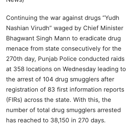
Continuing the war against drugs “Yudh
Nashian Virudh” waged by Chief Minister
Bhagwant Singh Mann to eradicate drug
menace from state consecutively for the
270th day, Punjab Police conducted raids
at 358 locations on Wednesday leading to
the arrest of 104 drug smugglers after
registration of 83 first information reports
(FIRs) across the state. With this, the
number of total drug smugglers arrested
has reached to 38,150 in 270 days.