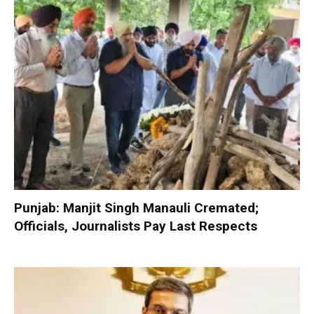
Punjab: Manjit Singh Manauli Cremated;
Officials, Journalists Pay Last Respects