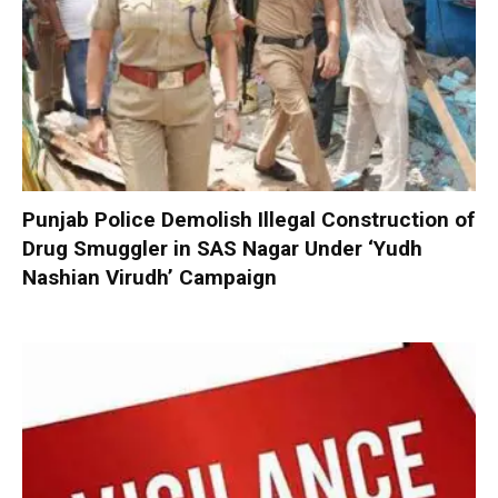
Punjab Police Demolish Illegal Construction of
Drug Smuggler in SAS Nagar Under ‘Yudh
Nashian Virudh’ Campaign