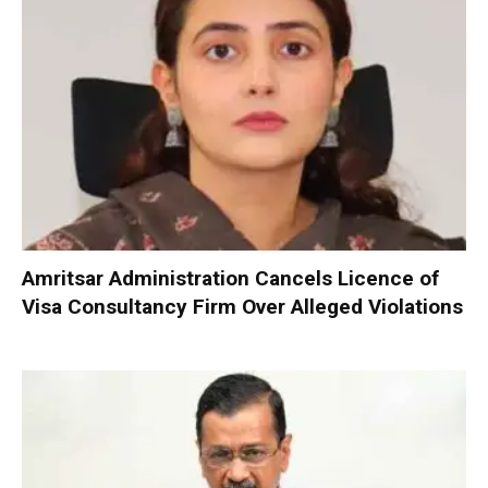
Amritsar Administration Cancels Licence of
Visa Consultancy Firm Over Alleged Violations