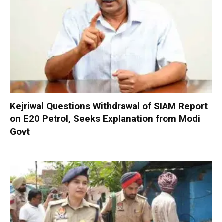
Kejriwal Questions Withdrawal of SIAM Report
on E20 Petrol, Seeks Explanation from Modi
Govt