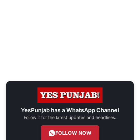
YesPunjab has a
WhatsApp Channel
Follow it for the latest updates and headlines.
FOLLOW NOW