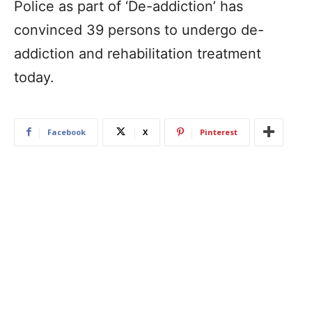
Police as part of ‘De-addiction’ has
convinced 39 persons to undergo de-
addiction and rehabilitation treatment
today.
Facebook
X
Pinterest