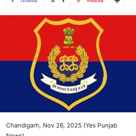
Facebook
X
Pinterest
Chandigarh, Nov 26, 2025 (Yes Punjab
News)