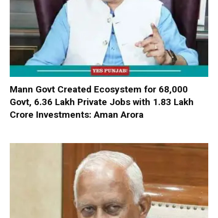
Mann Govt Created Ecosystem for 68,000
Govt, 6.36 Lakh Private Jobs with ₹1.83 Lakh
Crore Investments: Aman Arora