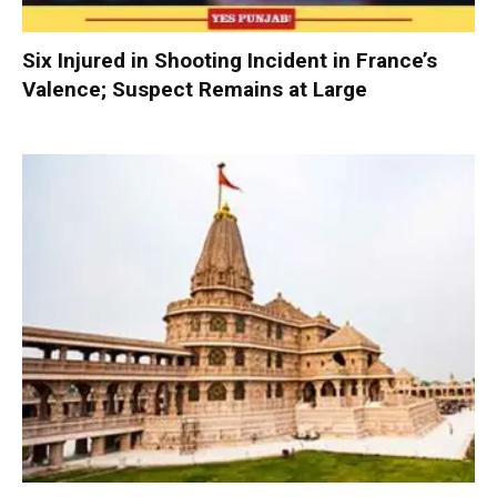
Six Injured in Shooting Incident in France’s
Valence; Suspect Remains at Large