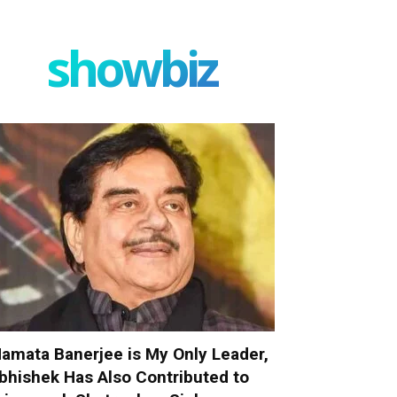
showbiz
amata Banerjee is My Only Leader,
bhishek Has Also Contributed to