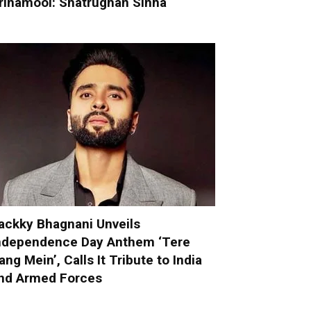
rinamool: Shatrughan Sinha
ackky Bhagnani Unveils
ndependence Day Anthem ‘Tere
ang Mein’, Calls It Tribute to India
nd Armed Forces