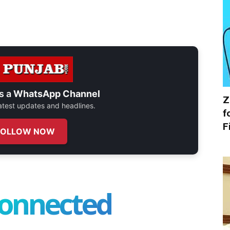
s a
WhatsApp Channel
Z
 latest updates and headlines.
f
F
FOLLOW NOW
connected