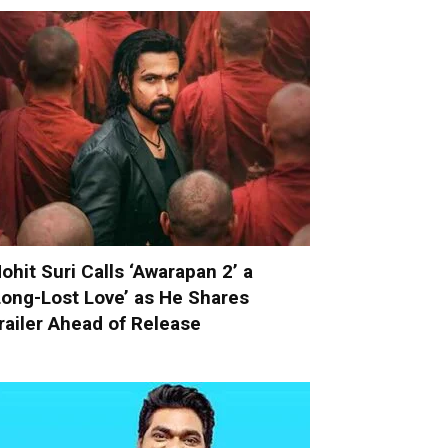
ohit Suri Calls ‘Awarapan 2’ a
Long-Lost Love’ as He Shares
railer Ahead of Release