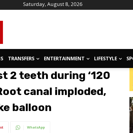
Saturday, August 8, 2026
IS
TRANSFERS
ENTERTAINMENT
LIFESTYLE
SP
t 2 teeth during ‘120
Root canal imploded,
ike balloon
st
WhatsApp