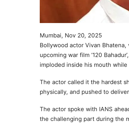
Mumbai, Nov 20, 2025
Bollywood actor Vivan Bhatena, w
upcoming war film ‘120 Bahadur’,
imploded inside his mouth while s
The actor called it the hardest s
physically, and pushed to deliver
The actor spoke with IANS ahead 
the challenging part during the m