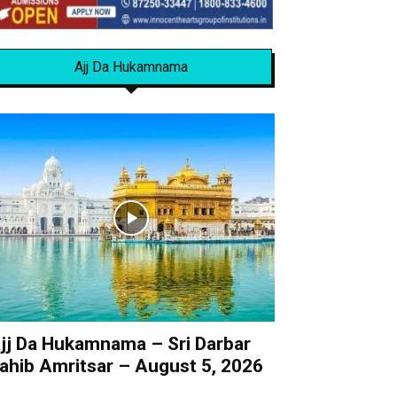
Ajj Da Hukamnama
jj Da Hukamnama – Sri Darbar
ahib Amritsar – August 5, 2026