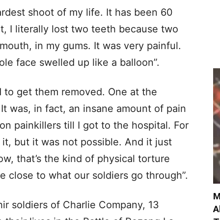
rdest shoot of my life. It has been 60
t, I literally lost two teeth because two
mouth, in my gums. It was very painful.
le face swelled up like a balloon”.
d to get them removed. One at the
 It was, in fact, an insane amount of pain
n painkillers till I got to the hospital. For
it, but it was not possible. And it just
, that’s the kind of physical torture
e close to what our soldiers go through”.
M
hir soldiers of Charlie Company, 13
A