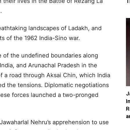
heir lives in the Battle of Rezang La
T
.
reathtaking landscapes of Ladakh, and
s of the 1962 India-Sino war.
of the undefined boundaries along
India, and Arunachal Pradesh in the
of a road through Aksai Chin, which India
ned the tensions. Diplomatic negotiations
J
inese forces launched a two-pronged
I
R
a
o Jawaharlal Nehru’s apprehension to use