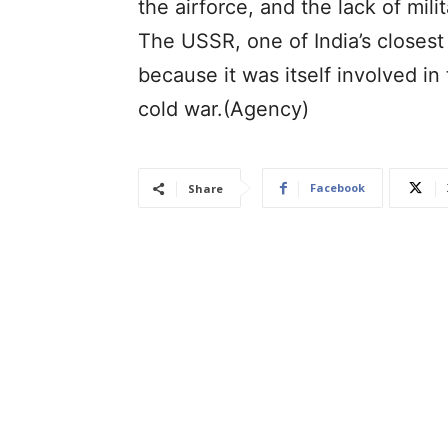
the airforce, and the lack of mili
The USSR, one of India’s closest a
because it was itself involved in
cold war.(Agency)
Facebook
Share