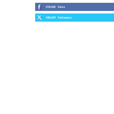
219,202
Fans
109,267
Followers