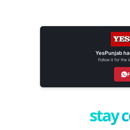
YesPunjab ha
Follow it for the
stay 