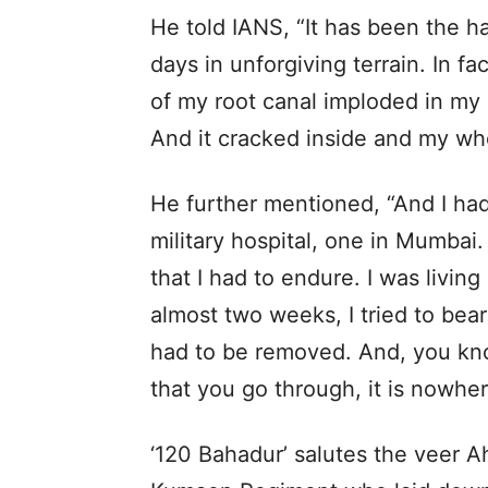
He told IANS, “It has been the ha
days in unforgiving terrain. In fac
of my root canal imploded in my 
And it cracked inside and my who
He further mentioned, “And I ha
military hospital, one in Mumbai.
that I had to endure. I was living o
almost two weeks, I tried to bear 
had to be removed. And, you know
that you go through, it is nowher
‘120 Bahadur’ salutes the veer A