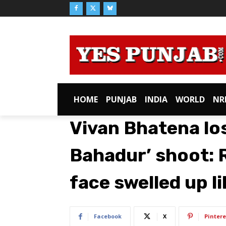
HOME
PUNJAB
INDIA
WORLD
NR
Vivan Bhatena los
Bahadur’ shoot: 
face swelled up l
Facebook
X
Pintere