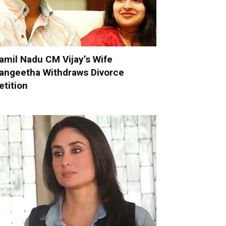
amil Nadu CM Vijay’s Wife
angeetha Withdraws Divorce
etition