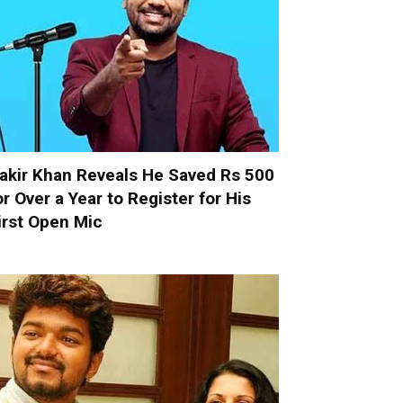
akir Khan Reveals He Saved Rs 500
or Over a Year to Register for His
irst Open Mic