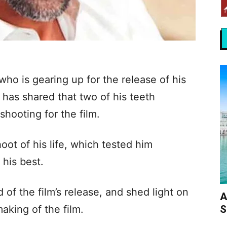
ho is gearing up for the release of his
 has shared that two of his teeth
hooting for the film.
hoot of his life, which tested him
 his best.
of the film’s release, and shed light on
A
S
aking of the film.