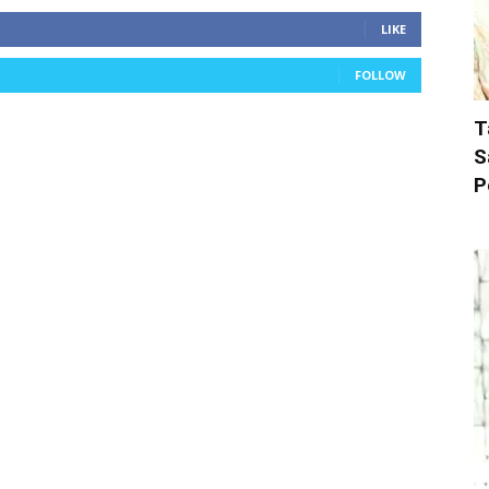
LIKE
FOLLOW
T
S
P