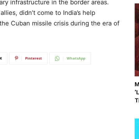
tary infrastructure in the border areas.
llies, didn’t come to India’s help
 the Cuban missile crisis during the era of
X
Pinterest
WhatsApp
M
‘
T