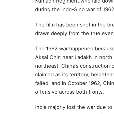
Kumaon Regiment who laid down t
during the Indo-Sino war of 1962
The film has been shot in the b
draws deeply from the true event
The 1962 war happened because 
Aksai Chin near Ladakh in north 
northeast. China’s construction 
claimed as its territory, heighte
failed, and in October 1962, Ch
offensive across both fronts.
India majorly lost the war due t