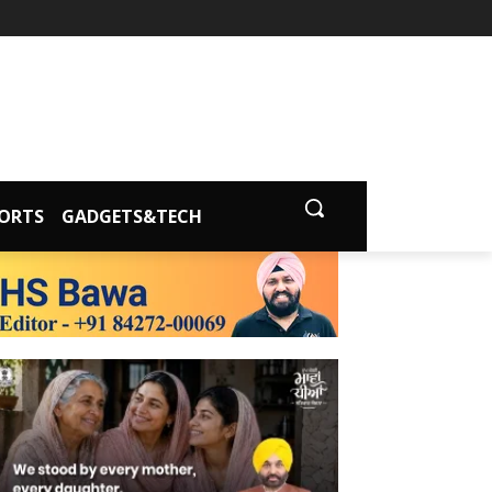
ORTS
GADGETS&TECH