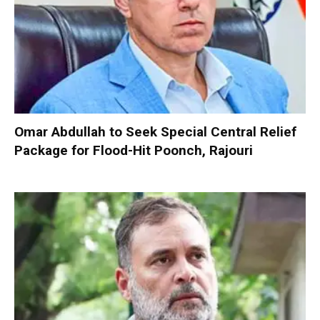
Omar Abdullah to Seek Special Central Relief
Package for Flood-Hit Poonch, Rajouri