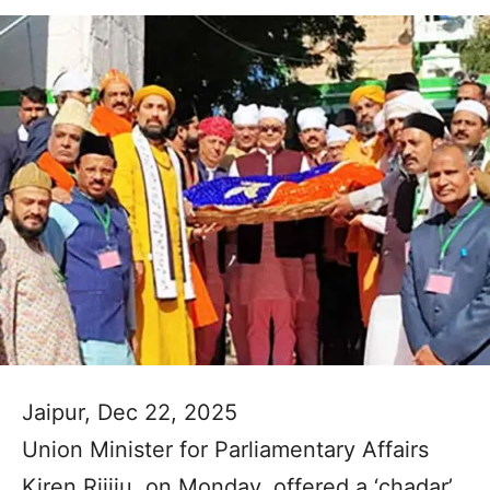
Jaipur, Dec 22, 2025
Union Minister for Parliamentary Affairs
Kiren Rijiju, on Monday, offered a ‘chadar’