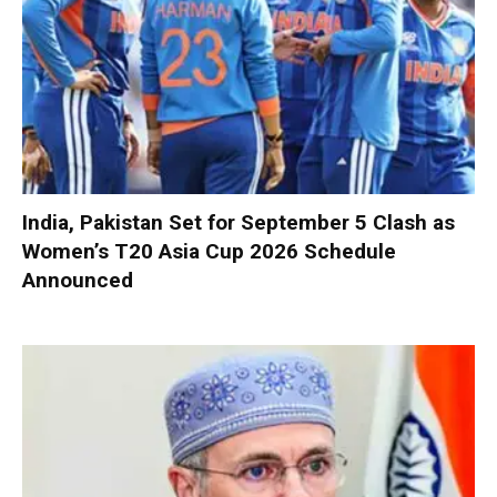
India, Pakistan Set for September 5 Clash as
Women’s T20 Asia Cup 2026 Schedule
Announced