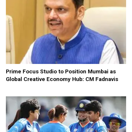
Prime Focus Studio to Position Mumbai as
Global Creative Economy Hub: CM Fadnavis