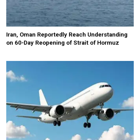
Iran, Oman Reportedly Reach Understanding
on 60-Day Reopening of Strait of Hormuz