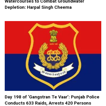
Watercourses to Combat Groundwater
Depletion: Harpal Singh Cheema
Day 198 of ‘Gangstran Te Vaar’: Punjab Police
Conducts 633 Raids, Arrests 420 Persons