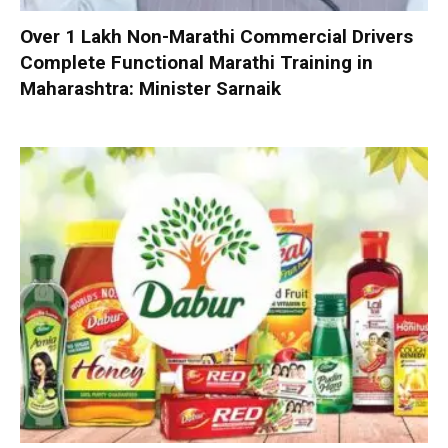
Over 1 Lakh Non-Marathi Commercial Drivers
Complete Functional Marathi Training in
Maharashtra: Minister Sarnaik