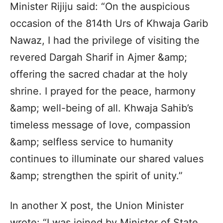
Minister Rijiju said: “On the auspicious
occasion of the 814th Urs of Khwaja Garib
Nawaz, I had the privilege of visiting the
revered Dargah Sharif in Ajmer &amp;
offering the sacred chadar at the holy
shrine. I prayed for the peace, harmony
&amp; well-being of all. Khwaja Sahib’s
timeless message of love, compassion
&amp; selfless service to humanity
continues to illuminate our shared values
&amp; strengthen the spirit of unity.”
In another X post, the Union Minister
wrote: “I was joined by Minister of State