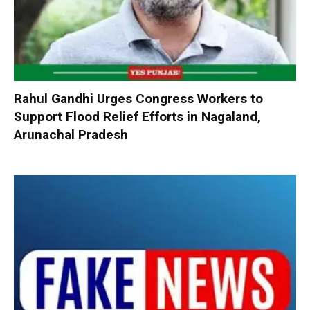
Rahul Gandhi Urges Congress Workers to
Support Flood Relief Efforts in Nagaland,
Arunachal Pradesh