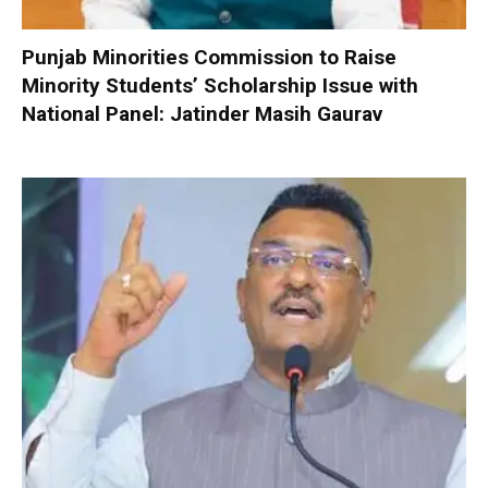
Punjab Minorities Commission to Raise
Minority Students’ Scholarship Issue with
National Panel: Jatinder Masih Gaurav