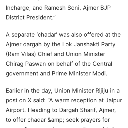
Incharge; and Ramesh Soni, Ajmer BJP
District President.”
A separate ‘chadar’ was also offered at the
Ajmer dargah by the Lok Janshakti Party
(Ram Vilas) Chief and Union Minister
Chirag Paswan on behalf of the Central
government and Prime Minister Modi.
Earlier in the day, Union Minister Rijiju in a
post on X said: “A warm reception at Jaipur
Airport. Heading to Dargah Sharif, Ajmer,
to offer chadar &amp; seek prayers for