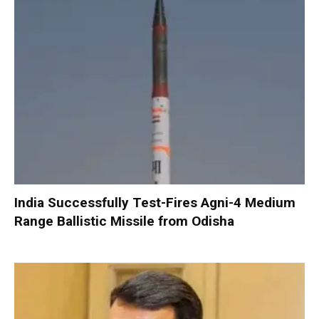
India Successfully Test-Fires Agni-4 Medium
Range Ballistic Missile from Odisha