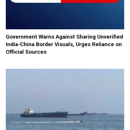
Government Warns Against Sharing Unverified
India-China Border Visuals, Urges Reliance on
Official Sources