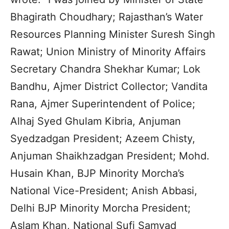
Bhagirath Choudhary; Rajasthan’s Water
Resources Planning Minister Suresh Singh
Rawat; Union Ministry of Minority Affairs
Secretary Chandra Shekhar Kumar; Lok
Bandhu, Ajmer District Collector; Vandita
Rana, Ajmer Superintendent of Police;
Alhaj Syed Ghulam Kibria, Anjuman
Syedzadgan President; Azeem Chisty,
Anjuman Shaikhzadgan President; Mohd.
Husain Khan, BJP Minority Morcha’s
National Vice-President; Anish Abbasi,
Delhi BJP Minority Morcha President;
Aslam Khan, National Sufi Samvad