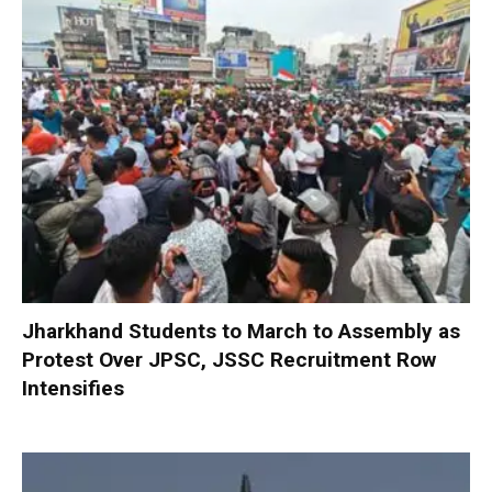
Jharkhand Students to March to Assembly as
Protest Over JPSC, JSSC Recruitment Row
Intensifies