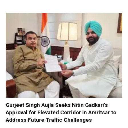
Gurjeet Singh Aujla Seeks Nitin Gadkari’s
Approval for Elevated Corridor in Amritsar to
Address Future Traffic Challenges