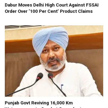
Dabur Moves Delhi High Court Against FSSAI
Order Over ‘100 Per Cent’ Product Claims
Punjab Govt Reviving 16,000 Km