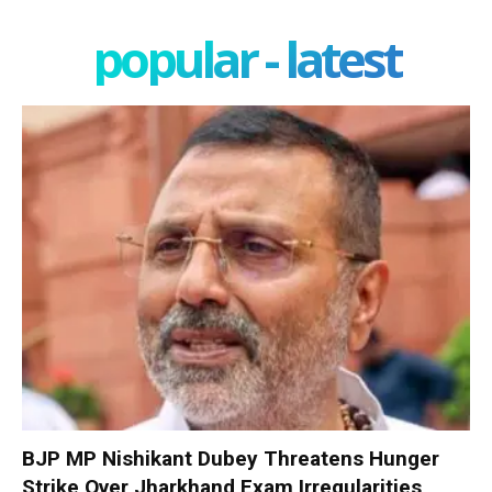
popular - latest
BJP MP Nishikant Dubey Threatens Hunger
Strike Over Jharkhand Exam Irregularities