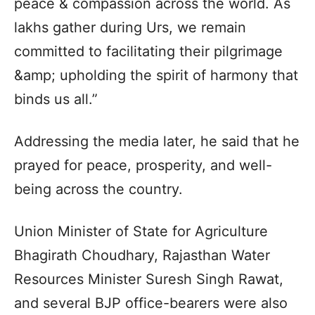
peace & compassion across the world. As
lakhs gather during Urs, we remain
committed to facilitating their pilgrimage
&amp; upholding the spirit of harmony that
binds us all.”
Addressing the media later, he said that he
prayed for peace, prosperity, and well-
being across the country.
Union Minister of State for Agriculture
Bhagirath Choudhary, Rajasthan Water
Resources Minister Suresh Singh Rawat,
and several BJP office-bearers were also