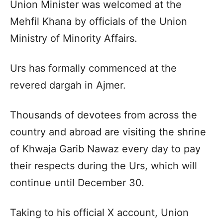
Union Minister was welcomed at the
Mehfil Khana by officials of the Union
Ministry of Minority Affairs.
Urs has formally commenced at the
revered dargah in Ajmer.
Thousands of devotees from across the
country and abroad are visiting the shrine
of Khwaja Garib Nawaz every day to pay
their respects during the Urs, which will
continue until December 30.
Taking to his official X account, Union