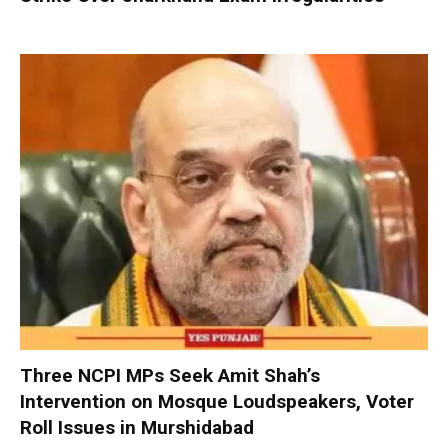
Three NCPI MPs Seek Amit Shah’s
Intervention on Mosque Loudspeakers, Voter
Roll Issues in Murshidabad