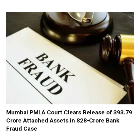
Mumbai PMLA Court Clears Release of ₹393.79
Crore Attached Assets in ₹828-Crore Bank
Fraud Case