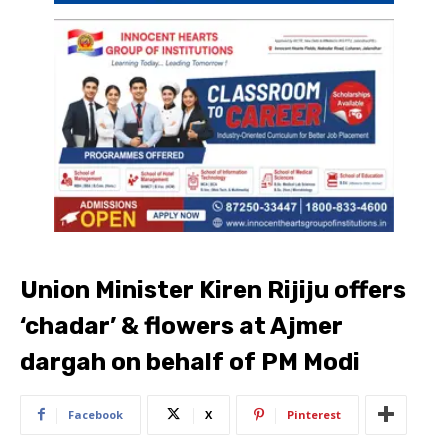
Union Minister Kiren Rijiju offers
‘chadar’ & flowers at Ajmer
dargah on behalf of PM Modi
Facebook
X
Pinterest