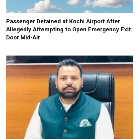
Passenger Detained at Kochi Airport After
Allegedly Attempting to Open Emergency Exit
Door Mid-Air