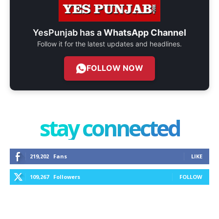
YesPunjab has a
WhatsApp Channel
Follow it for the latest updates and headlines.
FOLLOW NOW
stay connected
219,202
Fans
LIKE
109,267
Followers
FOLLOW