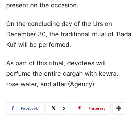
present on the occasion.
On the concluding day of the Urs on
December 30, the traditional ritual of ‘Bada
Kul’ will be performed.
As part of this ritual, devotees will
perfume the entire dargah with kewra,
rose water, and attar.(Agency)
Facebook
X
Pinterest