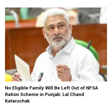
No Eligible Family Will Be Left Out of NFSA
Ration Scheme in Punjab: Lal Chand
Kataruchak