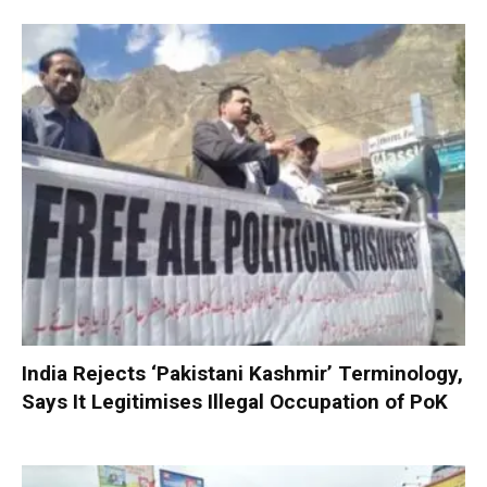
India Rejects ‘Pakistani Kashmir’ Terminology,
Says It Legitimises Illegal Occupation of PoK