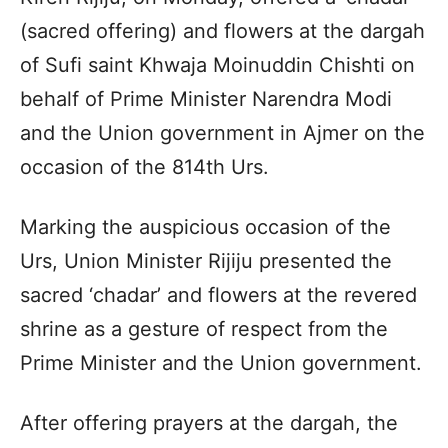
(sacred offering) and flowers at the dargah
of Sufi saint Khwaja Moinuddin Chishti on
behalf of Prime Minister Narendra Modi
and the Union government in Ajmer on the
occasion of the 814th Urs.
Marking the auspicious occasion of the
Urs, Union Minister Rijiju presented the
sacred ‘chadar’ and flowers at the revered
shrine as a gesture of respect from the
Prime Minister and the Union government.
After offering prayers at the dargah, the