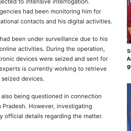
ected to intensive interrogation.
agencies had been monitoring him for
ional contacts and his digital activities.
h had been under surveillance due to his
nline activities. During the operation,
S
A
tronic devices were seized and sent for
g
xperts is currently working to retrieve
e seized devices.
 also being questioned in connection
a Pradesh. However, investigating
official details regarding the matter.