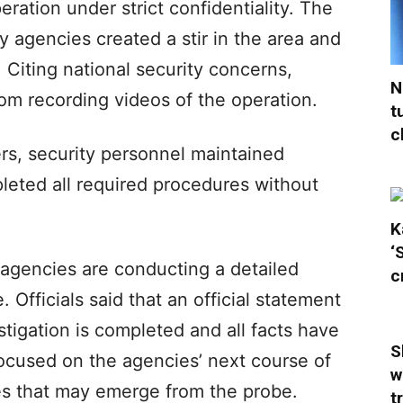
eration under strict confidentiality. The
ty agencies created a stir in the area and
 Citing national security concerns,
N
rom recording videos of the operation.
t
c
rs, security personnel maintained
pleted all required procedures without
K
‘
e agencies are conducting a detailed
c
. Officials said that an official statement
estigation is completed and all facts have
S
focused on the agencies’ next course of
w
res that may emerge from the probe.
t