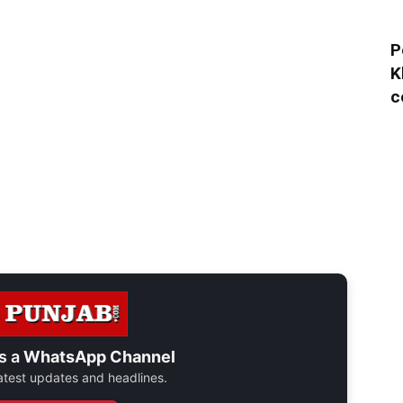
P
K
c
s a
WhatsApp Channel
 latest updates and headlines.