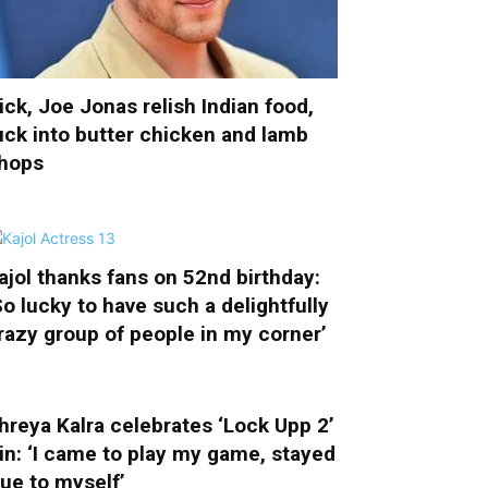
ick, Joe Jonas relish Indian food,
uck into butter chicken and lamb
hops
ajol thanks fans on 52nd birthday:
So lucky to have such a delightfully
razy group of people in my corner’
hreya Kalra celebrates ‘Lock Upp 2’
in: ‘I came to play my game, stayed
rue to myself’