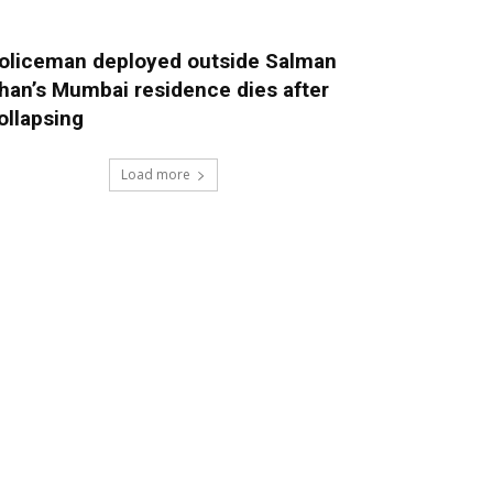
oliceman deployed outside Salman
han’s Mumbai residence dies after
ollapsing
Load more