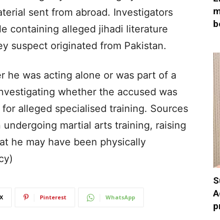
m
erial sent from abroad. Investigators
b
e containing alleged jihadi literature
y suspect originated from Pakistan.
 he was acting alone or was part of a
 investigating whether the accused was
 for alleged specialised training. Sources
undergoing martial arts training, raising
at he may have been physically
cy)
S
A
X
Pinterest
WhatsApp
p