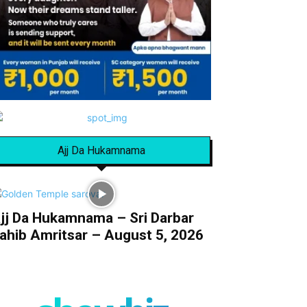
Ajj Da Hukamnama
jj Da Hukamnama – Sri Darbar
ahib Amritsar – August 5, 2026