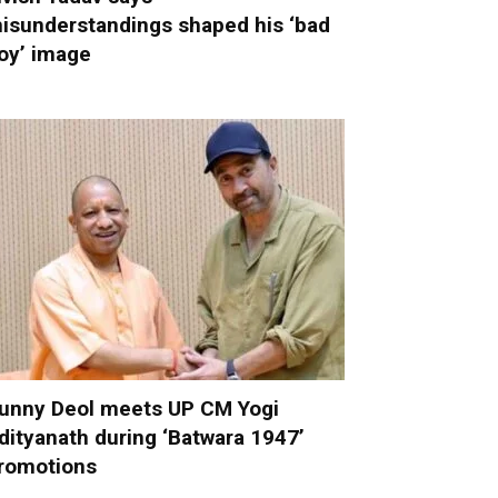
isunderstandings shaped his ‘bad
oy’ image
unny Deol meets UP CM Yogi
dityanath during ‘Batwara 1947’
romotions