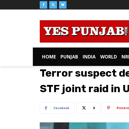
HOME
PUNJAB
INDIA
WORLD
NR
Terror suspect d
STF joint raid in
Facebook
X
Pintere