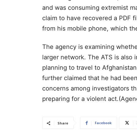
and was consuming extremist mat
claim to have recovered a PDF fil
from his mobile phone, which the
The agency is examining whether
larger network. The ATS is also
planning to travel to Afghanistan
further claimed that he had been 
concerns among investigators th
preparing for a violent act.(Agen
Facebook
Share