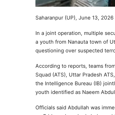
Saharanpur (UP), June 13, 2026
In a joint operation, multiple se
a youth from Nanauta town of Utt
questioning over suspected terro
According to reports, teams fro
Squad (ATS), Uttar Pradesh ATS,
the Intelligence Bureau (IB) joi
youth identified as Naeem Abdul
Officials said Abdullah was imme