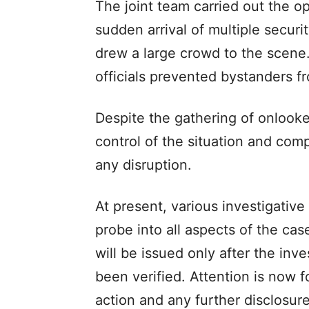
The joint team carried out the op
sudden arrival of multiple securi
drew a large crowd to the scene.
officials prevented bystanders f
Despite the gathering of onlooke
control of the situation and com
any disruption.
At present, various investigativ
probe into all aspects of the case
will be issued only after the inv
been verified. Attention is now 
action and any further disclosu