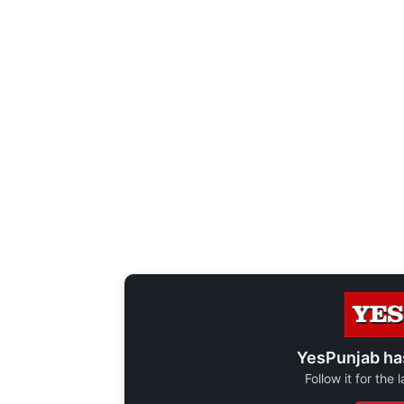
YesPunjab ha
Follow it for the