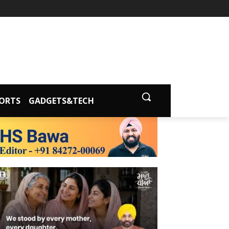
ORTS
GADGETS&TECH