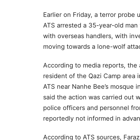
Earlier on Friday, a terror prob
ATS arrested a 35-year-old man 
with overseas handlers, with in
moving towards a lone-wolf atta
According to media reports, the 
resident of the Qazi Camp area 
ATS near Nanhe Bee’s mosque in 
said the action was carried out 
police officers and personnel fr
reportedly not informed in adva
According to ATS sources, Faraz