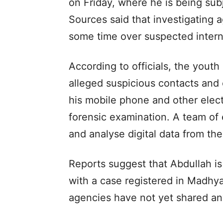
on Friday, where he is being subj
Sources said that investigating 
some time over suspected internat
According to officials, the yout
alleged suspicious contacts and o
his mobile phone and other elec
forensic examination. A team of e
and analyse digital data from th
Reports suggest that Abdullah is
with a case registered in Madhy
agencies have not yet shared any 