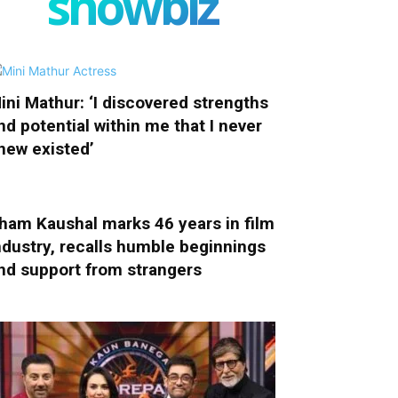
showbiz
ini Mathur: ‘I discovered strengths
nd potential within me that I never
new existed’
ham Kaushal marks 46 years in film
ndustry, recalls humble beginnings
nd support from strangers