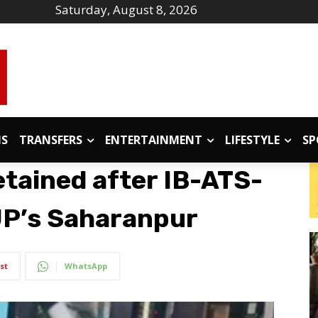
Saturday, August 8, 2026
IS
TRANSFERS
ENTERTAINMENT
LIFESTYLE
SP
etained after IB-ATS-
 UP’s Saharanpur
st
WhatsApp