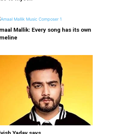
maal Mallik: Every song has its own
imeline
lvish Yadav says