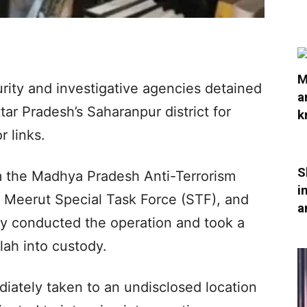
M
curity and investigative agencies detained
a
ar Pradesh’s Saharanpur district for
k
r links.
S
m the Madhya Pradesh Anti-Terrorism
i
 Meerut Special Task Force (STF), and
a
ntly conducted the operation and took a
lah into custody.
diately taken to an undisclosed location