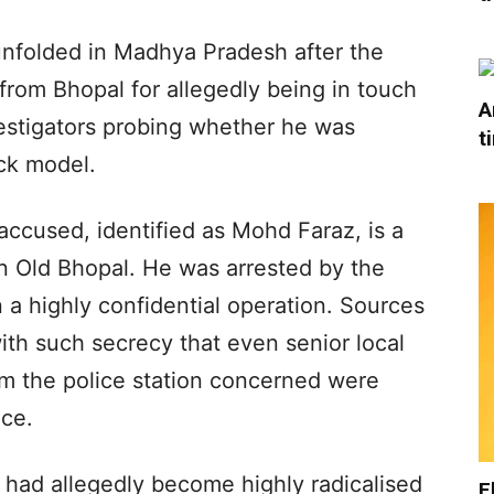
e unfolded in Madhya Pradesh after the
from Bhopal for allegedly being in touch
A
vestigators probing whether he was
t
ck model.
accused, identified as Mohd Faraz, is a
in Old Bhopal. He was arrested by the
a highly confidential operation. Sources
with such secrecy that even senior local
om the police station concerned were
nce.
 had allegedly become highly radicalised
E