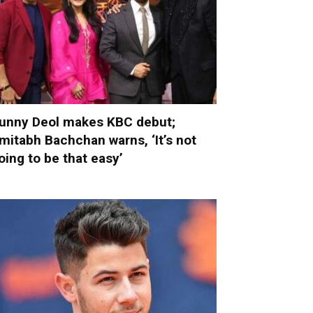
unny Deol makes KBC debut;
mitabh Bachchan warns, ‘It’s not
oing to be that easy’