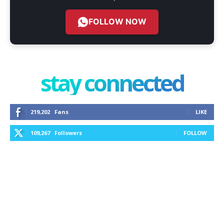
FOLLOW NOW
stay connected
219,202
Fans
LIKE
109,267
Followers
FOLLOW