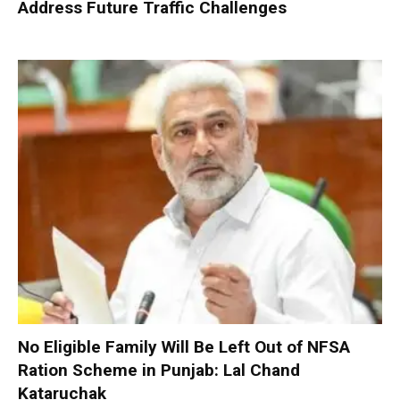
Address Future Traffic Challenges
No Eligible Family Will Be Left Out of NFSA
Ration Scheme in Punjab: Lal Chand
Kataruchak