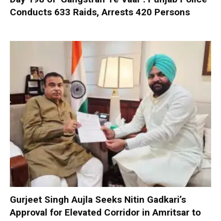
Conducts 633 Raids, Arrests 420 Persons
Gurjeet Singh Aujla Seeks Nitin Gadkari’s
Approval for Elevated Corridor in Amritsar to