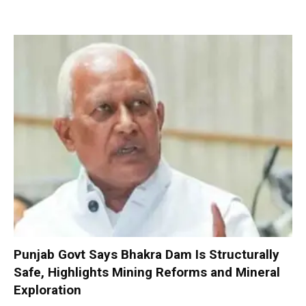
Punjab Govt Says Bhakra Dam Is Structurally
Safe, Highlights Mining Reforms and Mineral
Exploration