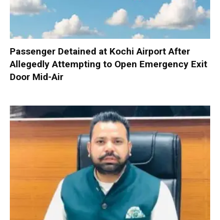
Passenger Detained at Kochi Airport After
Allegedly Attempting to Open Emergency Exit
Door Mid-Air