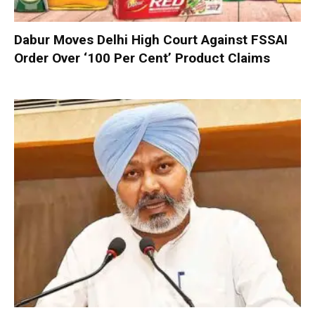
Dabur Moves Delhi High Court Against FSSAI
Order Over ‘100 Per Cent’ Product Claims