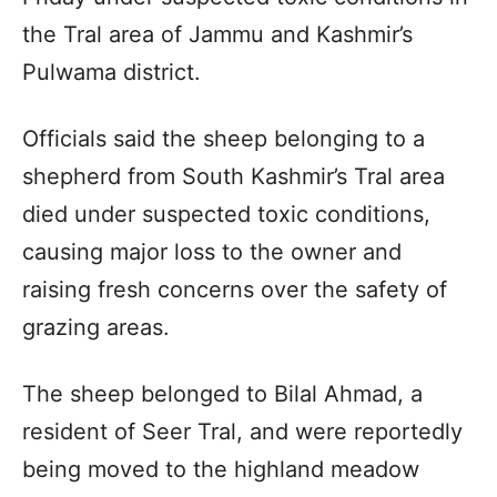
the Tral area of Jammu and Kashmir’s
Pulwama district.
Officials said the sheep belonging to a
shepherd from South Kashmir’s Tral area
died under suspected toxic conditions,
causing major loss to the owner and
raising fresh concerns over the safety of
grazing areas.
The sheep belonged to Bilal Ahmad, a
resident of Seer Tral, and were reportedly
being moved to the highland meadow