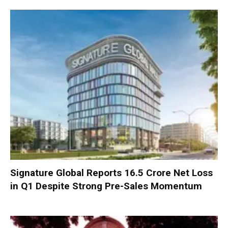
Signature Global Reports ₹16.5 Crore Net Loss
in Q1 Despite Strong Pre-Sales Momentum