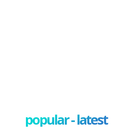
popular - latest