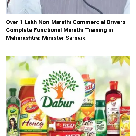
Over 1 Lakh Non-Marathi Commercial Drivers
Complete Functional Marathi Training in
Maharashtra: Minister Sarnaik