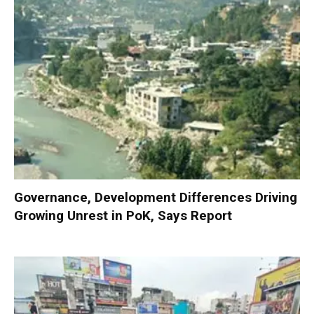
Governance, Development Differences Driving
Growing Unrest in PoK, Says Report