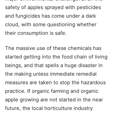
safety of apples sprayed with pesticides
and fungicides has come under a dark
cloud, with some questioning whether
their consumption is safe.
The massive use of these chemicals has
started getting into the food chain of living
beings, and that spells a huge disaster in
the making unless immediate remedial
measures are taken to stop the hazardous
practice. If organic farming and organic
apple growing are not started in the near
future, the local horticulture industry