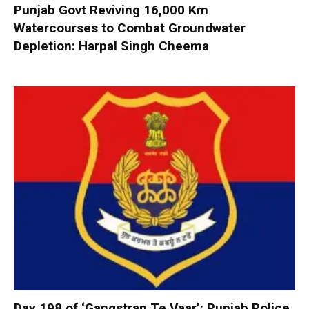
Punjab Govt Reviving 16,000 Km
Watercourses to Combat Groundwater
Depletion: Harpal Singh Cheema
Day 198 of ‘Gangstran Te Vaar’: Punjab Police