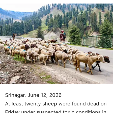
Srinagar, June 12, 2026
At least twenty sheep were found dead on
Friday under suspected toxic conditions in