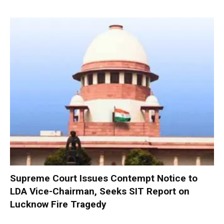
Supreme Court Issues Contempt Notice to
LDA Vice-Chairman, Seeks SIT Report on
Lucknow Fire Tragedy