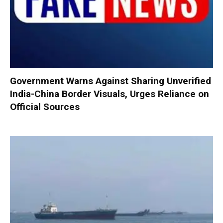
Government Warns Against Sharing Unverified
India-China Border Visuals, Urges Reliance on
Official Sources