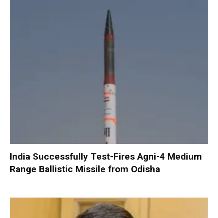
India Successfully Test-Fires Agni-4 Medium
Range Ballistic Missile from Odisha