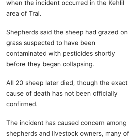
when the incident occurred in the Kehlil
area of Tral.
Shepherds said the sheep had grazed on
grass suspected to have been
contaminated with pesticides shortly
before they began collapsing.
All 20 sheep later died, though the exact
cause of death has not been officially
confirmed.
The incident has caused concern among
shepherds and livestock owners, many of