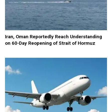
Iran, Oman Reportedly Reach Understanding
on 60-Day Reopening of Strait of Hormuz