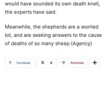
would have sounded its own death knell,
the experts have said.
Meanwhile, the shepherds are a worried
lot, and are seeking answers to the cause
of deaths of so many sheep.(Agency)
Facebook
X
Pinterest