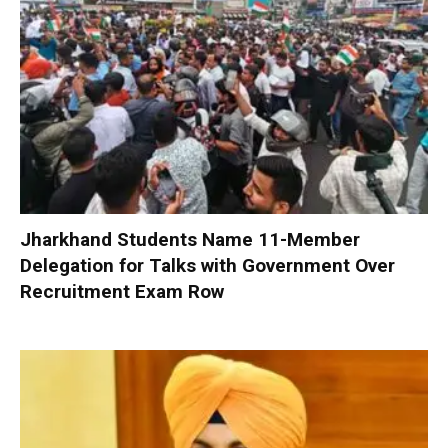
Jharkhand Students Name 11-Member
Delegation for Talks with Government Over
Recruitment Exam Row