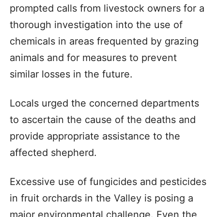
prompted calls from livestock owners for a
thorough investigation into the use of
chemicals in areas frequented by grazing
animals and for measures to prevent
similar losses in the future.
Locals urged the concerned departments
to ascertain the cause of the deaths and
provide appropriate assistance to the
affected shepherd.
Excessive use of fungicides and pesticides
in fruit orchards in the Valley is posing a
major environmental challenge. Even the