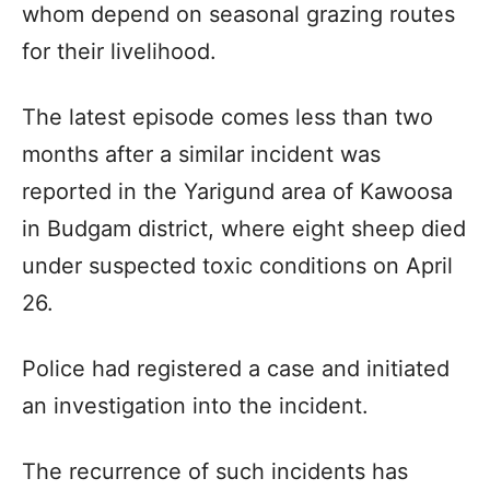
whom depend on seasonal grazing routes
for their livelihood.
The latest episode comes less than two
months after a similar incident was
reported in the Yarigund area of Kawoosa
in Budgam district, where eight sheep died
under suspected toxic conditions on April
26.
Police had registered a case and initiated
an investigation into the incident.
The recurrence of such incidents has