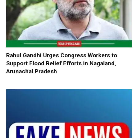
Rahul Gandhi Urges Congress Workers to
Support Flood Relief Efforts in Nagaland,
Arunachal Pradesh