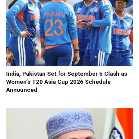
India, Pakistan Set for September 5 Clash as
Women’s T20 Asia Cup 2026 Schedule
Announced