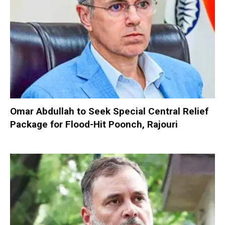
Omar Abdullah to Seek Special Central Relief
Package for Flood-Hit Poonch, Rajouri