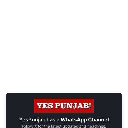
YesPunjab has a
WhatsApp Channel
Follow it for the latest updates and headlines.