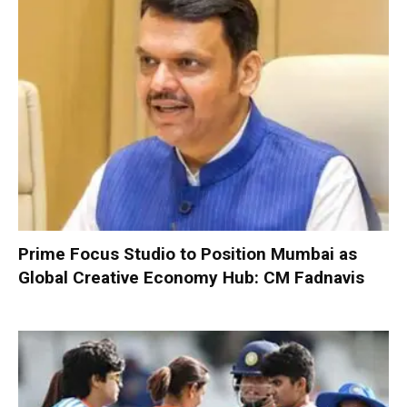
Prime Focus Studio to Position Mumbai as
Global Creative Economy Hub: CM Fadnavis