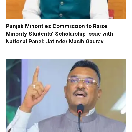
Punjab Minorities Commission to Raise
Minority Students’ Scholarship Issue with
National Panel: Jatinder Masih Gaurav