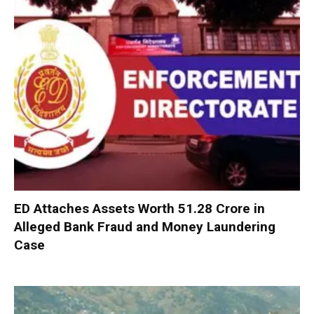
ED Attaches Assets Worth ₹51.28 Crore in
Alleged Bank Fraud and Money Laundering
Case