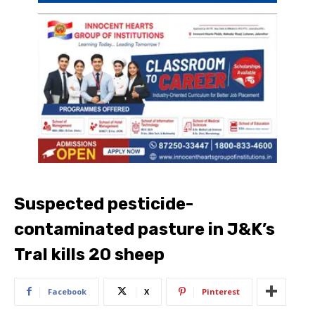
Suspected pesticide-
contaminated pasture in J&K’s
Tral kills 20 sheep
Facebook
X
Pinterest