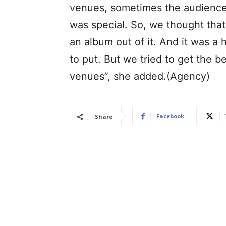
venues, sometimes the audiences,
was special. So, we thought that
an album out of it. And it was a
to put. But we tried to get the b
venues”, she added.(Agency)
Facebook
Share