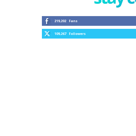
219,202
Fans
109,267
Followers