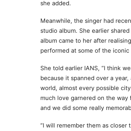
she added.
Meanwhile, the singer had recentl
studio album. She earlier shared 
album came to her after realisin
performed at some of the iconic 
She told earlier IANS, “I think we
because it spanned over a year, 
world, almost every possible ci
much love garnered on the way 
and we did some really memorab
“I will remember them as closer 