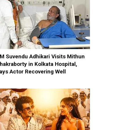
M Suvendu Adhikari Visits Mithun
hakraborty in Kolkata Hospital,
ays Actor Recovering Well