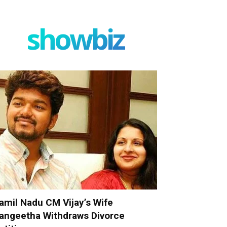
showbiz
amil Nadu CM Vijay’s Wife
angeetha Withdraws Divorce