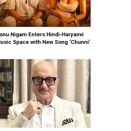
onu Nigam Enters Hindi-Haryanvi
usic Space with New Song ‘Chunni’