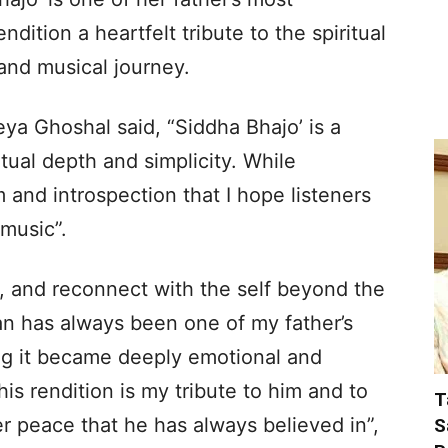
dition a heartfelt tribute to the spiritual
 and musical journey.
ya Ghoshal said, “Siddha Bhajo’ is a
tual depth and simplicity. While
lm and introspection that I hope listeners
 music”.
ct, and reconnect with the self beyond the
jan has always been one of my father’s
ing it became deeply emotional and
is rendition is my tribute to him and to
T
ner peace that he has always believed in”,
S