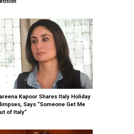
etition
areena Kapoor Shares Italy Holiday
limpses, Says “Someone Get Me
ut of Italy”