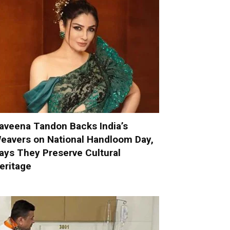
aveena Tandon Backs India’s
eavers on National Handloom Day,
ays They Preserve Cultural
eritage