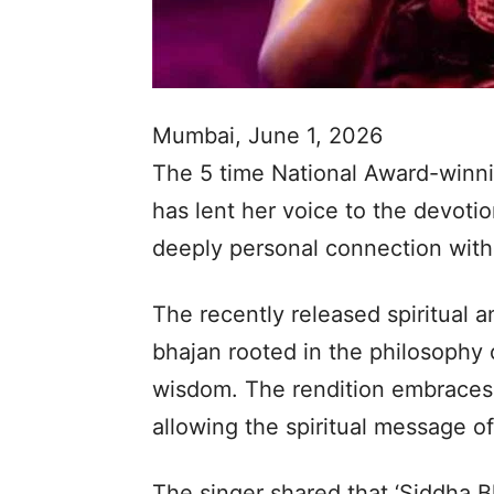
Mumbai, June 1, 2026
The 5 time National Award-winn
has lent her voice to the devotio
deeply personal connection with 
The recently released spiritual a
bhajan rooted in the philosophy o
wisdom. The rendition embraces 
allowing the spiritual message of
The singer shared that ‘Siddha Bh