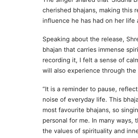
cherished bhajans, making this ren
influence he has had on her life
Speaking about the release, Shre
bhajan that carries immense spiri
recording it, I felt a sense of ca
will also experience through the
“It is a reminder to pause, refle
noise of everyday life. This bha
most favourite bhajans, so sing
personal for me. In many ways, th
the values of spirituality and in