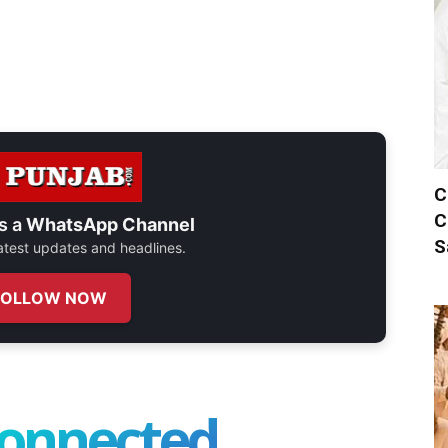
C
C
s a
WhatsApp Channel
S
 latest updates and headlines.
FOLLOW NOW
connected