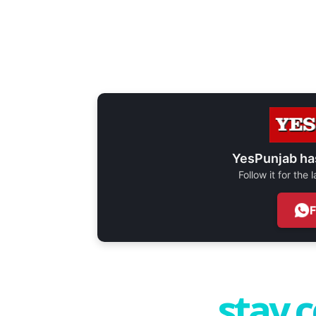
YesPunjab ha
Follow it for the
stay 