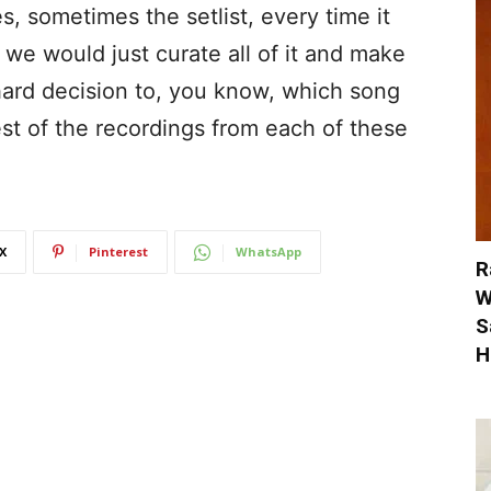
 sometimes the setlist, every time it
 we would just curate all of it and make
 hard decision to, you know, which song
est of the recordings from each of these
X
Pinterest
WhatsApp
R
W
S
H