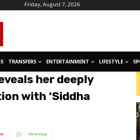
Friday, August 7, 2026
IS
TRANSFERS
ENTERTAINMENT
LIFESTYLE
SP
eveals her deeply
ion with ‘Siddha
st
WhatsApp