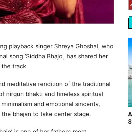
ing playback singer Shreya Ghoshal, who
nal song ‘Siddha Bhajo’, has shared her
the track.
nd meditative rendition of the traditional
f nirgun bhakti and timeless spiritual
minimalism and emotional sincerity,
 the bhajan to take center stage.
A
S
ajo’ is one of her father’s most