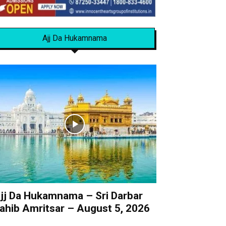
Ajj Da Hukamnama
jj Da Hukamnama – Sri Darbar
ahib Amritsar – August 5, 2026