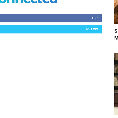
LIKE
FOLLOW
S
M