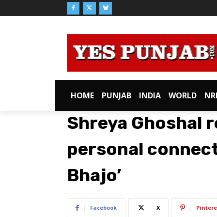
HOME
PUNJAB
INDIA
WORLD
NR
Shreya Ghoshal r
personal connect
Bhajo’
Facebook
X
Pintere