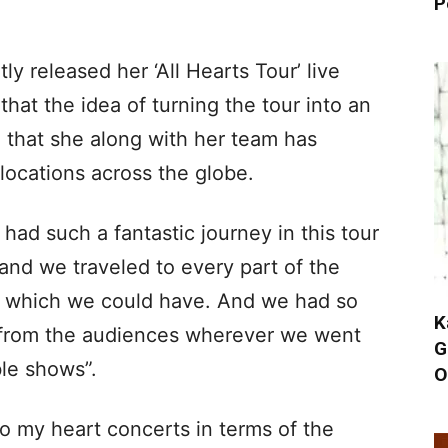
P
y released her ‘All Hearts Tour’ live
that the idea of turning the tour into an
g that she along with her team has
locations across the globe.
 had such a fantastic journey in this tour
and we traveled to every part of the
ty which we could have. And we had so
K
from the audiences wherever we went
G
le shows”.
O
to my heart concerts in terms of the