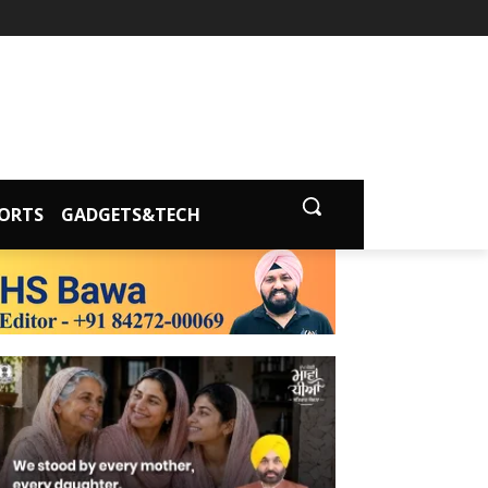
ORTS
GADGETS&TECH