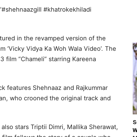
“#shehnaazgill #khatrokekhiladi
tured in the revamped version of the
film ‘Vicky Vidya Ka Woh Wala Video’. The
03 film “Chameli” starring Kareena
ack features Shehnaaz and Rajkummar
an, who crooned the original track and
S
lso stars Triptii Dimri, Mallika Sherawat,
W