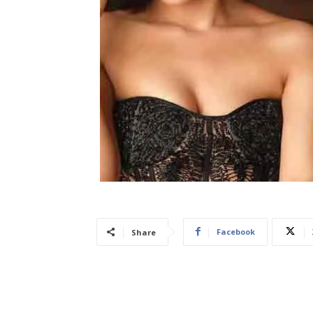
Facebook
Share