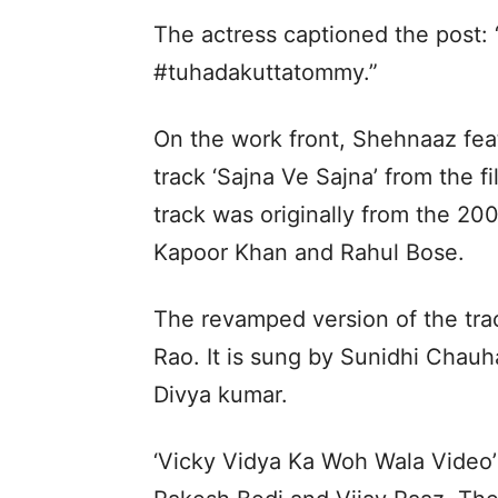
The actress captioned the post: 
#tuhadakuttatommy.”
On the work front, Shehnaaz fea
track ‘Sajna Ve Sajna’ from the 
track was originally from the 20
Kapoor Khan and Rahul Bose.
The revamped version of the tr
Rao. It is sung by Sunidhi Chauh
Divya kumar.
‘Vicky Vidya Ka Woh Wala Video’ a