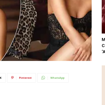
M
C
‘
X
Pinterest
WhatsApp