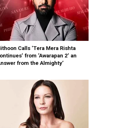
ithoon Calls ‘Tera Mera Rishta
ontinues’ from ‘Awarapan 2’ an
Answer from the Almighty’