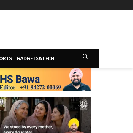
ORTS
GADGETS&TECH