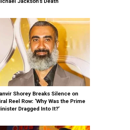
ichael Jackson’s Death
anvir Shorey Breaks Silence on
iral Reel Row: ‘Why Was the Prime
inister Dragged Into It?’