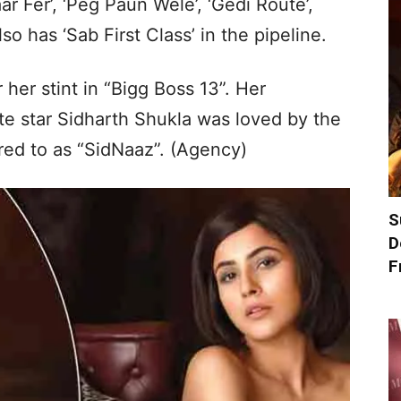
ar Fer’, ‘Peg Paun Wele’, ‘Gedi Route’,
so has ‘Sab First Class’ in the pipeline.
her stint in “Bigg Boss 13”. Her
te star Sidharth Shukla was loved by the
red to as “SidNaaz”. (Agency)
S
D
F