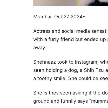
Mumbai, Oct 27 2024-
Actress and social media sensati
with a furry friend but ended up
away.
Shehnaaz took to Instagram, wher
seen holding a dog, a Shih Tzu 
a toothy smile. She could be see
She is thes seen asking if the d
ground and funnily says “mumma”