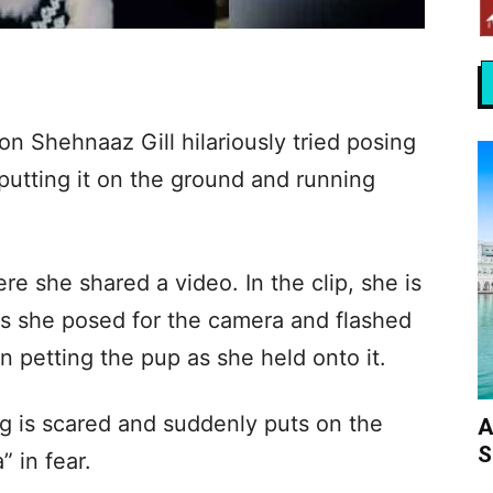
on Shehnaaz Gill hilariously tried posing
 putting it on the ground and running
e she shared a video. In the clip, she is
as she posed for the camera and flashed
n petting the pup as she held onto it.
og is scared and suddenly puts on the
A
S
 in fear.