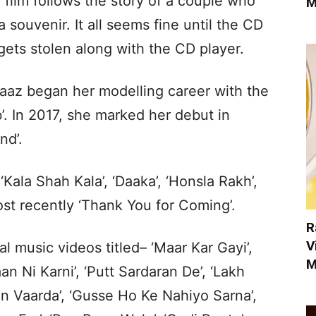
film follows the story of a couple who
M
 a souvenir. It all seems fine until the CD
gets stolen along with the CD player.
naaz began her modelling career with the
’. In 2017, she marked her debut in
nd’.
‘Kala Shah Kala’, ‘Daaka’, ‘Honsla Rakh’,
most recently ‘Thank You for Coming’.
R
V
 music videos titled– ‘Maar Kar Gayi’,
M
an Ni Karni’, ‘Putt Sardaran De’, ‘Lakh
aan Vaarda’, ‘Gusse Ho Ke Nahiyo Sarna’,