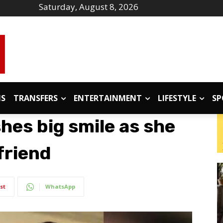
Saturday, August 8, 2026
IS
TRANSFERS
ENTERTAINMENT
LIFESTYLE
SP
shes big smile as she
friend
st
WhatsApp