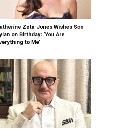
atherine Zeta-Jones Wishes Son
ylan on Birthday: ‘You Are
verything to Me’