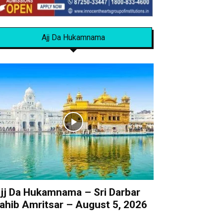
Ajj Da Hukamnama
jj Da Hukamnama – Sri Darbar
ahib Amritsar – August 5, 2026