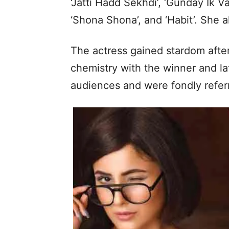
‘Jatti Hadd Sekhdi’, ‘Gunday Ik Va
‘Shona Shona’, and ‘Habit’. She al
The actress gained stardom after 
chemistry with the winner and la
audiences and were fondly refer