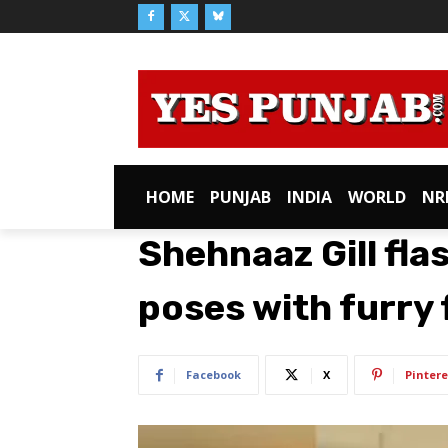
HOME
PUNJAB
INDIA
WORLD
NR
Shehnaaz Gill fla
poses with furry 
Facebook
X
Pintere