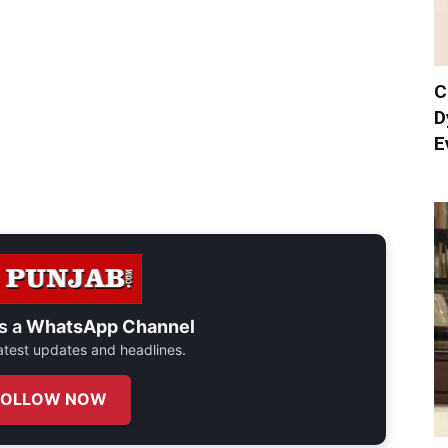
C
D
E
s a
WhatsApp Channel
 latest updates and headlines.
FOLLOW NOW