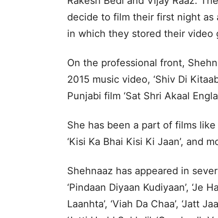
Rakesh Bedi and Vijay Raaz. The 
decide to film their first night as
in which they stored their video 
On the professional front, Sheh
2015 music video, ‘Shiv Di Kitaab
Punjabi film ‘Sat Shri Akaal Engla
She has been a part of films like 
‘Kisi Ka Bhai Kisi Ki Jaan’, and 
Shehnaaz has appeared in several
‘Pindaan Diyaan Kudiyaan’, ‘Je Ha
Laanhta’, ‘Viah Da Chaa’, ‘Jatt J