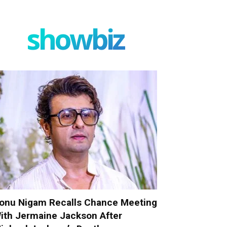
showbiz
onu Nigam Recalls Chance Meeting
ith Jermaine Jackson After