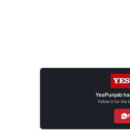
YesPunjab ha
Follow it for the