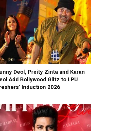
unny Deol, Preity Zinta and Karan
eol Add Bollywood Glitz to LPU
reshers’ Induction 2026