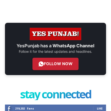
YesPunjab has a
WhatsApp Channel
Follow it for the latest updates and headlines.
FOLLOW NOW
stay connected
219,202
Fans
LIKE