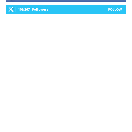
109,267
Followers
FOLLOW