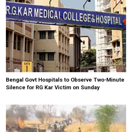
Bengal Govt Hospitals to Observe Two-Minute
Silence for RG Kar Victim on Sunday