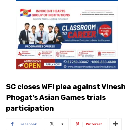
SC closes WFI plea against Vinesh
Phogat’s Asian Games trials
participation
Facebook
X
Pinterest