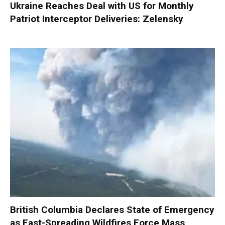
Ukraine Reaches Deal with US for Monthly
Patriot Interceptor Deliveries: Zelensky
British Columbia Declares State of Emergency
as Fast-Spreading Wildfires Force Mass