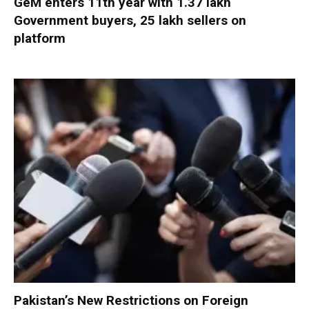
GeM enters 11th year with 1.37 lakh
Government buyers, 25 lakh sellers on
platform
Pakistan’s New Restrictions on Foreign