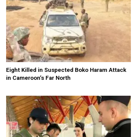
Eight Killed in Suspected Boko Haram Attack
in Cameroon’s Far North