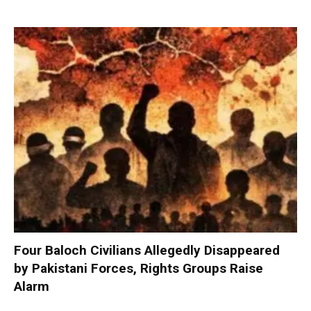
Four Baloch Civilians Allegedly Disappeared
by Pakistani Forces, Rights Groups Raise
Alarm