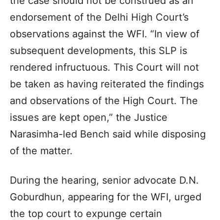
the case should not be construed as an
endorsement of the Delhi High Court’s
observations against the WFI. “In view of
subsequent developments, this SLP is
rendered infructuous. This Court will not
be taken as having reiterated the findings
and observations of the High Court. The
issues are kept open,” the Justice
Narasimha-led Bench said while disposing
of the matter.
During the hearing, senior advocate D.N.
Goburdhun, appearing for the WFI, urged
the top court to expunge certain