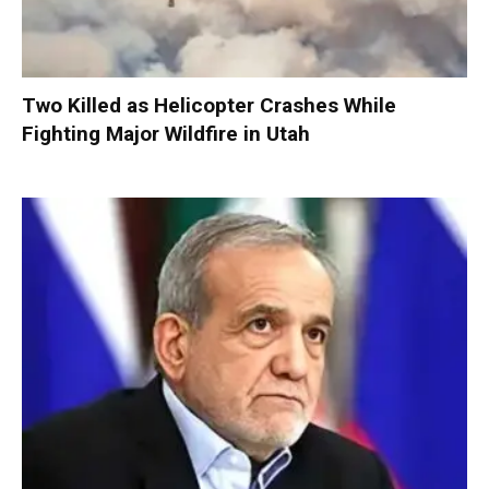
Two Killed as Helicopter Crashes While
Fighting Major Wildfire in Utah