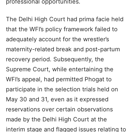
professional opportunities.
The Delhi High Court had prima facie held
that the WFI’s policy framework failed to
adequately account for the wrestler’s
maternity-related break and post-partum
recovery period. Subsequently, the
Supreme Court, while entertaining the
WFI’s appeal, had permitted Phogat to
participate in the selection trials held on
May 30 and 31, even as it expressed
reservations over certain observations
made by the Delhi High Court at the
interim stage and flagged issues relating to