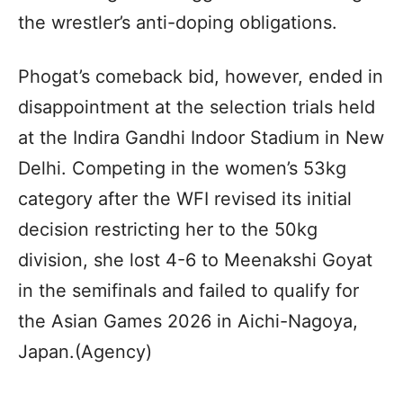
the wrestler’s anti-doping obligations.
Phogat’s comeback bid, however, ended in
disappointment at the selection trials held
at the Indira Gandhi Indoor Stadium in New
Delhi. Competing in the women’s 53kg
category after the WFI revised its initial
decision restricting her to the 50kg
division, she lost 4-6 to Meenakshi Goyat
in the semifinals and failed to qualify for
the Asian Games 2026 in Aichi-Nagoya,
Japan.(Agency)