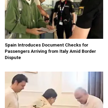
Spain Introduces Document Checks for
Passengers Arriving from Italy Amid Border
Dispute