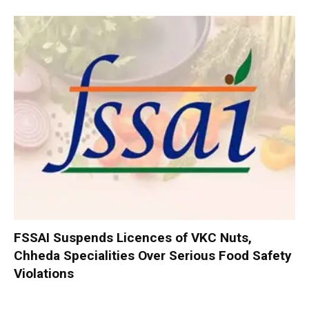
FSSAI Suspends Licences of VKC Nuts,
Chheda Specialities Over Serious Food Safety
Violations