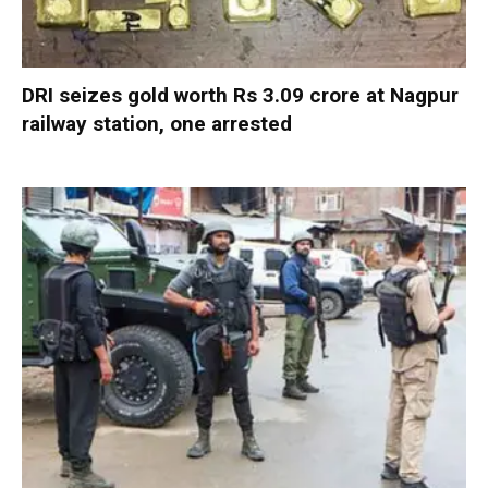
DRI seizes gold worth Rs 3.09 crore at Nagpur
railway station, one arrested