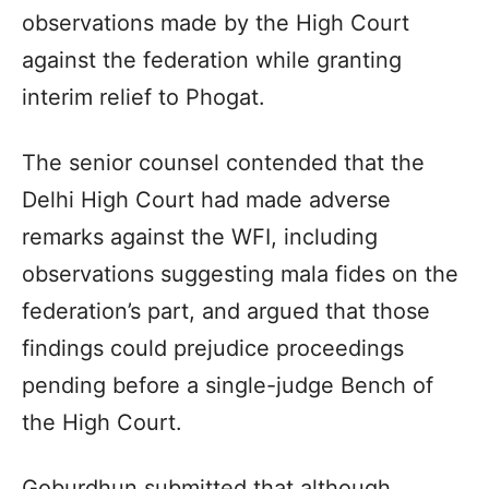
observations made by the High Court
against the federation while granting
interim relief to Phogat.
The senior counsel contended that the
Delhi High Court had made adverse
remarks against the WFI, including
observations suggesting mala fides on the
federation’s part, and argued that those
findings could prejudice proceedings
pending before a single-judge Bench of
the High Court.
Goburdhun submitted that although