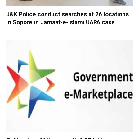
J&K Police conduct searches at 26 locations
in Sopore in Jamaat-e-Islami UAPA case