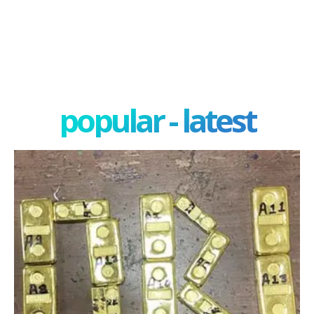
popular - latest