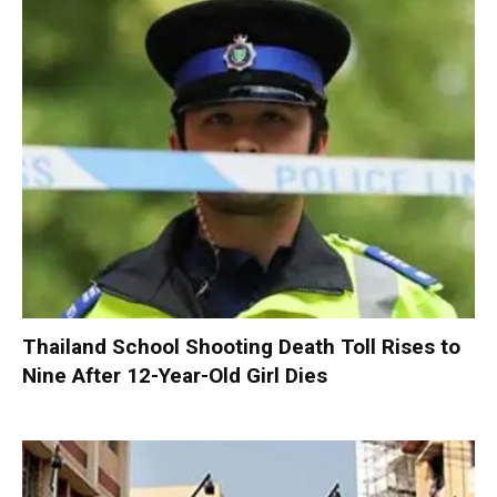
Thailand School Shooting Death Toll Rises to
Nine After 12-Year-Old Girl Dies