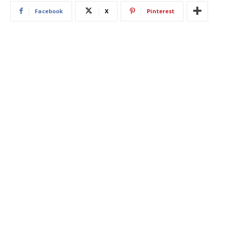
Facebook
X
Pinterest