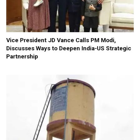
Vice President JD Vance Calls PM Modi,
Discusses Ways to Deepen India-US Strategic
Partnership