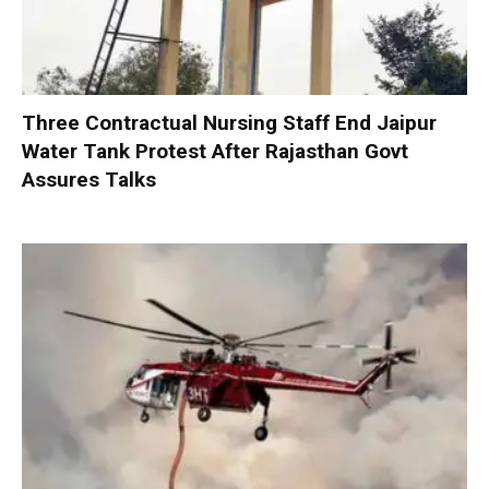
Three Contractual Nursing Staff End Jaipur
Water Tank Protest After Rajasthan Govt
Assures Talks