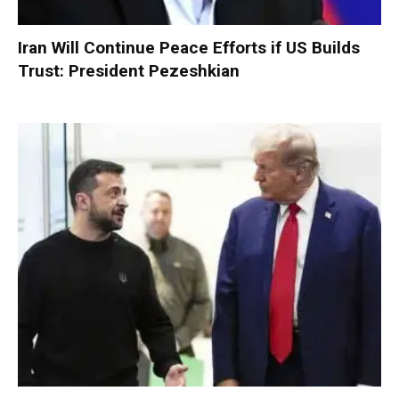
Iran Will Continue Peace Efforts if US Builds
Trust: President Pezeshkian