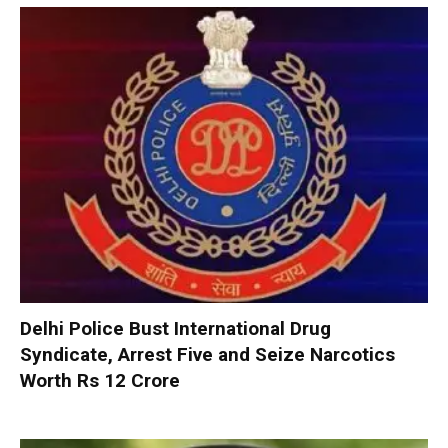
Delhi Police Bust International Drug
Syndicate, Arrest Five and Seize Narcotics
Worth Rs 12 Crore