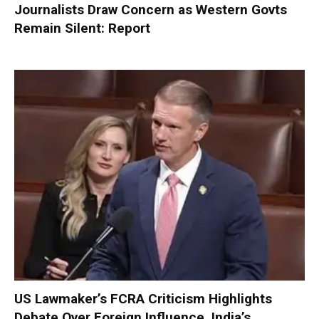
Journalists Draw Concern as Western Govts
Remain Silent: Report
US Lawmaker’s FCRA Criticism Highlights
Debate Over Foreign Influence, India’s