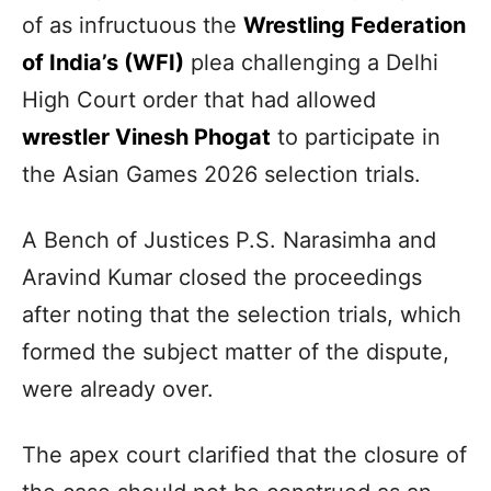
of as infructuous the
Wrestling Federation
of India’s (WFI)
plea challenging a Delhi
High Court order that had allowed
wrestler Vinesh Phogat
to participate in
the Asian Games 2026 selection trials.
A Bench of Justices P.S. Narasimha and
Aravind Kumar closed the proceedings
after noting that the selection trials, which
formed the subject matter of the dispute,
were already over.
The apex court clarified that the closure of