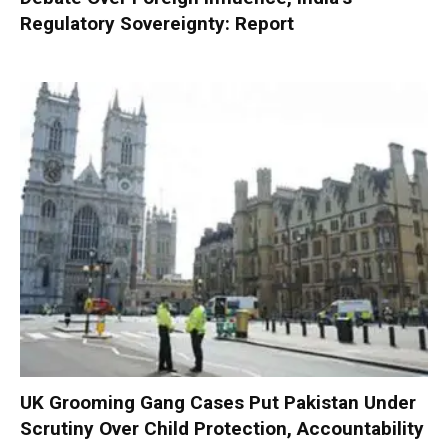
Regulatory Sovereignty: Report
UK Grooming Gang Cases Put Pakistan Under
Scrutiny Over Child Protection, Accountability