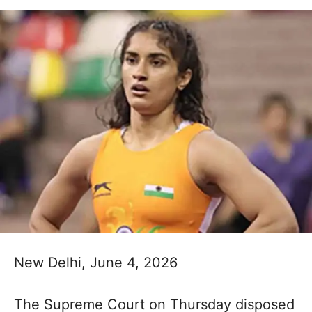
New Delhi, June 4, 2026
The Supreme Court on Thursday disposed