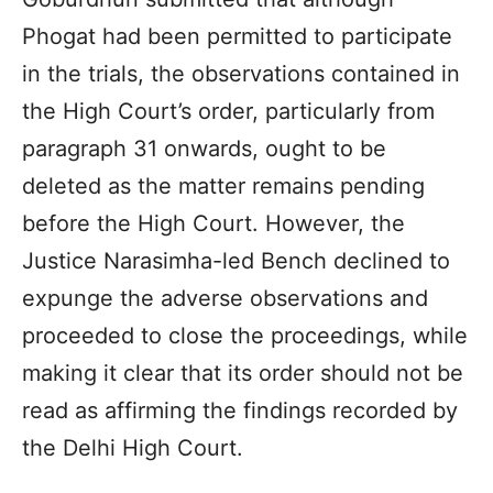
Phogat had been permitted to participate
in the trials, the observations contained in
the High Court’s order, particularly from
paragraph 31 onwards, ought to be
deleted as the matter remains pending
before the High Court. However, the
Justice Narasimha-led Bench declined to
expunge the adverse observations and
proceeded to close the proceedings, while
making it clear that its order should not be
read as affirming the findings recorded by
the Delhi High Court.