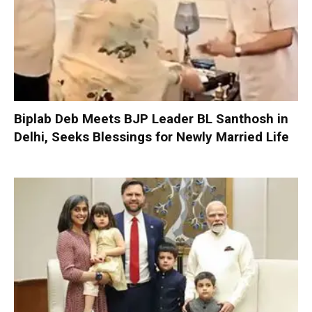
Biplab Deb Meets BJP Leader BL Santhosh in
Delhi, Seeks Blessings for Newly Married Life