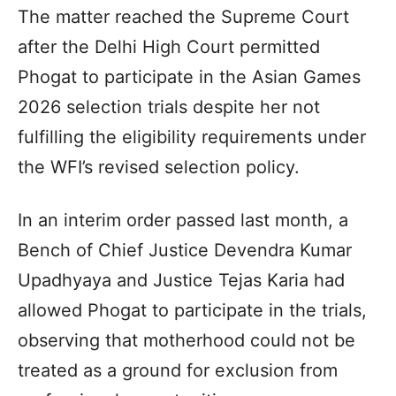
The matter reached the Supreme Court
after the Delhi High Court permitted
Phogat to participate in the Asian Games
2026 selection trials despite her not
fulfilling the eligibility requirements under
the WFI’s revised selection policy.
In an interim order passed last month, a
Bench of Chief Justice Devendra Kumar
Upadhyaya and Justice Tejas Karia had
allowed Phogat to participate in the trials,
observing that motherhood could not be
treated as a ground for exclusion from