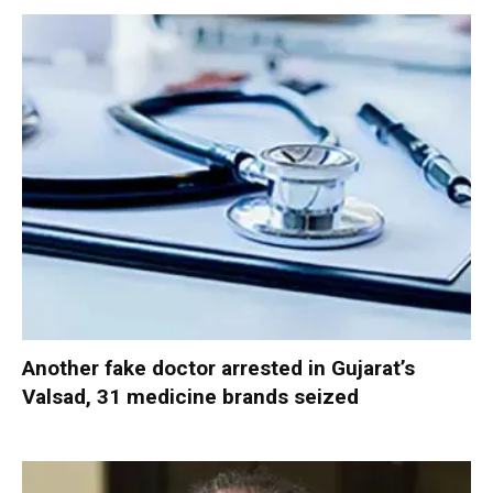
Another fake doctor arrested in Gujarat’s
Valsad, 31 medicine brands seized