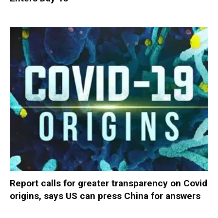
Report calls for greater transparency on Covid
origins, says US can press China for answers