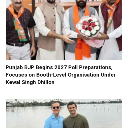
Punjab BJP Begins 2027 Poll Preparations,
Focuses on Booth-Level Organisation Under
Kewal Singh Dhillon