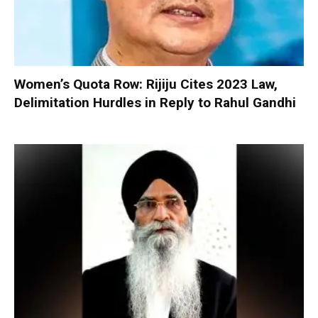
Women’s Quota Row: Rijiju Cites 2023 Law,
Delimitation Hurdles in Reply to Rahul Gandhi