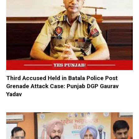
Third Accused Held in Batala Police Post
Grenade Attack Case: Punjab DGP Gaurav
Yadav