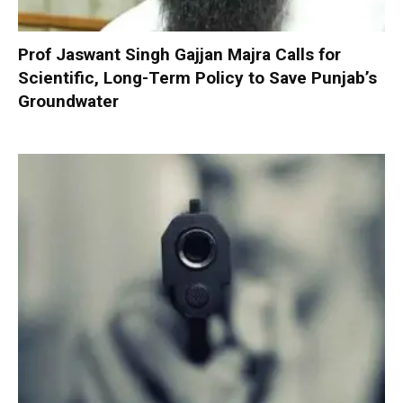
Prof Jaswant Singh Gajjan Majra Calls for
Scientific, Long-Term Policy to Save Punjab’s
Groundwater