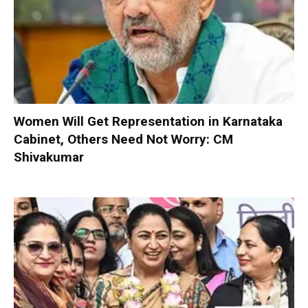
Women Will Get Representation in Karnataka
Cabinet, Others Need Not Worry: CM
Shivakumar