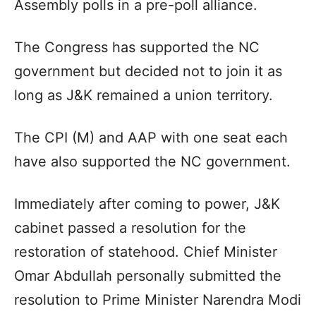
Assembly polls in a pre-poll alliance.
The Congress has supported the NC
government but decided not to join it as
long as J&K remained a union territory.
The CPI (M) and AAP with one seat each
have also supported the NC government.
Immediately after coming to power, J&K
cabinet passed a resolution for the
restoration of statehood. Chief Minister
Omar Abdullah personally submitted the
resolution to Prime Minister Narendra Modi