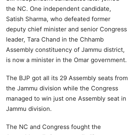
the NC. One independent candidate,
Satish Sharma, who defeated former
deputy chief minister and senior Congress
leader, Tara Chand in the Chhamb
Assembly constituency of Jammu district,
is now a minister in the Omar government.
The BJP got all its 29 Assembly seats from
the Jammu division while the Congress
managed to win just one Assembly seat in
Jammu division.
The NC and Congress fought the