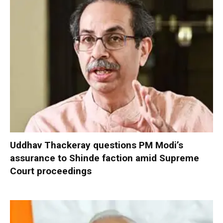
Uddhav Thackeray questions PM Modi’s
assurance to Shinde faction amid Supreme
Court proceedings