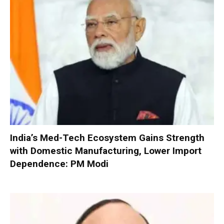
India’s Med-Tech Ecosystem Gains Strength
with Domestic Manufacturing, Lower Import
Dependence: PM Modi