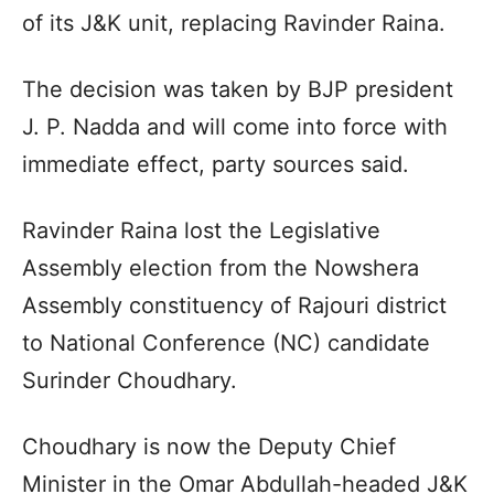
of its J&K unit, replacing Ravinder Raina.
The decision was taken by BJP president
J. P. Nadda and will come into force with
immediate effect, party sources said.
Ravinder Raina lost the Legislative
Assembly election from the Nowshera
Assembly constituency of Rajouri district
to National Conference (NC) candidate
Surinder Choudhary.
Choudhary is now the Deputy Chief
Minister in the Omar Abdullah-headed J&K