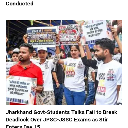
Conducted
Jharkhand Govt-Students Talks Fail to Break
Deadlock Over JPSC-JSSC Exams as Stir
Enters Day 15