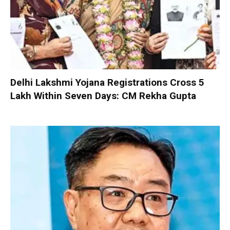
Delhi Lakshmi Yojana Registrations Cross 5
Lakh Within Seven Days: CM Rekha Gupta