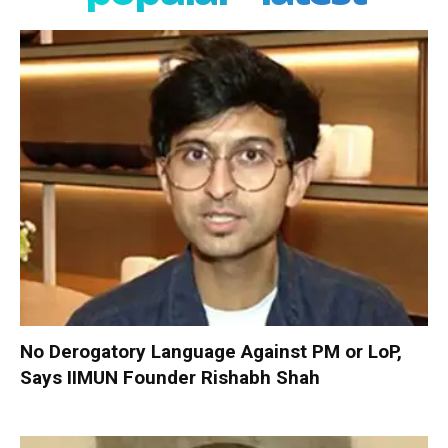
No Derogatory Language Against PM or LoP,
Says IIMUN Founder Rishabh Shah