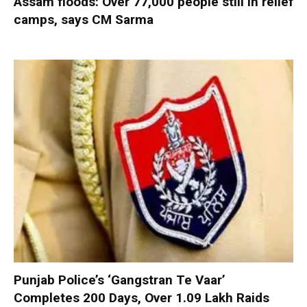
Assam floods: Over 77,000 people still in relief
camps, says CM Sarma
Punjab Police’s ‘Gangstran Te Vaar’
Completes 200 Days, Over 1.09 Lakh Raids