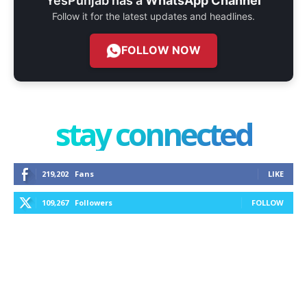
YesPunjab has a
WhatsApp Channel
Follow it for the latest updates and headlines.
FOLLOW NOW
stay connected
219,202
Fans
LIKE
109,267
Followers
FOLLOW