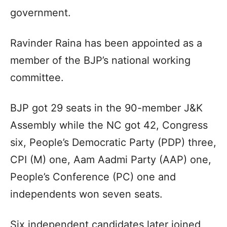
government.
Ravinder Raina has been appointed as a
member of the BJP’s national working
committee.
BJP got 29 seats in the 90-member J&K
Assembly while the NC got 42, Congress
six, People’s Democratic Party (PDP) three,
CPI (M) one, Aam Aadmi Party (AAP) one,
People’s Conference (PC) one and
independents won seven seats.
Six independent candidates later joined