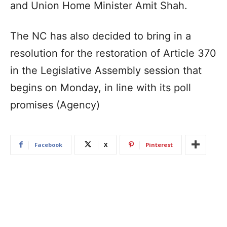
and Union Home Minister Amit Shah.
The NC has also decided to bring in a
resolution for the restoration of Article 370
in the Legislative Assembly session that
begins on Monday, in line with its poll
promises (Agency)
Facebook
X
Pinterest