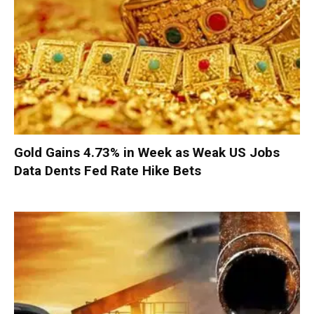
Gold Gains 4.73% in Week as Weak US Jobs
Data Dents Fed Rate Hike Bets