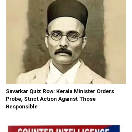
Savarkar Quiz Row: Kerala Minister Orders
Probe, Strict Action Against Those
Responsible