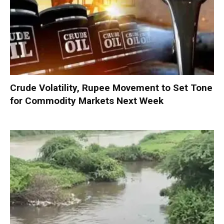
Crude Volatility, Rupee Movement to Set Tone
for Commodity Markets Next Week