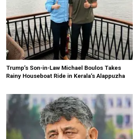
Trump’s Son-in-Law Michael Boulos Takes
Rainy Houseboat Ride in Kerala’s Alappuzha