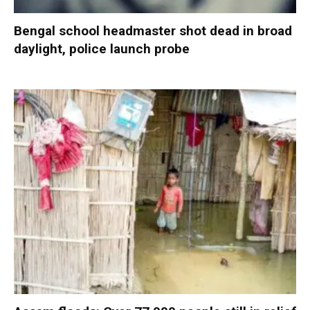
Bengal school headmaster shot dead in broad
daylight, police launch probe