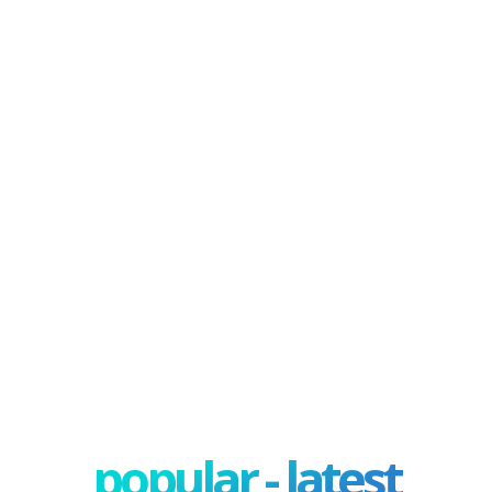
popular - latest