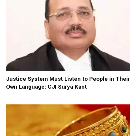
Justice System Must Listen to People in Their
Own Language: CJI Surya Kant