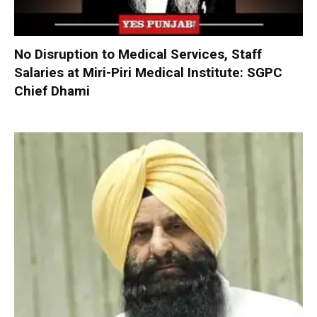
No Disruption to Medical Services, Staff
Salaries at Miri-Piri Medical Institute: SGPC
Chief Dhami