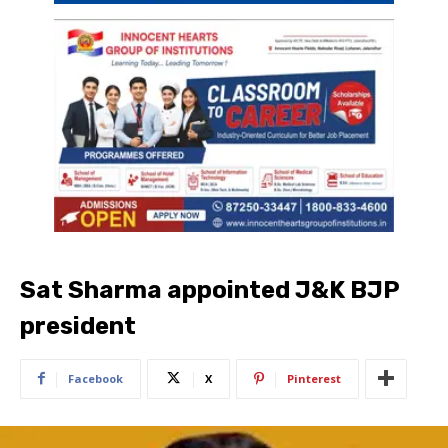
Sat Sharma appointed J&K BJP
president
Facebook
X
Pinterest