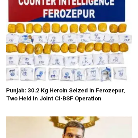
Punjab: 30.2 Kg Heroin Seized in Ferozepur,
Two Held in Joint CI-BSF Operation