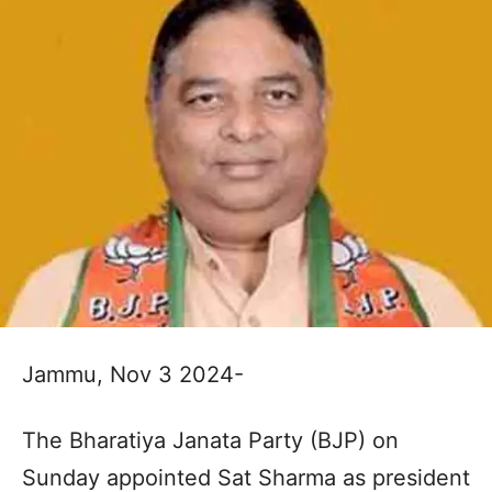
Jammu, Nov 3 2024-
The Bharatiya Janata Party (BJP) on
Sunday appointed Sat Sharma as president