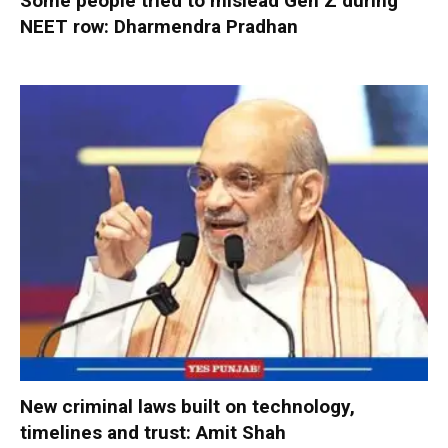
Some people tried to mislead Gen Z during
NEET row: Dharmendra Pradhan
New criminal laws built on technology,
timelines and trust: Amit Shah