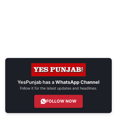
YesPunjab has a
WhatsApp Channel
Follow it for the latest updates and headlines.
FOLLOW NOW