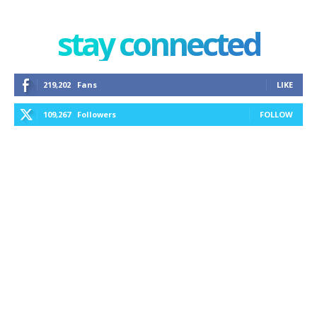
stay connected
219,202
Fans
LIKE
109,267
Followers
FOLLOW