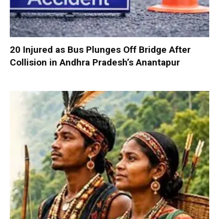
20 Injured as Bus Plunges Off Bridge After
Collision in Andhra Pradesh’s Anantapur