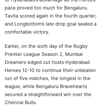
pace proved too much for Bengaluru.
Tavita scored again in the fourth quarter,
and Longbottom’s late drop goal sealed a
comfortable victory.
Earlier, on the sixth day of the Rugby
Premier League Season 2, Mumbai
Dreamers edged out hosts Hyderabad
Heroes 12-10 to continue their unbeaten
run of five matches, the longest in the
league, while Bengaluru Bravehearts
secured a straightforward win over the
Chennai Bulls.