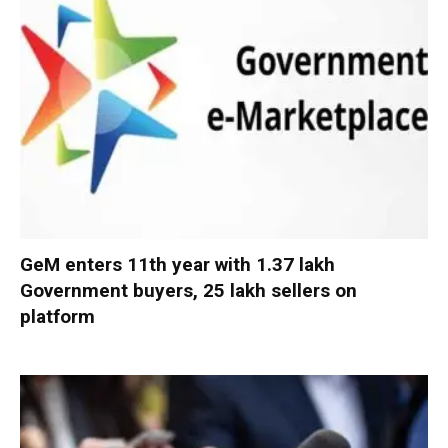
GeM enters 11th year with 1.37 lakh
Government buyers, 25 lakh sellers on
platform