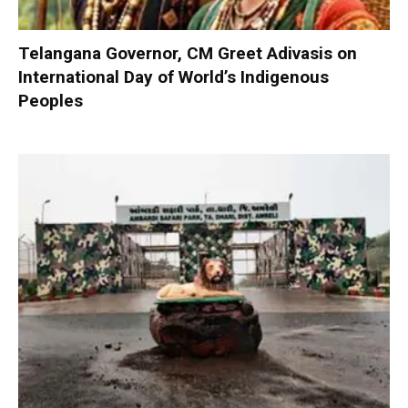
Telangana Governor, CM Greet Adivasis on
International Day of World’s Indigenous
Peoples