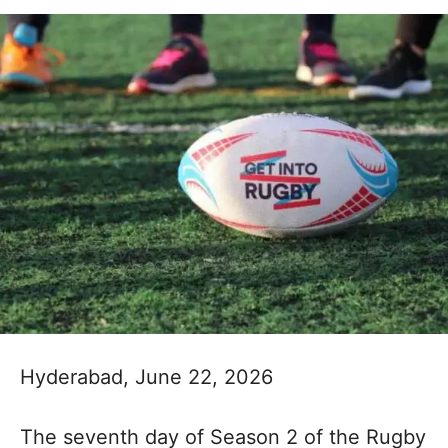
Hyderabad, June 22, 2026
The seventh day of Season 2 of the Rugby