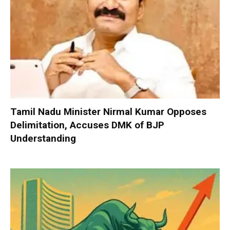
Tamil Nadu Minister Nirmal Kumar Opposes
Delimitation, Accuses DMK of BJP
Understanding