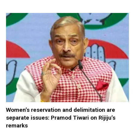
Women’s reservation and delimitation are
separate issues: Pramod Tiwari on Rijiju’s
remarks