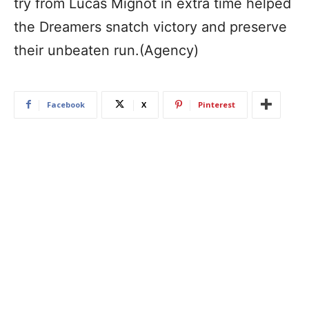
try from Lucas Mignot in extra time helped
the Dreamers snatch victory and preserve
their unbeaten run.(Agency)
Facebook
X
Pinterest