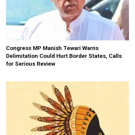
Congress MP Manish Tewari Warns
Delimitation Could Hurt Border States, Calls
for Serious Review