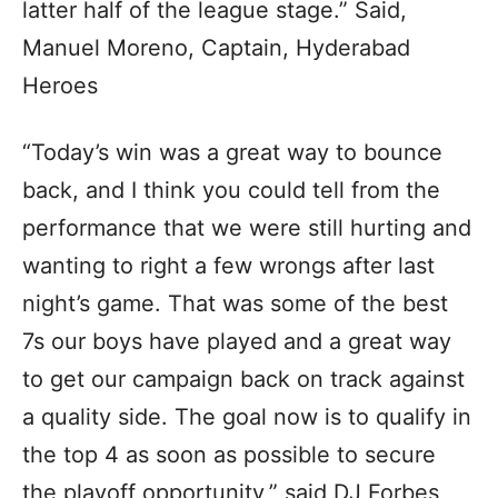
latter half of the league stage.” Said,
Manuel Moreno, Captain, Hyderabad
Heroes
“Today’s win was a great way to bounce
back, and I think you could tell from the
performance that we were still hurting and
wanting to right a few wrongs after last
night’s game. That was some of the best
7s our boys have played and a great way
to get our campaign back on track against
a quality side. The goal now is to qualify in
the top 4 as soon as possible to secure
the playoff opportunity,” said DJ Forbes,