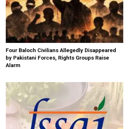
Four Baloch Civilians Allegedly Disappeared
by Pakistani Forces, Rights Groups Raise
Alarm