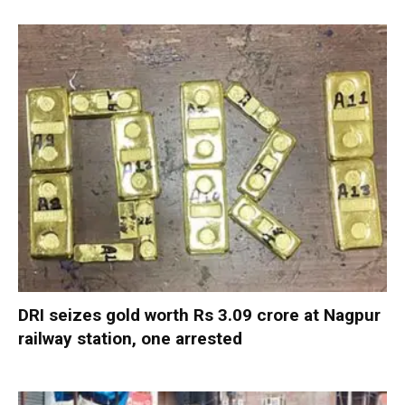
DRI seizes gold worth Rs 3.09 crore at Nagpur
railway station, one arrested