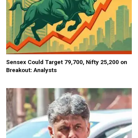
Sensex Could Target 79,700, Nifty 25,200 on
Breakout: Analysts