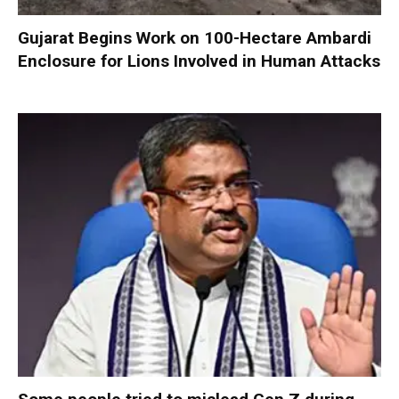
Gujarat Begins Work on 100-Hectare Ambardi
Enclosure for Lions Involved in Human Attacks