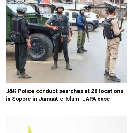
J&K Police conduct searches at 26 locations
in Sopore in Jamaat-e-Islami UAPA case