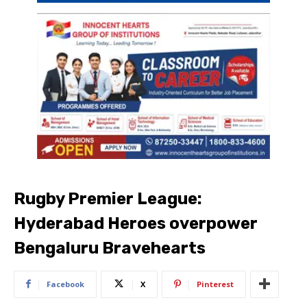
Rugby Premier League:
Hyderabad Heroes overpower
Bengaluru Bravehearts
Facebook
X
Pinterest