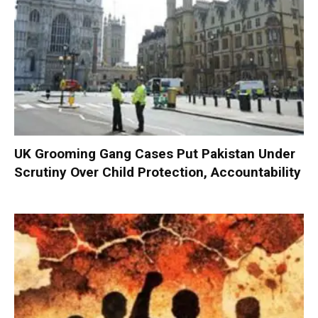
UK Grooming Gang Cases Put Pakistan Under
Scrutiny Over Child Protection, Accountability