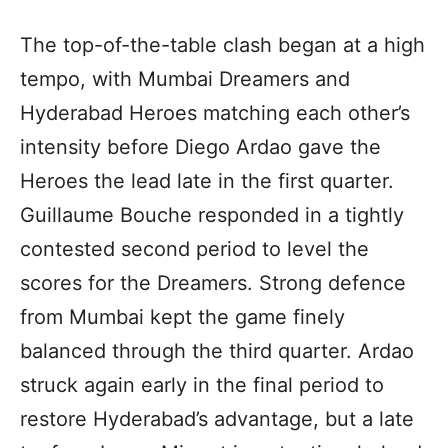
The top-of-the-table clash began at a high
tempo, with Mumbai Dreamers and
Hyderabad Heroes matching each other’s
intensity before Diego Ardao gave the
Heroes the lead late in the first quarter.
Guillaume Bouche responded in a tightly
contested second period to level the
scores for the Dreamers. Strong defence
from Mumbai kept the game finely
balanced through the third quarter. Ardao
struck again early in the final period to
restore Hyderabad’s advantage, but a late