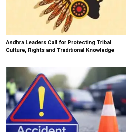
Andhra Leaders Call for Protecting Tribal
Culture, Rights and Traditional Knowledge