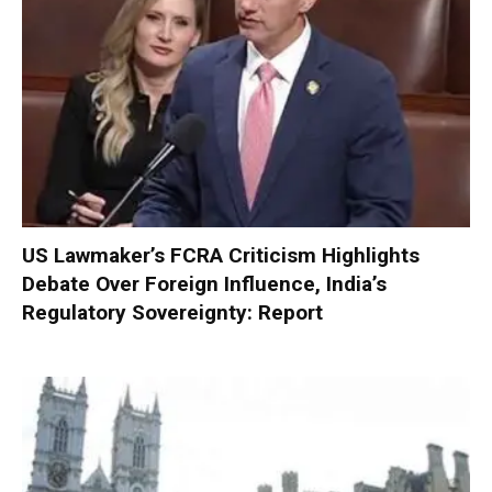
US Lawmaker’s FCRA Criticism Highlights
Debate Over Foreign Influence, India’s
Regulatory Sovereignty: Report