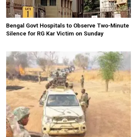
Bengal Govt Hospitals to Observe Two-Minute
Silence for RG Kar Victim on Sunday