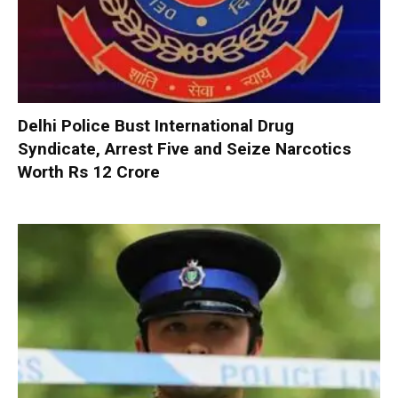
Delhi Police Bust International Drug
Syndicate, Arrest Five and Seize Narcotics
Worth Rs 12 Crore