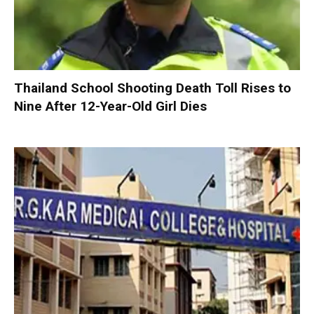
Thailand School Shooting Death Toll Rises to
Nine After 12-Year-Old Girl Dies