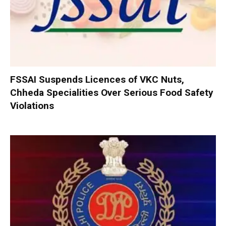
FSSAI Suspends Licences of VKC Nuts,
Chheda Specialities Over Serious Food Safety
Violations