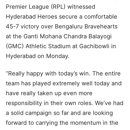
Premier League (RPL) witnessed
Hyderabad Heroes secure a comfortable
45-7 victory over Bengaluru Bravehearts
at the Ganti Mohana Chandra Balayogi
(GMC) Athletic Stadium at Gachibowli in
Hyderabad on Monday.
“Really happy with today’s win. The entire
team has played extremely well today and
have really taken up even more
responsibility in their own roles. We’ve had
a solid campaign so far and are looking
forward to carrying the momentum in the