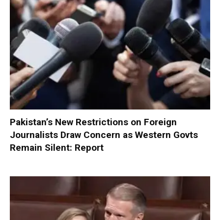
Pakistan’s New Restrictions on Foreign
Journalists Draw Concern as Western Govts
Remain Silent: Report