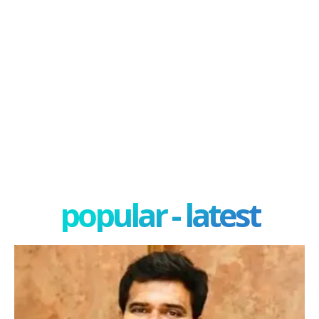
popular - latest