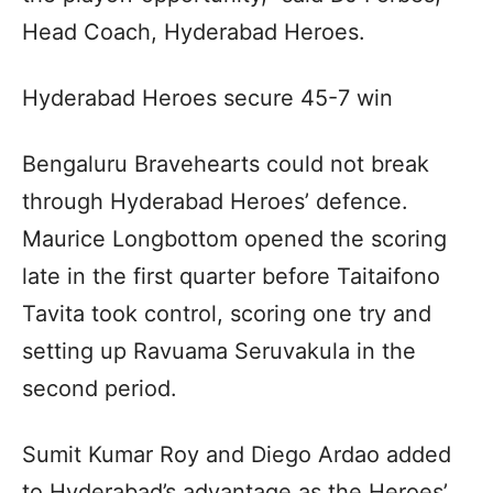
Head Coach, Hyderabad Heroes.
Hyderabad Heroes secure 45-7 win
Bengaluru Bravehearts could not break
through Hyderabad Heroes’ defence.
Maurice Longbottom opened the scoring
late in the first quarter before Taitaifono
Tavita took control, scoring one try and
setting up Ravuama Seruvakula in the
second period.
Sumit Kumar Roy and Diego Ardao added
to Hyderabad’s advantage as the Heroes’