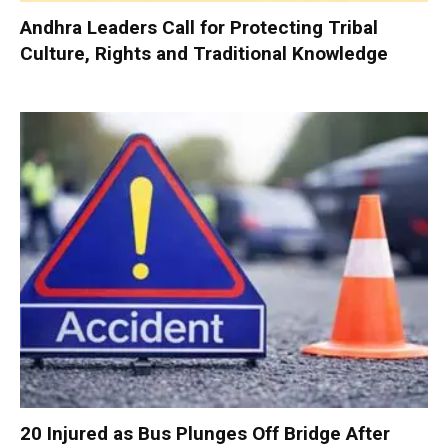
Andhra Leaders Call for Protecting Tribal
Culture, Rights and Traditional Knowledge
20 Injured as Bus Plunges Off Bridge After