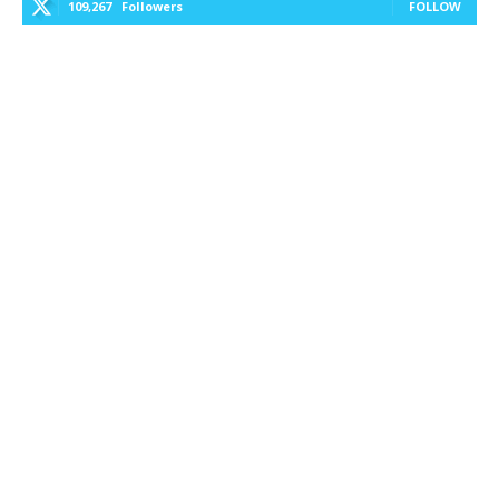
109,267
Followers
FOLLOW