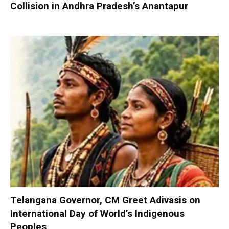
Collision in Andhra Pradesh’s Anantapur
Telangana Governor, CM Greet Adivasis on
International Day of World’s Indigenous
Peoples