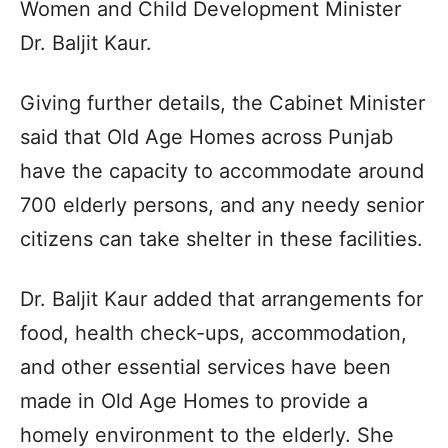
Women and Child Development Minister
Dr. Baljit Kaur.
Giving further details, the Cabinet Minister
said that Old Age Homes across Punjab
have the capacity to accommodate around
700 elderly persons, and any needy senior
citizens can take shelter in these facilities.
Dr. Baljit Kaur added that arrangements for
food, health check-ups, accommodation,
and other essential services have been
made in Old Age Homes to provide a
homely environment to the elderly. She