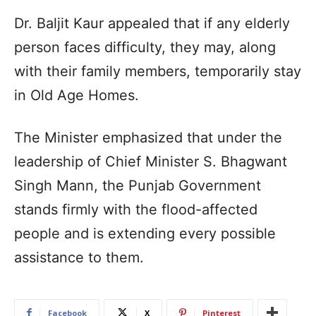
Dr. Baljit Kaur appealed that if any elderly
person faces difficulty, they may, along
with their family members, temporarily stay
in Old Age Homes.
The Minister emphasized that under the
leadership of Chief Minister S. Bhagwant
Singh Mann, the Punjab Government
stands firmly with the flood-affected
people and is extending every possible
assistance to them.
Facebook
X
Pinterest