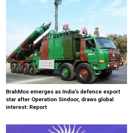
BrahMos emerges as India’s defence export
star after Operation Sindoor, draws global
interest: Report