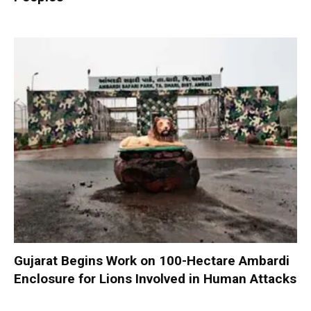
Gujarat Begins Work on 100-Hectare Ambardi
Enclosure for Lions Involved in Human Attacks