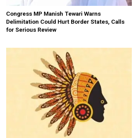
Congress MP Manish Tewari Warns
Delimitation Could Hurt Border States, Calls
for Serious Review