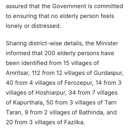
assured that the Government is committed
to ensuring that no elderly person feels
lonely or distressed.
Sharing district-wise details, the Minister
informed that 200 elderly persons have
been identified from 15 villages of
Amritsar, 112 from 12 villages of Gurdaspur,
40 from 4 villages of Ferozepur, 14 from 3
villages of Hoshiarpur, 34 from 7 villages
of Kapurthala, 50 from 3 villages of Tarn
Taran, 9 from 2 villages of Bathinda, and
20 from 3 villages of Fazilka.