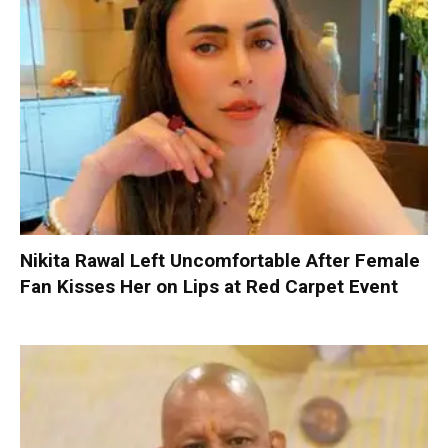
Nikita Rawal Left Uncomfortable After Female
Fan Kisses Her on Lips at Red Carpet Event