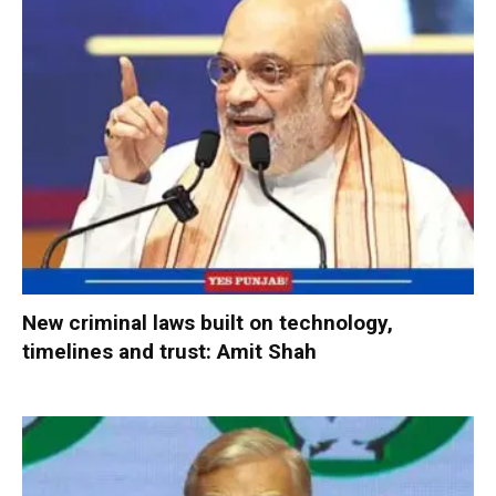
New criminal laws built on technology,
timelines and trust: Amit Shah