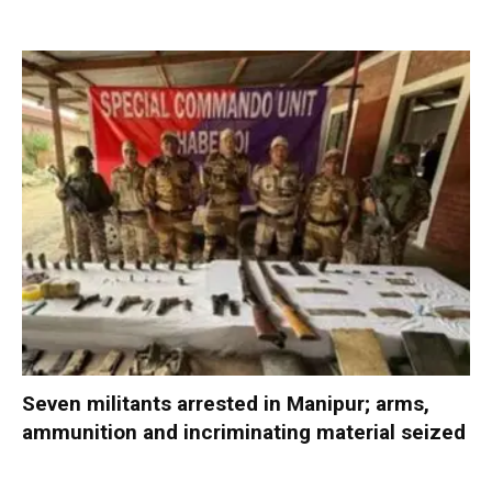
Seven militants arrested in Manipur; arms,
ammunition and incriminating material seized