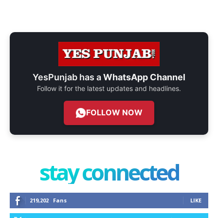
YesPunjab has a
WhatsApp Channel
Follow it for the latest updates and headlines.
FOLLOW NOW
stay connected
219,202
Fans
LIKE