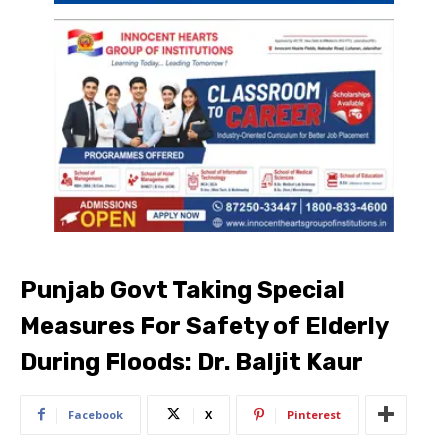
Punjab Govt Taking Special
Measures For Safety of Elderly
During Floods: Dr. Baljit Kaur
Facebook
X
Pinterest