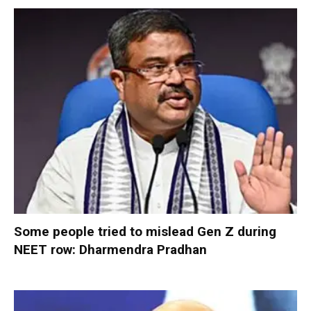
Some people tried to mislead Gen Z during
NEET row: Dharmendra Pradhan