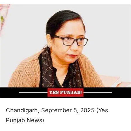
Chandigarh, September 5, 2025 (Yes
Punjab News)