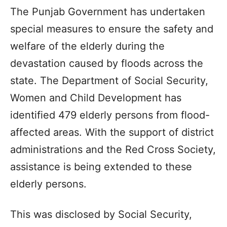
The Punjab Government has undertaken
special measures to ensure the safety and
welfare of the elderly during the
devastation caused by floods across the
state. The Department of Social Security,
Women and Child Development has
identified 479 elderly persons from flood-
affected areas. With the support of district
administrations and the Red Cross Society,
assistance is being extended to these
elderly persons.
This was disclosed by Social Security,