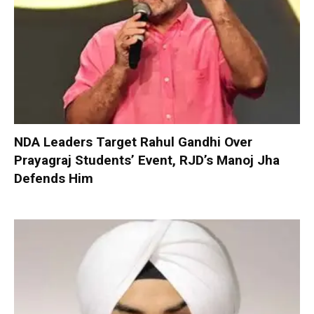
NDA Leaders Target Rahul Gandhi Over
Prayagraj Students’ Event, RJD’s Manoj Jha
Defends Him