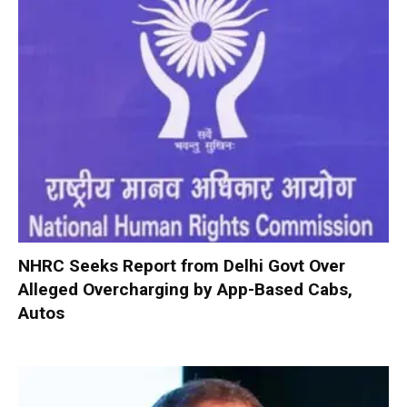
NHRC Seeks Report from Delhi Govt Over
Alleged Overcharging by App-Based Cabs,
Autos