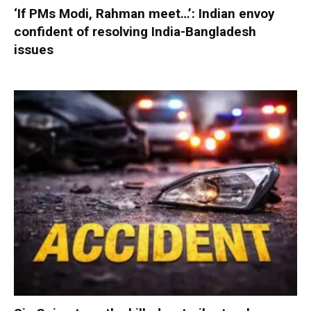
‘If PMs Modi, Rahman meet…’: Indian envoy
confident of resolving India-Bangladesh
issues