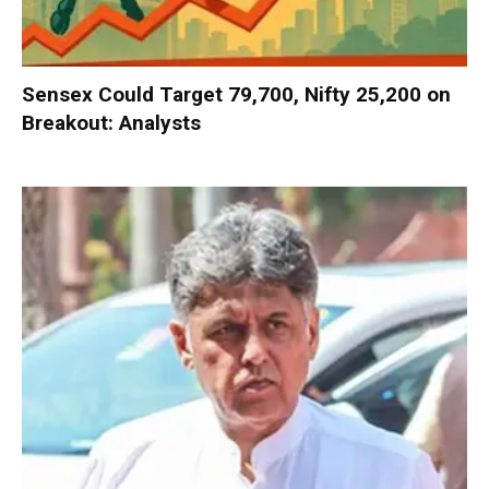
Sensex Could Target 79,700, Nifty 25,200 on
Breakout: Analysts