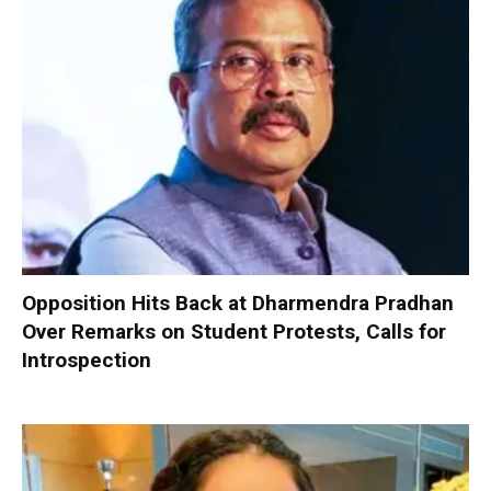
Opposition Hits Back at Dharmendra Pradhan
Over Remarks on Student Protests, Calls for
Introspection