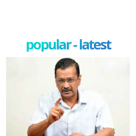
popular - latest