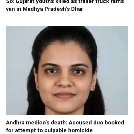
Six Gujarat youths killed as trailer truck rams
van in Madhya Pradesh’s Dhar
Andhra medico’s death: Accused duo booked
for attempt to culpable homicide