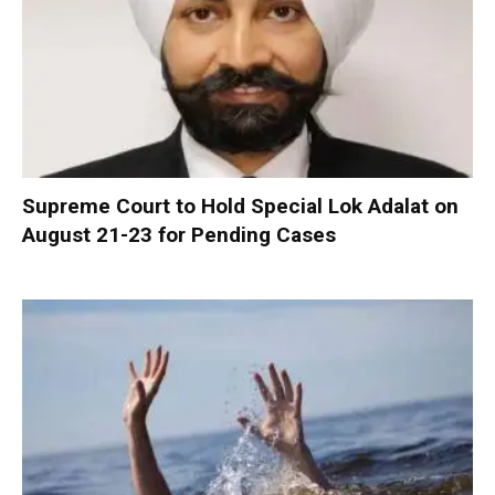
Supreme Court to Hold Special Lok Adalat on
August 21-23 for Pending Cases