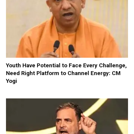
Youth Have Potential to Face Every Challenge,
Need Right Platform to Channel Energy: CM
Yogi