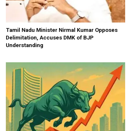
Tamil Nadu Minister Nirmal Kumar Opposes
Delimitation, Accuses DMK of BJP
Understanding