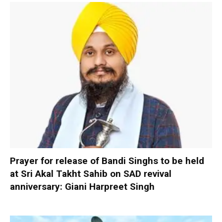
Prayer for release of Bandi Singhs to be held
at Sri Akal Takht Sahib on SAD revival
anniversary: Giani Harpreet Singh