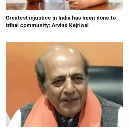
Greatest injustice in India has been done to
tribal community: Arvind Kejriwal