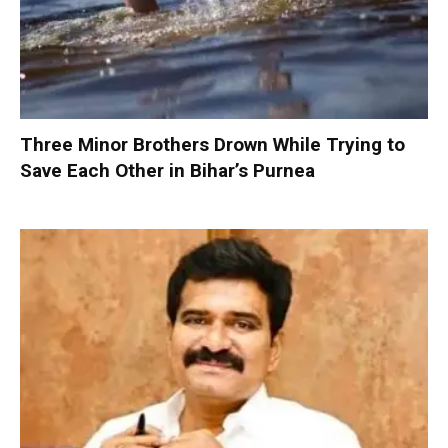
Three Minor Brothers Drown While Trying to
Save Each Other in Bihar’s Purnea