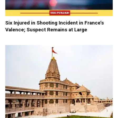
Six Injured in Shooting Incident in France’s
Valence; Suspect Remains at Large