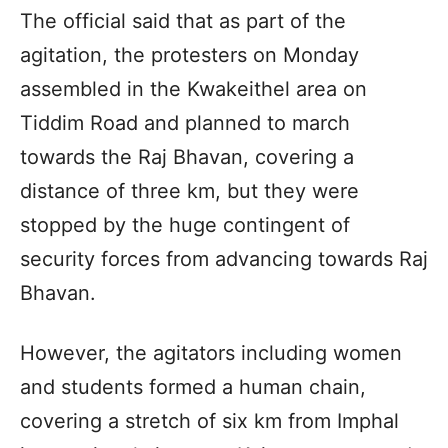
The official said that as part of the
agitation, the protesters on Monday
assembled in the Kwakeithel area on
Tiddim Road and planned to march
towards the Raj Bhavan, covering a
distance of three km, but they were
stopped by the huge contingent of
security forces from advancing towards Raj
Bhavan.
However, the agitators including women
and students formed a human chain,
covering a stretch of six km from Imphal