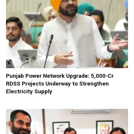
Punjab Power Network Upgrade: ₹5,000-Cr
RDSS Projects Underway to Strengthen
Electricity Supply