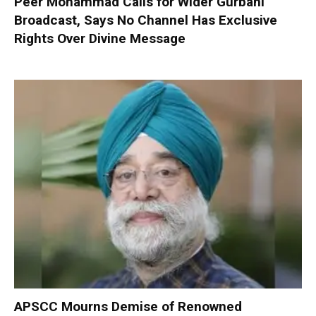
Peer Mohammad Calls for Wider Gurbani
Broadcast, Says No Channel Has Exclusive
Rights Over Divine Message
APSCC Mourns Demise of Renowned