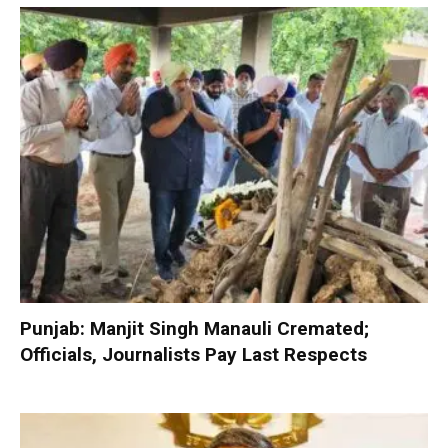
Punjab: Manjit Singh Manauli Cremated;
Officials, Journalists Pay Last Respects