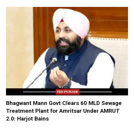
Bhagwant Mann Govt Clears 60 MLD Sewage
Treatment Plant for Amritsar Under AMRUT
2.0: Harjot Bains