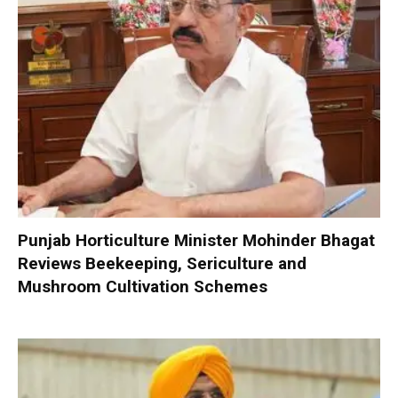
Punjab Horticulture Minister Mohinder Bhagat
Reviews Beekeeping, Sericulture and
Mushroom Cultivation Schemes