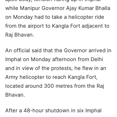
while Manipur Governor Ajay Kumar Bhalla
on Monday had to take a helicopter ride
from the airport to Kangla Fort adjacent to
Raj Bhavan.
An official said that the Governor arrived in
Imphal on Monday afternoon from Delhi
and in view of the protests, he flew in an
Army helicopter to reach Kangla Fort,
located around 300 metres from the Raj
Bhavan.
After a 48-hour shutdown in six Imphal