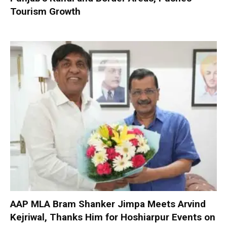
Tourism Growth
AAP MLA Bram Shanker Jimpa Meets Arvind
Kejriwal, Thanks Him for Hoshiarpur Events on