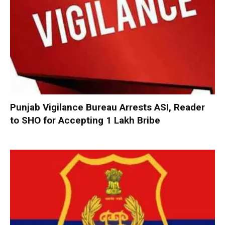
Punjab Vigilance Bureau Arrests ASI, Reader
to SHO for Accepting ₹1 Lakh Bribe