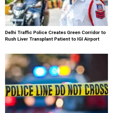
Delhi Traffic Police Creates Green Corridor to
Rush Liver Transplant Patient to IGI Airport