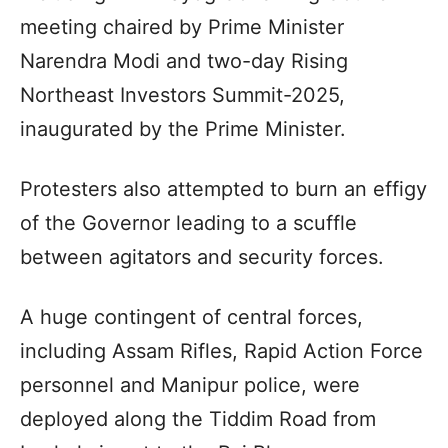
meeting chaired by Prime Minister
Narendra Modi and two-day Rising
Northeast Investors Summit-2025,
inaugurated by the Prime Minister.
Protesters also attempted to burn an effigy
of the Governor leading to a scuffle
between agitators and security forces.
A huge contingent of central forces,
including Assam Rifles, Rapid Action Force
personnel and Manipur police, were
deployed along the Tiddim Road from