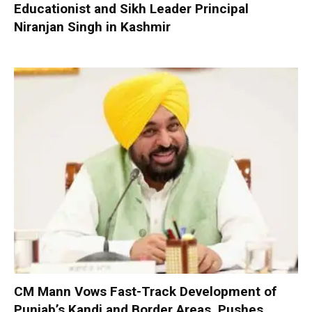
Educationist and Sikh Leader Principal
Niranjan Singh in Kashmir
CM Mann Vows Fast-Track Development of
Punjab’s Kandi and Border Areas, Pushes