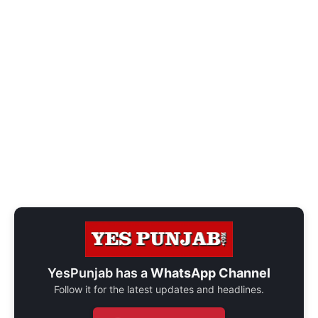
YesPunjab has a
WhatsApp Channel
Follow it for the latest updates and headlines.