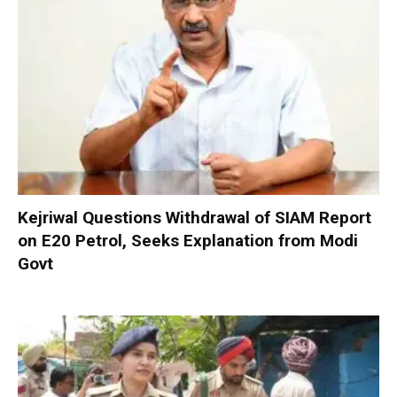
Kejriwal Questions Withdrawal of SIAM Report
on E20 Petrol, Seeks Explanation from Modi
Govt