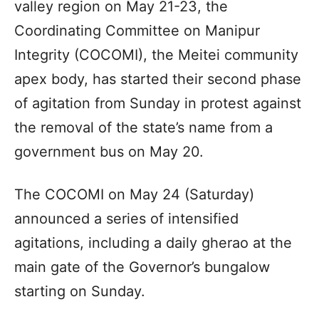
valley region on May 21-23, the
Coordinating Committee on Manipur
Integrity (COCOMI), the Meitei community
apex body, has started their second phase
of agitation from Sunday in protest against
the removal of the state’s name from a
government bus on May 20.
The COCOMI on May 24 (Saturday)
announced a series of intensified
agitations, including a daily gherao at the
main gate of the Governor’s bungalow
starting on Sunday.