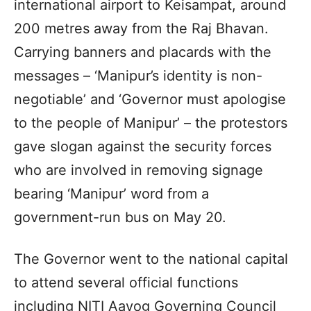
international airport to Keisampat, around
200 metres away from the Raj Bhavan.
Carrying banners and placards with the
messages – ‘Manipur’s identity is non-
negotiable’ and ‘Governor must apologise
to the people of Manipur’ – the protestors
gave slogan against the security forces
who are involved in removing signage
bearing ‘Manipur’ word from a
government-run bus on May 20.
The Governor went to the national capital
to attend several official functions
including NITI Aayog Governing Council