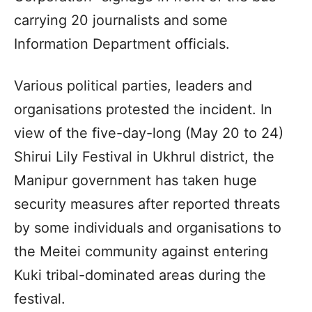
carrying 20 journalists and some
Information Department officials.
Various political parties, leaders and
organisations protested the incident. In
view of the five-day-long (May 20 to 24)
Shirui Lily Festival in Ukhrul district, the
Manipur government has taken huge
security measures after reported threats
by some individuals and organisations to
the Meitei community against entering
Kuki tribal-dominated areas during the
festival.