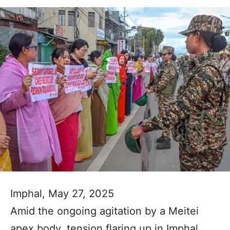
Imphal, May 27, 2025
Amid the ongoing agitation by a Meitei
apex body, tension flaring up in Imphal