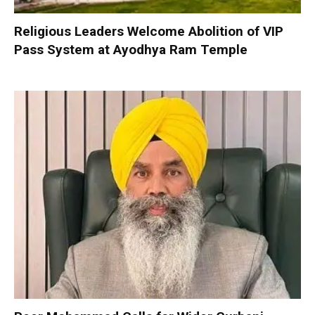
Religious Leaders Welcome Abolition of VIP
Pass System at Ayodhya Ram Temple