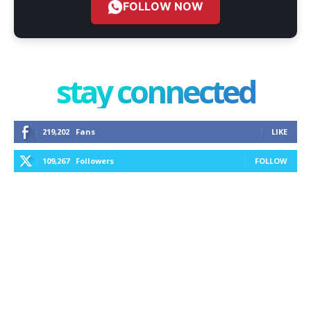
FOLLOW NOW
stay connected
219,202
Fans
LIKE
109,267
Followers
FOLLOW