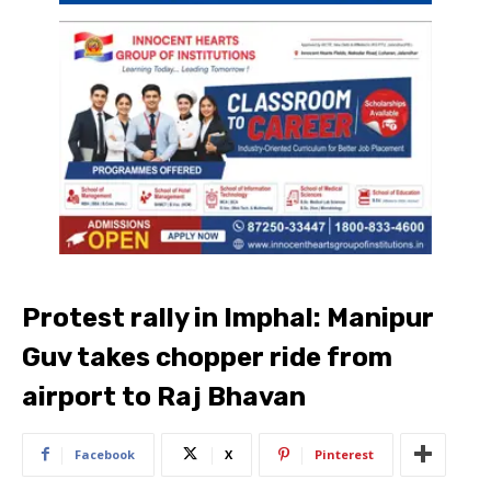
Protest rally in Imphal: Manipur
Guv takes chopper ride from
airport to Raj Bhavan
Facebook
X
Pinterest