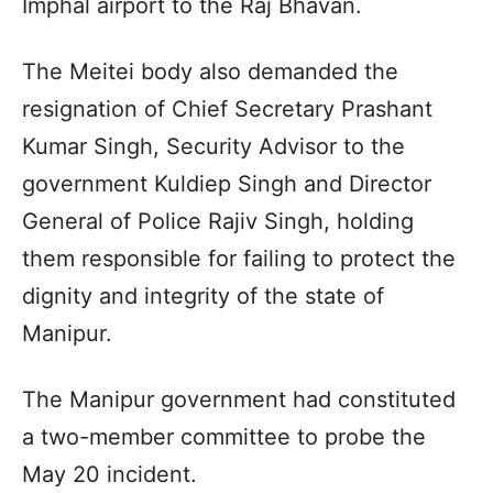
Imphal airport to the Raj Bhavan.
The Meitei body also demanded the
resignation of Chief Secretary Prashant
Kumar Singh, Security Advisor to the
government Kuldiep Singh and Director
General of Police Rajiv Singh, holding
them responsible for failing to protect the
dignity and integrity of the state of
Manipur.
The Manipur government had constituted
a two-member committee to probe the
May 20 incident.