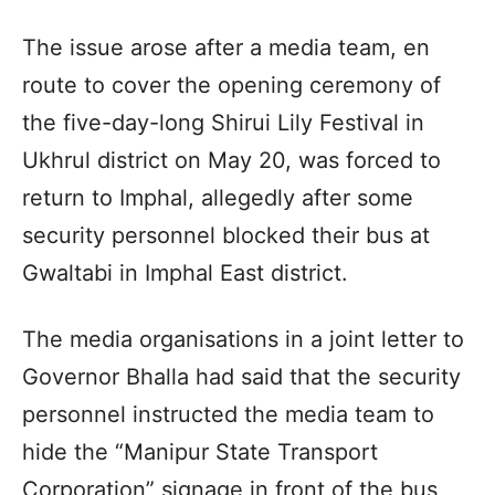
The issue arose after a media team, en
route to cover the opening ceremony of
the five-day-long Shirui Lily Festival in
Ukhrul district on May 20, was forced to
return to Imphal, allegedly after some
security personnel blocked their bus at
Gwaltabi in Imphal East district.
The media organisations in a joint letter to
Governor Bhalla had said that the security
personnel instructed the media team to
hide the “Manipur State Transport
Corporation” signage in front of the bus