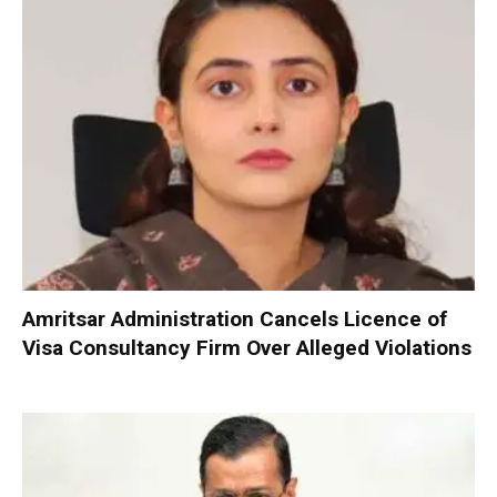
Amritsar Administration Cancels Licence of
Visa Consultancy Firm Over Alleged Violations