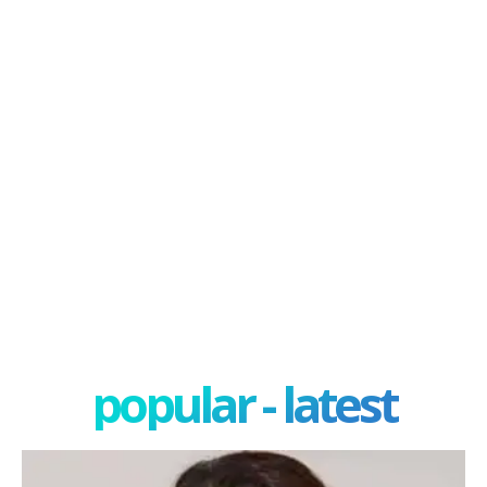
popular - latest