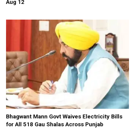
Aug 12
Bhagwant Mann Govt Waives Electricity Bills
for All 518 Gau Shalas Across Punjab