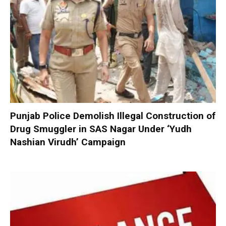
Punjab Police Demolish Illegal Construction of
Drug Smuggler in SAS Nagar Under ‘Yudh
Nashian Virudh’ Campaign