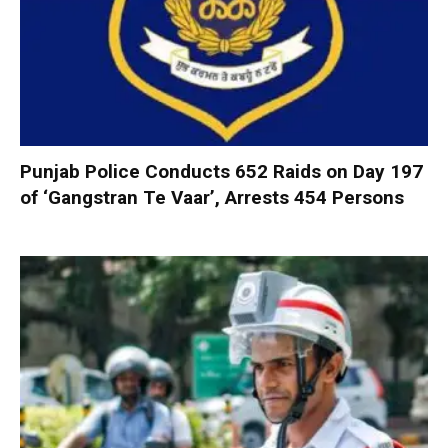
Punjab Police Conducts 652 Raids on Day 197
of ‘Gangstran Te Vaar’, Arrests 454 Persons