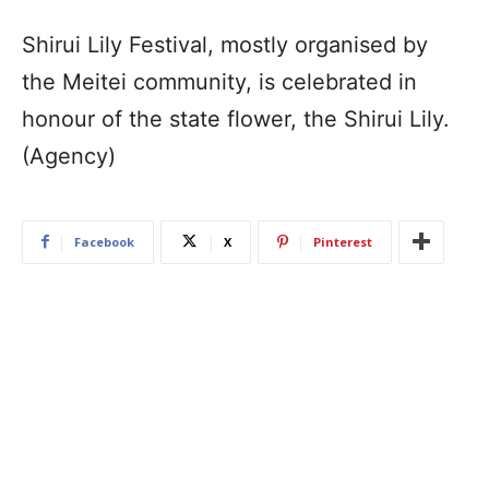
Shirui Lily Festival, mostly organised by
the Meitei community, is celebrated in
honour of the state flower, the Shirui Lily.
(Agency)
Facebook
X
Pinterest