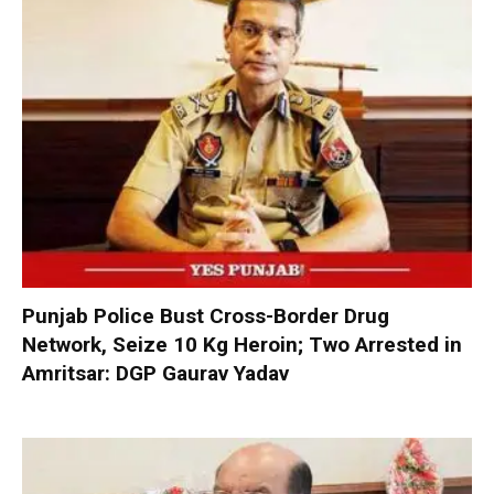
Punjab Police Bust Cross-Border Drug
Network, Seize 10 Kg Heroin; Two Arrested in
Amritsar: DGP Gaurav Yadav