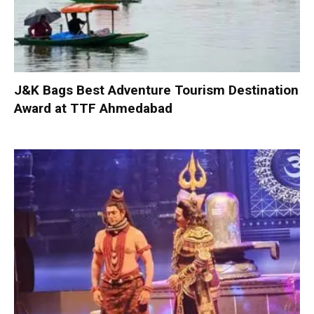
J&K Bags Best Adventure Tourism Destination
Award at TTF Ahmedabad