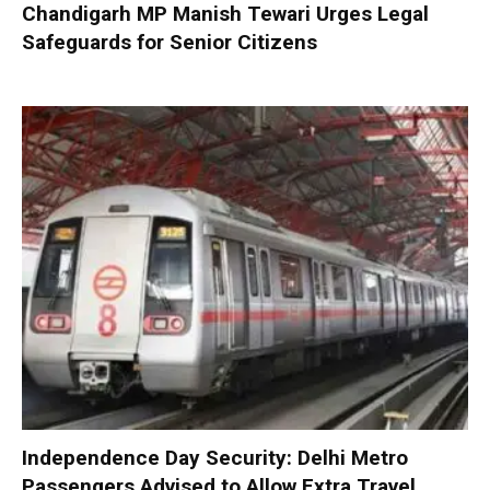
Chandigarh MP Manish Tewari Urges Legal
Safeguards for Senior Citizens
Independence Day Security: Delhi Metro
Passengers Advised to Allow Extra Travel