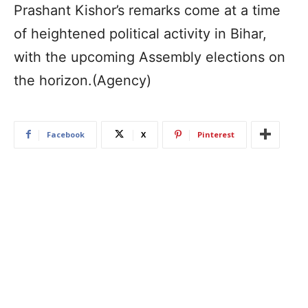
Prashant Kishor’s remarks come at a time
of heightened political activity in Bihar,
with the upcoming Assembly elections on
the horizon.(Agency)
Facebook
X
Pinterest