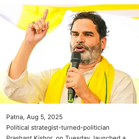
Patna, Aug 5, 2025
Political strategist-turned-politician
Prashant Kishor, on Tuesday, launched a