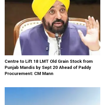
Centre to Lift 18 LMT Old Grain Stock from
Punjab Mandis by Sept 20 Ahead of Paddy
Procurement: CM Mann