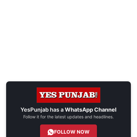
YesPunjab has a
WhatsApp Channel
Follow it for the latest updates and headlines.
FOLLOW NOW