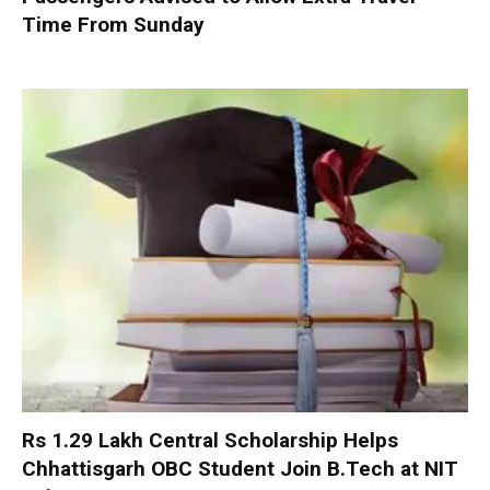
Time From Sunday
Rs 1.29 Lakh Central Scholarship Helps
Chhattisgarh OBC Student Join B.Tech at NIT