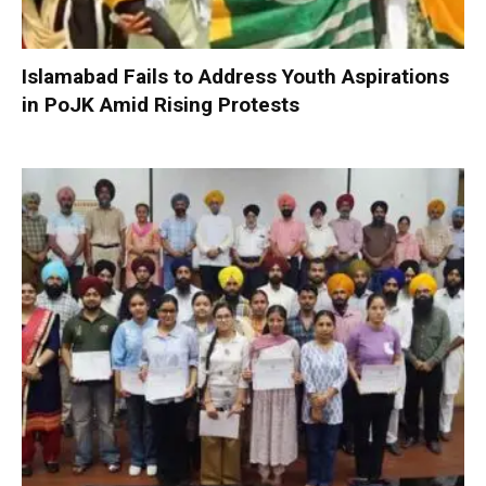
Islamabad Fails to Address Youth Aspirations
in PoJK Amid Rising Protests