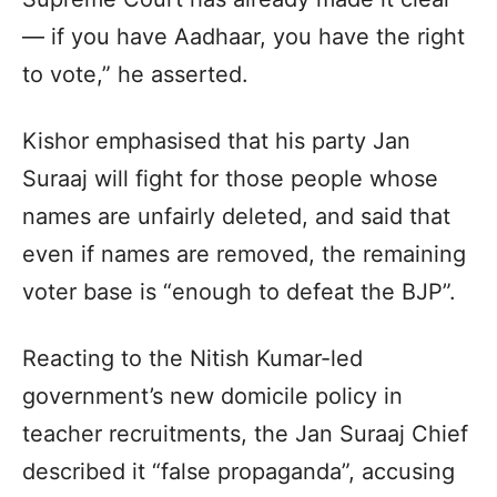
— if you have Aadhaar, you have the right
to vote,” he asserted.
Kishor emphasised that his party Jan
Suraaj will fight for those people whose
names are unfairly deleted, and said that
even if names are removed, the remaining
voter base is “enough to defeat the BJP”.
Reacting to the Nitish Kumar-led
government’s new domicile policy in
teacher recruitments, the Jan Suraaj Chief
described it “false propaganda”, accusing