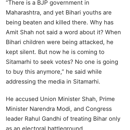
“There is a BJP government in
Maharashtra, and yet Bihari youths are
being beaten and killed there. Why has
Amit Shah not said a word about it? When
Bihari children were being attacked, he
kept silent. But now he is coming to
Sitamarhi to seek votes? No one is going
to buy this anymore,” he said while
addressing the media in Sitamarhi.
He accused Union Minister Shah, Prime
Minister Narendra Modi, and Congress
leader Rahul Gandhi of treating Bihar only
as an electoral battleground.