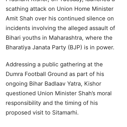
scathing attack on Union Home Minister
Amit Shah over his continued silence on
incidents involving the alleged assault of
Bihari youths in Maharashtra, where the
Bharatiya Janata Party (BJP) is in power.
Addressing a public gathering at the
Dumra Football Ground as part of his
ongoing Bihar Badlaav Yatra, Kishor
questioned Union Minister Shah’s moral
responsibility and the timing of his
proposed visit to Sitamarhi.