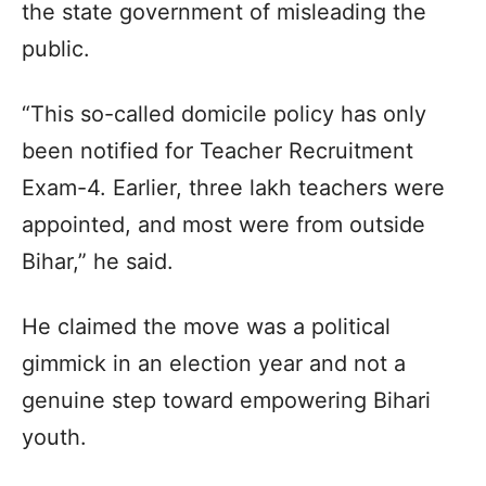
the state government of misleading the
public.
“This so-called domicile policy has only
been notified for Teacher Recruitment
Exam-4. Earlier, three lakh teachers were
appointed, and most were from outside
Bihar,” he said.
He claimed the move was a political
gimmick in an election year and not a
genuine step toward empowering Bihari
youth.