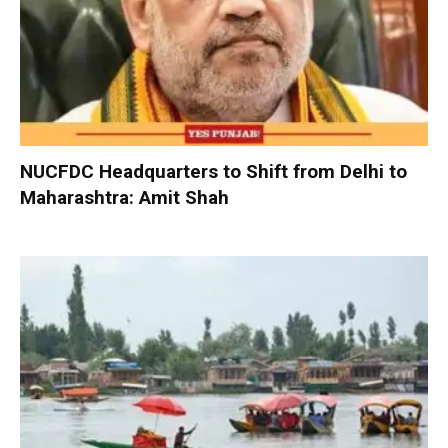
NUCFDC Headquarters to Shift from Delhi to
Maharashtra: Amit Shah