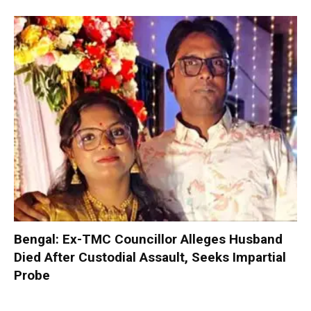
Bengal: Ex-TMC Councillor Alleges Husband
Died After Custodial Assault, Seeks Impartial
Probe