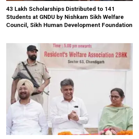
₹43 Lakh Scholarships Distributed to 141
Students at GNDU by Nishkam Sikh Welfare
Council, Sikh Human Development Foundation