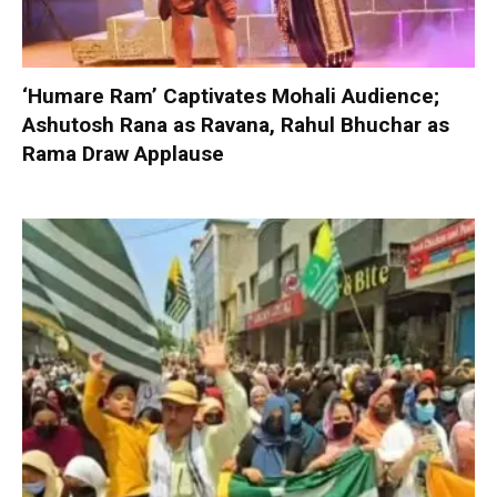
‘Humare Ram’ Captivates Mohali Audience;
Ashutosh Rana as Ravana, Rahul Bhuchar as
Rama Draw Applause