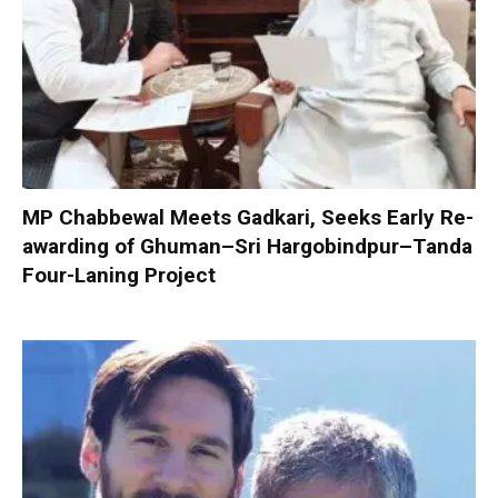
MP Chabbewal Meets Gadkari, Seeks Early Re-
awarding of Ghuman–Sri Hargobindpur–Tanda
Four-Laning Project