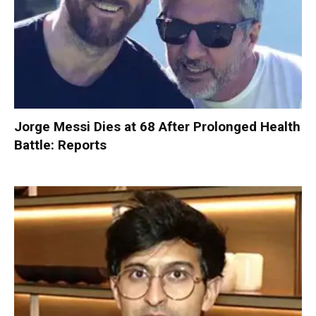
Jorge Messi Dies at 68 After Prolonged Health
Battle: Reports