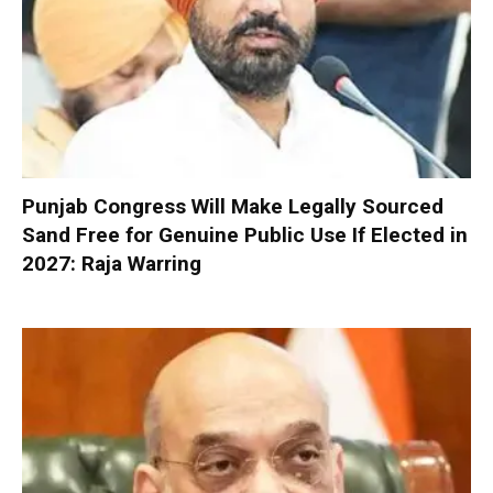
Punjab Congress Will Make Legally Sourced
Sand Free for Genuine Public Use If Elected in
2027: Raja Warring