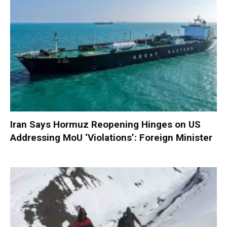
Iran Says Hormuz Reopening Hinges on US
Addressing MoU ‘Violations’: Foreign Minister