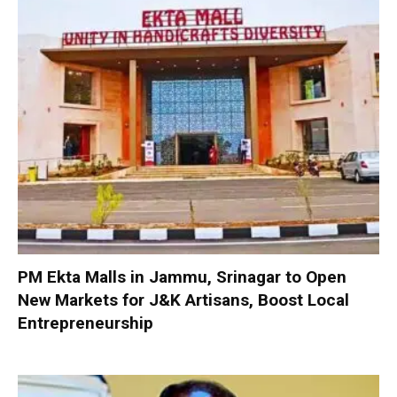
PM Ekta Malls in Jammu, Srinagar to Open
New Markets for J&K Artisans, Boost Local
Entrepreneurship