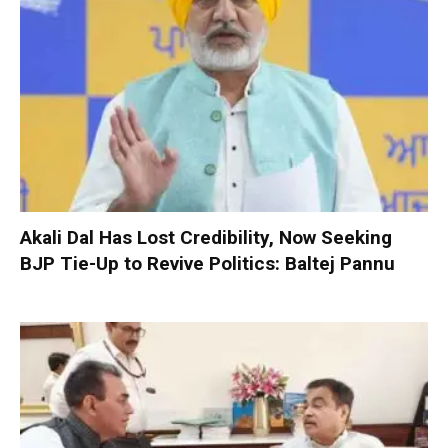
Akali Dal Has Lost Credibility, Now Seeking
BJP Tie-Up to Revive Politics: Baltej Pannu