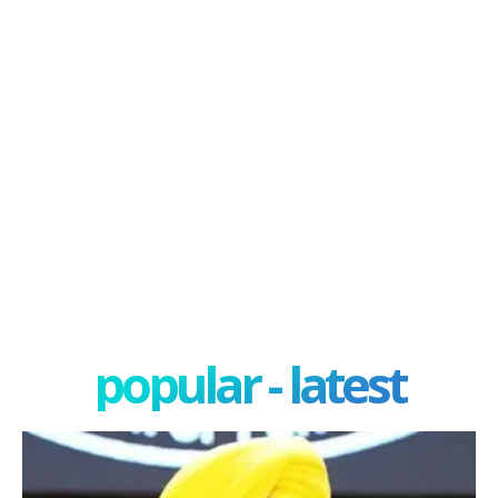
popular - latest