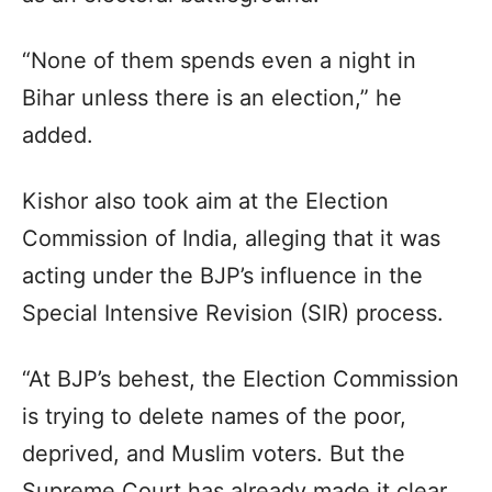
“None of them spends even a night in
Bihar unless there is an election,” he
added.
Kishor also took aim at the Election
Commission of India, alleging that it was
acting under the BJP’s influence in the
Special Intensive Revision (SIR) process.
“At BJP’s behest, the Election Commission
is trying to delete names of the poor,
deprived, and Muslim voters. But the
Supreme Court has already made it clear