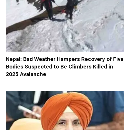
Nepal: Bad Weather Hampers Recovery of Five
Bodies Suspected to Be Climbers Killed in
2025 Avalanche