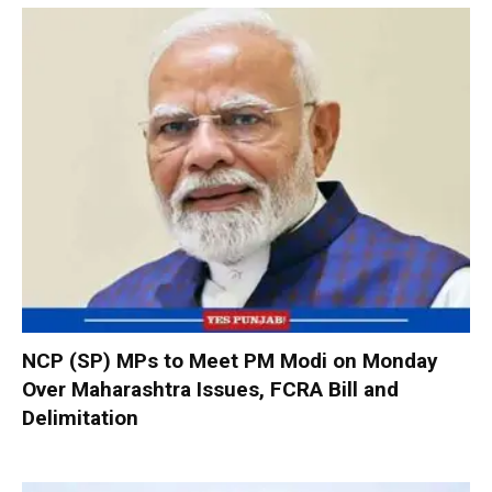
NCP (SP) MPs to Meet PM Modi on Monday
Over Maharashtra Issues, FCRA Bill and
Delimitation