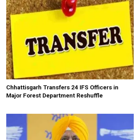
Chhattisgarh Transfers 24 IFS Officers in
Major Forest Department Reshuffle