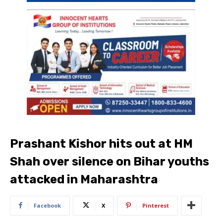
Prashant Kishor hits out at HM
Shah over silence on Bihar youths
attacked in Maharashtra
Facebook
X
Pinterest