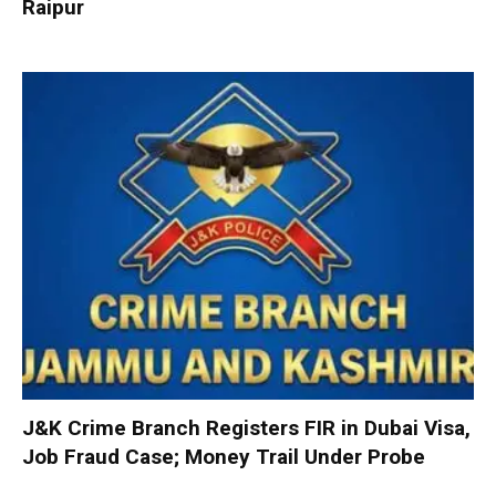
Raipur
J&K Crime Branch Registers FIR in Dubai Visa,
Job Fraud Case; Money Trail Under Probe