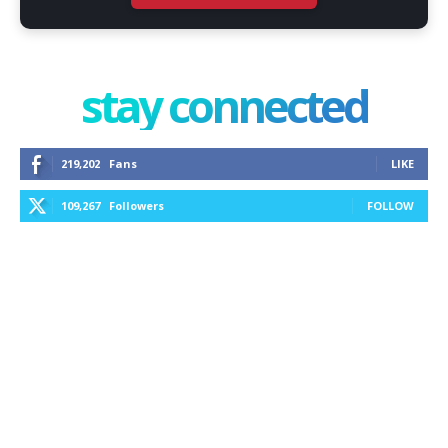
stay connected
219,202
Fans
LIKE
109,267
Followers
FOLLOW