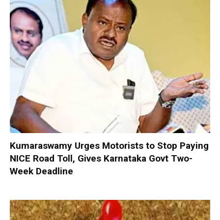
Kumaraswamy Urges Motorists to Stop Paying
NICE Road Toll, Gives Karnataka Govt Two-
Week Deadline